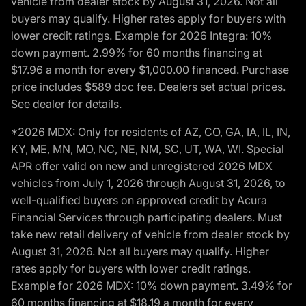
vehicle from dealer stock by August 31, 2026. Not all
buyers may qualify. Higher rates apply for buyers with
lower credit ratings. Example for 2026 Integra: 10%
down payment. 2.99% for 60 months financing at
$17.96 a month for every $1,000.00 financed. Purchase
price includes $589 doc fee. Dealers set actual prices.
See dealer for details.
*2026 MDX: Only for residents of AZ, CO, GA, IA, IL, IN,
KY, ME, MN, MO, NC, NE, NM, SC, UT, WA, WI. Special
APR offer valid on new and unregistered 2026 MDX
vehicles from July 1, 2026 through August 31, 2026, to
well-qualified buyers on approved credit by Acura
Financial Services through participating dealers. Must
take new retail delivery of vehicle from dealer stock by
August 31, 2026. Not all buyers may qualify. Higher
rates apply for buyers with lower credit ratings.
Example for 2026 MDX: 10% down payment. 3.49% for
60 months financing at $18.19 a month for every