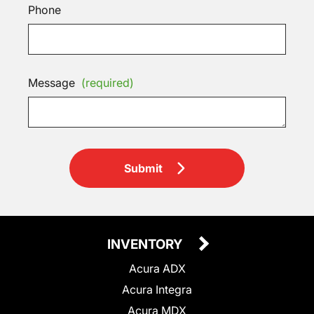
Phone
Message
(required)
Submit
INVENTORY
Acura ADX
Acura Integra
Acura MDX