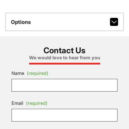
Options
Contact Us
We would love to hear from you
Name
(required)
Email
(required)