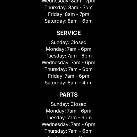
Wednesday:
8am - 7pm
Thursday:
8am - 7pm
Friday:
8am - 7pm
Saturday:
8am - 6pm
SERVICE
Sunday:
Closed
Monday:
7am - 6pm
Tuesday:
7am - 6pm
Wednesday:
7am - 6pm
Thursday:
7am - 6pm
Friday:
7am - 6pm
Saturday:
8am - 4pm
PARTS
Sunday:
Closed
Monday:
7am - 6pm
Tuesday:
7am - 6pm
Wednesday:
7am - 6pm
Thursday:
7am - 6pm