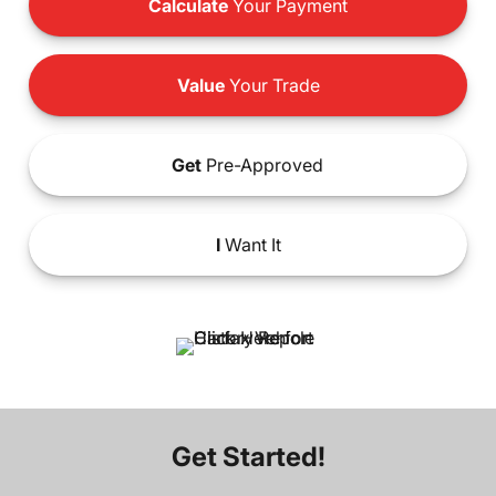
Calculate
Your Payment
Value
Your Trade
Get
Pre-Approved
I
Want It
Get Started!