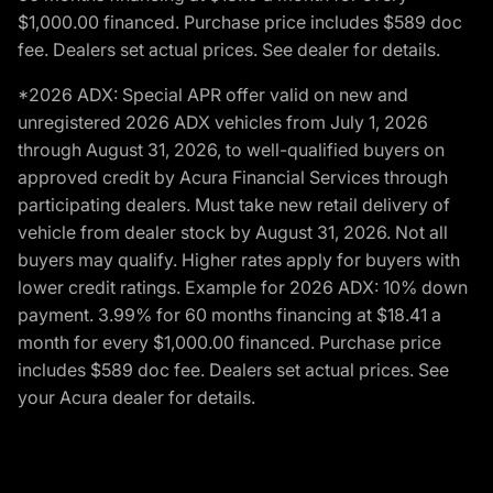
$1,000.00 financed. Purchase price includes $589 doc
fee. Dealers set actual prices. See dealer for details.
*2026 ADX: Special APR offer valid on new and
unregistered 2026 ADX vehicles from July 1, 2026
through August 31, 2026, to well-qualified buyers on
approved credit by Acura Financial Services through
participating dealers. Must take new retail delivery of
vehicle from dealer stock by August 31, 2026. Not all
buyers may qualify. Higher rates apply for buyers with
lower credit ratings. Example for 2026 ADX: 10% down
payment. 3.99% for 60 months financing at $18.41 a
month for every $1,000.00 financed. Purchase price
includes $589 doc fee. Dealers set actual prices. See
your Acura dealer for details.