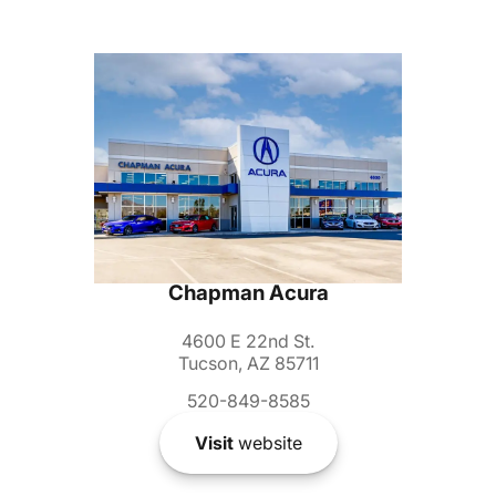
Chapman Acura
4600 E 22nd St.
Tucson, AZ 85711
520-849-8585
Visit
website