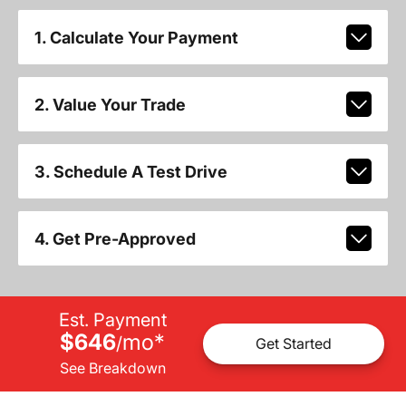
1. Calculate Your Payment
2. Value Your Trade
3. Schedule A Test Drive
4. Get Pre-Approved
Est. Payment
$646
mo
*
/
Get Started
See Breakdown