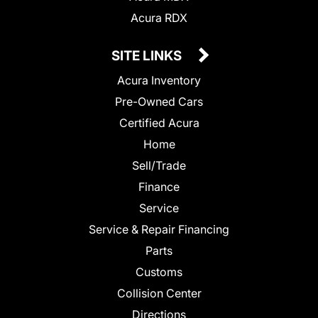
Acura RDX
SITE LINKS
Acura Inventory
Pre-Owned Cars
Certified Acura
Home
Sell/Trade
Finance
Service
Service & Repair Financing
Parts
Customs
Collision Center
Directions