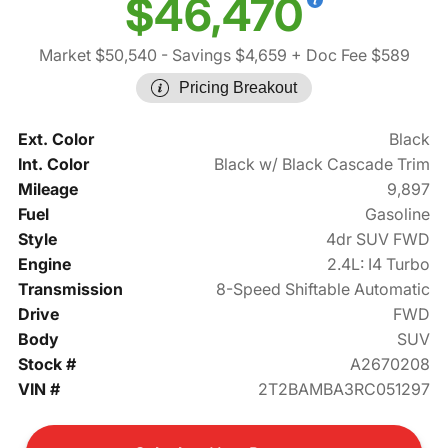
$46,470
Market $50,540
- Savings $4,659
+ Doc Fee $589
Pricing Breakout
Ext. Color
Black
Int. Color
Black w/ Black Cascade Trim
Mileage
9,897
Fuel
Gasoline
Style
4dr SUV FWD
Engine
2.4L: I4 Turbo
Transmission
8-Speed Shiftable Automatic
Drive
FWD
Body
SUV
Stock #
A2670208
VIN #
2T2BAMBA3RC051297