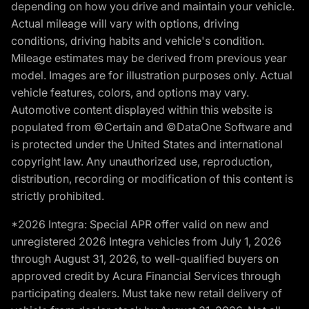
depending on how you drive and maintain your vehicle.
Actual mileage will vary with options, driving
conditions, driving habits and vehicle's condition.
Mileage estimates may be derived from previous year
model. Images are for illustration purposes only. Actual
vehicle features, colors, and options may vary.
Automotive content displayed within this website is
populated from ©Certain and ©DataOne Software and
is protected under the United States and international
copyright law. Any unauthorized use, reproduction,
distribution, recording or modification of this content is
strictly prohibited.
*2026 Integra: Special APR offer valid on new and
unregistered 2026 Integra vehicles from July 1, 2026
through August 31, 2026, to well-qualified buyers on
approved credit by Acura Financial Services through
participating dealers. Must take new retail delivery of