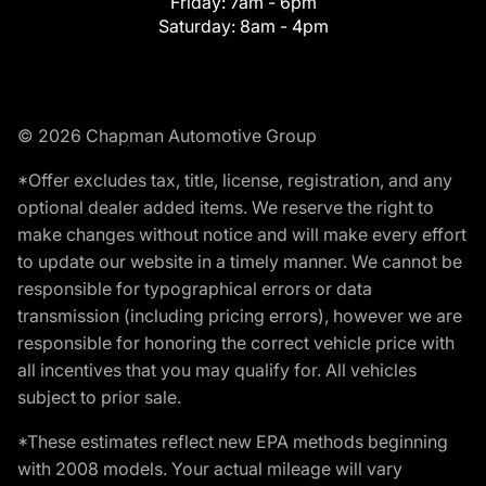
Friday:
7am - 6pm
Saturday:
8am - 4pm
© 2026 Chapman Automotive Group
*Offer excludes tax, title, license, registration, and any
optional dealer added items. We reserve the right to
make changes without notice and will make every effort
to update our website in a timely manner. We cannot be
responsible for typographical errors or data
transmission (including pricing errors), however we are
responsible for honoring the correct vehicle price with
all incentives that you may qualify for. All vehicles
subject to prior sale.
*These estimates reflect new EPA methods beginning
with 2008 models. Your actual mileage will vary