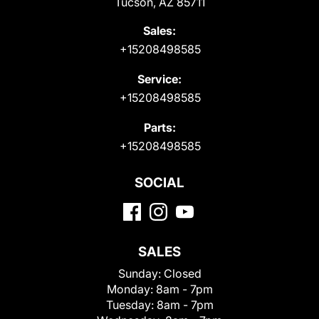
Tucson, AZ 85711
Sales:
+15208498585
Service:
+15208498585
Parts:
+15208498585
SOCIAL
SALES
Sunday:
Closed
Monday:
8am - 7pm
Tuesday:
8am - 7pm