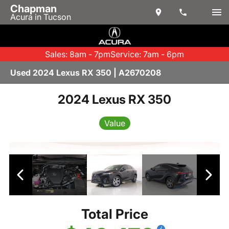
Chapman
Acura in Tucson
Sales: 8am - 7pm
Service: 7am - 6pm
Used 2024 Lexus RX 350 | A2670208
2024 Lexus RX 350
Value
Total Price