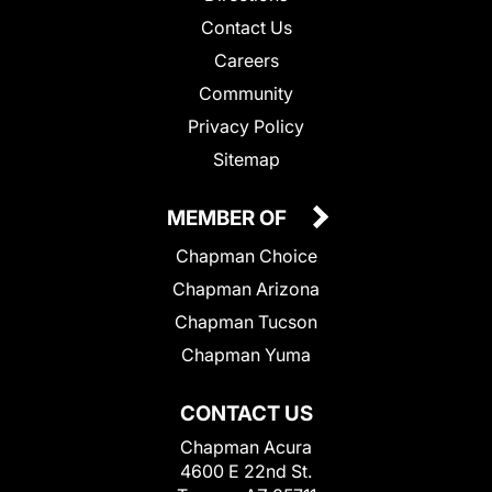
Contact Us
Careers
Community
Privacy Policy
Sitemap
MEMBER OF
Chapman Choice
Chapman Arizona
Chapman Tucson
Chapman Yuma
CONTACT US
Chapman Acura
4600 E 22nd St.