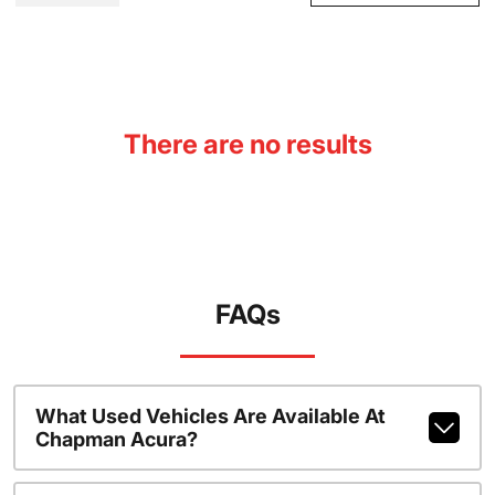
There are no results
FAQs
What Used Vehicles Are Available At
Chapman Acura?