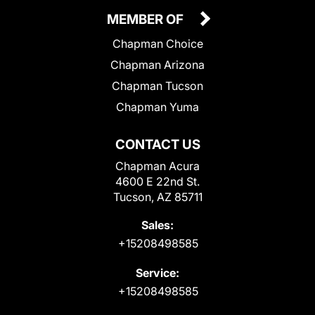
MEMBER OF
Chapman Choice
Chapman Arizona
Chapman Tucson
Chapman Yuma
CONTACT US
Chapman Acura
4600 E 22nd St.
Tucson, AZ 85711
Sales:
+15208498585
Service:
+15208498585