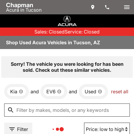
Chapman
Acura in Tucson
Sales: Closed
Service: Closed
Shop Used Acura Vehicles in Tucson, AZ
Sorry! The vehicle you were looking for has been
sold. Check out these similar vehicles.
Kia
and
EV6
and
Used
reset all
Filter