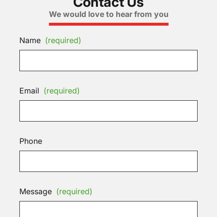
Contact Us
We would love to hear from you
Name
(required)
Email
(required)
Phone
Message
(required)