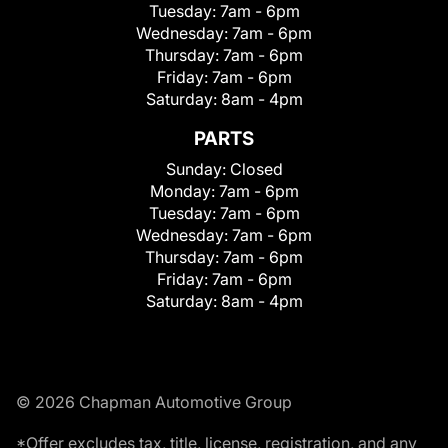
Tuesday:
7am - 6pm
Wednesday:
7am - 6pm
Thursday:
7am - 6pm
Friday:
7am - 6pm
Saturday:
8am - 4pm
PARTS
Sunday:
Closed
Monday:
7am - 6pm
Tuesday:
7am - 6pm
Wednesday:
7am - 6pm
Thursday:
7am - 6pm
Friday:
7am - 6pm
Saturday:
8am - 4pm
© 2026 Chapman Automotive Group
*Offer excludes tax, title, license, registration, and any