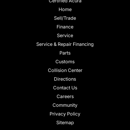
Certified Acura
Home
Sell/Trade
Finance
Service
Service & Repair Financing
Parts
Customs
Collision Center
Directions
Contact Us
Careers
Community
Privacy Policy
Sitemap