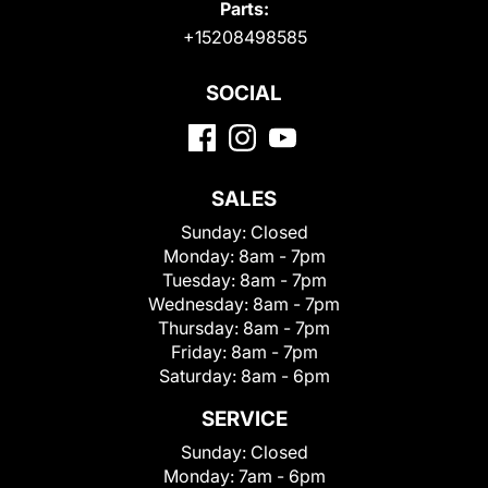
Parts:
+15208498585
SOCIAL
SALES
Sunday:
Closed
Monday:
8am - 7pm
Tuesday:
8am - 7pm
Wednesday:
8am - 7pm
Thursday:
8am - 7pm
Friday:
8am - 7pm
Saturday:
8am - 6pm
SERVICE
Sunday:
Closed
Monday:
7am - 6pm