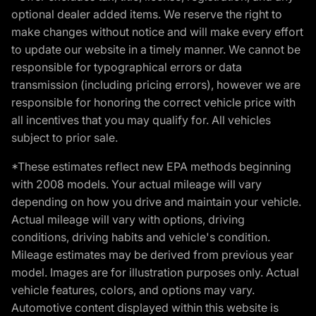
optional dealer added items. We reserve the right to
make changes without notice and will make every effort
to update our website in a timely manner. We cannot be
responsible for typographical errors or data
transmission (including pricing errors), however we are
responsible for honoring the correct vehicle price with
all incentives that you may qualify for. All vehicles
subject to prior sale.
*These estimates reflect new EPA methods beginning
with 2008 models. Your actual mileage will vary
depending on how you drive and maintain your vehicle.
Actual mileage will vary with options, driving
conditions, driving habits and vehicle's condition.
Mileage estimates may be derived from previous year
model. Images are for illustration purposes only. Actual
vehicle features, colors, and options may vary.
Automotive content displayed within this website is