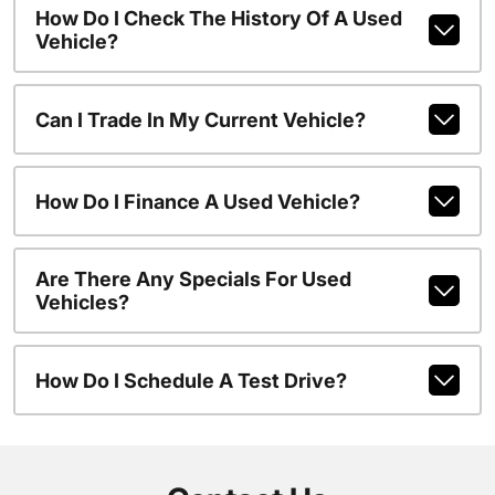
How Do I Check The History Of A Used
Vehicle?
Can I Trade In My Current Vehicle?
How Do I Finance A Used Vehicle?
Are There Any Specials For Used
Vehicles?
How Do I Schedule A Test Drive?