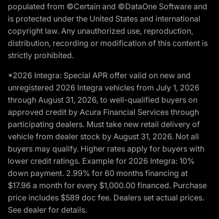
populated from ©Certain and ©DataOne Software and
is protected under the United States and international
copyright law. Any unauthorized use, reproduction,
distribution, recording or modification of this content is
strictly prohibited.
*2026 Integra: Special APR offer valid on new and
unregistered 2026 Integra vehicles from July 1, 2026
through August 31, 2026, to well-qualified buyers on
approved credit by Acura Financial Services through
participating dealers. Must take new retail delivery of
vehicle from dealer stock by August 31, 2026. Not all
buyers may qualify. Higher rates apply for buyers with
lower credit ratings. Example for 2026 Integra: 10%
down payment. 2.99% for 60 months financing at
$17.96 a month for every $1,000.00 financed. Purchase
price includes $589 doc fee. Dealers set actual prices.
See dealer for details.