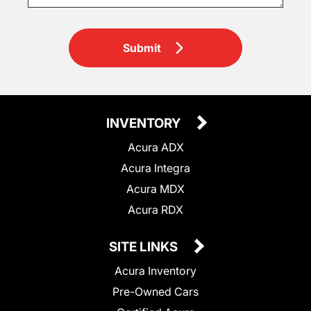
Submit
INVENTORY
Acura ADX
Acura Integra
Acura MDX
Acura RDX
SITE LINKS
Acura Inventory
Pre-Owned Cars