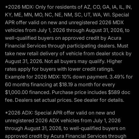
*2026 MDX: Only for residents of AZ, CO, GA, IA, IL, IN,
KY, ME, MN, MO, NC, NE, NM, SC, UT, WA, WI. Special
APR offer valid on new and unregistered 2026 MDX
vehicles from July 1, 2026 through August 31, 2026, to
well-qualified buyers on approved credit by Acura
Financial Services through participating dealers. Must
take new retail delivery of vehicle from dealer stock by
August 31, 2026. Not all buyers may qualify. Higher
rates apply for buyers with lower credit ratings.
Example for 2026 MDX: 10% down payment. 3.49% for
60 months financing at $18.19 a month for every
$1,000.00 financed. Purchase price includes $589 doc
fee. Dealers set actual prices. See dealer for details.
*2026 ADX: Special APR offer valid on new and
unregistered 2026 ADX vehicles from July 1, 2026
through August 31, 2026, to well-qualified buyers on
approved credit by Acura Financial Services through