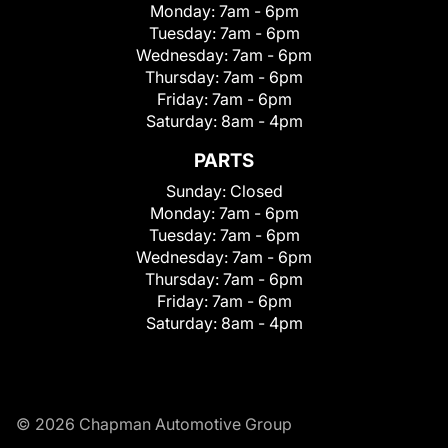
Monday:
7am - 6pm
Tuesday:
7am - 6pm
Wednesday:
7am - 6pm
Thursday:
7am - 6pm
Friday:
7am - 6pm
Saturday:
8am - 4pm
PARTS
Sunday:
Closed
Monday:
7am - 6pm
Tuesday:
7am - 6pm
Wednesday:
7am - 6pm
Thursday:
7am - 6pm
Friday:
7am - 6pm
Saturday:
8am - 4pm
© 2026 Chapman Automotive Group