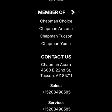
MEMBER OF
Chapman Choice
Chapman Arizona
Chapman Tucson
Chapman Yuma
CONTACT US
Chapman Acura
4600 E 22nd St.
Tucson, AZ 85711
Sales:
+15208498585
Service:
+15208498585