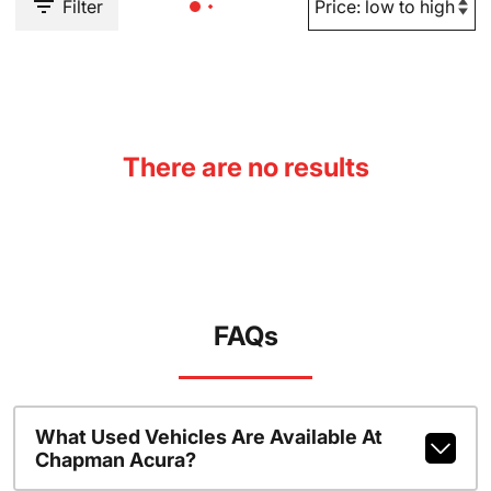
Filter
There are no results
FAQs
What Used Vehicles Are Available At
Chapman Acura?