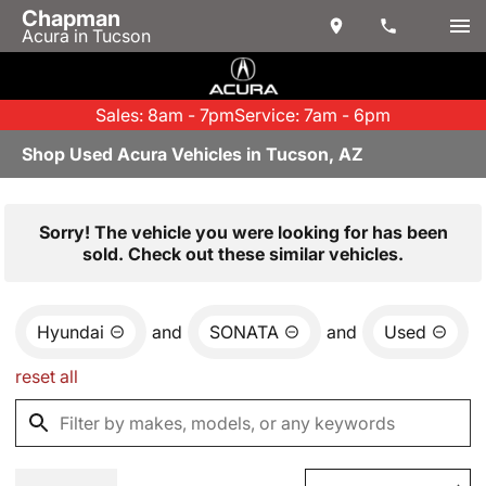
Chapman
Acura in Tucson
Sales: 8am - 7pm
Service: 7am - 6pm
Shop Used Acura Vehicles in Tucson, AZ
Sorry! The vehicle you were looking for has been
sold. Check out these similar vehicles.
Hyundai
and
SONATA
and
Used
reset all