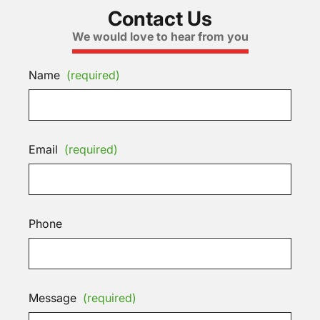
Contact Us
We would love to hear from you
Name
(required)
Email
(required)
Phone
Message
(required)