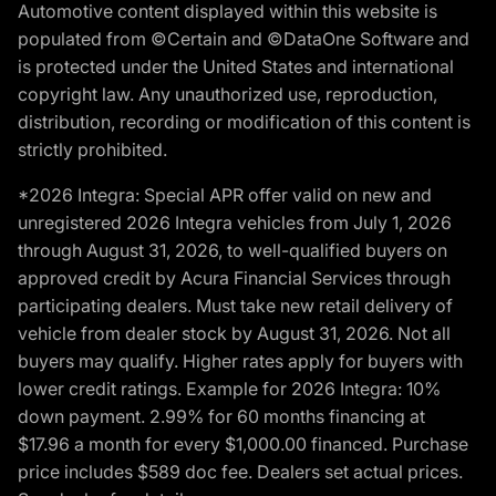
Automotive content displayed within this website is
populated from ©Certain and ©DataOne Software and
is protected under the United States and international
copyright law. Any unauthorized use, reproduction,
distribution, recording or modification of this content is
strictly prohibited.
*2026 Integra: Special APR offer valid on new and
unregistered 2026 Integra vehicles from July 1, 2026
through August 31, 2026, to well-qualified buyers on
approved credit by Acura Financial Services through
participating dealers. Must take new retail delivery of
vehicle from dealer stock by August 31, 2026. Not all
buyers may qualify. Higher rates apply for buyers with
lower credit ratings. Example for 2026 Integra: 10%
down payment. 2.99% for 60 months financing at
$17.96 a month for every $1,000.00 financed. Purchase
price includes $589 doc fee. Dealers set actual prices.