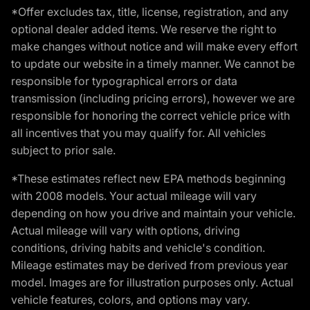
*Offer excludes tax, title, license, registration, and any
optional dealer added items. We reserve the right to
make changes without notice and will make every effort
to update our website in a timely manner. We cannot be
responsible for typographical errors or data
transmission (including pricing errors), however we are
responsible for honoring the correct vehicle price with
all incentives that you may qualify for. All vehicles
subject to prior sale.
*These estimates reflect new EPA methods beginning
with 2008 models. Your actual mileage will vary
depending on how you drive and maintain your vehicle.
Actual mileage will vary with options, driving
conditions, driving habits and vehicle's condition.
Mileage estimates may be derived from previous year
model. Images are for illustration purposes only. Actual
vehicle features, colors, and options may vary.