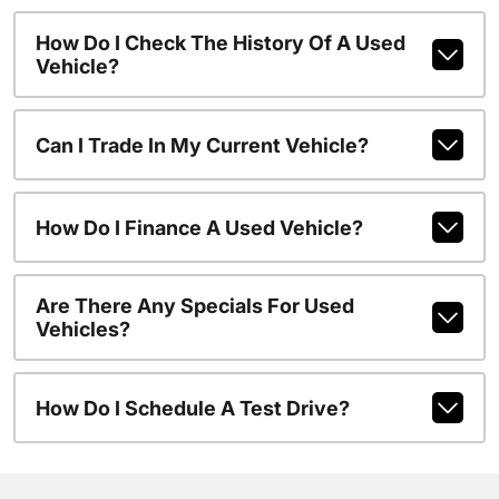
How Do I Check The History Of A Used
Vehicle?
Can I Trade In My Current Vehicle?
How Do I Finance A Used Vehicle?
Are There Any Specials For Used
Vehicles?
How Do I Schedule A Test Drive?