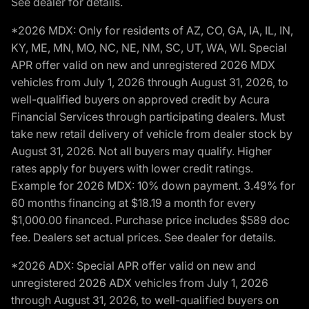
See dealer for details.
*2026 MDX: Only for residents of AZ, CO, GA, IA, IL, IN,
KY, ME, MN, MO, NC, NE, NM, SC, UT, WA, WI. Special
APR offer valid on new and unregistered 2026 MDX
vehicles from July 1, 2026 through August 31, 2026, to
well-qualified buyers on approved credit by Acura
Financial Services through participating dealers. Must
take new retail delivery of vehicle from dealer stock by
August 31, 2026. Not all buyers may qualify. Higher
rates apply for buyers with lower credit ratings.
Example for 2026 MDX: 10% down payment. 3.49% for
60 months financing at $18.19 a month for every
$1,000.00 financed. Purchase price includes $589 doc
fee. Dealers set actual prices. See dealer for details.
*2026 ADX: Special APR offer valid on new and
unregistered 2026 ADX vehicles from July 1, 2026
through August 31, 2026, to well-qualified buyers on