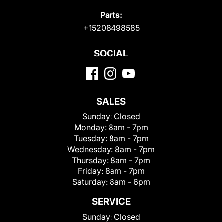
Parts:
+15208498585
SOCIAL
SALES
Sunday:
Closed
Monday:
8am - 7pm
Tuesday:
8am - 7pm
Wednesday:
8am - 7pm
Thursday:
8am - 7pm
Friday:
8am - 7pm
Saturday:
8am - 6pm
SERVICE
Sunday:
Closed