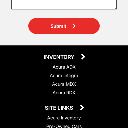
Submit
INVENTORY
Acura ADX
Acura Integra
Acura MDX
Acura RDX
SITE LINKS
Acura Inventory
Pre-Owned Cars