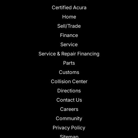
Certified Acura
Home
Sell/Trade
Finance
Service
Service & Repair Financing
Parts
Customs
Collision Center
Directions
Contact Us
Careers
Community
Privacy Policy
Sitemap