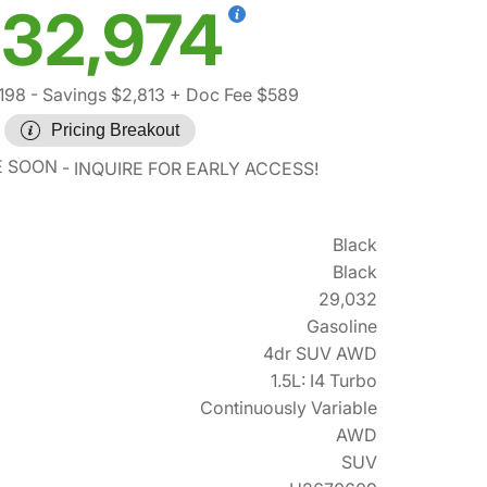
32,974
198
- Savings $2,813
+ Doc Fee $589
Pricing Breakout
E SOON
INQUIRE FOR EARLY ACCESS!
Black
Black
29,032
Gasoline
4dr SUV AWD
1.5L: I4 Turbo
Continuously Variable
AWD
SUV