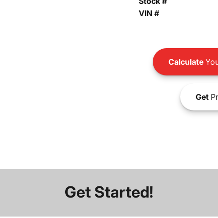
Stock #
VIN #
Calculate
You
Get
Pr
Get Started!