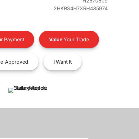
H2670609
2HKRS4H7XRH435974
r Payment
Value
Your Trade
e-Approved
I
Want It