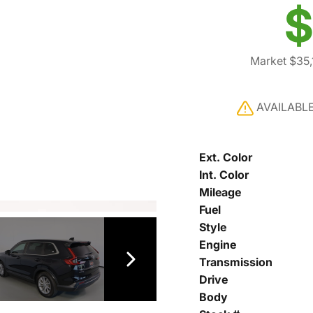
$
Market $35,
AVAILABL
Ext. Color
Int. Color
Mileage
Fuel
Style
Engine
Transmission
Drive
Body