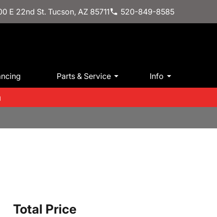
0 E 22nd St. Tucson, AZ 85711
520-849-8585
ancing
Parts & Service
Info
m
Total Price