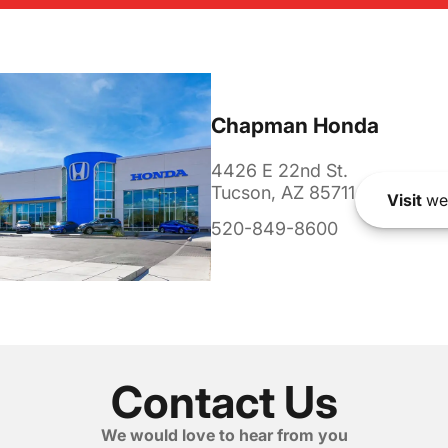
Chapman Honda
4426 E 22nd St.
Tucson, AZ 85711
Visit
we
520-849-8600
Contact Us
We would love to hear from you