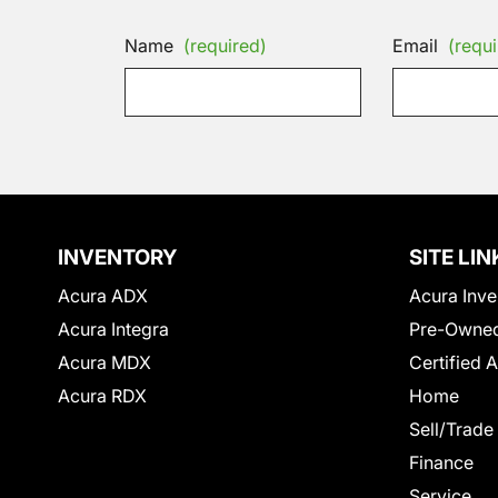
Name
(required)
Email
(requi
INVENTORY
SITE LIN
Acura ADX
Acura Inve
Acura Integra
Pre-Owned
Acura MDX
Certified 
Acura RDX
Home
Sell/Trade
Finance
Service