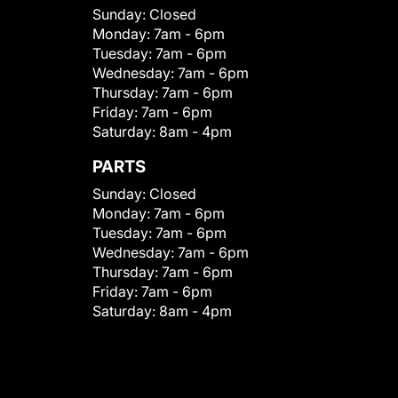
Sunday:
Closed
Monday:
7am - 6pm
Tuesday:
7am - 6pm
Wednesday:
7am - 6pm
Thursday:
7am - 6pm
Friday:
7am - 6pm
Saturday:
8am - 4pm
PARTS
Sunday:
Closed
Monday:
7am - 6pm
Tuesday:
7am - 6pm
Wednesday:
7am - 6pm
Thursday:
7am - 6pm
Friday:
7am - 6pm
Saturday:
8am - 4pm