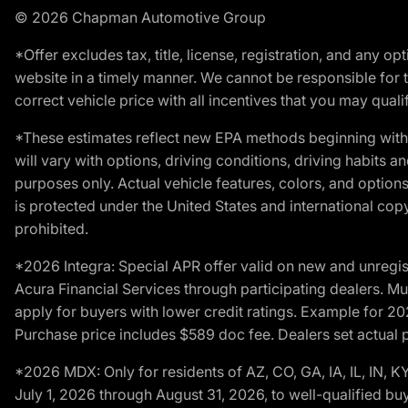
© 2026 Chapman Automotive Group
*Offer excludes tax, title, license, registration, and any 
website in a timely manner. We cannot be responsible for t
correct vehicle price with all incentives that you may qualify
*These estimates reflect new EPA methods beginning with 
will vary with options, driving conditions, driving habits 
purposes only. Actual vehicle features, colors, and opti
is protected under the United States and international copyr
prohibited.
*2026 Integra: Special APR offer valid on new and unregis
Acura Financial Services through participating dealers. Mus
apply for buyers with lower credit ratings. Example for 
Purchase price includes $589 doc fee. Dealers set actual pr
*2026 MDX: Only for residents of AZ, CO, GA, IA, IL, IN,
July 1, 2026 through August 31, 2026, to well-qualified bu