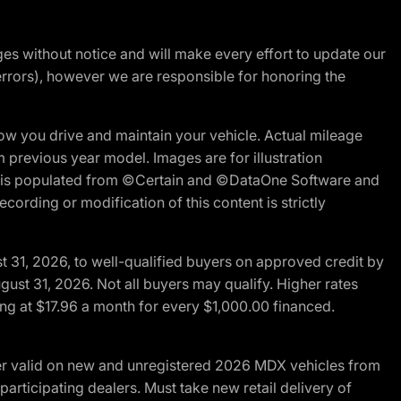
nges without notice and will make every effort to update our
errors), however we are responsible for honoring the
w you drive and maintain your vehicle. Actual mileage
m previous year model. Images are for illustration
ite is populated from ©Certain and ©DataOne Software and
cording or modification of this content is strictly
t 31, 2026, to well-qualified buyers on approved credit by
gust 31, 2026. Not all buyers may qualify. Higher rates
ng at $17.96 a month for every $1,000.00 financed.
fer valid on new and unregistered 2026 MDX vehicles from
articipating dealers. Must take new retail delivery of