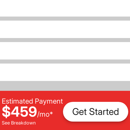
Estimated Payment
$459
Get Started
/
mo
*
See Breakdown