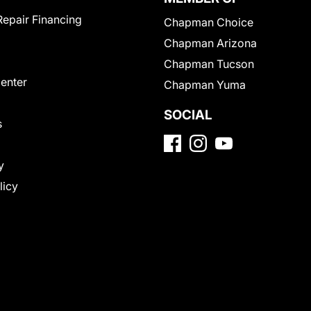
Repair Financing
Chapman Choice
Chapman Arizona
Chapman Tucson
Center
Chapman Yuma
SOCIAL
s
y
licy