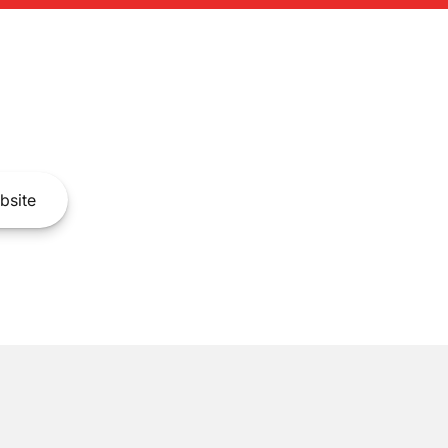
bsite