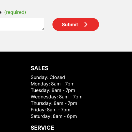
e
(required)
Submit
SALES
Sunday:
Closed
Monday:
8am - 7pm
Tuesday:
8am - 7pm
Wednesday:
8am - 7pm
Thursday:
8am - 7pm
Friday:
8am - 7pm
Saturday:
8am - 6pm
SERVICE