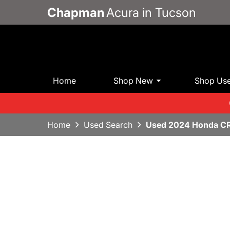
Chapman
Acura in Tucson
Home
Shop New
Shop Us
Home
Used Search
Used 2024 Honda C