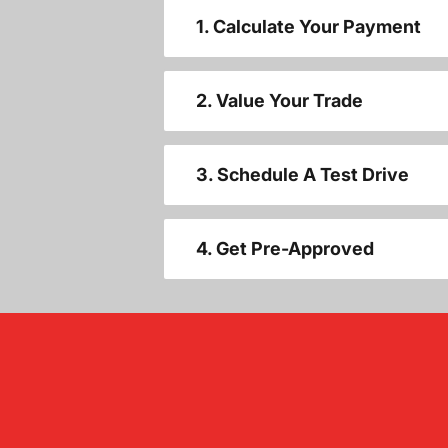
1. Calculate Your Payment
2. Value Your Trade
3. Schedule A Test Drive
4. Get Pre-Approved