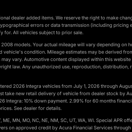
optional dealer added items. We reserve the right to make cha
ypographical errors or data transmission (including pricing 
 for. All vehicles subject to prior sale.
2008 models. Your actual mileage will vary depending on ho
and vehicle's condition. Mileage estimates may be derived fro
ons may vary. Automotive content displayed within this webs
ight law. Any unauthorized use, reproduction, distribution, re
tered 2026 Integra vehicles from July 1, 2026 through Augus
t take new retail delivery of vehicle from dealer stock by Au
2026 Integra: 10% down payment. 2.99% for 60 months financi
ices. See dealer for details.
 KY, ME, MN, MO, NC, NE, NM, SC, UT, WA, WI. Special APR of
yers on approved credit by Acura Financial Services through p