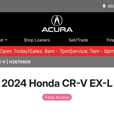
460
ed
Shop Loaners
Sell/Trade
Fin
Open Today!
Sales: 8am - 7pm
Service: 7am - 6p
R-V | H2670609
2024 Honda CR-V EX-L
Early Access