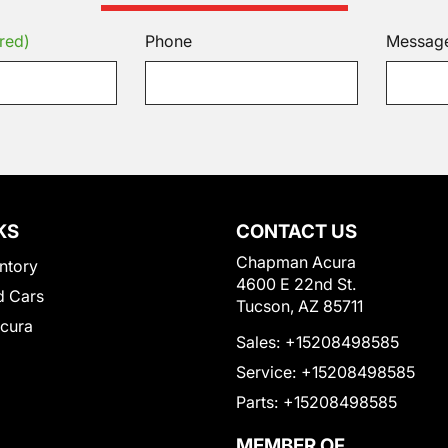
red)
Phone
Messag
KS
CONTACT US
Chapman Acura
ntory
4600 E 22nd St.
 Cars
Tucson, AZ 85711
Acura
Sales:
+15208498585
Service:
+15208498585
Parts:
+15208498585
MEMBER OF