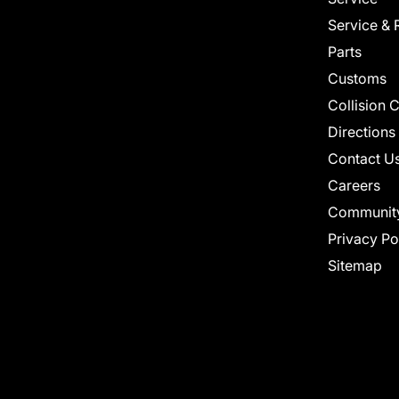
Service & 
Parts
Customs
Collision 
Directions
Contact U
Careers
Communit
Privacy Po
Sitemap