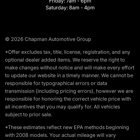
Friday:
7am - 6pm
Saturday:
8am - 4pm
© 2026 Chapman Automotive Group
*Offer excludes tax, title, license, registration, and any
optional dealer added items. We reserve the right to
make changes without notice and will make every effort
to update our website in a timely manner. We cannot be
responsible for typographical errors or data
transmission (including pricing errors), however we are
responsible for honoring the correct vehicle price with
all incentives that you may qualify for. All vehicles
subject to prior sale.
*These estimates reflect new EPA methods beginning
with 2008 models. Your actual mileage will vary