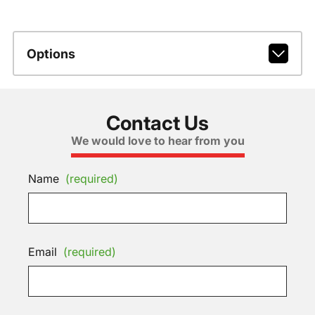
Options
Contact Us
We would love to hear from you
Name
(required)
Email
(required)