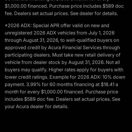
$1,000.00 financed. Purchase price includes $589 doc
fee. Dealers set actual prices. See dealer for details.
*2026 ADX: Special APR offer valid on new and
unregistered 2026 ADX vehicles from July 1, 2026
through August 31, 2026, to well-qualified buyers on
approved credit by Acura Financial Services through
participating dealers. Must take new retail delivery of
vehicle from dealer stock by August 31, 2026. Not all
buyers may qualify. Higher rates apply for buyers with
lower credit ratings. Example for 2026 ADX: 10% down
payment. 3.99% for 60 months financing at $18.41 a
month for every $1,000.00 financed. Purchase price
includes $589 doc fee. Dealers set actual prices. See
your Acura dealer for details.