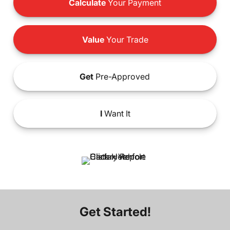
Calculate
Your Payment
Value
Your Trade
Get
Pre-Approved
I
Want It
Get Started!