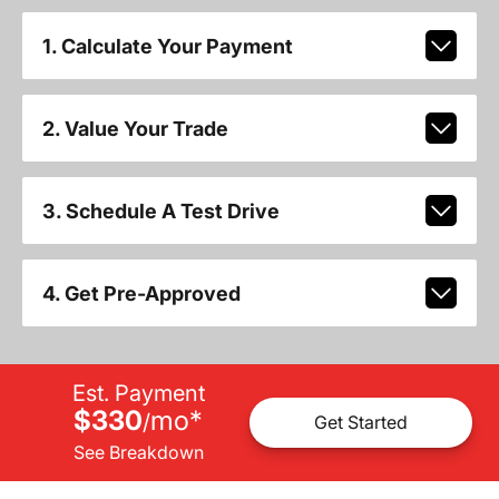
1. Calculate Your Payment
2. Value Your Trade
3. Schedule A Test Drive
4. Get Pre-Approved
Est. Payment
$330
mo
*
/
Get Started
See Breakdown