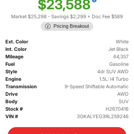
$23,588
Market $25,298
- Savings $2,299
+ Doc Fee $589
Pricing Breakout
Ext. Color
White
Int. Color
Jet Black
Mileage
64,357
Fuel
Gasoline
Style
4dr SUV AWD
Engine
1.5L: I4 Turbo
Transmission
9-Speed Shiftable Automatic
Drive
AWD
Body
SUV
Stock #
H2670416
VIN #
3GKALYEG3RL259246