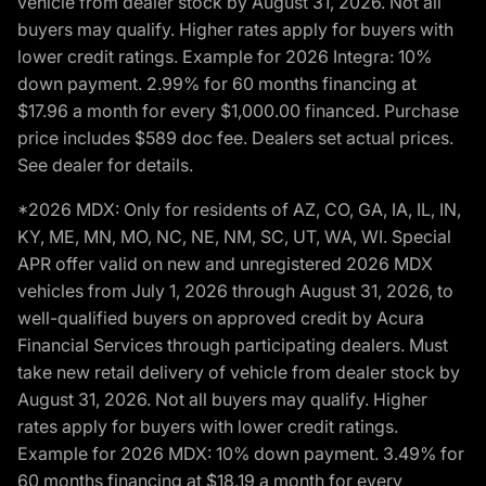
vehicle from dealer stock by August 31, 2026. Not all
buyers may qualify. Higher rates apply for buyers with
lower credit ratings. Example for 2026 Integra: 10%
down payment. 2.99% for 60 months financing at
$17.96 a month for every $1,000.00 financed. Purchase
price includes $589 doc fee. Dealers set actual prices.
See dealer for details.
*2026 MDX: Only for residents of AZ, CO, GA, IA, IL, IN,
KY, ME, MN, MO, NC, NE, NM, SC, UT, WA, WI. Special
APR offer valid on new and unregistered 2026 MDX
vehicles from July 1, 2026 through August 31, 2026, to
well-qualified buyers on approved credit by Acura
Financial Services through participating dealers. Must
take new retail delivery of vehicle from dealer stock by
August 31, 2026. Not all buyers may qualify. Higher
rates apply for buyers with lower credit ratings.
Example for 2026 MDX: 10% down payment. 3.49% for
60 months financing at $18.19 a month for every