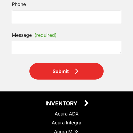
Phone
Message
(required)
Submit
INVENTORY
Acura ADX
Acura Integra
Acura MDX