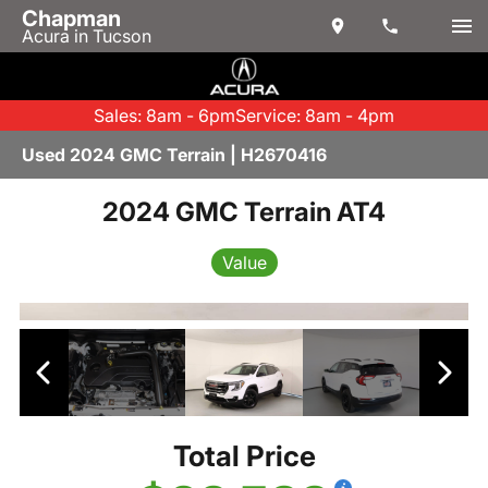
Chapman
Acura in Tucson
Sales: 8am - 6pm
Service: 8am - 4pm
Used 2024 GMC Terrain | H2670416
2024 GMC Terrain AT4
Value
Total Price