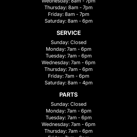
Wednesday:
8am - 7pm
Thursday:
8am - 7pm
Friday:
8am - 7pm
Saturday:
8am - 6pm
SERVICE
Sunday:
Closed
Monday:
7am - 6pm
Tuesday:
7am - 6pm
Wednesday:
7am - 6pm
Thursday:
7am - 6pm
Friday:
7am - 6pm
Saturday:
8am - 4pm
PARTS
Sunday:
Closed
Monday:
7am - 6pm
Tuesday:
7am - 6pm
Wednesday:
7am - 6pm
Thursday:
7am - 6pm