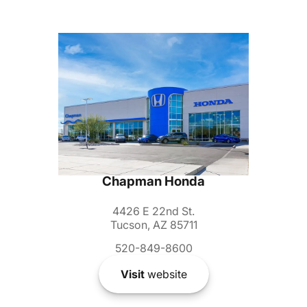
Chapman Honda
4426 E 22nd St.
Tucson, AZ 85711
520-849-8600
Visit
website