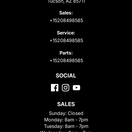
Tucson, AZ 85711
Sales:
+15208498585
Service:
+15208498585
Parts:
+15208498585
SOCIAL
SALES
Sunday:
Closed
Monday:
8am - 7pm
Tuesday:
8am - 7pm