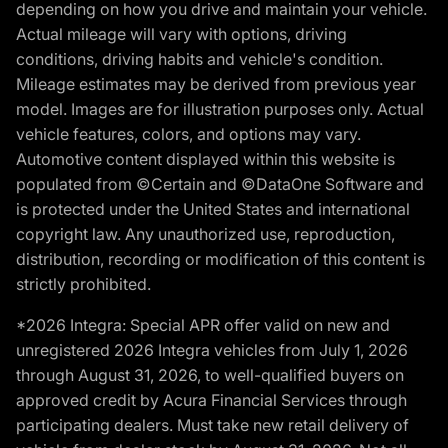
depending on how you drive and maintain your vehicle.
Actual mileage will vary with options, driving
conditions, driving habits and vehicle's condition.
Mileage estimates may be derived from previous year
model. Images are for illustration purposes only. Actual
vehicle features, colors, and options may vary.
Automotive content displayed within this website is
populated from ©Certain and ©DataOne Software and
is protected under the United States and international
copyright law. Any unauthorized use, reproduction,
distribution, recording or modification of this content is
strictly prohibited.
*2026 Integra: Special APR offer valid on new and
unregistered 2026 Integra vehicles from July 1, 2026
through August 31, 2026, to well-qualified buyers on
approved credit by Acura Financial Services through
participating dealers. Must take new retail delivery of