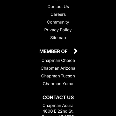
Contact Us
Careers
Community
Privacy Policy
Sitemap
MEMBER OF
Chapman Choice
Chapman Arizona
Chapman Tucson
Chapman Yuma
CONTACT US
Chapman Acura
4600 E 22nd St.