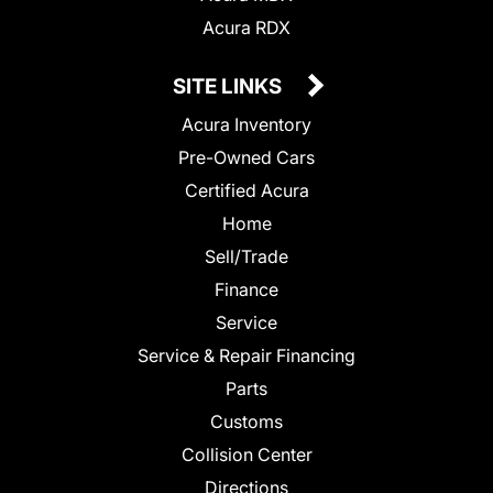
Acura RDX
SITE LINKS
Acura Inventory
Pre-Owned Cars
Certified Acura
Home
Sell/Trade
Finance
Service
Service & Repair Financing
Parts
Customs
Collision Center
Directions