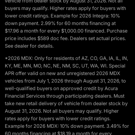
vehicle from dealer stock by August 31, 2026. Not all
buyers may qualify. Higher rates apply for buyers with
lower credit ratings. Example for 2026 Integra: 10%
down payment. 2.99% for 60 months financing at
$17.96 a month for every $1,000.00 financed. Purchase
price includes $589 doc fee. Dealers set actual prices.
See dealer for details.
*2026 MDX: Only for residents of AZ, CO, GA, IA, IL, IN,
KY, ME, MN, MO, NC, NE, NM, SC, UT, WA, WI. Special
APR offer valid on new and unregistered 2026 MDX
vehicles from July 1, 2026 through August 31, 2026, to
well-qualified buyers on approved credit by Acura
Financial Services through participating dealers. Must
take new retail delivery of vehicle from dealer stock by
August 31, 2026. Not all buyers may qualify. Higher
rates apply for buyers with lower credit ratings.
Example for 2026 MDX: 10% down payment. 3.49% for
60 months financing at $18.19 a month for every