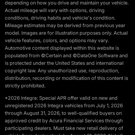
depending on how you drive and maintain your vehicle.
Actual mileage will vary with options, driving
conditions, driving habits and vehicle's condition.
Mileage estimates may be derived from previous year
model. Images are for illustration purposes only. Actual
vehicle features, colors, and options may vary.
Automotive content displayed within this website is
populated from ©Certain and ©DataOne Software and
is protected under the United States and international
copyright law. Any unauthorized use, reproduction,
distribution, recording or modification of this content is
strictly prohibited.
*2026 Integra: Special APR offer valid on new and
unregistered 2026 Integra vehicles from July 1, 2026
through August 31, 2026, to well-qualified buyers on
approved credit by Acura Financial Services through
participating dealers. Must take new retail delivery of