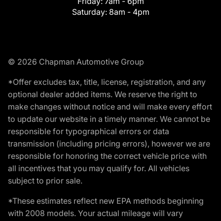
Friday:
7am - 6pm
Saturday:
8am - 4pm
© 2026 Chapman Automotive Group
*Offer excludes tax, title, license, registration, and any
optional dealer added items. We reserve the right to
make changes without notice and will make every effort
to update our website in a timely manner. We cannot be
responsible for typographical errors or data
transmission (including pricing errors), however we are
responsible for honoring the correct vehicle price with
all incentives that you may qualify for. All vehicles
subject to prior sale.
*These estimates reflect new EPA methods beginning
with 2008 models. Your actual mileage will vary