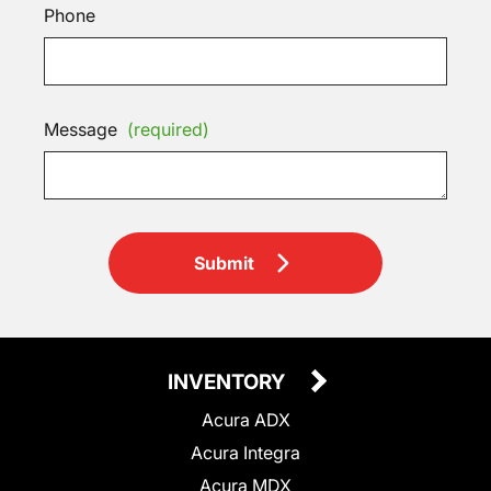
Phone
Message
(required)
Submit
INVENTORY
Acura ADX
Acura Integra
Acura MDX