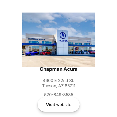
Chapman Acura
4600 E 22nd St.
Tucson, AZ 85711
520-849-8585
Visit
website