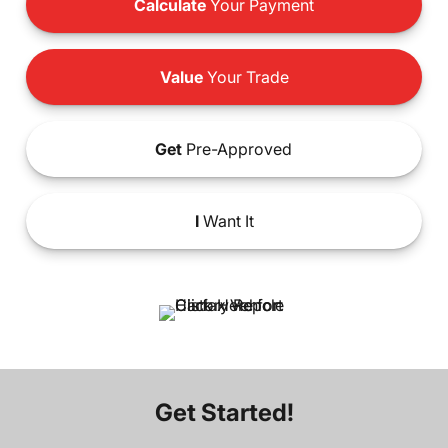
Calculate
Your Payment
Value
Your Trade
Get
Pre-Approved
I
Want It
Get Started!