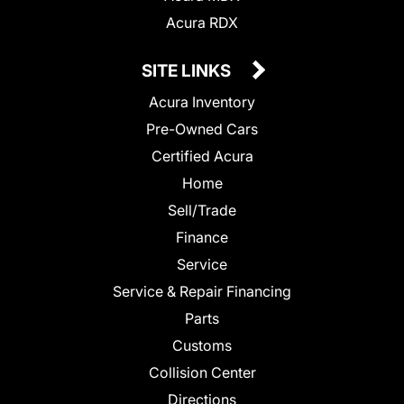
Acura RDX
SITE LINKS
Acura Inventory
Pre-Owned Cars
Certified Acura
Home
Sell/Trade
Finance
Service
Service & Repair Financing
Parts
Customs
Collision Center
Directions