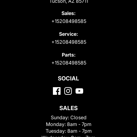
Tucson, AZ 85711
Sales:
+15208498585
Service:
+15208498585
Parts:
+15208498585
SOCIAL
SALES
Sunday:
Closed
Monday:
8am - 7pm
Tuesday:
8am - 7pm