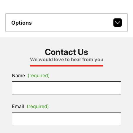
Options
Contact Us
We would love to hear from you
Name
(required)
Email
(required)