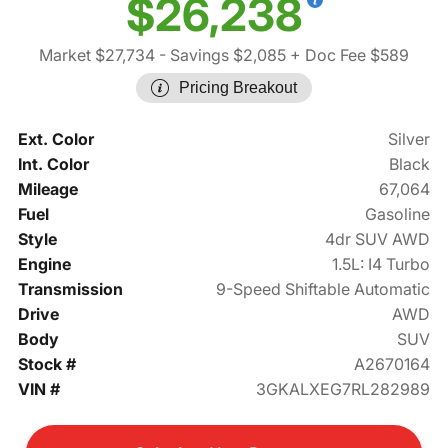
$26,238
Market $27,734
- Savings $2,085
+ Doc Fee $589
Pricing Breakout
Ext. Color
Silver
Int. Color
Black
Mileage
67,064
Fuel
Gasoline
Style
4dr SUV AWD
Engine
1.5L: I4 Turbo
Transmission
9-Speed Shiftable Automatic
Drive
AWD
Body
SUV
Stock #
A2670164
VIN #
3GKALXEG7RL282989