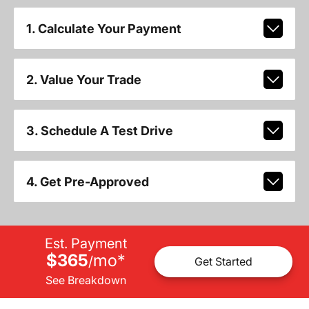
1. Calculate Your Payment
2. Value Your Trade
3. Schedule A Test Drive
4. Get Pre-Approved
Est. Payment
$365
mo
*
/
Get Started
See Breakdown