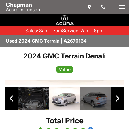
Chapman
Acura in Tucson
Sales: 8am - 7pm
Service: 7am - 6pm
Used 2024 GMC Terrain | A2670164
2024 GMC Terrain Denali
Value
Total Price