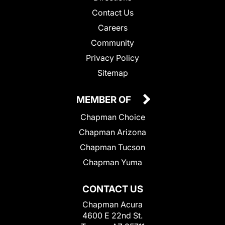
Contact Us
Careers
Community
Privacy Policy
Sitemap
MEMBER OF
Chapman Choice
Chapman Arizona
Chapman Tucson
Chapman Yuma
CONTACT US
Chapman Acura
4600 E 22nd St.