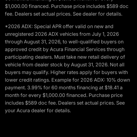
$1,000.00 financed. Purchase price includes $589 doc
fee. Dealers set actual prices. See dealer for details.
*2026 ADX: Special APR offer valid on new and
unregistered 2026 ADX vehicles from July 1, 2026
through August 31, 2026, to well-qualified buyers on
approved credit by Acura Financial Services through
participating dealers. Must take new retail delivery of
vehicle from dealer stock by August 31, 2026. Not all
buyers may qualify. Higher rates apply for buyers with
lower credit ratings. Example for 2026 ADX: 10% down
payment. 3.99% for 60 months financing at $18.41 a
month for every $1,000.00 financed. Purchase price
includes $589 doc fee. Dealers set actual prices. See
your Acura dealer for details.