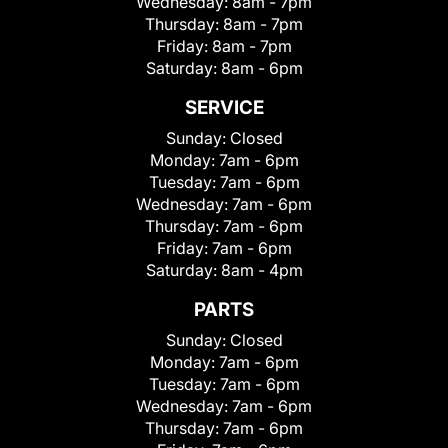
Wednesday:
8am - 7pm
Thursday:
8am - 7pm
Friday:
8am - 7pm
Saturday:
8am - 6pm
SERVICE
Sunday:
Closed
Monday:
7am - 6pm
Tuesday:
7am - 6pm
Wednesday:
7am - 6pm
Thursday:
7am - 6pm
Friday:
7am - 6pm
Saturday:
8am - 4pm
PARTS
Sunday:
Closed
Monday:
7am - 6pm
Tuesday:
7am - 6pm
Wednesday:
7am - 6pm
Thursday:
7am - 6pm