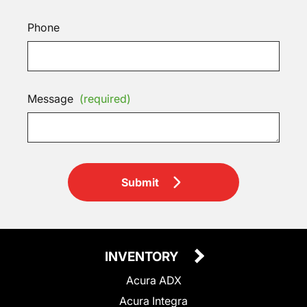
Phone
Message
(required)
Submit
INVENTORY
Acura ADX
Acura Integra