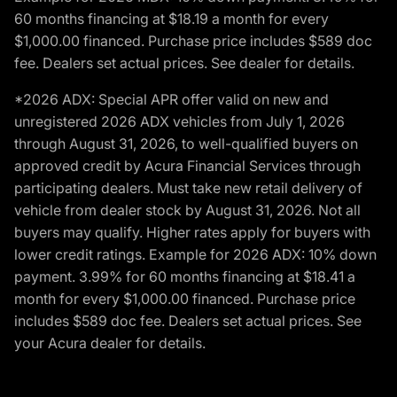
60 months financing at $18.19 a month for every
$1,000.00 financed. Purchase price includes $589 doc
fee. Dealers set actual prices. See dealer for details.
*2026 ADX: Special APR offer valid on new and
unregistered 2026 ADX vehicles from July 1, 2026
through August 31, 2026, to well-qualified buyers on
approved credit by Acura Financial Services through
participating dealers. Must take new retail delivery of
vehicle from dealer stock by August 31, 2026. Not all
buyers may qualify. Higher rates apply for buyers with
lower credit ratings. Example for 2026 ADX: 10% down
payment. 3.99% for 60 months financing at $18.41 a
month for every $1,000.00 financed. Purchase price
includes $589 doc fee. Dealers set actual prices. See
your Acura dealer for details.