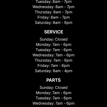
Tuesday:
8am - 7pm
Wednesday:
8am - 7pm
Thursday:
8am - 7pm
Friday:
8am - 7pm
Saturday:
8am - 6pm
SERVICE
Sunday:
Closed
Monday:
7am - 6pm
Tuesday:
7am - 6pm
Wednesday:
7am - 6pm
Thursday:
7am - 6pm
Friday:
7am - 6pm
Saturday:
8am - 4pm
PARTS
Sunday:
Closed
Monday:
7am - 6pm
Tuesday:
7am - 6pm
Wednesday:
7am - 6pm