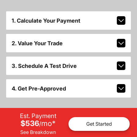
1. Calculate Your Payment
2. Value Your Trade
3. Schedule A Test Drive
4. Get Pre-Approved
Est. Payment
$536
mo
*
/
Get Started
See Breakdown