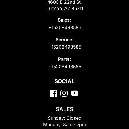
4600 E 22nd St.
Tucson, AZ 85711
Sales:
+15208498585
Service:
+15208498585
Parts:
+15208498585
SOCIAL
SALES
Sunday:
Closed
Monday:
8am - 7pm