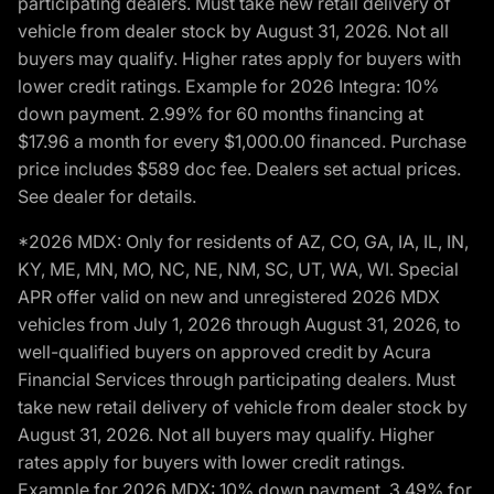
participating dealers. Must take new retail delivery of
vehicle from dealer stock by August 31, 2026. Not all
buyers may qualify. Higher rates apply for buyers with
lower credit ratings. Example for 2026 Integra: 10%
down payment. 2.99% for 60 months financing at
$17.96 a month for every $1,000.00 financed. Purchase
price includes $589 doc fee. Dealers set actual prices.
See dealer for details.
*2026 MDX: Only for residents of AZ, CO, GA, IA, IL, IN,
KY, ME, MN, MO, NC, NE, NM, SC, UT, WA, WI. Special
APR offer valid on new and unregistered 2026 MDX
vehicles from July 1, 2026 through August 31, 2026, to
well-qualified buyers on approved credit by Acura
Financial Services through participating dealers. Must
take new retail delivery of vehicle from dealer stock by
August 31, 2026. Not all buyers may qualify. Higher
rates apply for buyers with lower credit ratings.
Example for 2026 MDX: 10% down payment. 3.49% for