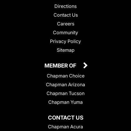
Directions
Contact Us
Careers
Community
Privacy Policy
Sitemap
MEMBER OF
Chapman Choice
Chapman Arizona
Chapman Tucson
Chapman Yuma
CONTACT US
Chapman Acura