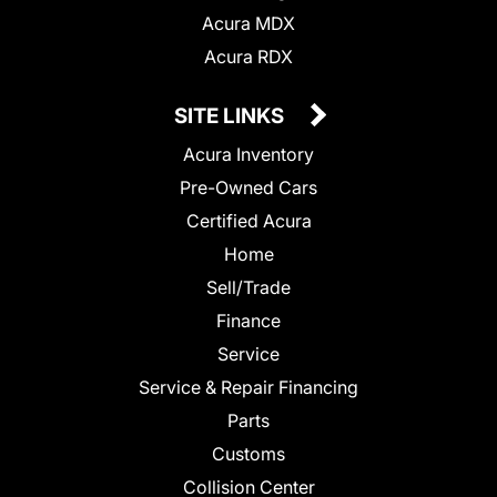
Acura MDX
Acura RDX
SITE LINKS
Acura Inventory
Pre-Owned Cars
Certified Acura
Home
Sell/Trade
Finance
Service
Service & Repair Financing
Parts
Customs
Collision Center