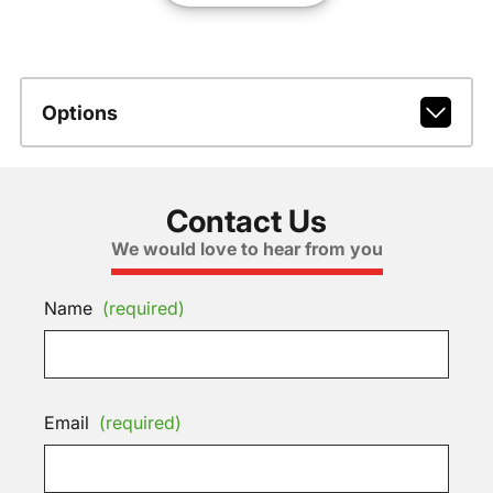
Options
Contact Us
We would love to hear from you
Name
(required)
Email
(required)