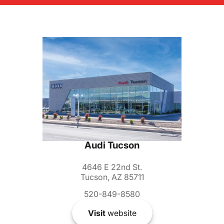
Audi Tucson
4646 E 22nd St.
Tucson, AZ 85711
520-849-8580
Visit
website