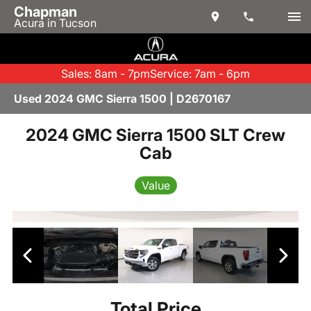
Chapman
Acura in Tucson
Sales: 8am - 7pm
Service: 7am - 6pm
Used 2024 GMC Sierra 1500 | D2670167
2024 GMC Sierra 1500 SLT Crew
Cab
Value
Total Price