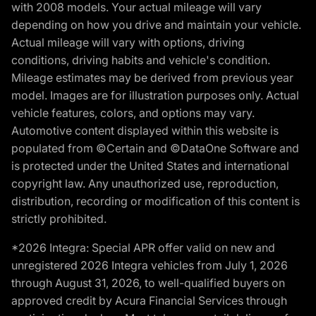
with 2008 models. Your actual mileage will vary
depending on how you drive and maintain your vehicle.
Actual mileage will vary with options, driving
conditions, driving habits and vehicle's condition.
Mileage estimates may be derived from previous year
model. Images are for illustration purposes only. Actual
vehicle features, colors, and options may vary.
Automotive content displayed within this website is
populated from ©Certain and ©DataOne Software and
is protected under the United States and international
copyright law. Any unauthorized use, reproduction,
distribution, recording or modification of this content is
strictly prohibited.
*2026 Integra: Special APR offer valid on new and
unregistered 2026 Integra vehicles from July 1, 2026
through August 31, 2026, to well-qualified buyers on
approved credit by Acura Financial Services through