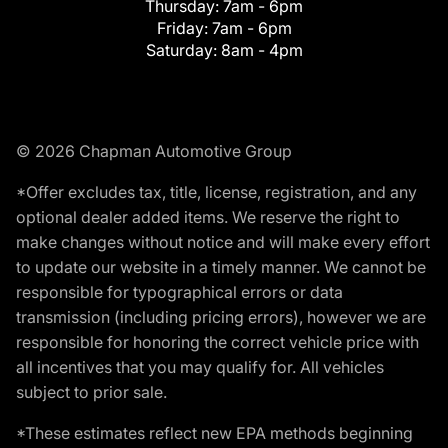
Thursday:
7am - 6pm
Friday:
7am - 6pm
Saturday:
8am - 4pm
© 2026 Chapman Automotive Group
*Offer excludes tax, title, license, registration, and any
optional dealer added items. We reserve the right to
make changes without notice and will make every effort
to update our website in a timely manner. We cannot be
responsible for typographical errors or data
transmission (including pricing errors), however we are
responsible for honoring the correct vehicle price with
all incentives that you may qualify for. All vehicles
subject to prior sale.
*These estimates reflect new EPA methods beginning