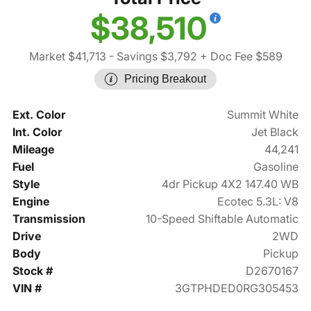
$38,510
Market $41,713
- Savings $3,792
+ Doc Fee $589
Pricing Breakout
Ext. Color
Summit White
Int. Color
Jet Black
Mileage
44,241
Fuel
Gasoline
Style
4dr Pickup 4X2 147.40 WB
Engine
Ecotec 5.3L: V8
Transmission
10-Speed Shiftable Automatic
Drive
2WD
Body
Pickup
Stock #
D2670167
VIN #
3GTPHDED0RG305453