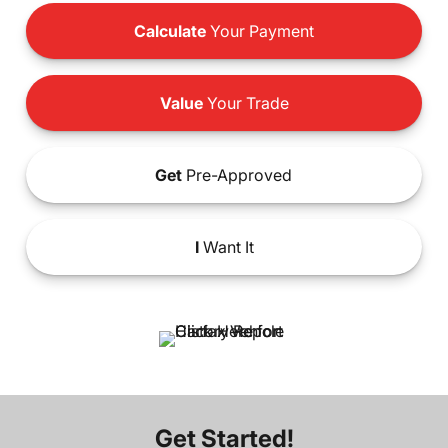
Calculate
Your Payment
Value
Your Trade
Get
Pre-Approved
I
Want It
Get Started!