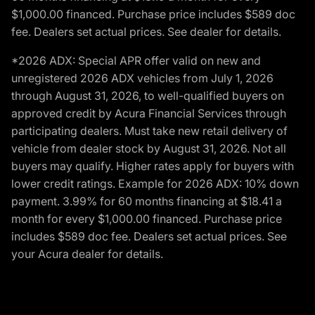
$1,000.00 financed. Purchase price includes $589 doc
fee. Dealers set actual prices. See dealer for details.
*2026 ADX: Special APR offer valid on new and
unregistered 2026 ADX vehicles from July 1, 2026
through August 31, 2026, to well-qualified buyers on
approved credit by Acura Financial Services through
participating dealers. Must take new retail delivery of
vehicle from dealer stock by August 31, 2026. Not all
buyers may qualify. Higher rates apply for buyers with
lower credit ratings. Example for 2026 ADX: 10% down
payment. 3.99% for 60 months financing at $18.41 a
month for every $1,000.00 financed. Purchase price
includes $589 doc fee. Dealers set actual prices. See
your Acura dealer for details.