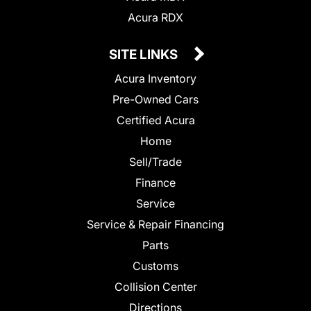
Acura RDX
SITE LINKS
Acura Inventory
Pre-Owned Cars
Certified Acura
Home
Sell/Trade
Finance
Service
Service & Repair Financing
Parts
Customs
Collision Center
Directions