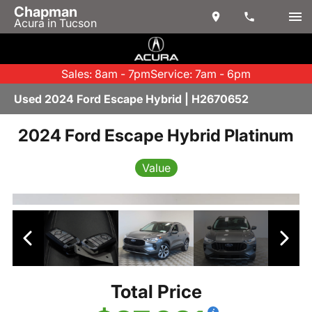
Chapman
Acura in Tucson
Sales: 8am - 7pm
Service: 7am - 6pm
Used 2024 Ford Escape Hybrid | H2670652
2024 Ford Escape Hybrid Platinum
Value
Total Price