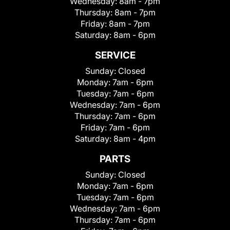
Wednesday:
8am - 7pm
Thursday:
8am - 7pm
Friday:
8am - 7pm
Saturday:
8am - 6pm
SERVICE
Sunday:
Closed
Monday:
7am - 6pm
Tuesday:
7am - 6pm
Wednesday:
7am - 6pm
Thursday:
7am - 6pm
Friday:
7am - 6pm
Saturday:
8am - 4pm
PARTS
Sunday:
Closed
Monday:
7am - 6pm
Tuesday:
7am - 6pm
Wednesday:
7am - 6pm
Thursday:
7am - 6pm