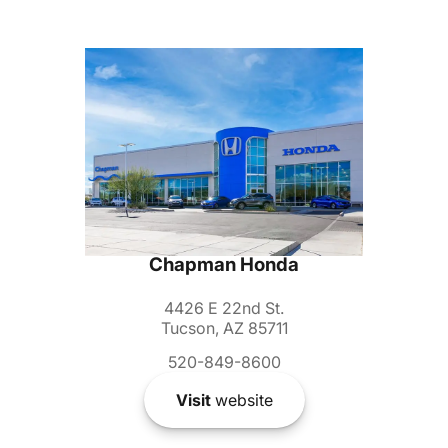
Chapman Honda
4426 E 22nd St.
Tucson, AZ 85711
520-849-8600
Visit
website