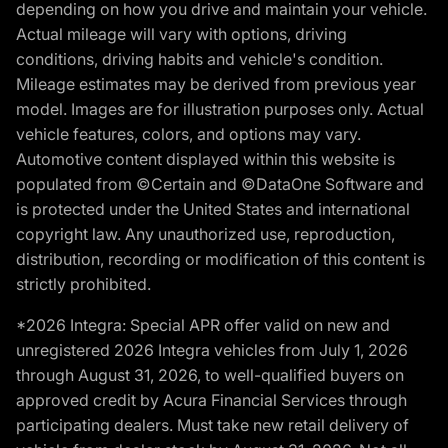
depending on how you drive and maintain your vehicle.
Actual mileage will vary with options, driving
conditions, driving habits and vehicle's condition.
Mileage estimates may be derived from previous year
model. Images are for illustration purposes only. Actual
vehicle features, colors, and options may vary.
Automotive content displayed within this website is
populated from ©Certain and ©DataOne Software and
is protected under the United States and international
copyright law. Any unauthorized use, reproduction,
distribution, recording or modification of this content is
strictly prohibited.
*2026 Integra: Special APR offer valid on new and
unregistered 2026 Integra vehicles from July 1, 2026
through August 31, 2026, to well-qualified buyers on
approved credit by Acura Financial Services through
participating dealers. Must take new retail delivery of