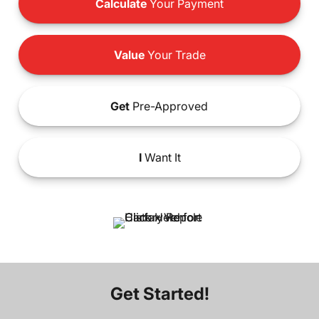
Calculate
Your Payment
Value
Your Trade
Get
Pre-Approved
I
Want It
Get Started!