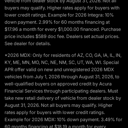
vehicle from dealer stock by August 31, 2026. Not all
buyers may qualify. Higher rates apply for buyers with
lower credit ratings. Example for 2026 Integra: 10%
down payment. 2.99% for 60 months financing at
$17.96 a month for every $1,000.00 financed. Purchase
price includes $589 doc fee. Dealers set actual prices.
See dealer for details.
*2026 MDX: Only for residents of AZ, CO, GA, IA, IL, IN,
KY, ME, MN, MO, NC, NE, NM, SC, UT, WA, WI. Special
APR offer valid on new and unregistered 2026 MDX
vehicles from July 1, 2026 through August 31, 2026, to
well-qualified buyers on approved credit by Acura
Financial Services through participating dealers. Must
take new retail delivery of vehicle from dealer stock by
August 31, 2026. Not all buyers may qualify. Higher
rates apply for buyers with lower credit ratings.
Example for 2026 MDX: 10% down payment. 3.49% for
60 months financing at $18.19 a month for every