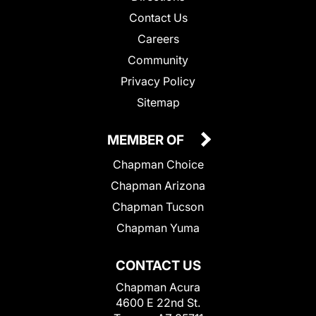
Contact Us
Careers
Community
Privacy Policy
Sitemap
MEMBER OF
Chapman Choice
Chapman Arizona
Chapman Tucson
Chapman Yuma
CONTACT US
Chapman Acura
4600 E 22nd St.