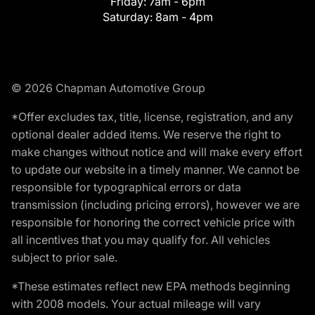
Friday:
7am - 6pm
Saturday:
8am - 4pm
© 2026 Chapman Automotive Group
*Offer excludes tax, title, license, registration, and any
optional dealer added items. We reserve the right to
make changes without notice and will make every effort
to update our website in a timely manner. We cannot be
responsible for typographical errors or data
transmission (including pricing errors), however we are
responsible for honoring the correct vehicle price with
all incentives that you may qualify for. All vehicles
subject to prior sale.
*These estimates reflect new EPA methods beginning
with 2008 models. Your actual mileage will vary