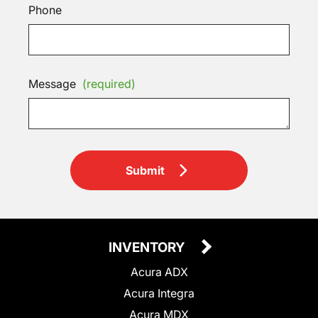
Phone
Message
(required)
Submit
INVENTORY
Acura ADX
Acura Integra
Acura MDX