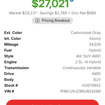
$27,021
Market $29,221
- Savings $2,789
+ Doc Fee $589
Pricing Breakout
Ext. Color
Carbonized Gray
Int. Color
Ebony
Mileage
34,535
Fuel
Hybrid
Style
4dr SUV AWD
Engine
2.5L: I4 Hybrid
Transmission
Continuously Variable
Drive
AWD
Body
SUV
Stock #
H2670652
VIN #
1FMCU9JZ9RUB24286