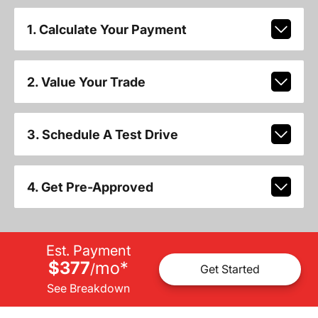
1. Calculate Your Payment
2. Value Your Trade
3. Schedule A Test Drive
4. Get Pre-Approved
Est. Payment
$377
mo
*
/
Get Started
See Breakdown