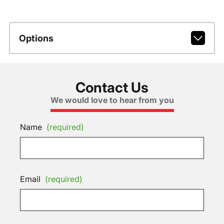
Options
Contact Us
We would love to hear from you
Name
(required)
Email
(required)