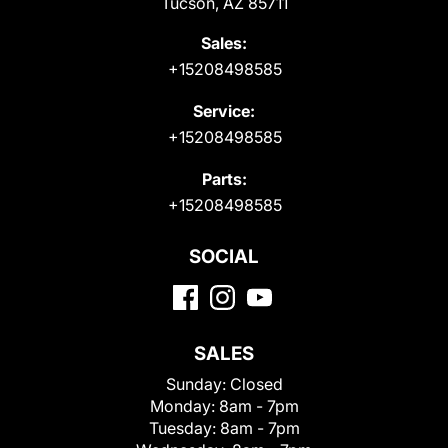
Tucson, AZ 85711
Sales:
+15208498585
Service:
+15208498585
Parts:
+15208498585
SOCIAL
SALES
Sunday:
Closed
Monday:
8am - 7pm
Tuesday:
8am - 7pm