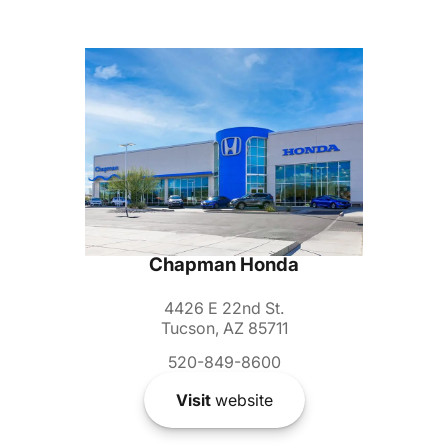
Chapman Honda
4426 E 22nd St.
Tucson, AZ 85711
520-849-8600
Visit
website