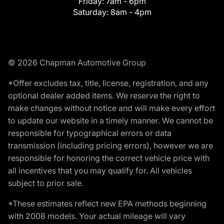
Friday:
7am - 6pm
Saturday:
8am - 4pm
© 2026 Chapman Automotive Group
*Offer excludes tax, title, license, registration, and any
optional dealer added items. We reserve the right to
make changes without notice and will make every effort
to update our website in a timely manner. We cannot be
responsible for typographical errors or data
transmission (including pricing errors), however we are
responsible for honoring the correct vehicle price with
all incentives that you may qualify for. All vehicles
subject to prior sale.
*These estimates reflect new EPA methods beginning
with 2008 models. Your actual mileage will vary