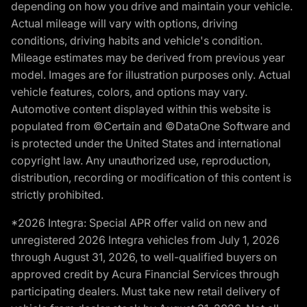
depending on how you drive and maintain your vehicle.
Actual mileage will vary with options, driving
conditions, driving habits and vehicle's condition.
Mileage estimates may be derived from previous year
model. Images are for illustration purposes only. Actual
vehicle features, colors, and options may vary.
Automotive content displayed within this website is
populated from ©Certain and ©DataOne Software and
is protected under the United States and international
copyright law. Any unauthorized use, reproduction,
distribution, recording or modification of this content is
strictly prohibited.
*2026 Integra: Special APR offer valid on new and
unregistered 2026 Integra vehicles from July 1, 2026
through August 31, 2026, to well-qualified buyers on
approved credit by Acura Financial Services through
participating dealers. Must take new retail delivery of