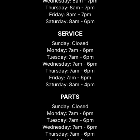
Wednesday:
8am - 7pm
Thursday:
8am - 7pm
Friday:
8am - 7pm
Saturday:
8am - 6pm
SERVICE
Sunday:
Closed
Monday:
7am - 6pm
Tuesday:
7am - 6pm
Wednesday:
7am - 6pm
Thursday:
7am - 6pm
Friday:
7am - 6pm
Saturday:
8am - 4pm
PARTS
Sunday:
Closed
Monday:
7am - 6pm
Tuesday:
7am - 6pm
Wednesday:
7am - 6pm
Thursday:
7am - 6pm