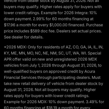
vehicle from dealer stock by August 31, 2026. Not all
buyers may qualify. Higher rates apply for buyers with
lower credit ratings. Example for 2026 Integra: 10%
down payment. 2.99% for 60 months financing at
$17.96 a month for every $1,000.00 financed. Purchase
price includes $589 doc fee. Dealers set actual prices.
See dealer for details.
*2026 MDX: Only for residents of AZ, CO, GA, IA, IL, IN,
KY, ME, MN, MO, NC, NE, NM, SC, UT, WA, WI. Special
APR offer valid on new and unregistered 2026 MDX
vehicles from July 1, 2026 through August 31, 2026, to
well-qualified buyers on approved credit by Acura
Financial Services through participating dealers. Must
take new retail delivery of vehicle from dealer stock by
August 31, 2026. Not all buyers may qualify. Higher
rates apply for buyers with lower credit ratings.
Example for 2026 MDX: 10% down payment. 3.49% for
60 months financing at $18.19 a month for every