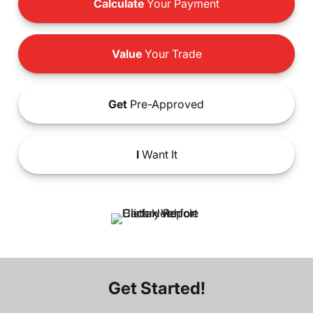
Calculate
Your Payment
Value
Your Trade
Get
Pre-Approved
I
Want It
Get Started!