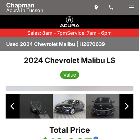
Chapman
Acura in Tucson
Sales: 8am - 7pm
Service: 7am - 6pm
Used 2024 Chevrolet Malibu | H2670639
2024 Chevrolet Malibu LS
Value
Total Price