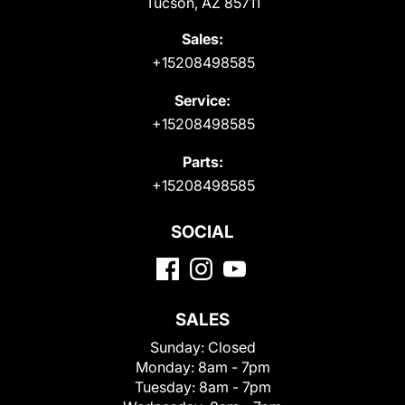
Tucson, AZ 85711
Sales:
+15208498585
Service:
+15208498585
Parts:
+15208498585
SOCIAL
SALES
Sunday:
Closed
Monday:
8am - 7pm
Tuesday:
8am - 7pm