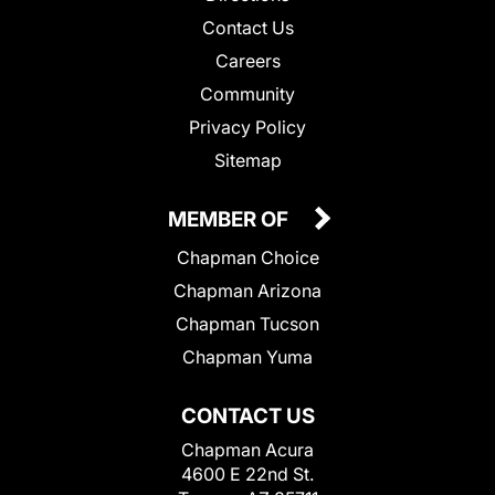
Contact Us
Careers
Community
Privacy Policy
Sitemap
MEMBER OF
Chapman Choice
Chapman Arizona
Chapman Tucson
Chapman Yuma
CONTACT US
Chapman Acura
4600 E 22nd St.