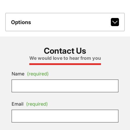
Options
Contact Us
We would love to hear from you
Name
(required)
Email
(required)