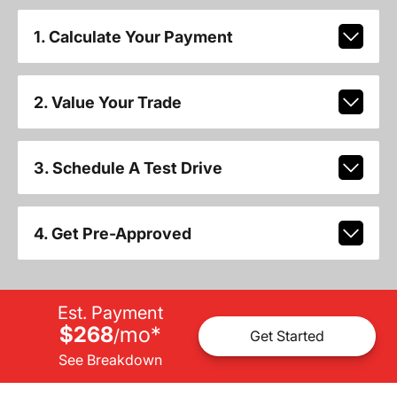
1. Calculate Your Payment
2. Value Your Trade
3. Schedule A Test Drive
4. Get Pre-Approved
Est. Payment
$268
mo
*
/
Get Started
See Breakdown