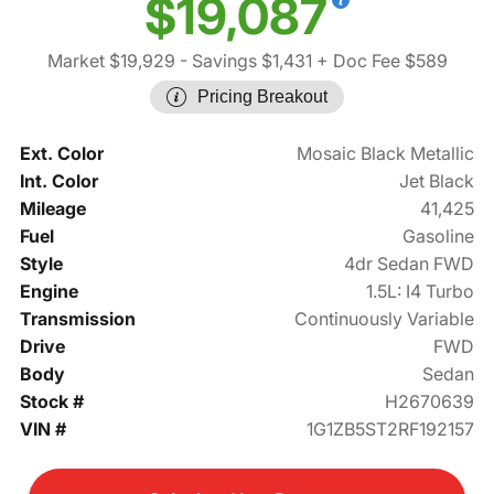
$19,087
Market $19,929
- Savings $1,431
+ Doc Fee $589
Pricing Breakout
Ext. Color
Mosaic Black Metallic
Int. Color
Jet Black
Mileage
41,425
Fuel
Gasoline
Style
4dr Sedan FWD
Engine
1.5L: I4 Turbo
Transmission
Continuously Variable
Drive
FWD
Body
Sedan
Stock #
H2670639
VIN #
1G1ZB5ST2RF192157