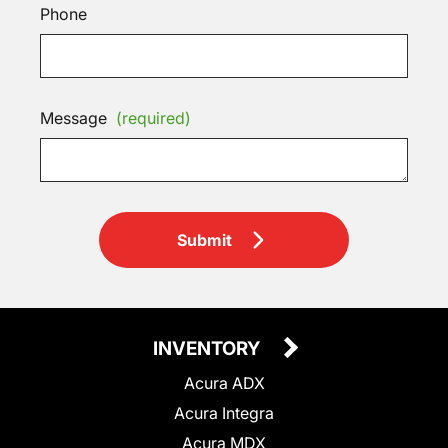
Phone
Message
(required)
Submit
INVENTORY
Acura ADX
Acura Integra
Acura MDX