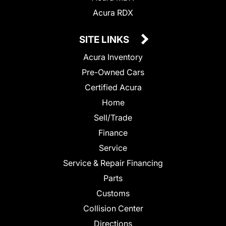
Acura RDX
SITE LINKS
Acura Inventory
Pre-Owned Cars
Certified Acura
Home
Sell/Trade
Finance
Service
Service & Repair Financing
Parts
Customs
Collision Center
Directions