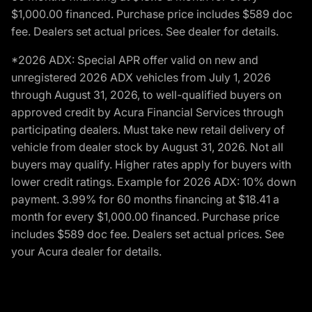
$1,000.00 financed. Purchase price includes $589 doc
fee. Dealers set actual prices. See dealer for details.
*2026 ADX: Special APR offer valid on new and
unregistered 2026 ADX vehicles from July 1, 2026
through August 31, 2026, to well-qualified buyers on
approved credit by Acura Financial Services through
participating dealers. Must take new retail delivery of
vehicle from dealer stock by August 31, 2026. Not all
buyers may qualify. Higher rates apply for buyers with
lower credit ratings. Example for 2026 ADX: 10% down
payment. 3.99% for 60 months financing at $18.41 a
month for every $1,000.00 financed. Purchase price
includes $589 doc fee. Dealers set actual prices. See
your Acura dealer for details.