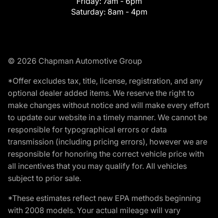
Friday:
7am - 6pm
Saturday:
8am - 4pm
© 2026 Chapman Automotive Group
*Offer excludes tax, title, license, registration, and any
optional dealer added items. We reserve the right to
make changes without notice and will make every effort
to update our website in a timely manner. We cannot be
responsible for typographical errors or data
transmission (including pricing errors), however we are
responsible for honoring the correct vehicle price with
all incentives that you may qualify for. All vehicles
subject to prior sale.
*These estimates reflect new EPA methods beginning
with 2008 models. Your actual mileage will vary