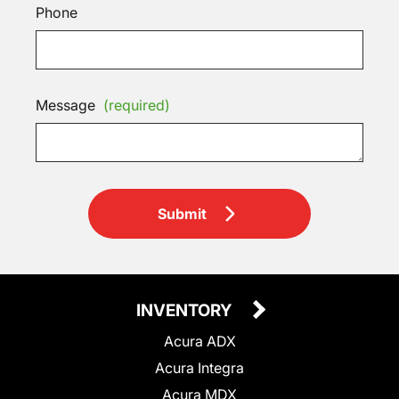
Phone
Message
(required)
Submit
INVENTORY
Acura ADX
Acura Integra
Acura MDX