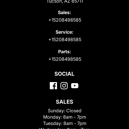
Tucson, AZ 85711
Sales:
+15208498585
Service:
+15208498585
Parts:
+15208498585
SOCIAL
SALES
Sunday:
Closed
Monday:
8am - 7pm
Tuesday:
8am - 7pm