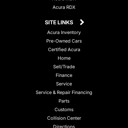
Acura RDX
SITE LINKS
Acura Inventory
Pre-Owned Cars
Certified Acura
Home
Sell/Trade
Finance
Service
Service & Repair Financing
Parts
Customs
Collision Center
Directions