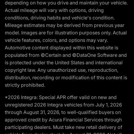
depending on how you drive and maintain your vehicle.
Actual mileage will vary with options, driving
conditions, driving habits and vehicle's condition.
Mileage estimates may be derived from previous year
model. Images are for illustration purposes only. Actual
vehicle features, colors, and options may vary.
Automotive content displayed within this website is
populated from ©Certain and ©DataOne Software and
is protected under the United States and international
copyright law. Any unauthorized use, reproduction,
distribution, recording or modification of this content is
strictly prohibited.
*2026 Integra: Special APR offer valid on new and
unregistered 2026 Integra vehicles from July 1, 2026
through August 31, 2026, to well-qualified buyers on
approved credit by Acura Financial Services through
participating dealers. Must take new retail delivery of