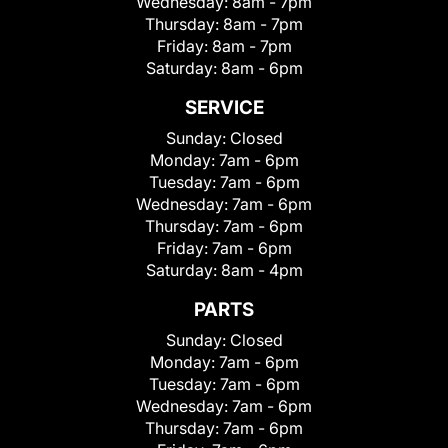
Wednesday:
8am - 7pm
Thursday:
8am - 7pm
Friday:
8am - 7pm
Saturday:
8am - 6pm
SERVICE
Sunday:
Closed
Monday:
7am - 6pm
Tuesday:
7am - 6pm
Wednesday:
7am - 6pm
Thursday:
7am - 6pm
Friday:
7am - 6pm
Saturday:
8am - 4pm
PARTS
Sunday:
Closed
Monday:
7am - 6pm
Tuesday:
7am - 6pm
Wednesday:
7am - 6pm
Thursday:
7am - 6pm