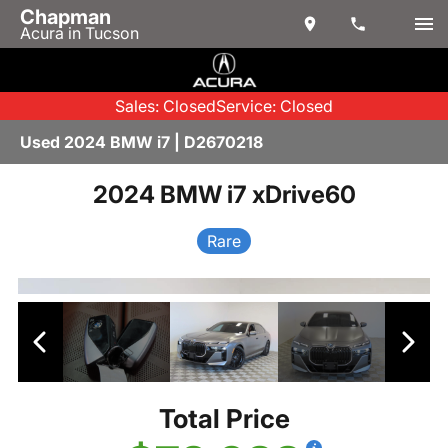
Chapman
Acura in Tucson
Sales: Closed
Service: Closed
Used 2024 BMW i7 | D2670218
2024 BMW i7 xDrive60
Rare
Total Price