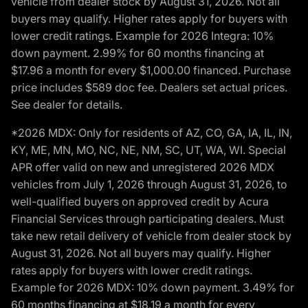
vehicle from dealer stock by August 31, 2026. Not all
buyers may qualify. Higher rates apply for buyers with
lower credit ratings. Example for 2026 Integra: 10%
down payment. 2.99% for 60 months financing at
$17.96 a month for every $1,000.00 financed. Purchase
price includes $589 doc fee. Dealers set actual prices.
See dealer for details.
*2026 MDX: Only for residents of AZ, CO, GA, IA, IL, IN,
KY, ME, MN, MO, NC, NE, NM, SC, UT, WA, WI. Special
APR offer valid on new and unregistered 2026 MDX
vehicles from July 1, 2026 through August 31, 2026, to
well-qualified buyers on approved credit by Acura
Financial Services through participating dealers. Must
take new retail delivery of vehicle from dealer stock by
August 31, 2026. Not all buyers may qualify. Higher
rates apply for buyers with lower credit ratings.
Example for 2026 MDX: 10% down payment. 3.49% for
60 months financing at $18.19 a month for every