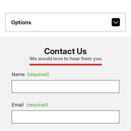
Options
Contact Us
We would love to hear from you
Name
(required)
Email
(required)