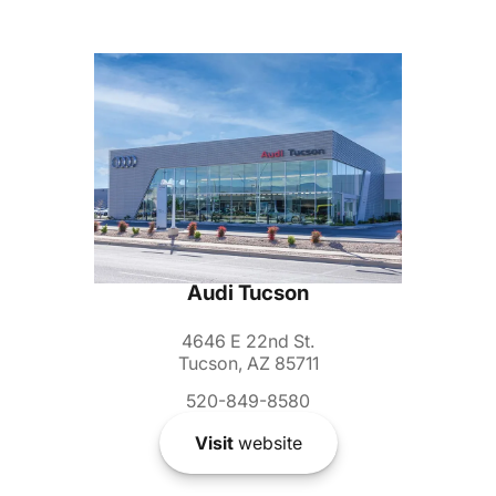
Audi Tucson
4646 E 22nd St.
Tucson, AZ 85711
520-849-8580
Visit
website