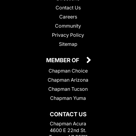
Contact Us
Careers
Community
Privacy Policy
Sitemap
MEMBER OF
Chapman Choice
Chapman Arizona
Chapman Tucson
Chapman Yuma
CONTACT US
Chapman Acura
4600 E 22nd St.