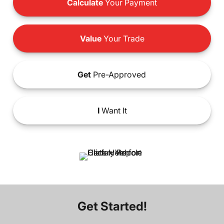
Calculate
Your Payment
Value
Your Trade
Get
Pre-Approved
I
Want It
Get Started!