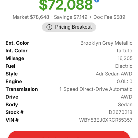
$72,088
Market $78,648
- Savings $7,149
+ Doc Fee $589
Pricing Breakout
Ext. Color
Brooklyn Grey Metallic
Int. Color
Tartufo
Mileage
16,205
Fuel
Electric
Style
4dr Sedan AWD
Engine
0.0L: 0
Transmission
1-Speed Direct-Drive Automatic
Drive
AWD
Body
Sedan
Stock #
D2670218
VIN #
WBY53EJ0XRCR55357