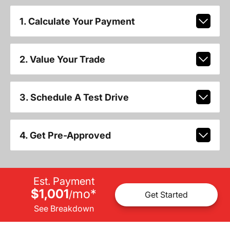
1. Calculate Your Payment
2. Value Your Trade
3. Schedule A Test Drive
4. Get Pre-Approved
Est. Payment
$1,001
mo
*
/
Get Started
See Breakdown