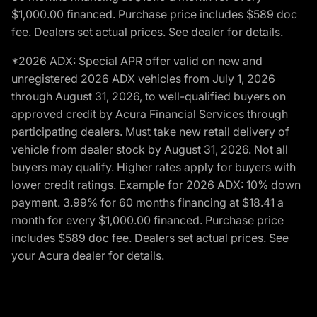
$1,000.00 financed. Purchase price includes $589 doc
fee. Dealers set actual prices. See dealer for details.
*2026 ADX: Special APR offer valid on new and
unregistered 2026 ADX vehicles from July 1, 2026
through August 31, 2026, to well-qualified buyers on
approved credit by Acura Financial Services through
participating dealers. Must take new retail delivery of
vehicle from dealer stock by August 31, 2026. Not all
buyers may qualify. Higher rates apply for buyers with
lower credit ratings. Example for 2026 ADX: 10% down
payment. 3.99% for 60 months financing at $18.41 a
month for every $1,000.00 financed. Purchase price
includes $589 doc fee. Dealers set actual prices. See
your Acura dealer for details.