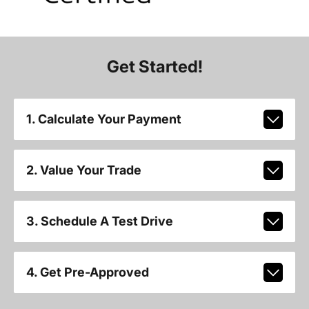
Get Started!
1. Calculate Your Payment
2. Value Your Trade
3. Schedule A Test Drive
4. Get Pre-Approved