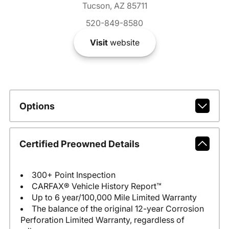
Tucson, AZ 85711
520-849-8580
Visit
website
Options
Certified Preowned Details
300+ Point Inspection
CARFAX® Vehicle History Report™
Up to 6 year/100,000 Mile Limited Warranty
The balance of the original 12-year Corrosion
Perforation Limited Warranty, regardless of