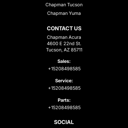
Chapman Tucson
Chapman Yuma
CONTACT US
Chapman Acura
4600 E 22nd St.
Tucson, AZ 85711
Sales:
+15208498585
Service:
+15208498585
Parts:
+15208498585
SOCIAL