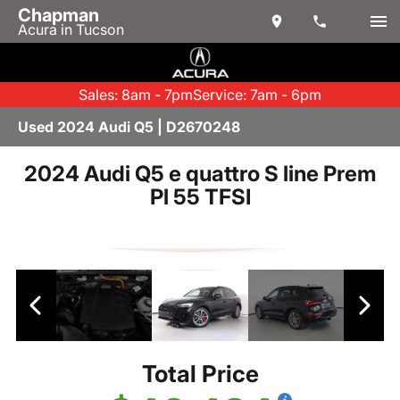
Chapman
Acura in Tucson
Sales: 8am - 7pm
Service: 7am - 6pm
Used 2024 Audi Q5 | D2670248
2024 Audi Q5 e quattro S line Prem
Pl 55 TFSI
Total Price