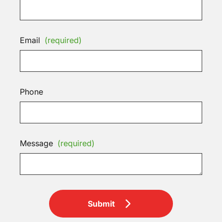
Email
(required)
Phone
Message
(required)
Submit