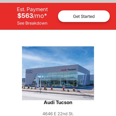
Est. Payment
$563
mo
*
/
Get Started
See Breakdown
Audi Tucson
4646 E 22nd St.