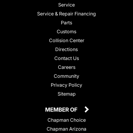
Service
Service & Repair Financing
Parts
Customs
Collision Center
Directions
Contact Us
Careers
Community
Privacy Policy
Sitemap
MEMBER OF
Chapman Choice
Chapman Arizona