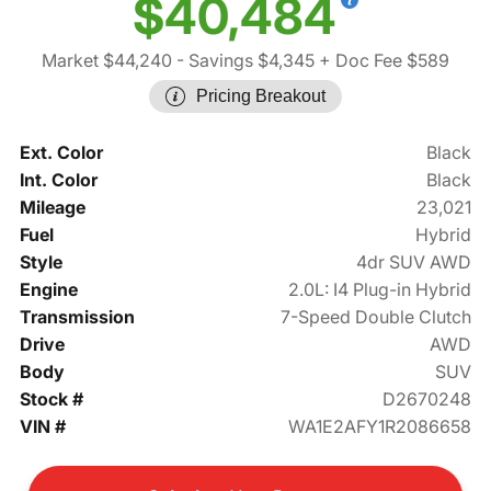
$40,484
Market $44,240
- Savings $4,345
+ Doc Fee $589
Pricing Breakout
Ext. Color
Black
Int. Color
Black
Mileage
23,021
Fuel
Hybrid
Style
4dr SUV AWD
Engine
2.0L: I4 Plug-in Hybrid
Transmission
7-Speed Double Clutch
Drive
AWD
Body
SUV
Stock #
D2670248
VIN #
WA1E2AFY1R2086658