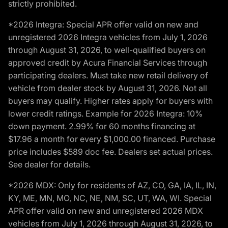
strictly prohibited.
*2026 Integra: Special APR offer valid on new and
unregistered 2026 Integra vehicles from July 1, 2026
through August 31, 2026, to well-qualified buyers on
approved credit by Acura Financial Services through
participating dealers. Must take new retail delivery of
vehicle from dealer stock by August 31, 2026. Not all
buyers may qualify. Higher rates apply for buyers with
lower credit ratings. Example for 2026 Integra: 10%
down payment. 2.99% for 60 months financing at
$17.96 a month for every $1,000.00 financed. Purchase
price includes $589 doc fee. Dealers set actual prices.
See dealer for details.
*2026 MDX: Only for residents of AZ, CO, GA, IA, IL, IN,
KY, ME, MN, MO, NC, NE, NM, SC, UT, WA, WI. Special
APR offer valid on new and unregistered 2026 MDX
vehicles from July 1, 2026 through August 31, 2026, to