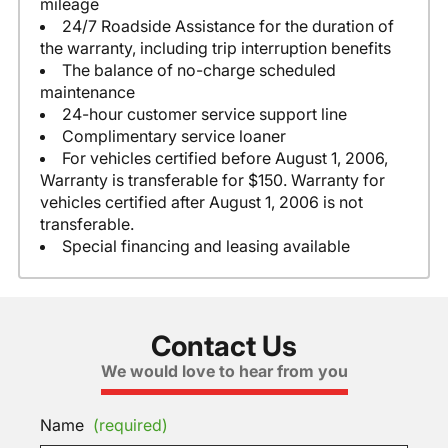
mileage
24/7 Roadside Assistance for the duration of
the warranty, including trip interruption benefits
The balance of no-charge scheduled
maintenance
24-hour customer service support line
Complimentary service loaner
For vehicles certified before August 1, 2006,
Warranty is transferable for $150. Warranty for
vehicles certified after August 1, 2006 is not
transferable.
Special financing and leasing available
Contact Us
We would love to hear from you
Name
(required)