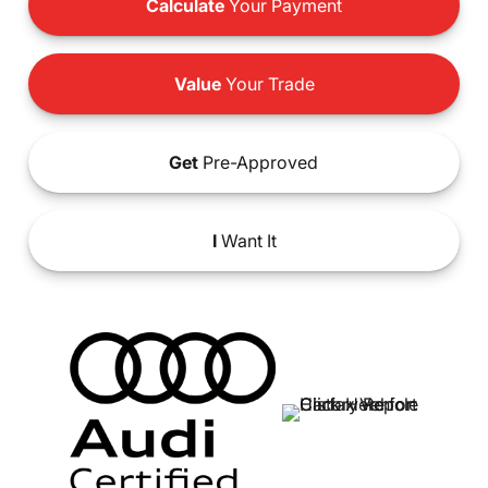
Calculate
Your Payment
Value
Your Trade
Get
Pre-Approved
I
Want It