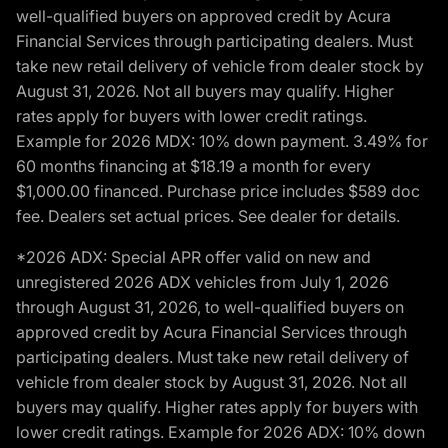
well-qualified buyers on approved credit by Acura
Financial Services through participating dealers. Must
take new retail delivery of vehicle from dealer stock by
August 31, 2026. Not all buyers may qualify. Higher
rates apply for buyers with lower credit ratings.
Example for 2026 MDX: 10% down payment. 3.49% for
60 months financing at $18.19 a month for every
$1,000.00 financed. Purchase price includes $589 doc
fee. Dealers set actual prices. See dealer for details.
*2026 ADX: Special APR offer valid on new and
unregistered 2026 ADX vehicles from July 1, 2026
through August 31, 2026, to well-qualified buyers on
approved credit by Acura Financial Services through
participating dealers. Must take new retail delivery of
vehicle from dealer stock by August 31, 2026. Not all
buyers may qualify. Higher rates apply for buyers with
lower credit ratings. Example for 2026 ADX: 10% down