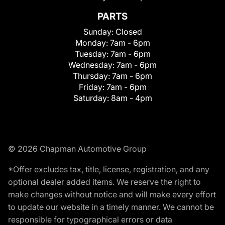
PARTS
Sunday:
Closed
Monday:
7am - 6pm
Tuesday:
7am - 6pm
Wednesday:
7am - 6pm
Thursday:
7am - 6pm
Friday:
7am - 6pm
Saturday:
8am - 4pm
© 2026 Chapman Automotive Group
*Offer excludes tax, title, license, registration, and any
optional dealer added items. We reserve the right to
make changes without notice and will make every effort
to update our website in a timely manner. We cannot be
responsible for typographical errors or data