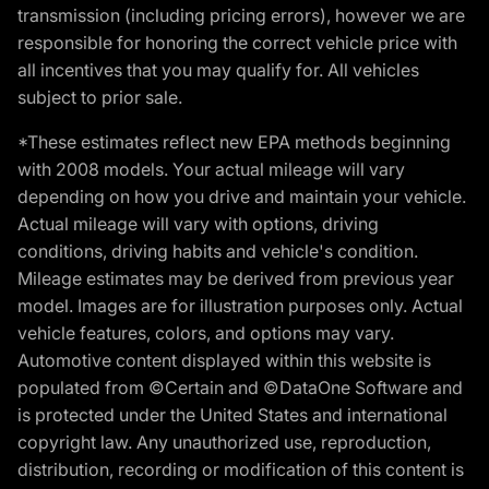
transmission (including pricing errors), however we are
responsible for honoring the correct vehicle price with
all incentives that you may qualify for. All vehicles
subject to prior sale.
*These estimates reflect new EPA methods beginning
with 2008 models. Your actual mileage will vary
depending on how you drive and maintain your vehicle.
Actual mileage will vary with options, driving
conditions, driving habits and vehicle's condition.
Mileage estimates may be derived from previous year
model. Images are for illustration purposes only. Actual
vehicle features, colors, and options may vary.
Automotive content displayed within this website is
populated from ©Certain and ©DataOne Software and
is protected under the United States and international
copyright law. Any unauthorized use, reproduction,
distribution, recording or modification of this content is