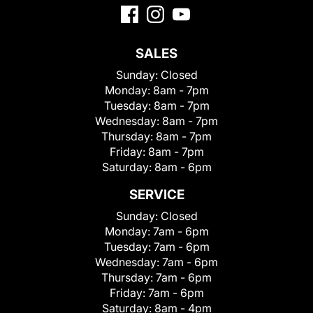
SALES
Sunday:
Closed
Monday:
8am - 7pm
Tuesday:
8am - 7pm
Wednesday:
8am - 7pm
Thursday:
8am - 7pm
Friday:
8am - 7pm
Saturday:
8am - 6pm
SERVICE
Sunday:
Closed
Monday:
7am - 6pm
Tuesday:
7am - 6pm
Wednesday:
7am - 6pm
Thursday:
7am - 6pm
Friday:
7am - 6pm
Saturday:
8am - 4pm