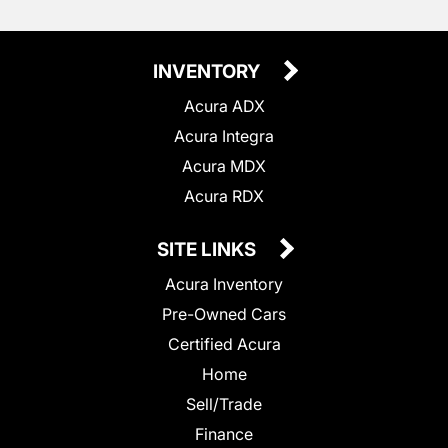
INVENTORY
Acura ADX
Acura Integra
Acura MDX
Acura RDX
SITE LINKS
Acura Inventory
Pre-Owned Cars
Certified Acura
Home
Sell/Trade
Finance