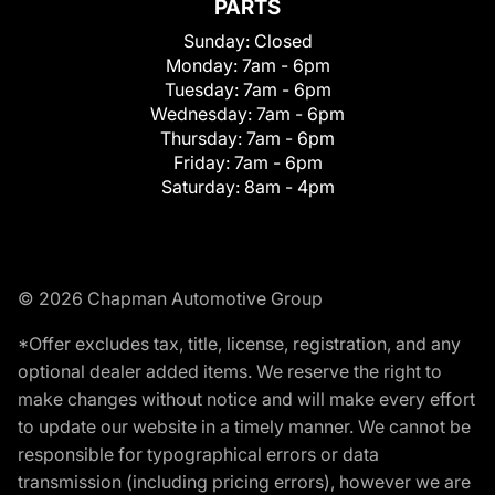
PARTS
Sunday:
Closed
Monday:
7am - 6pm
Tuesday:
7am - 6pm
Wednesday:
7am - 6pm
Thursday:
7am - 6pm
Friday:
7am - 6pm
Saturday:
8am - 4pm
© 2026 Chapman Automotive Group
*Offer excludes tax, title, license, registration, and any
optional dealer added items. We reserve the right to
make changes without notice and will make every effort
to update our website in a timely manner. We cannot be
responsible for typographical errors or data
transmission (including pricing errors), however we are