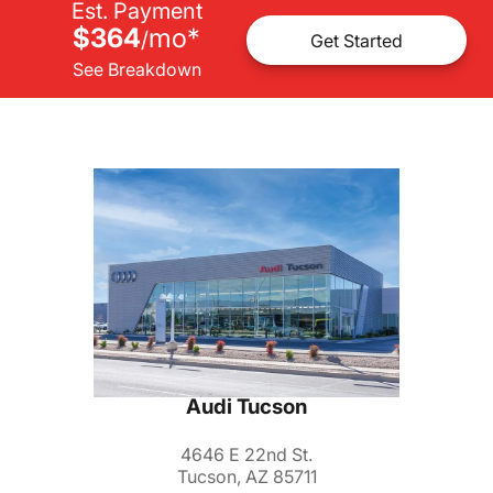
Est. Payment
$364
mo
*
/
Get Started
See Breakdown
Audi Tucson
4646 E 22nd St.
Tucson, AZ 85711