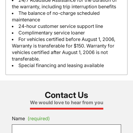
24/7 Roadside Assistance for the duration of
the warranty, including trip interruption benefits
The balance of no-charge scheduled
maintenance
24-hour customer service support line
Complimentary service loaner
For vehicles certified before August 1, 2006,
Warranty is transferable for $150. Warranty for
vehicles certified after August 1, 2006 is not
transferable.
Special financing and leasing available
Contact Us
We would love to hear from you
Name
(required)