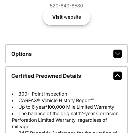
520-849-8580
Visit
website
Options
Certified Preowned Details
300+ Point Inspection
CARFAX® Vehicle History Report™
Up to 6 year/100,000 Mile Limited Warranty
The balance of the original 12-year Corrosion
Perforation Limited Warranty, regardless of
mileage