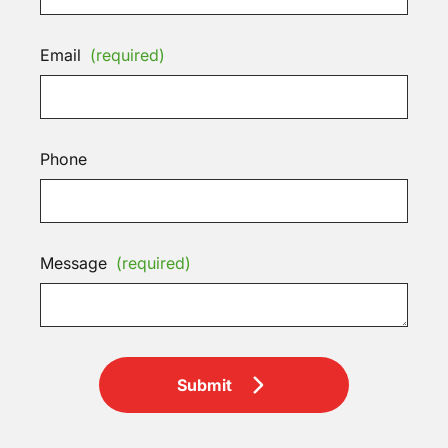
Email
(required)
Phone
Message
(required)
Submit