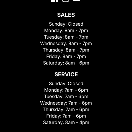
SALES
Sunday:
Closed
Monday:
8am - 7pm
Tuesday:
8am - 7pm
Wednesday:
8am - 7pm
Thursday:
8am - 7pm
Friday:
8am - 7pm
Saturday:
8am - 6pm
SERVICE
Sunday:
Closed
Monday:
7am - 6pm
Tuesday:
7am - 6pm
Wednesday:
7am - 6pm
Thursday:
7am - 6pm
Friday:
7am - 6pm
Saturday:
8am - 4pm