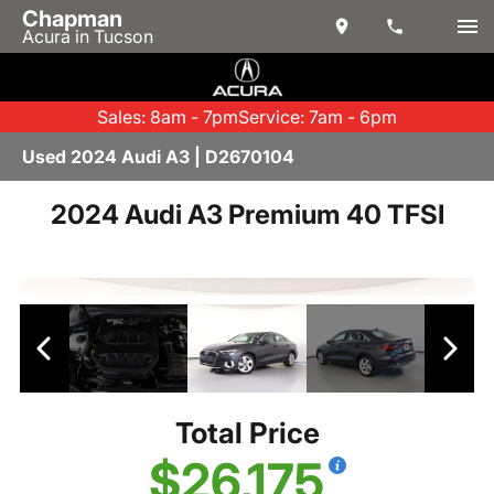
Chapman
Acura in Tucson
Sales: 8am - 7pm
Service: 7am - 6pm
Used 2024 Audi A3 | D2670104
2024 Audi A3 Premium 40 TFSI
Total Price
$26,175