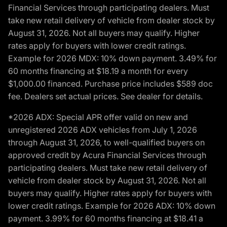
Financial Services through participating dealers. Must
take new retail delivery of vehicle from dealer stock by
August 31, 2026. Not all buyers may qualify. Higher
rates apply for buyers with lower credit ratings.
Example for 2026 MDX: 10% down payment. 3.49% for
60 months financing at $18.19 a month for every
$1,000.00 financed. Purchase price includes $589 doc
fee. Dealers set actual prices. See dealer for details.
*2026 ADX: Special APR offer valid on new and
unregistered 2026 ADX vehicles from July 1, 2026
through August 31, 2026, to well-qualified buyers on
approved credit by Acura Financial Services through
participating dealers. Must take new retail delivery of
vehicle from dealer stock by August 31, 2026. Not all
buyers may qualify. Higher rates apply for buyers with
lower credit ratings. Example for 2026 ADX: 10% down
payment. 3.99% for 60 months financing at $18.41 a