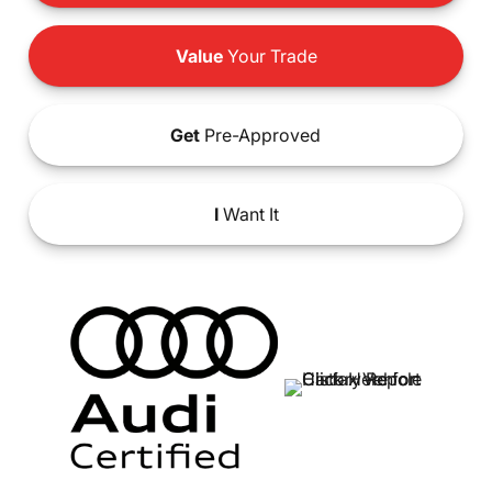
Value
Your Trade
Get
Pre-Approved
I
Want It