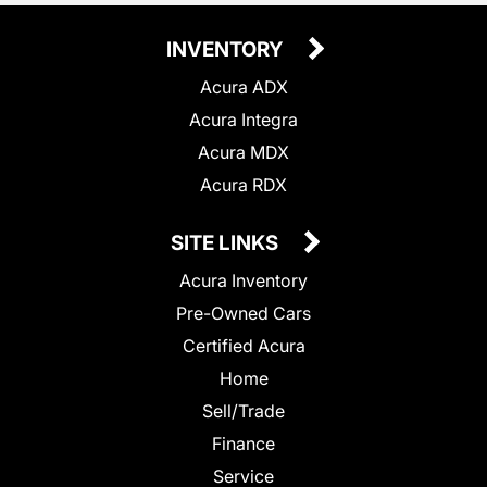
INVENTORY
Acura ADX
Acura Integra
Acura MDX
Acura RDX
SITE LINKS
Acura Inventory
Pre-Owned Cars
Certified Acura
Home
Sell/Trade
Finance
Service