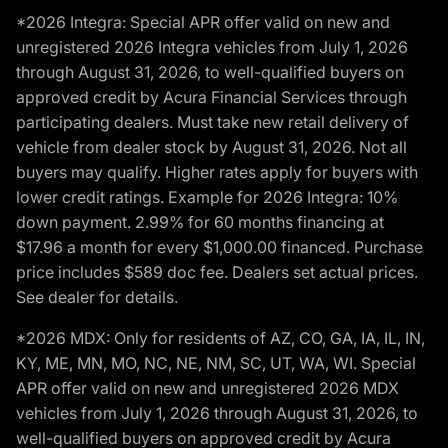
*2026 Integra: Special APR offer valid on new and
unregistered 2026 Integra vehicles from July 1, 2026
through August 31, 2026, to well-qualified buyers on
approved credit by Acura Financial Services through
participating dealers. Must take new retail delivery of
vehicle from dealer stock by August 31, 2026. Not all
buyers may qualify. Higher rates apply for buyers with
lower credit ratings. Example for 2026 Integra: 10%
down payment. 2.99% for 60 months financing at
$17.96 a month for every $1,000.00 financed. Purchase
price includes $589 doc fee. Dealers set actual prices.
See dealer for details.
*2026 MDX: Only for residents of AZ, CO, GA, IA, IL, IN,
KY, ME, MN, MO, NC, NE, NM, SC, UT, WA, WI. Special
APR offer valid on new and unregistered 2026 MDX
vehicles from July 1, 2026 through August 31, 2026, to
well-qualified buyers on approved credit by Acura