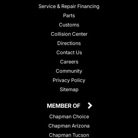
Service & Repair Financing
Parts
Customs
Collision Center
Directions
Contact Us
Careers
Community
Privacy Policy
Sitemap
MEMBER OF
Chapman Choice
Chapman Arizona
Chapman Tucson