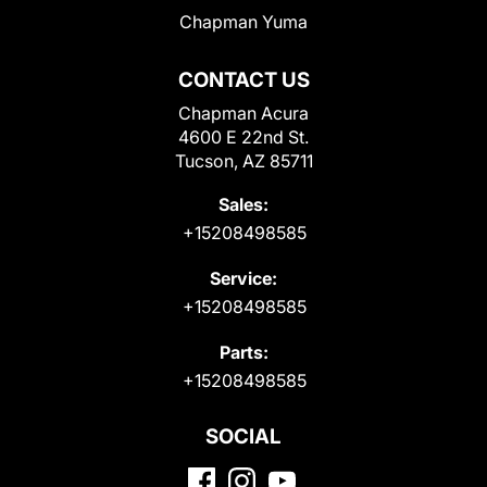
Chapman Yuma
CONTACT US
Chapman Acura
4600 E 22nd St.
Tucson, AZ 85711
Sales:
+15208498585
Service:
+15208498585
Parts:
+15208498585
SOCIAL