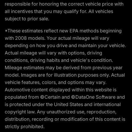
responsible for honoring the correct vehicle price with
all incentives that you may qualify for. All vehicles
subject to prior sale.
*These estimates reflect new EPA methods beginning
with 2008 models. Your actual mileage will vary
depending on how you drive and maintain your vehicle.
Actual mileage will vary with options, driving
conditions, driving habits and vehicle's condition.
Mileage estimates may be derived from previous year
model. Images are for illustration purposes only. Actual
vehicle features, colors, and options may vary.
Automotive content displayed within this website is
populated from ©Certain and ©DataOne Software and
is protected under the United States and international
copyright law. Any unauthorized use, reproduction,
distribution, recording or modification of this content is
strictly prohibited.