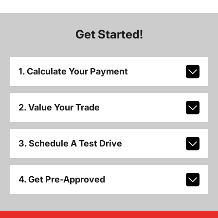
Get Started!
1. Calculate Your Payment
2. Value Your Trade
3. Schedule A Test Drive
4. Get Pre-Approved