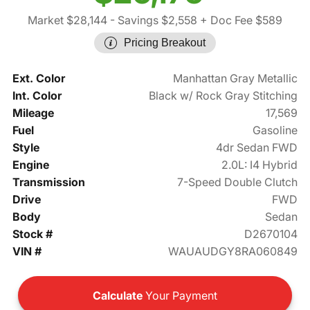
Market $28,144
- Savings $2,558
+ Doc Fee $589
Pricing Breakout
Ext. Color
Manhattan Gray Metallic
Int. Color
Black w/ Rock Gray Stitching
Mileage
17,569
Fuel
Gasoline
Style
4dr Sedan FWD
Engine
2.0L: I4 Hybrid
Transmission
7-Speed Double Clutch
Drive
FWD
Body
Sedan
Stock #
D2670104
VIN #
WAUAUDGY8RA060849
Calculate
Your Payment