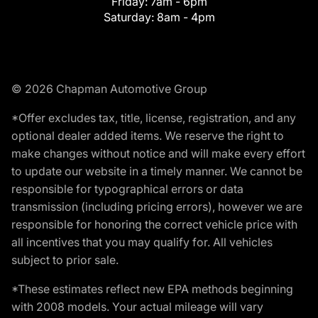
Friday:
7am - 6pm
Saturday:
8am - 4pm
© 2026 Chapman Automotive Group
*Offer excludes tax, title, license, registration, and any
optional dealer added items. We reserve the right to
make changes without notice and will make every effort
to update our website in a timely manner. We cannot be
responsible for typographical errors or data
transmission (including pricing errors), however we are
responsible for honoring the correct vehicle price with
all incentives that you may qualify for. All vehicles
subject to prior sale.
*These estimates reflect new EPA methods beginning
with 2008 models. Your actual mileage will vary