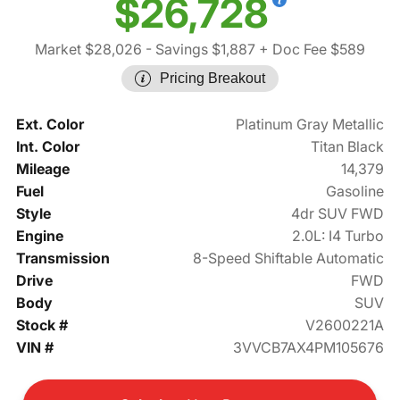
$26,728
Market $28,026
- Savings $1,887
+ Doc Fee $589
Pricing Breakout
Ext. Color
Platinum Gray Metallic
Int. Color
Titan Black
Mileage
14,379
Fuel
Gasoline
Style
4dr SUV FWD
Engine
2.0L: I4 Turbo
Transmission
8-Speed Shiftable Automatic
Drive
FWD
Body
SUV
Stock #
V2600221A
VIN #
3VVCB7AX4PM105676