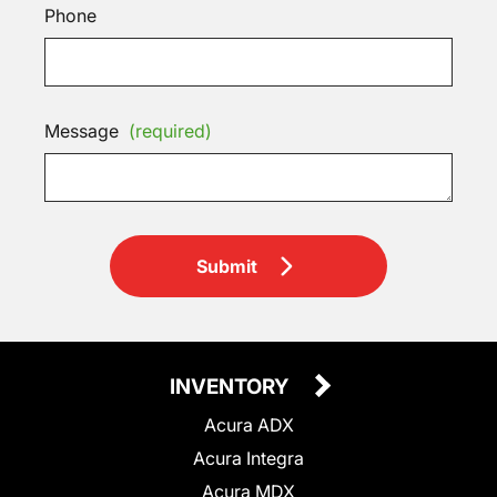
Phone
Message
(required)
Submit
INVENTORY
Acura ADX
Acura Integra
Acura MDX