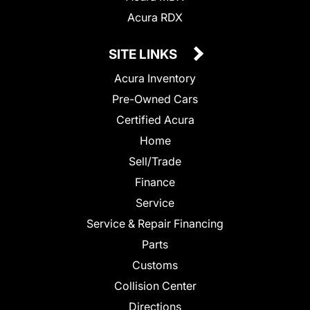
Acura RDX
SITE LINKS
Acura Inventory
Pre-Owned Cars
Certified Acura
Home
Sell/Trade
Finance
Service
Service & Repair Financing
Parts
Customs
Collision Center
Directions