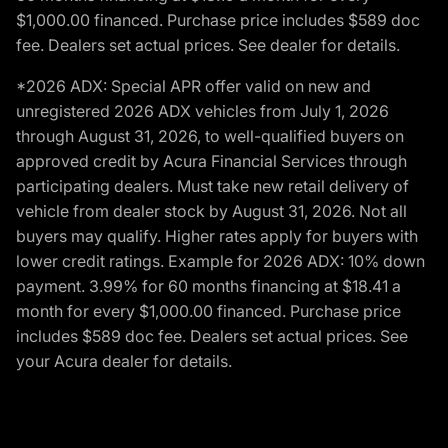
$1,000.00 financed. Purchase price includes $589 doc
fee. Dealers set actual prices. See dealer for details.
*2026 ADX: Special APR offer valid on new and
unregistered 2026 ADX vehicles from July 1, 2026
through August 31, 2026, to well-qualified buyers on
approved credit by Acura Financial Services through
participating dealers. Must take new retail delivery of
vehicle from dealer stock by August 31, 2026. Not all
buyers may qualify. Higher rates apply for buyers with
lower credit ratings. Example for 2026 ADX: 10% down
payment. 3.99% for 60 months financing at $18.41 a
month for every $1,000.00 financed. Purchase price
includes $589 doc fee. Dealers set actual prices. See
your Acura dealer for details.