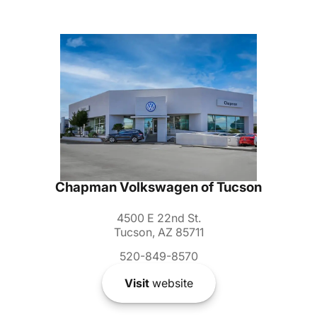
Chapman Volkswagen of Tucson
4500 E 22nd St.
Tucson, AZ 85711
520-849-8570
Visit
website