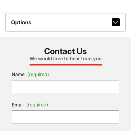
Options
Contact Us
We would love to hear from you
Name
(required)
Email
(required)