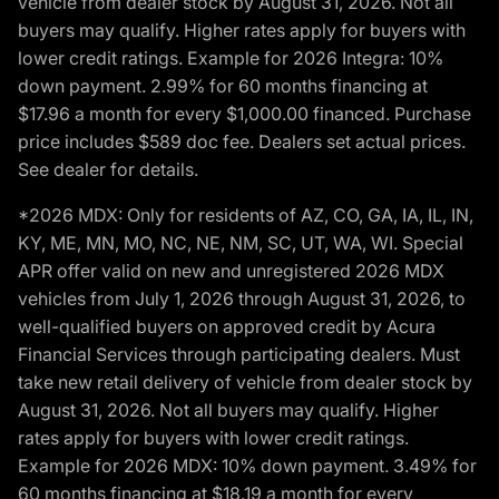
vehicle from dealer stock by August 31, 2026. Not all
buyers may qualify. Higher rates apply for buyers with
lower credit ratings. Example for 2026 Integra: 10%
down payment. 2.99% for 60 months financing at
$17.96 a month for every $1,000.00 financed. Purchase
price includes $589 doc fee. Dealers set actual prices.
See dealer for details.
*2026 MDX: Only for residents of AZ, CO, GA, IA, IL, IN,
KY, ME, MN, MO, NC, NE, NM, SC, UT, WA, WI. Special
APR offer valid on new and unregistered 2026 MDX
vehicles from July 1, 2026 through August 31, 2026, to
well-qualified buyers on approved credit by Acura
Financial Services through participating dealers. Must
take new retail delivery of vehicle from dealer stock by
August 31, 2026. Not all buyers may qualify. Higher
rates apply for buyers with lower credit ratings.
Example for 2026 MDX: 10% down payment. 3.49% for
60 months financing at $18.19 a month for every