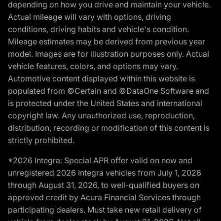
depending on how you drive and maintain your vehicle.
Actual mileage will vary with options, driving
conditions, driving habits and vehicle's condition.
Mileage estimates may be derived from previous year
model. Images are for illustration purposes only. Actual
vehicle features, colors, and options may vary.
Automotive content displayed within this website is
populated from ©Certain and ©DataOne Software and
is protected under the United States and international
copyright law. Any unauthorized use, reproduction,
distribution, recording or modification of this content is
strictly prohibited.
*2026 Integra: Special APR offer valid on new and
unregistered 2026 Integra vehicles from July 1, 2026
through August 31, 2026, to well-qualified buyers on
approved credit by Acura Financial Services through
participating dealers. Must take new retail delivery of