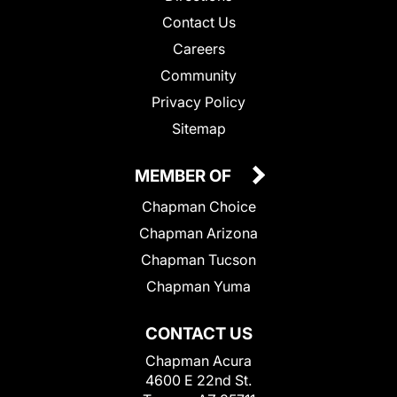
Contact Us
Careers
Community
Privacy Policy
Sitemap
MEMBER OF
Chapman Choice
Chapman Arizona
Chapman Tucson
Chapman Yuma
CONTACT US
Chapman Acura
4600 E 22nd St.