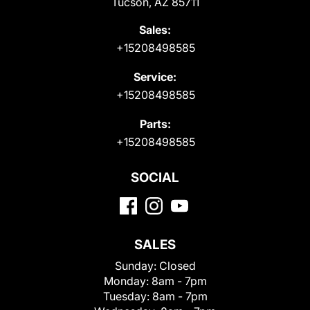
Tucson, AZ 85711
Sales:
+15208498585
Service:
+15208498585
Parts:
+15208498585
SOCIAL
SALES
Sunday:
Closed
Monday:
8am - 7pm
Tuesday:
8am - 7pm