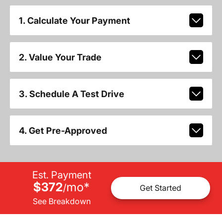
1. Calculate Your Payment
2. Value Your Trade
3. Schedule A Test Drive
4. Get Pre-Approved
Est. Payment
$372
mo
*
/
Get Started
See Breakdown