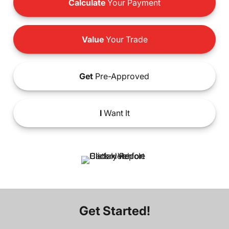
Calculate
Your Payment
Value
Your Trade
Get
Pre-Approved
I
Want It
Get Started!