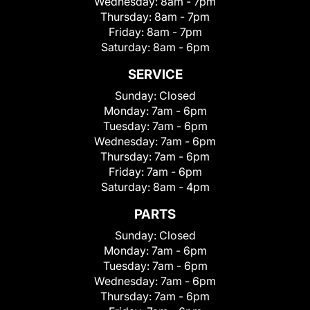
Wednesday:
8am - 7pm
Thursday:
8am - 7pm
Friday:
8am - 7pm
Saturday:
8am - 6pm
SERVICE
Sunday:
Closed
Monday:
7am - 6pm
Tuesday:
7am - 6pm
Wednesday:
7am - 6pm
Thursday:
7am - 6pm
Friday:
7am - 6pm
Saturday:
8am - 4pm
PARTS
Sunday:
Closed
Monday:
7am - 6pm
Tuesday:
7am - 6pm
Wednesday:
7am - 6pm
Thursday:
7am - 6pm