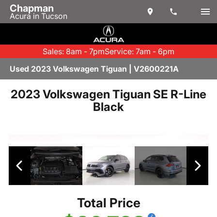
Chapman
Acura in Tucson
Sales: 8am - 7pm
Service: 7am - 6pm
Used 2023 Volkswagen Tiguan | V2600221A
2023 Volkswagen Tiguan SE R-Line
Black
Total Price