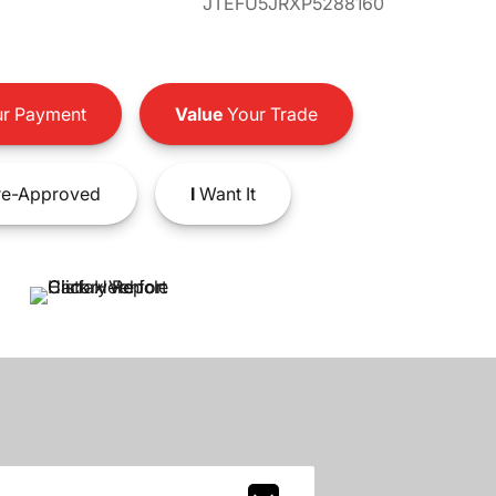
JTEFU5JRXP5288160
r Payment
Value
Your Trade
e-Approved
I
Want It