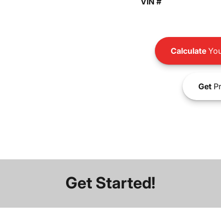
VIN #
Calculate
You
Get
Pr
Get Started!