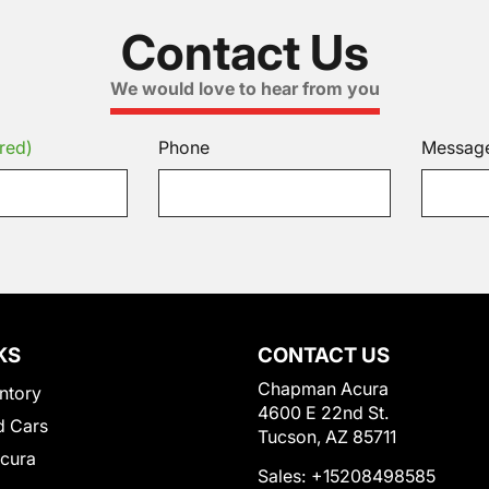
Contact Us
We would love to hear from you
red)
Phone
Messag
KS
CONTACT US
Chapman Acura
ntory
4600 E 22nd St.
 Cars
Tucson, AZ 85711
Acura
Sales:
+15208498585