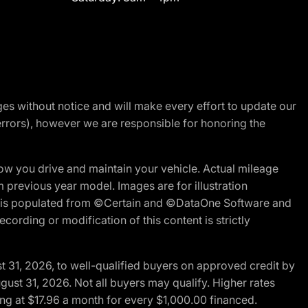
nges without notice and will make every effort to update our
errors), however we are responsible for honoring the
w you drive and maintain your vehicle. Actual mileage
m previous year model. Images are for illustration
ite is populated from ©Certain and ©DataOne Software and
cording or modification of this content is strictly
t 31, 2026, to well-qualified buyers on approved credit by
gust 31, 2026. Not all buyers may qualify. Higher rates
ng at $17.96 a month for every $1,000.00 financed.