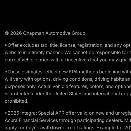
© 2026 Chapman Automotive Group
*Offer excludes tax, title, license, registration, and any 
website in a timely manner. We cannot be responsible for t
correct vehicle price with all incentives that you may qualify
*These estimates reflect new EPA methods beginning with 
will vary with options, driving conditions, driving habits 
purposes only. Actual vehicle features, colors, and opti
is protected under the United States and international copyr
prohibited.
*2026 Integra: Special APR offer valid on new and unregis
Acura Financial Services through participating dealers. Mus
apply for buyers with lower credit ratings. Example for 