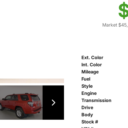
$
Market $45
Ext. Color
Int. Color
Mileage
Fuel
Style
Engine
Transmission
Drive
Body
Stock #