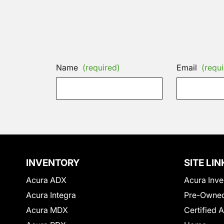
Name
(required)
Email
(requi
INVENTORY
SITE LIN
Acura ADX
Acura Inve
Acura Integra
Pre-Owned
Acura MDX
Certified 