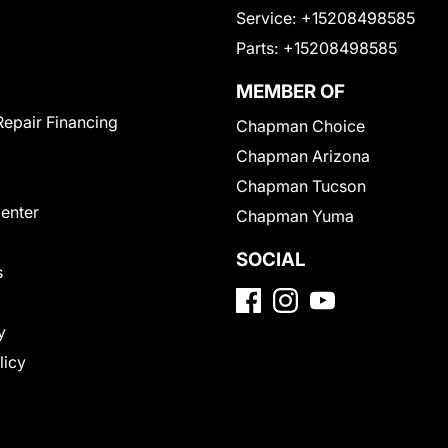
Service:
+15208498585
Parts:
+15208498585
MEMBER OF
Repair Financing
Chapman Choice
Chapman Arizona
Chapman Tucson
Center
Chapman Yuma
SOCIAL
s
y
licy