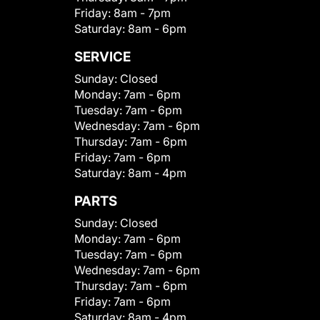
Friday:
8am - 7pm
Saturday:
8am - 6pm
SERVICE
Sunday:
Closed
Monday:
7am - 6pm
Tuesday:
7am - 6pm
Wednesday:
7am - 6pm
Thursday:
7am - 6pm
Friday:
7am - 6pm
Saturday:
8am - 4pm
PARTS
Sunday:
Closed
Monday:
7am - 6pm
Tuesday:
7am - 6pm
Wednesday:
7am - 6pm
Thursday:
7am - 6pm
Friday:
7am - 6pm
Saturday:
8am - 4pm