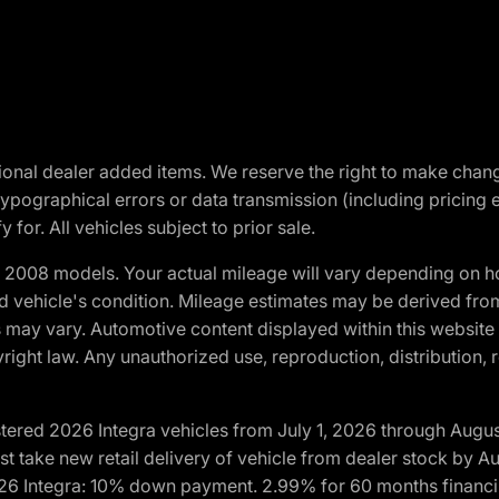
optional dealer added items. We reserve the right to make cha
ypographical errors or data transmission (including pricing 
 for. All vehicles subject to prior sale.
2008 models. Your actual mileage will vary depending on ho
and vehicle's condition. Mileage estimates may be derived fro
ons may vary. Automotive content displayed within this webs
ight law. Any unauthorized use, reproduction, distribution, re
tered 2026 Integra vehicles from July 1, 2026 through Augus
t take new retail delivery of vehicle from dealer stock by Au
2026 Integra: 10% down payment. 2.99% for 60 months financi