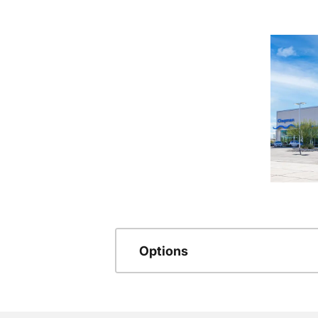
Options