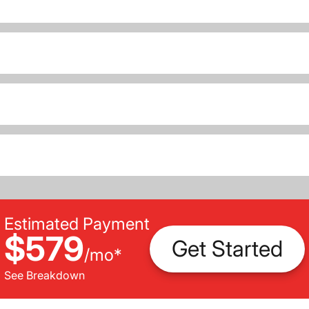
Estimated Payment
$579
Get Started
/
mo
*
See Breakdown