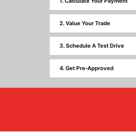
1. Calculate Your Payment
2. Value Your Trade
3. Schedule A Test Drive
4. Get Pre-Approved