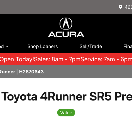
460
ed
Shop Loaners
Sell/Trade
Fin
Open Today!
Sales: 8am - 7pm
Service: 7am - 6p
Runner | H2670643
 Toyota 4Runner SR5 Pr
Value