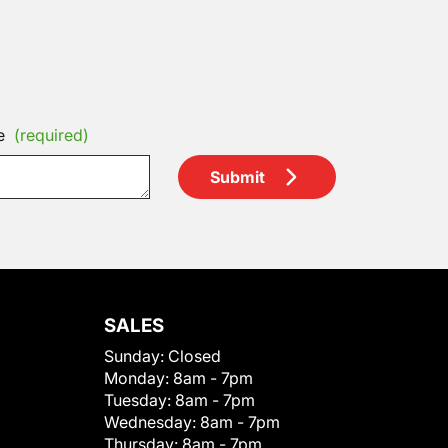
e
(required)
Submit
SALES
Sunday:
Closed
Monday:
8am - 7pm
Tuesday:
8am - 7pm
Wednesday:
8am - 7pm
Thursday:
8am - 7pm