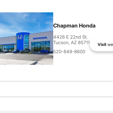
Chapman Honda
4426 E 22nd St.
Tucson, AZ 85711
Visit
we
520-849-8600