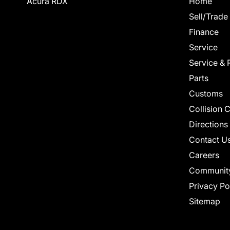
Acura RDX
Home
Sell/Trade
Finance
Service
Service & 
Parts
Customs
Collision 
Directions
Contact U
Careers
Communit
Privacy Po
Sitemap