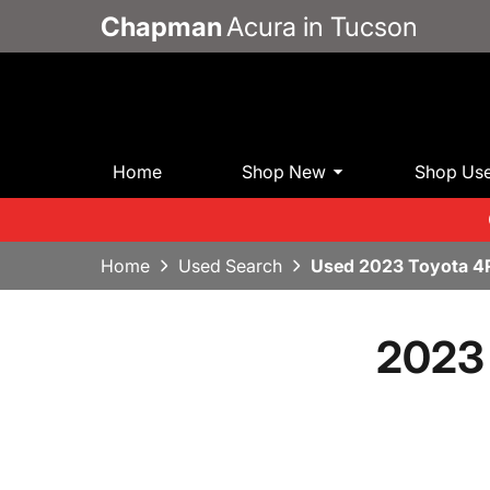
Chapman
Acura in Tucson
Home
Shop New
Shop Us
Home
Used Search
Used 2023 Toyota 4
2023