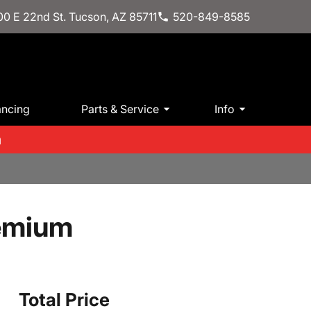
0 E 22nd St. Tucson, AZ 85711
520-849-8585
ancing
Parts & Service
Info
m
emium
Total Price