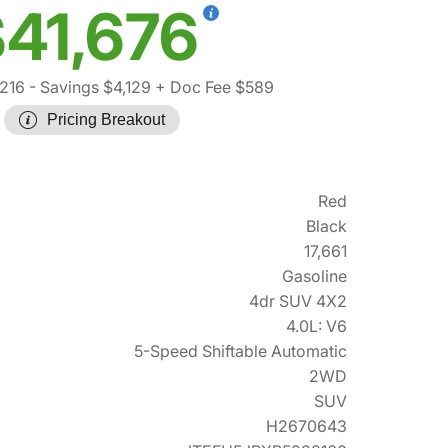
41,676
,216
- Savings $4,129
+ Doc Fee $589
Pricing Breakout
Red
Black
17,661
Gasoline
4dr SUV 4X2
4.0L: V6
5-Speed Shiftable Automatic
2WD
SUV
H2670643