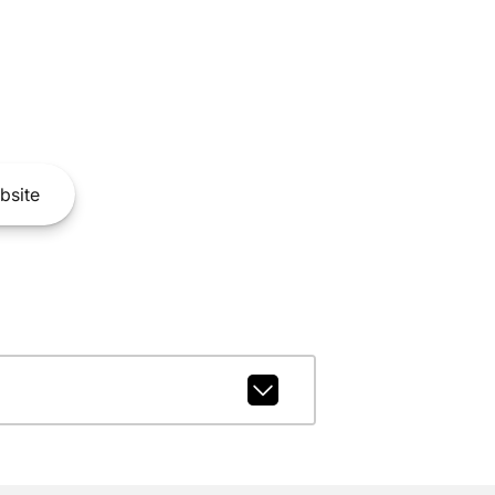
bsite