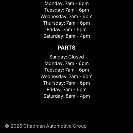
Monday:
7am - 6pm
Tuesday:
7am - 6pm
Wednesday:
7am - 6pm
Thursday:
7am - 6pm
Friday:
7am - 6pm
Saturday:
8am - 4pm
PARTS
Sunday:
Closed
Monday:
7am - 6pm
Tuesday:
7am - 6pm
Wednesday:
7am - 6pm
Thursday:
7am - 6pm
Friday:
7am - 6pm
Saturday:
8am - 4pm
© 2026 Chapman Automotive Group