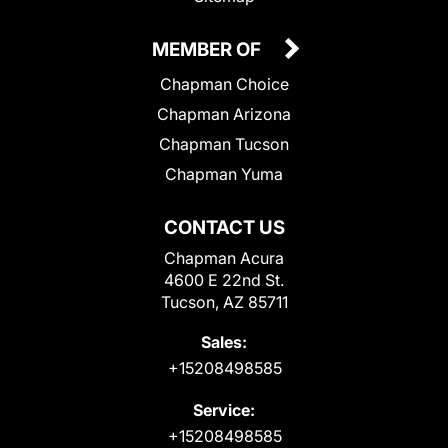
MEMBER OF
Chapman Choice
Chapman Arizona
Chapman Tucson
Chapman Yuma
CONTACT US
Chapman Acura
4600 E 22nd St.
Tucson, AZ 85711
Sales:
+15208498585
Service:
+15208498585