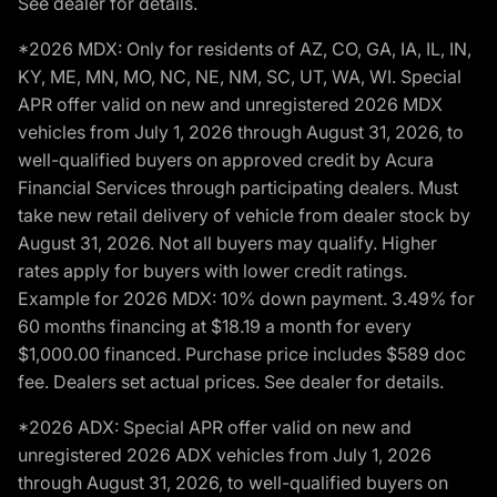
See dealer for details.
*2026 MDX: Only for residents of AZ, CO, GA, IA, IL, IN,
KY, ME, MN, MO, NC, NE, NM, SC, UT, WA, WI. Special
APR offer valid on new and unregistered 2026 MDX
vehicles from July 1, 2026 through August 31, 2026, to
well-qualified buyers on approved credit by Acura
Financial Services through participating dealers. Must
take new retail delivery of vehicle from dealer stock by
August 31, 2026. Not all buyers may qualify. Higher
rates apply for buyers with lower credit ratings.
Example for 2026 MDX: 10% down payment. 3.49% for
60 months financing at $18.19 a month for every
$1,000.00 financed. Purchase price includes $589 doc
fee. Dealers set actual prices. See dealer for details.
*2026 ADX: Special APR offer valid on new and
unregistered 2026 ADX vehicles from July 1, 2026
through August 31, 2026, to well-qualified buyers on