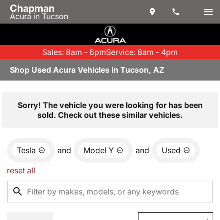
Chapman
Acura in Tucson
Sales: 8am - 6pm
Service: 8am - 4pm
Shop Used Acura Vehicles in Tucson, AZ
Sorry! The vehicle you were looking for has been
sold. Check out these similar vehicles.
Tesla
and
Model Y
and
Used
reset all