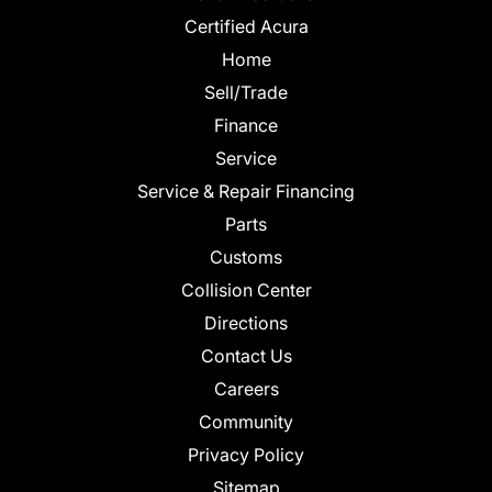
Certified Acura
Home
Sell/Trade
Finance
Service
Service & Repair Financing
Parts
Customs
Collision Center
Directions
Contact Us
Careers
Community
Privacy Policy
Sitemap