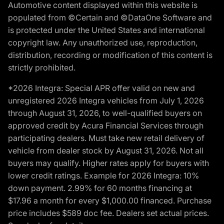
Automotive content displayed within this website is
populated from ©Certain and ©DataOne Software and
is protected under the United States and international
copyright law. Any unauthorized use, reproduction,
distribution, recording or modification of this content is
strictly prohibited.
*2026 Integra: Special APR offer valid on new and
unregistered 2026 Integra vehicles from July 1, 2026
through August 31, 2026, to well-qualified buyers on
approved credit by Acura Financial Services through
participating dealers. Must take new retail delivery of
vehicle from dealer stock by August 31, 2026. Not all
buyers may qualify. Higher rates apply for buyers with
lower credit ratings. Example for 2026 Integra: 10%
down payment. 2.99% for 60 months financing at
$17.96 a month for every $1,000.00 financed. Purchase
price includes $589 doc fee. Dealers set actual prices.