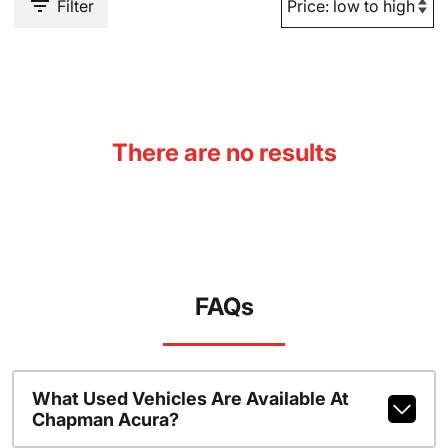
Filter
There are no results
FAQs
What Used Vehicles Are Available At
Chapman Acura?