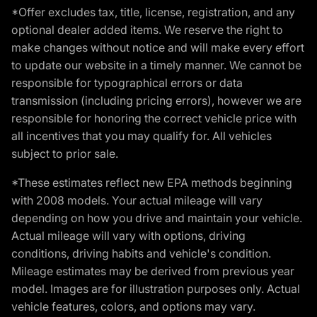
*Offer excludes tax, title, license, registration, and any
optional dealer added items. We reserve the right to
make changes without notice and will make every effort
to update our website in a timely manner. We cannot be
responsible for typographical errors or data
transmission (including pricing errors), however we are
responsible for honoring the correct vehicle price with
all incentives that you may qualify for. All vehicles
subject to prior sale.
*These estimates reflect new EPA methods beginning
with 2008 models. Your actual mileage will vary
depending on how you drive and maintain your vehicle.
Actual mileage will vary with options, driving
conditions, driving habits and vehicle's condition.
Mileage estimates may be derived from previous year
model. Images are for illustration purposes only. Actual
vehicle features, colors, and options may vary.