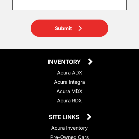
Submit
INVENTORY
Acura ADX
Acura Integra
Acura MDX
Acura RDX
SITE LINKS
Acura Inventory
Pre-Owned Cars