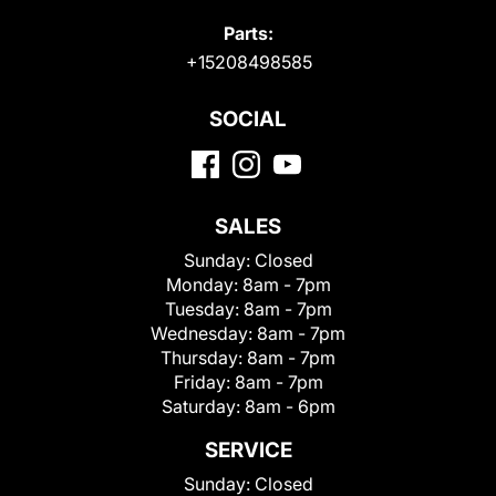
Parts:
+15208498585
SOCIAL
SALES
Sunday:
Closed
Monday:
8am - 7pm
Tuesday:
8am - 7pm
Wednesday:
8am - 7pm
Thursday:
8am - 7pm
Friday:
8am - 7pm
Saturday:
8am - 6pm
SERVICE
Sunday:
Closed