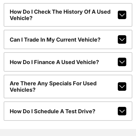
How Do I Check The History Of A Used
Vehicle?
Can I Trade In My Current Vehicle?
How Do I Finance A Used Vehicle?
Are There Any Specials For Used
Vehicles?
How Do I Schedule A Test Drive?