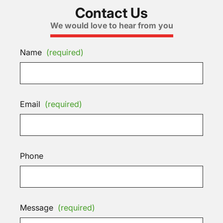
Contact Us
We would love to hear from you
Name
(required)
Email
(required)
Phone
Message
(required)