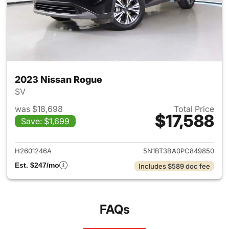
2023 Nissan Rogue
SV
was $18,698
Total Price
$17,588
Save: $1,699
View details for 2023 Nissan
H2601246A
5N1BT3BA0PC849850
Est. $247/mo
Includes $589 doc fee
FAQs