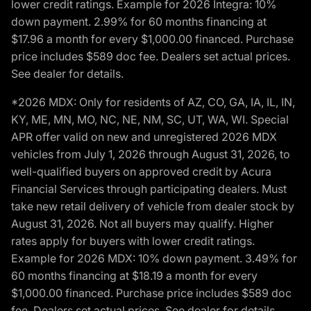
lower credit ratings. Example for 2026 Integra: 10%
down payment. 2.99% for 60 months financing at
$17.96 a month for every $1,000.00 financed. Purchase
price includes $589 doc fee. Dealers set actual prices.
See dealer for details.
*2026 MDX: Only for residents of AZ, CO, GA, IA, IL, IN,
KY, ME, MN, MO, NC, NE, NM, SC, UT, WA, WI. Special
APR offer valid on new and unregistered 2026 MDX
vehicles from July 1, 2026 through August 31, 2026, to
well-qualified buyers on approved credit by Acura
Financial Services through participating dealers. Must
take new retail delivery of vehicle from dealer stock by
August 31, 2026. Not all buyers may qualify. Higher
rates apply for buyers with lower credit ratings.
Example for 2026 MDX: 10% down payment. 3.49% for
60 months financing at $18.19 a month for every
$1,000.00 financed. Purchase price includes $589 doc
fee. Dealers set actual prices. See dealer for details.