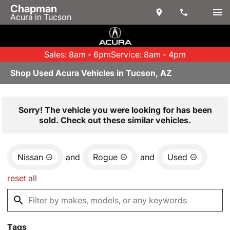
Chapman
Acura in Tucson
Sales: 8am - 6pm
Service: 8am - 4pm
Shop Used Acura Vehicles in Tucson, AZ
Sorry! The vehicle you were looking for has been
sold. Check out these similar vehicles.
Nissan
and
Rogue
and
Used
reset all
Tags