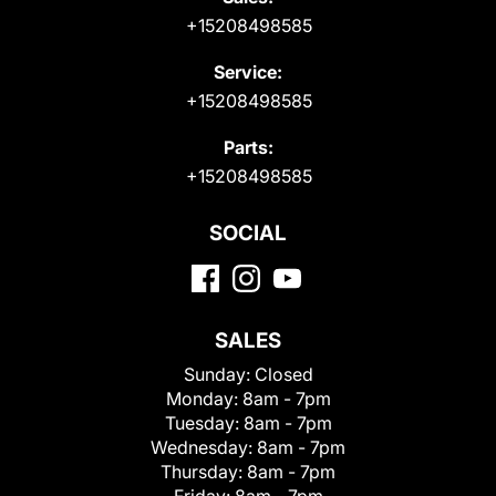
+15208498585
Service:
+15208498585
Parts:
+15208498585
SOCIAL
SALES
Sunday:
Closed
Monday:
8am - 7pm
Tuesday:
8am - 7pm
Wednesday:
8am - 7pm
Thursday:
8am - 7pm
Friday:
8am - 7pm