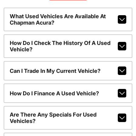
What Used Vehicles Are Available At
Chapman Acura?
How Do I Check The History Of A Used
Vehicle?
Can I Trade In My Current Vehicle?
How Do I Finance A Used Vehicle?
Are There Any Specials For Used
Vehicles?