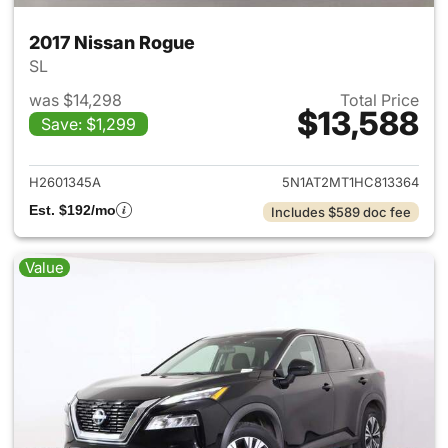
2017 Nissan Rogue
SL
was $14,298
Total Price
$13,588
Save: $1,299
View details for 2017 Nissan 
H2601345A
5N1AT2MT1HC813364
Est. $192/mo
Includes $589 doc fee
Value