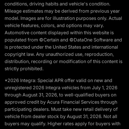
conditions, driving habits and vehicle's condition.
Mileage estimates may be derived from previous year
model. Images are for illustration purposes only. Actual
vehicle features, colors, and options may vary.
Automotive content displayed within this website is
populated from ©Certain and ©DataOne Software and
is protected under the United States and international
copyright law. Any unauthorized use, reproduction,
distribution, recording or modification of this content is
strictly prohibited.
*2026 Integra: Special APR offer valid on new and
unregistered 2026 Integra vehicles from July 1, 2026
through August 31, 2026, to well-qualified buyers on
approved credit by Acura Financial Services through
participating dealers. Must take new retail delivery of
vehicle from dealer stock by August 31, 2026. Not all
buyers may qualify. Higher rates apply for buyers with