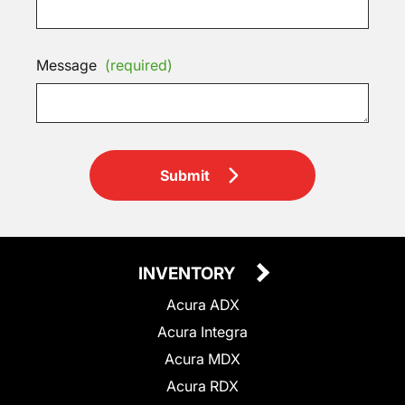
Message
(required)
Submit
INVENTORY
Acura ADX
Acura Integra
Acura MDX
Acura RDX