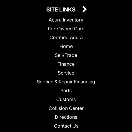
SITE LINKS
Acura Inventory
Pre-Owned Cars
Certified Acura
Home
Sell/Trade
Finance
Service
Service & Repair Financing
Parts
Customs
Collision Center
Directions
Contact Us