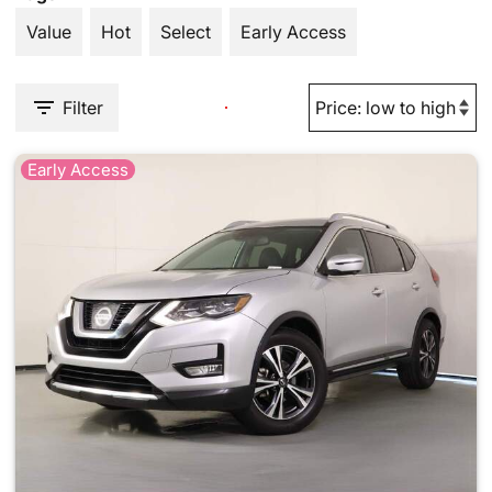
Value
Hot
Select
Early Access
Filter
Early Access