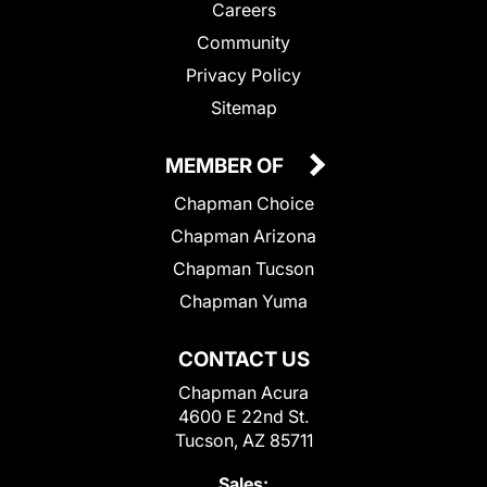
Careers
Community
Privacy Policy
Sitemap
MEMBER OF
Chapman Choice
Chapman Arizona
Chapman Tucson
Chapman Yuma
CONTACT US
Chapman Acura
4600 E 22nd St.
Tucson, AZ 85711
Sales: