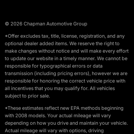
© 2026 Chapman Automotive Group
*Offer excludes tax, title, license, registration, and any
optional dealer added items. We reserve the right to
make changes without notice and will make every effort
to update our website in a timely manner. We cannot be
responsible for typographical errors or data
transmission (including pricing errors), however we are
responsible for honoring the correct vehicle price with
all incentives that you may qualify for. All vehicles
subject to prior sale.
*These estimates reflect new EPA methods beginning
with 2008 models. Your actual mileage will vary
depending on how you drive and maintain your vehicle.
Actual mileage will vary with options, driving