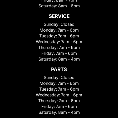
Saturday:
8am - 6pm
SERVICE
Sunday:
Closed
Monday:
7am - 6pm
Tuesday:
7am - 6pm
Wednesday:
7am - 6pm
Thursday:
7am - 6pm
Friday:
7am - 6pm
Saturday:
8am - 4pm
PARTS
Sunday:
Closed
Monday:
7am - 6pm
Tuesday:
7am - 6pm
Wednesday:
7am - 6pm
Thursday:
7am - 6pm
Friday:
7am - 6pm
Saturday:
8am - 4pm