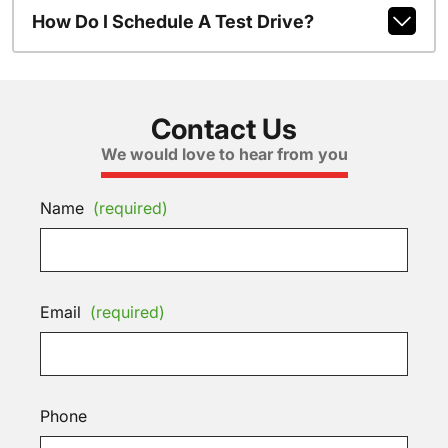
How Do I Schedule A Test Drive?
Contact Us
We would love to hear from you
Name
(required)
Email
(required)
Phone