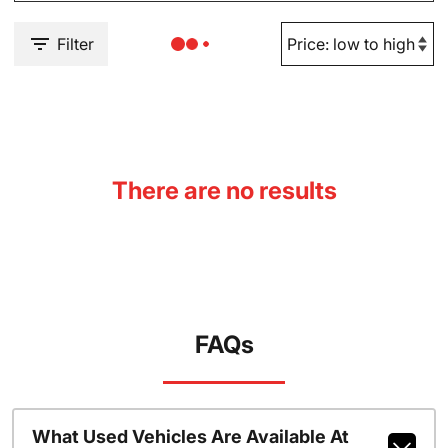
Filter
There are no results
FAQs
What Used Vehicles Are Available At