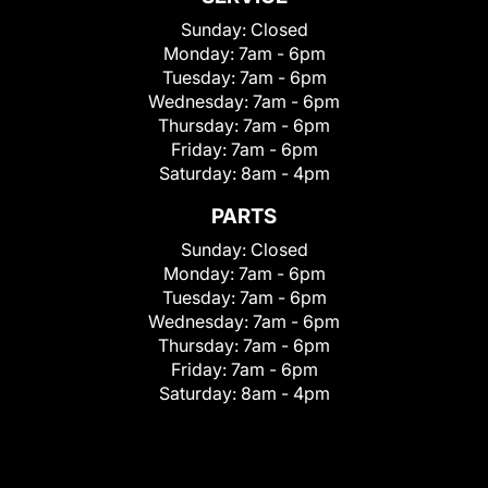
Sunday:
Closed
Monday:
7am - 6pm
Tuesday:
7am - 6pm
Wednesday:
7am - 6pm
Thursday:
7am - 6pm
Friday:
7am - 6pm
Saturday:
8am - 4pm
PARTS
Sunday:
Closed
Monday:
7am - 6pm
Tuesday:
7am - 6pm
Wednesday:
7am - 6pm
Thursday:
7am - 6pm
Friday:
7am - 6pm
Saturday:
8am - 4pm