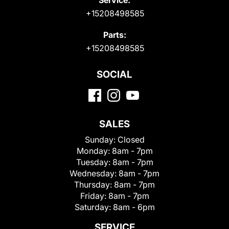
+15208498585
Parts:
+15208498585
SOCIAL
SALES
Sunday:
Closed
Monday:
8am - 7pm
Tuesday:
8am - 7pm
Wednesday:
8am - 7pm
Thursday:
8am - 7pm
Friday:
8am - 7pm
Saturday:
8am - 6pm
SERVICE