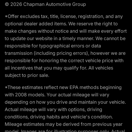
© 2026 Chapman Automotive Group
*Offer excludes tax, title, license, registration, and any
optional dealer added items. We reserve the right to
make changes without notice and will make every effort
to update our website in a timely manner. We cannot be
responsible for typographical errors or data
transmission (including pricing errors), however we are
responsible for honoring the correct vehicle price with
all incentives that you may qualify for. All vehicles
subject to prior sale.
*These estimates reflect new EPA methods beginning
with 2008 models. Your actual mileage will vary
depending on how you drive and maintain your vehicle.
Actual mileage will vary with options, driving
conditions, driving habits and vehicle's condition.
Mileage estimates may be derived from previous year
model. Images are for illustration purposes only. Actual