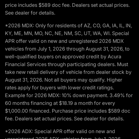
price includes $589 doc fee. Dealers set actual prices.
See dealer for details.
*2026 MDX: Only for residents of AZ, CO, GA, IA, IL, IN,
KY, ME, MN, MO, NC, NE, NM, SC, UT, WA, WI. Special
APR offer valid on new and unregistered 2026 MDX
vehicles from July 1, 2026 through August 31, 2026, to
well-qualified buyers on approved credit by Acura
Financial Services through participating dealers. Must
take new retail delivery of vehicle from dealer stock by
August 31, 2026. Not all buyers may qualify. Higher
rates apply for buyers with lower credit ratings.
Example for 2026 MDX: 10% down payment. 3.49% for
60 months financing at $18.19 a month for every
$1,000.00 financed. Purchase price includes $589 doc
fee. Dealers set actual prices. See dealer for details.
*2026 ADX: Special APR offer valid on new and
unregistered 2026 ADX vehicles from July 1, 2026