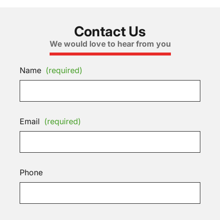
Contact Us
We would love to hear from you
Name
(required)
Email
(required)
Phone