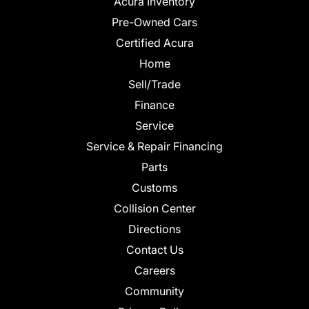
Acura Inventory
Pre-Owned Cars
Certified Acura
Home
Sell/Trade
Finance
Service
Service & Repair Financing
Parts
Customs
Collision Center
Directions
Contact Us
Careers
Community