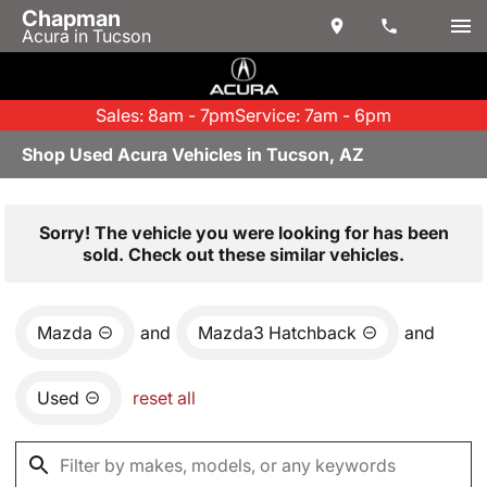
Chapman
Acura in Tucson
Sales: 8am - 7pm
Service: 7am - 6pm
Shop Used Acura Vehicles in Tucson, AZ
Sorry! The vehicle you were looking for has been
sold. Check out these similar vehicles.
Mazda
and
Mazda3 Hatchback
and
Used
reset all