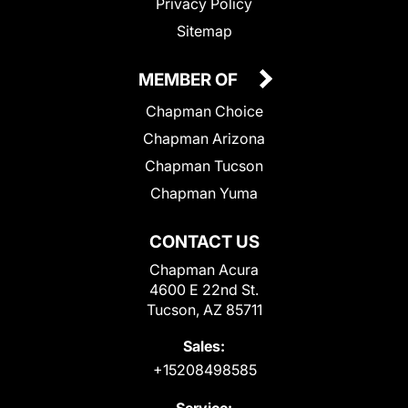
Privacy Policy
Sitemap
MEMBER OF
Chapman Choice
Chapman Arizona
Chapman Tucson
Chapman Yuma
CONTACT US
Chapman Acura
4600 E 22nd St.
Tucson, AZ 85711
Sales:
+15208498585
Service: