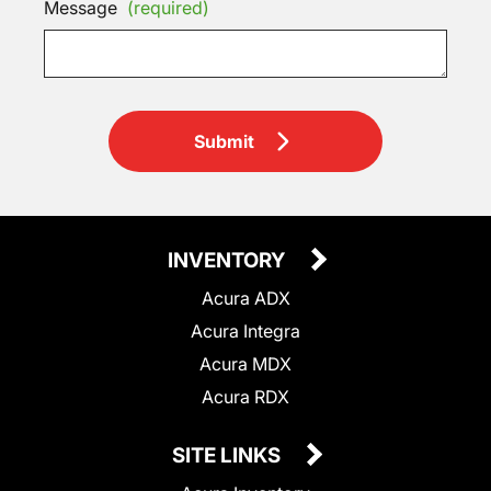
Message
(required)
Submit
INVENTORY
Acura ADX
Acura Integra
Acura MDX
Acura RDX
SITE LINKS