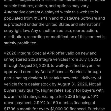
vehicle features, colors, and options may vary.
Automotive content displayed within this website is
populated from ©Certain and ©DataOne Software and
is protected under the United States and international
copyright law. Any unauthorized use, reproduction,
distribution, recording or modification of this content is
strictly prohibited.
*2026 Integra: Special APR offer valid on new and
unregistered 2026 Integra vehicles from July 1, 2026
through August 31, 2026, to well-qualified buyers on
approved credit by Acura Financial Services through
participating dealers. Must take new retail delivery of
vehicle from dealer stock by August 31, 2026. Not all
buyers may qualify. Higher rates apply for buyers with
lower credit ratings. Example for 2026 Integra: 10%
down payment. 2.99% for 60 months financing at
$17.96 a month for every $1,000.00 financed. Purchase