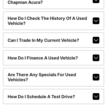
Chapman Acura?
How Do I Check The History Of A Used
Vehicle?
Can I Trade In My Current Vehicle?
How Do I Finance A Used Vehicle?
Are There Any Specials For Used
Vehicles?
How Do I Schedule A Test Drive?