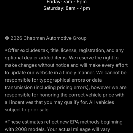
Friday:
7am - 6pm
Saturday:
8am - 4pm
© 2026 Chapman Automotive Group
*Offer excludes tax, title, license, registration, and any
optional dealer added items. We reserve the right to
make changes without notice and will make every effort
to update our website in a timely manner. We cannot be
responsible for typographical errors or data
transmission (including pricing errors), however we are
responsible for honoring the correct vehicle price with
all incentives that you may qualify for. All vehicles
subject to prior sale.
*These estimates reflect new EPA methods beginning
with 2008 models. Your actual mileage will vary