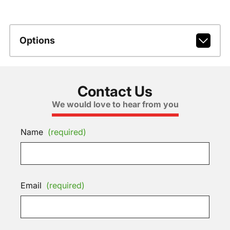
Options
Contact Us
We would love to hear from you
Name
(required)
Email
(required)