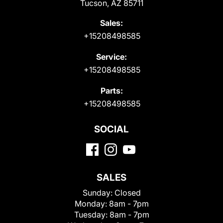
Tucson, AZ 85711
Sales:
+15208498585
Service:
+15208498585
Parts:
+15208498585
SOCIAL
SALES
Sunday:
Closed
Monday:
8am - 7pm
Tuesday:
8am - 7pm