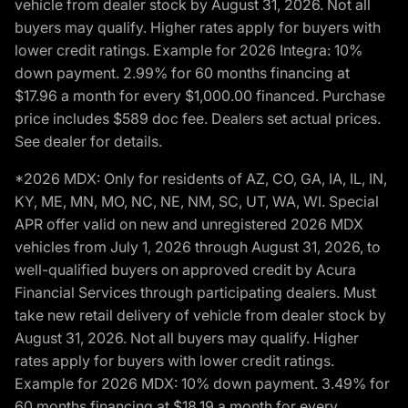
vehicle from dealer stock by August 31, 2026. Not all
buyers may qualify. Higher rates apply for buyers with
lower credit ratings. Example for 2026 Integra: 10%
down payment. 2.99% for 60 months financing at
$17.96 a month for every $1,000.00 financed. Purchase
price includes $589 doc fee. Dealers set actual prices.
See dealer for details.
*2026 MDX: Only for residents of AZ, CO, GA, IA, IL, IN,
KY, ME, MN, MO, NC, NE, NM, SC, UT, WA, WI. Special
APR offer valid on new and unregistered 2026 MDX
vehicles from July 1, 2026 through August 31, 2026, to
well-qualified buyers on approved credit by Acura
Financial Services through participating dealers. Must
take new retail delivery of vehicle from dealer stock by
August 31, 2026. Not all buyers may qualify. Higher
rates apply for buyers with lower credit ratings.
Example for 2026 MDX: 10% down payment. 3.49% for
60 months financing at $18.19 a month for every