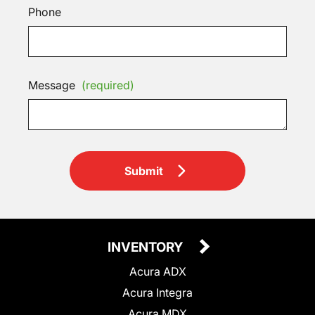
Phone
Message
(required)
Submit
INVENTORY
Acura ADX
Acura Integra
Acura MDX