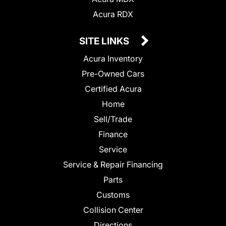
Acura RDX
SITE LINKS
Acura Inventory
Pre-Owned Cars
Certified Acura
Home
Sell/Trade
Finance
Service
Service & Repair Financing
Parts
Customs
Collision Center
Directions