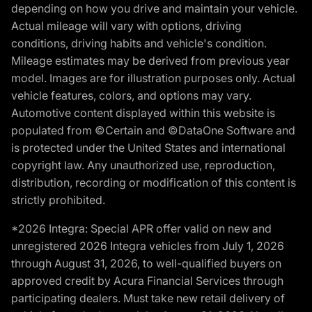
depending on how you drive and maintain your vehicle.
Actual mileage will vary with options, driving
conditions, driving habits and vehicle's condition.
Mileage estimates may be derived from previous year
model. Images are for illustration purposes only. Actual
vehicle features, colors, and options may vary.
Automotive content displayed within this website is
populated from ©Certain and ©DataOne Software and
is protected under the United States and international
copyright law. Any unauthorized use, reproduction,
distribution, recording or modification of this content is
strictly prohibited.
*2026 Integra: Special APR offer valid on new and
unregistered 2026 Integra vehicles from July 1, 2026
through August 31, 2026, to well-qualified buyers on
approved credit by Acura Financial Services through
participating dealers. Must take new retail delivery of