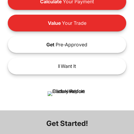
Calculate
Your Payment
Value
Your Trade
Get
Pre-Approved
I
Want It
Get Started!