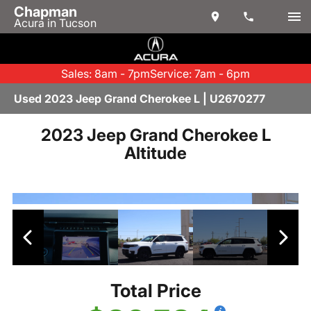
Chapman
Acura in Tucson
Sales: 8am - 7pm
Service: 7am - 6pm
Used 2023 Jeep Grand Cherokee L | U2670277
2023 Jeep Grand Cherokee L
Altitude
Total Price