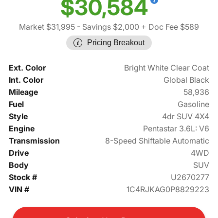
$30,584
Market $31,995
- Savings $2,000
+ Doc Fee $589
Pricing Breakout
Ext. Color
Bright White Clear Coat
Int. Color
Global Black
Mileage
58,936
Fuel
Gasoline
Style
4dr SUV 4X4
Engine
Pentastar 3.6L: V6
Transmission
8-Speed Shiftable Automatic
Drive
4WD
Body
SUV
Stock #
U2670277
VIN #
1C4RJKAG0P8829223