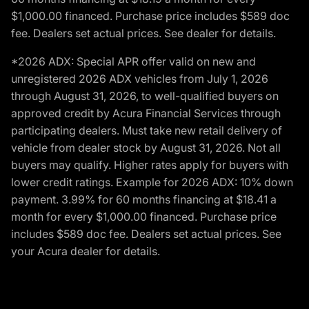
$1,000.00 financed. Purchase price includes $589 doc
fee. Dealers set actual prices. See dealer for details.
*2026 ADX: Special APR offer valid on new and
unregistered 2026 ADX vehicles from July 1, 2026
through August 31, 2026, to well-qualified buyers on
approved credit by Acura Financial Services through
participating dealers. Must take new retail delivery of
vehicle from dealer stock by August 31, 2026. Not all
buyers may qualify. Higher rates apply for buyers with
lower credit ratings. Example for 2026 ADX: 10% down
payment. 3.99% for 60 months financing at $18.41 a
month for every $1,000.00 financed. Purchase price
includes $589 doc fee. Dealers set actual prices. See
your Acura dealer for details.