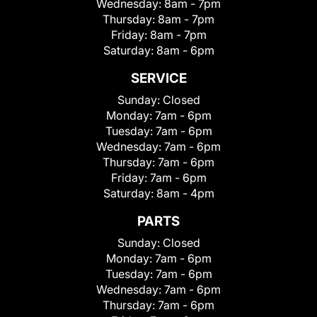
Wednesday:
8am - 7pm
Thursday:
8am - 7pm
Friday:
8am - 7pm
Saturday:
8am - 6pm
SERVICE
Sunday:
Closed
Monday:
7am - 6pm
Tuesday:
7am - 6pm
Wednesday:
7am - 6pm
Thursday:
7am - 6pm
Friday:
7am - 6pm
Saturday:
8am - 4pm
PARTS
Sunday:
Closed
Monday:
7am - 6pm
Tuesday:
7am - 6pm
Wednesday:
7am - 6pm
Thursday:
7am - 6pm