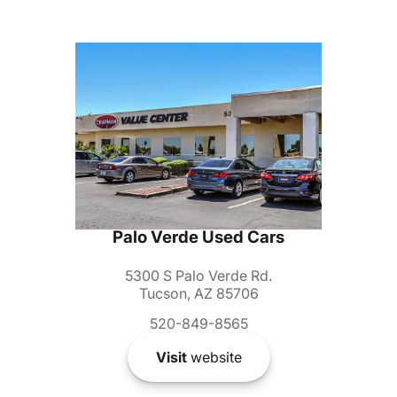
Palo Verde Used Cars
5300 S Palo Verde Rd.
Tucson, AZ 85706
520-849-8565
Visit
website