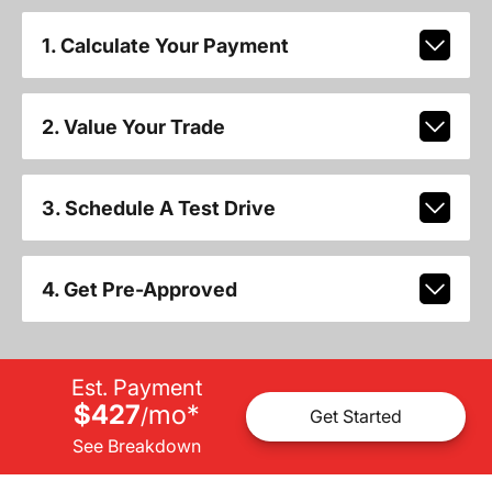
1. Calculate Your Payment
2. Value Your Trade
3. Schedule A Test Drive
4. Get Pre-Approved
Est. Payment
$427
mo
*
/
Get Started
See Breakdown