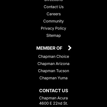
Contact Us
Careers
Community
Privacy Policy
Sitemap
MEMBER OF
Chapman Choice
Chapman Arizona
Chapman Tucson
Chapman Yuma
CONTACT US
Chapman Acura
4600 E 22nd St.