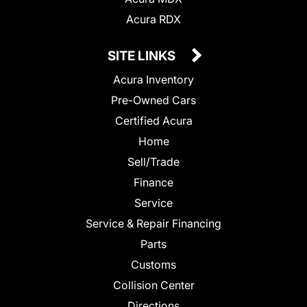
Acura RDX
SITE LINKS
Acura Inventory
Pre-Owned Cars
Certified Acura
Home
Sell/Trade
Finance
Service
Service & Repair Financing
Parts
Customs
Collision Center
Directions