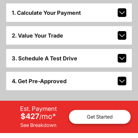
1. Calculate Your Payment
2. Value Your Trade
3. Schedule A Test Drive
4. Get Pre-Approved
Est. Payment
$427
mo
*
/
Get Started
See Breakdown