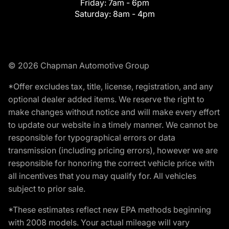
Friday:
7am - 6pm
Saturday:
8am - 4pm
© 2026 Chapman Automotive Group
*Offer excludes tax, title, license, registration, and any
optional dealer added items. We reserve the right to
make changes without notice and will make every effort
to update our website in a timely manner. We cannot be
responsible for typographical errors or data
transmission (including pricing errors), however we are
responsible for honoring the correct vehicle price with
all incentives that you may qualify for. All vehicles
subject to prior sale.
*These estimates reflect new EPA methods beginning
with 2008 models. Your actual mileage will vary