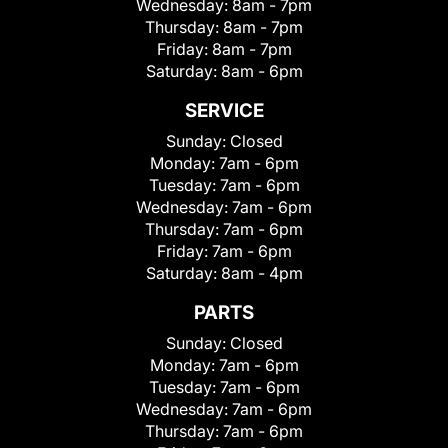
Wednesday:
8am - 7pm
Thursday:
8am - 7pm
Friday:
8am - 7pm
Saturday:
8am - 6pm
SERVICE
Sunday:
Closed
Monday:
7am - 6pm
Tuesday:
7am - 6pm
Wednesday:
7am - 6pm
Thursday:
7am - 6pm
Friday:
7am - 6pm
Saturday:
8am - 4pm
PARTS
Sunday:
Closed
Monday:
7am - 6pm
Tuesday:
7am - 6pm
Wednesday:
7am - 6pm
Thursday:
7am - 6pm