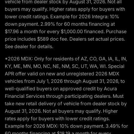
vehicle from dealer stock by August 31, 2026. Not all
buyers may qualify. Higher rates apply for buyers with
lower credit ratings. Example for 2026 Integra: 10%
down payment. 2.99% for 60 months financing at
$17.96 a month for every $1,000.00 financed. Purchase
price includes $589 doc fee. Dealers set actual prices.
See dealer for details.
*2026 MDX: Only for residents of AZ, CO, GA, IA, IL, IN,
KY, ME, MN, MO, NC, NE, NM, SC, UT, WA, WI. Special
APR offer valid on new and unregistered 2026 MDX
vehicles from July 1, 2026 through August 31, 2026, to
well-qualified buyers on approved credit by Acura
Financial Services through participating dealers. Must
take new retail delivery of vehicle from dealer stock by
August 31, 2026. Not all buyers may qualify. Higher
rates apply for buyers with lower credit ratings.
Example for 2026 MDX: 10% down payment. 3.49% for
60 months financing at $18.19 a month for every