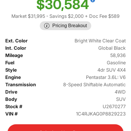
$30,584
Market $31,995
- Savings $2,000
+ Doc Fee $589
Pricing Breakout
Ext. Color
Bright White Clear Coat
Int. Color
Global Black
Mileage
58,936
Fuel
Gasoline
Style
4dr SUV 4X4
Engine
Pentastar 3.6L: V6
Transmission
8-Speed Shiftable Automatic
Drive
4WD
Body
SUV
Stock #
U2670277
VIN #
1C4RJKAG0P8829223