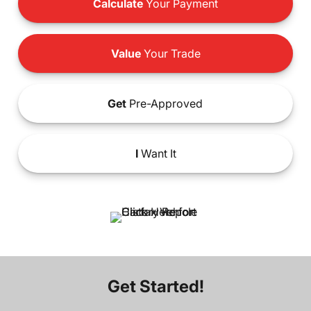
Calculate
Your Payment
Value
Your Trade
Get
Pre-Approved
I
Want It
Get Started!