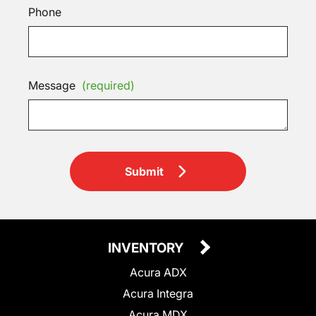
Phone
Message
(required)
Submit
INVENTORY
Acura ADX
Acura Integra
Acura MDX