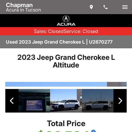
Chapman
Acura in Tucson
Sales: Closed
Service: Closed
Used 2023 Jeep Grand Cherokee L | U2670277
2023 Jeep Grand Cherokee L
Altitude
Total Price