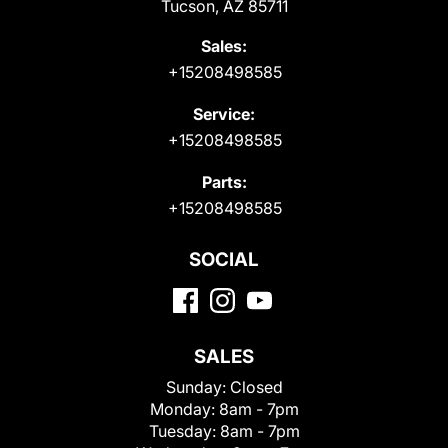
Tucson, AZ 85711
Sales:
+15208498585
Service:
+15208498585
Parts:
+15208498585
SOCIAL
SALES
Sunday:
Closed
Monday:
8am - 7pm
Tuesday:
8am - 7pm