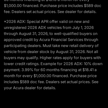
$1,000.00 financed. Purchase price includes $589 doc
fee. Dealers set actual prices. See dealer for details.
*2026 ADX: Special APR offer valid on new and
unregistered 2026 ADX vehicles from July 1, 2026
through August 31, 2026, to well-qualified buyers on
approved credit by Acura Financial Services through
participating dealers. Must take new retail delivery of
vehicle from dealer stock by August 31, 2026. Not all
buyers may qualify. Higher rates apply for buyers with
lower credit ratings. Example for 2026 ADX: 10% down
payment. 3.99% for 60 months financing at $18.41 a
month for every $1,000.00 financed. Purchase price
includes $589 doc fee. Dealers set actual prices. See
your Acura dealer for details.