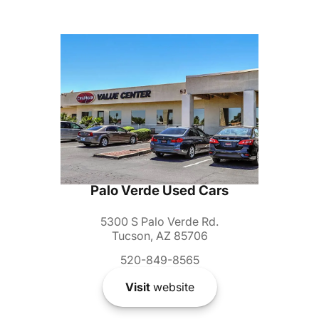
Palo Verde Used Cars
5300 S Palo Verde Rd.
Tucson, AZ 85706
520-849-8565
Visit
website