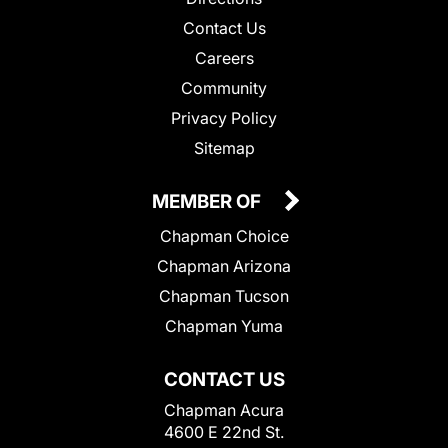
Contact Us
Careers
Community
Privacy Policy
Sitemap
MEMBER OF
Chapman Choice
Chapman Arizona
Chapman Tucson
Chapman Yuma
CONTACT US
Chapman Acura
4600 E 22nd St.