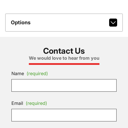
Options
Contact Us
We would love to hear from you
Name
(required)
Email
(required)