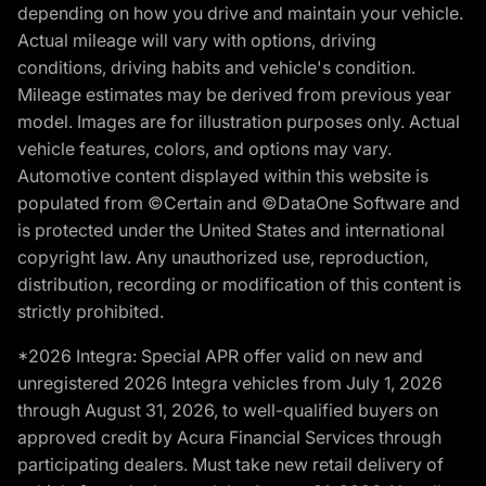
depending on how you drive and maintain your vehicle.
Actual mileage will vary with options, driving
conditions, driving habits and vehicle's condition.
Mileage estimates may be derived from previous year
model. Images are for illustration purposes only. Actual
vehicle features, colors, and options may vary.
Automotive content displayed within this website is
populated from ©Certain and ©DataOne Software and
is protected under the United States and international
copyright law. Any unauthorized use, reproduction,
distribution, recording or modification of this content is
strictly prohibited.
*2026 Integra: Special APR offer valid on new and
unregistered 2026 Integra vehicles from July 1, 2026
through August 31, 2026, to well-qualified buyers on
approved credit by Acura Financial Services through
participating dealers. Must take new retail delivery of