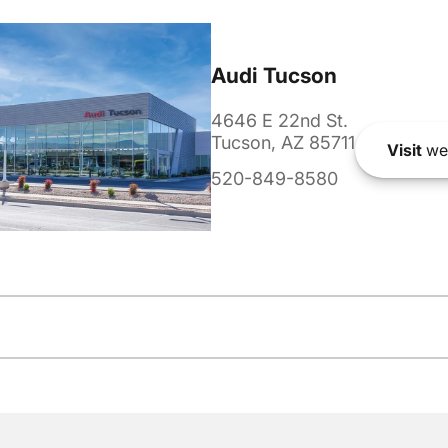
Audi Tucson
4646 E 22nd St.
Tucson, AZ 85711
Visit
we
520-849-8580