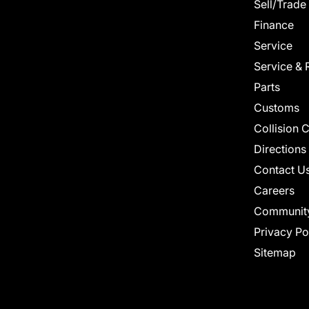
Sell/Trade
Finance
Service
Service & 
Parts
Customs
Collision 
Directions
Contact U
Careers
Communit
Privacy Po
Sitemap