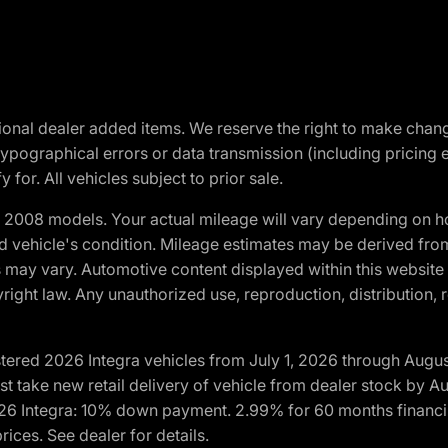
optional dealer added items. We reserve the right to make cha
ypographical errors or data transmission (including pricing 
 for. All vehicles subject to prior sale.
2008 models. Your actual mileage will vary depending on ho
and vehicle's condition. Mileage estimates may be derived fro
ons may vary. Automotive content displayed within this webs
ight law. Any unauthorized use, reproduction, distribution, re
tered 2026 Integra vehicles from July 1, 2026 through Augus
t take new retail delivery of vehicle from dealer stock by Au
2026 Integra: 10% down payment. 2.99% for 60 months financi
ices. See dealer for details.