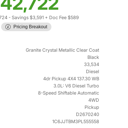
42,722
,724
- Savings $3,591
+ Doc Fee $589
Pricing Breakout
Granite Crystal Metallic Clear Coat
Black
33,534
Diesel
4dr Pickup 4X4 137.30 WB
3.0L: V6 Diesel Turbo
8-Speed Shiftable Automatic
4WD
Pickup
D2670240
1C6JJTBM3PL555558