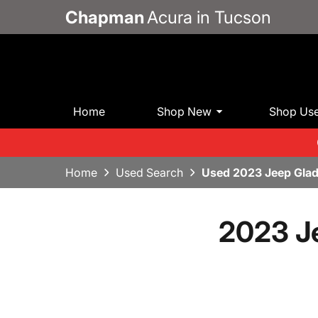
Chapman
Acura in Tucson
Home
Shop New
Shop Us
Home
Used Search
Used 2023 Jeep Glad
2023 J