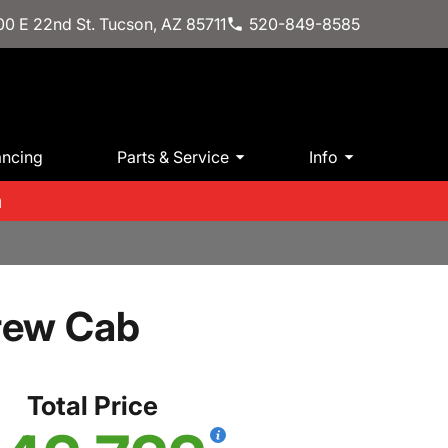
0 E 22nd St. Tucson, AZ 85711
520-849-8585
ancing
Parts & Service
Info
m
rew Cab
Total Price