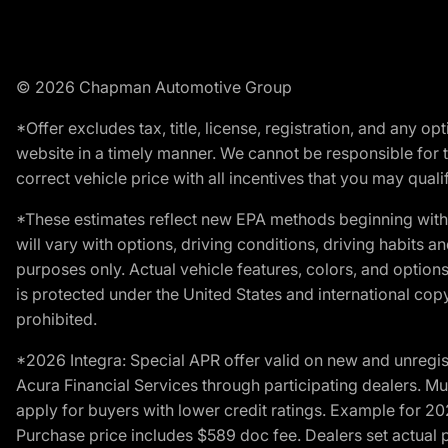
© 2026 Chapman Automotive Group
*Offer excludes tax, title, license, registration, and any 
website in a timely manner. We cannot be responsible for t
correct vehicle price with all incentives that you may qualify
*These estimates reflect new EPA methods beginning with 
will vary with options, driving conditions, driving habits 
purposes only. Actual vehicle features, colors, and opti
is protected under the United States and international copyr
prohibited.
*2026 Integra: Special APR offer valid on new and unregis
Acura Financial Services through participating dealers. Mus
apply for buyers with lower credit ratings. Example for 
Purchase price includes $589 doc fee. Dealers set actual pr