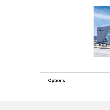
Options