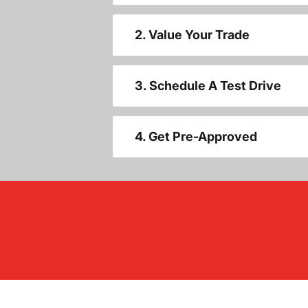
2. Value Your Trade
3. Schedule A Test Drive
4. Get Pre-Approved