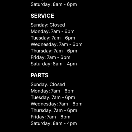
Saturday:
8am - 6pm
SERVICE
Sunday:
Closed
Monday:
7am - 6pm
Tuesday:
7am - 6pm
Wednesday:
7am - 6pm
Thursday:
7am - 6pm
Friday:
7am - 6pm
Saturday:
8am - 4pm
PARTS
Sunday:
Closed
Monday:
7am - 6pm
Tuesday:
7am - 6pm
Wednesday:
7am - 6pm
Thursday:
7am - 6pm
Friday:
7am - 6pm
Saturday:
8am - 4pm