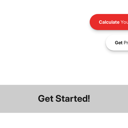
Calculate
You
Get
Pr
Get Started!