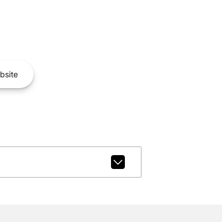
bsite