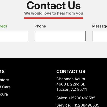
Contact Us
We would love to hear from you
red)
Phone
Messag
KS
CONTACT US
Chapman Acura
ntory
4600 E 22nd St.
 Cars
Tucson, AZ 85711
Acura
Sales:
+15208498585
Service:
+15208498585