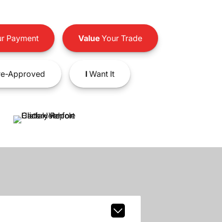
r Payment
Value
Your Trade
e-Approved
I
Want It