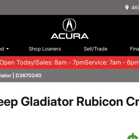
460
ed
Shop Loaners
Sell/Trade
Fin
Open Today!
Sales: 8am - 7pm
Service: 7am - 6p
iator | D2670240
eep Gladiator Rubicon C