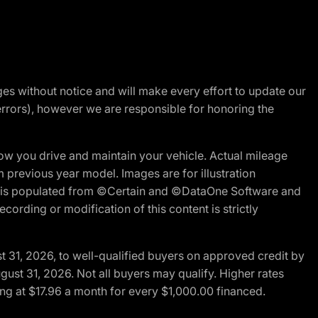
nges without notice and will make every effort to update our
errors), however we are responsible for honoring the
w you drive and maintain your vehicle. Actual mileage
m previous year model. Images are for illustration
ite is populated from ©Certain and ©DataOne Software and
cording or modification of this content is strictly
t 31, 2026, to well-qualified buyers on approved credit by
gust 31, 2026. Not all buyers may qualify. Higher rates
ng at $17.96 a month for every $1,000.00 financed.