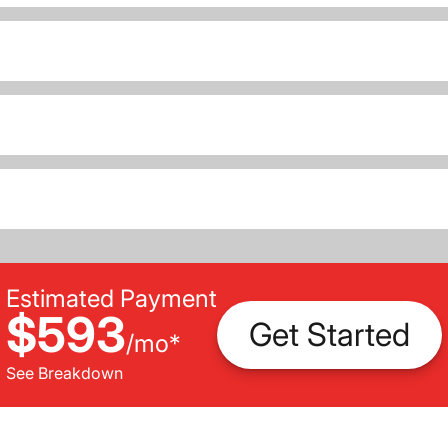
Estimated Payment
$593
Get Started
/
mo
*
See Breakdown