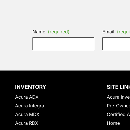
Name
(required)
Email
(requi
INVENTORY
SITE LIN
Acura ADX
Acura Inve
Acura Integra
Pre-Owned
Acura MDX
Certified 
Acura RDX
Home