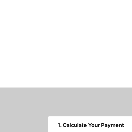
1. Calculate Your Payment