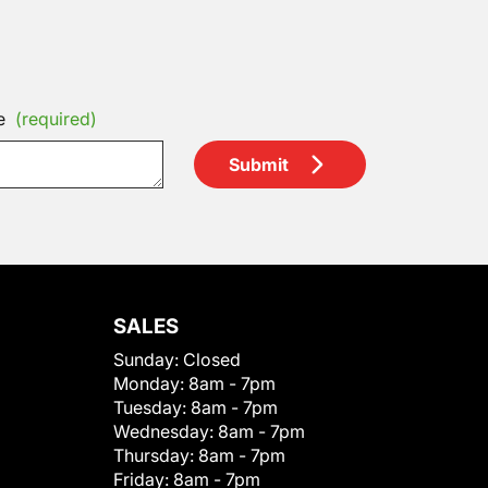
e
(required)
Submit
SALES
Sunday:
Closed
Monday:
8am - 7pm
Tuesday:
8am - 7pm
Wednesday:
8am - 7pm
Thursday:
8am - 7pm
Friday:
8am - 7pm