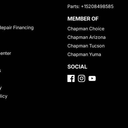
Parts:
+15208498585
MEMBER OF
Repair Financing
Chapman Choice
Chapman Arizona
Chapman Tucson
Center
Chapman Yuma
SOCIAL
s
y
licy