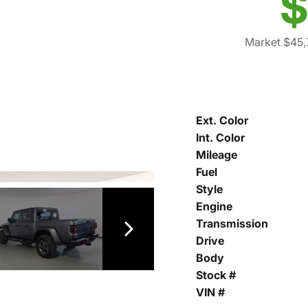
$
Market $45
Ext. Color
Int. Color
Mileage
Fuel
Style
Engine
Transmission
Drive
Body
Stock #
VIN #