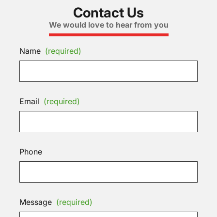
Contact Us
We would love to hear from you
Name
(required)
Email
(required)
Phone
Message
(required)