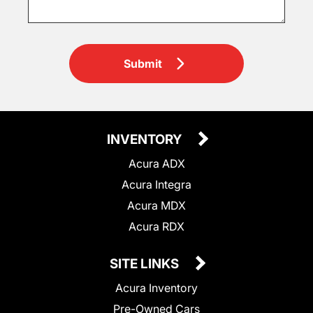
Submit
INVENTORY
Acura ADX
Acura Integra
Acura MDX
Acura RDX
SITE LINKS
Acura Inventory
Pre-Owned Cars