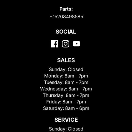
Parts:
+15208498585
SOCIAL
SALES
Sunday:
Closed
Monday:
8am - 7pm
Tuesday:
8am - 7pm
Wednesday:
8am - 7pm
Thursday:
8am - 7pm
Friday:
8am - 7pm
Saturday:
8am - 6pm
SERVICE
Sunday:
Closed