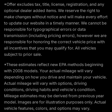
*Offer excludes tax, title, license, registration, and any
optional dealer added items. We reserve the right to
make changes without notice and will make every effort
to update our website in a timely manner. We cannot be
responsible for typographical errors or data
transmission (including pricing errors), however we are
responsible for honoring the correct vehicle price with
all incentives that you may qualify for. All vehicles
subject to prior sale.
*These estimates reflect new EPA methods beginning
with 2008 models. Your actual mileage will vary
depending on how you drive and maintain your vehicle.
Actual mileage will vary with options, driving
conditions, driving habits and vehicle's condition.
Mileage estimates may be derived from previous year
model. Images are for illustration purposes only. Actual
vehicle features, colors, and options may vary.