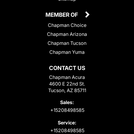
MEMBER OF
Chapman Choice
Chapman Arizona
Chapman Tucson
Chapman Yuma
CONTACT US
Chapman Acura
4600 E 22nd St.
Tucson, AZ 85711
Sales:
+15208498585
Service:
+15208498585