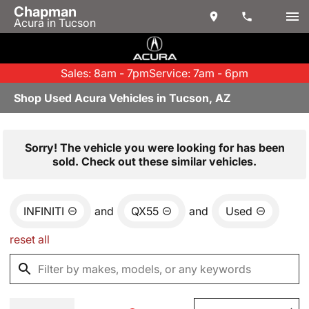
Chapman
Acura in Tucson
Sales: 8am - 7pm
Service: 7am - 6pm
Shop Used Acura Vehicles in Tucson, AZ
Sorry! The vehicle you were looking for has been
sold. Check out these similar vehicles.
INFINITI
and
QX55
and
Used
reset all