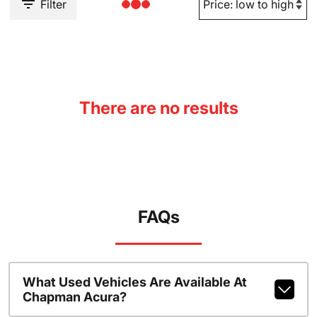
Filter
There are no results
FAQs
What Used Vehicles Are Available At
Chapman Acura?