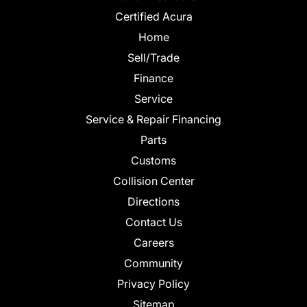
Certified Acura
Home
Sell/Trade
Finance
Service
Service & Repair Financing
Parts
Customs
Collision Center
Directions
Contact Us
Careers
Community
Privacy Policy
Sitemap