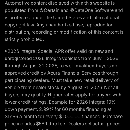
Automotive content displayed within this website is
populated from ©Certain and ©DataOne Software and
is protected under the United States and international
copyright law. Any unauthorized use, reproduction,
distribution, recording or modification of this content is
strictly prohibited.
*2026 Integra: Special APR offer valid on new and
unregistered 2026 Integra vehicles from July 1, 2026
through August 31, 2026, to well-qualified buyers on
approved credit by Acura Financial Services through
participating dealers. Must take new retail delivery of
vehicle from dealer stock by August 31, 2026. Not all
buyers may qualify. Higher rates apply for buyers with
lower credit ratings. Example for 2026 Integra: 10%
down payment. 2.99% for 60 months financing at
$17.96 a month for every $1,000.00 financed. Purchase
price includes $589 doc fee. Dealers set actual prices.