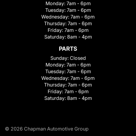
Monday:
7am - 6pm
Tuesday:
7am - 6pm
Wednesday:
7am - 6pm
Thursday:
7am - 6pm
Friday:
7am - 6pm
Saturday:
8am - 4pm
PARTS
Sunday:
Closed
Monday:
7am - 6pm
Tuesday:
7am - 6pm
Wednesday:
7am - 6pm
Thursday:
7am - 6pm
Friday:
7am - 6pm
Saturday:
8am - 4pm
© 2026 Chapman Automotive Group