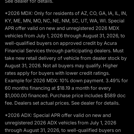
See dealer for details.
*2026 MDX: Only for residents of AZ, CO, GA, IA, IL, IN,
KY, ME, MN, MO, NC, NE, NM, SC, UT, WA, WI. Special
APR offer valid on new and unregistered 2026 MDX
vehicles from July 1, 2026 through August 31, 2026, to
well-qualified buyers on approved credit by Acura
Financial Services through participating dealers. Must
take new retail delivery of vehicle from dealer stock by
August 31, 2026. Not all buyers may qualify. Higher
rates apply for buyers with lower credit ratings.
Example for 2026 MDX: 10% down payment. 3.49% for
60 months financing at $18.19 a month for every
$1,000.00 financed. Purchase price includes $589 doc
fee. Dealers set actual prices. See dealer for details.
*2026 ADX: Special APR offer valid on new and
unregistered 2026 ADX vehicles from July 1, 2026
through August 31, 2026, to well-qualified buyers on