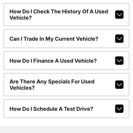
How Do I Check The History Of A Used
Vehicle?
Can I Trade In My Current Vehicle?
How Do I Finance A Used Vehicle?
Are There Any Specials For Used
Vehicles?
How Do I Schedule A Test Drive?