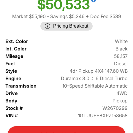
$50,533
Market $55,190
- Savings $5,246
+ Doc Fee $589
Pricing Breakout
Ext. Color
White
Int. Color
Black
Mileage
58,157
Fuel
Diesel
Style
4dr Pickup 4X4 147.60 WB
Engine
Duramax 3.0L: I6 Diesel Turbo
Transmission
10-Speed Shiftable Automatic
Drive
4WD
Body
Pickup
Stock #
W2670299
VIN #
1GTUUEE8XPZ158658