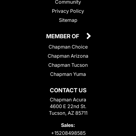
Community
Privacy Policy
Sitemap
MEMBER OF
Chapman Choice
Chapman Arizona
Chapman Tucson
Chapman Yuma
CONTACT US
Chapman Acura
4600 E 22nd St.
Tucson, AZ 85711
Sales:
+15208498585