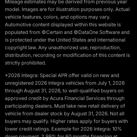
Mileage estimates may be derived from previous year
model. Images are for illustration purposes only. Actual
vehicle features, colors, and options may vary.
Automotive content displayed within this website is
populated from ©Certain and ©DataOne Software and
is protected under the United States and international
copyright law. Any unauthorized use, reproduction,
distribution, recording or modification of this content is
strictly prohibited.
*2026 Integra: Special APR offer valid on new and
unregistered 2026 Integra vehicles from July 1, 2026
through August 31, 2026, to well-qualified buyers on
approved credit by Acura Financial Services through
participating dealers. Must take new retail delivery of
vehicle from dealer stock by August 31, 2026. Not all
buyers may qualify. Higher rates apply for buyers with
lower credit ratings. Example for 2026 Integra: 10%
down payment. 2.99% for 60 months financing at