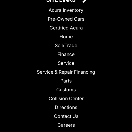
Acura Inventory
Pre-Owned Cars
Certified Acura
Home
Sell/Trade
Finance
Service
Service & Repair Financing
Parts
Customs
Collision Center
Directions
Contact Us
Careers