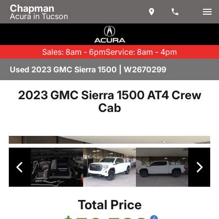
Chapman
Acura in Tucson
Sales: 8am - 6pm
Service: 8am - 4pm
Used 2023 GMC Sierra 1500 | W2670299
2023 GMC Sierra 1500 AT4 Crew
Cab
Total Price