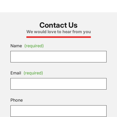
Contact Us
We would love to hear from you
Name
(required)
Email
(required)
Phone