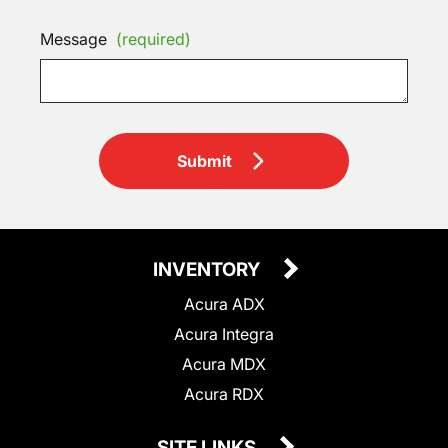
Message
(required)
Submit
INVENTORY
Acura ADX
Acura Integra
Acura MDX
Acura RDX
SITE LINKS