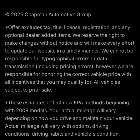
© 2026 Chapman Automotive Group
*Offer excludes tax, title, license, registration, and any
optional dealer added items. We reserve the right to
make changes without notice and will make every effort
to update our website in a timely manner. We cannot be
responsible for typographical errors or data
transmission (including pricing errors), however we are
responsible for honoring the correct vehicle price with
all incentives that you may qualify for. All vehicles
subject to prior sale.
*These estimates reflect new EPA methods beginning
with 2008 models. Your actual mileage will vary
depending on how you drive and maintain your vehicle.
Actual mileage will vary with options, driving
conditions, driving habits and vehicle's condition.