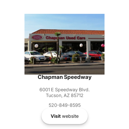
Chapman Speedway
6001 E Speedway Blvd.
Tucson, AZ 85712
520-849-8595
Visit
website