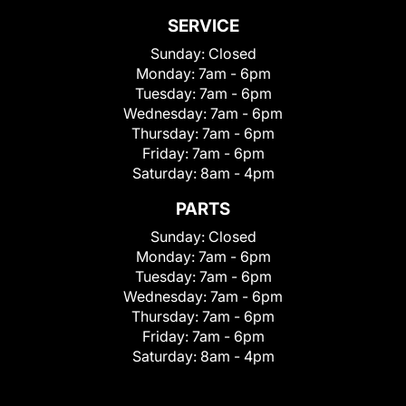
SERVICE
Sunday:
Closed
Monday:
7am - 6pm
Tuesday:
7am - 6pm
Wednesday:
7am - 6pm
Thursday:
7am - 6pm
Friday:
7am - 6pm
Saturday:
8am - 4pm
PARTS
Sunday:
Closed
Monday:
7am - 6pm
Tuesday:
7am - 6pm
Wednesday:
7am - 6pm
Thursday:
7am - 6pm
Friday:
7am - 6pm
Saturday:
8am - 4pm