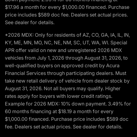
$17.96 a month for every $1,000.00 financed. Purchase
price includes $589 doc fee. Dealers set actual prices.
See dealer for details.
*2026 MDX: Only for residents of AZ, CO, GA, IA, IL, IN,
KY, ME, MN, MO, NC, NE, NM, SC, UT, WA, WI. Special
APR offer valid on new and unregistered 2026 MDX
vehicles from July 1, 2026 through August 31, 2026, to
well-qualified buyers on approved credit by Acura
Financial Services through participating dealers. Must
take new retail delivery of vehicle from dealer stock by
August 31, 2026. Not all buyers may qualify. Higher
rates apply for buyers with lower credit ratings.
Example for 2026 MDX: 10% down payment. 3.49% for
60 months financing at $18.19 a month for every
$1,000.00 financed. Purchase price includes $589 doc
fee. Dealers set actual prices. See dealer for details.