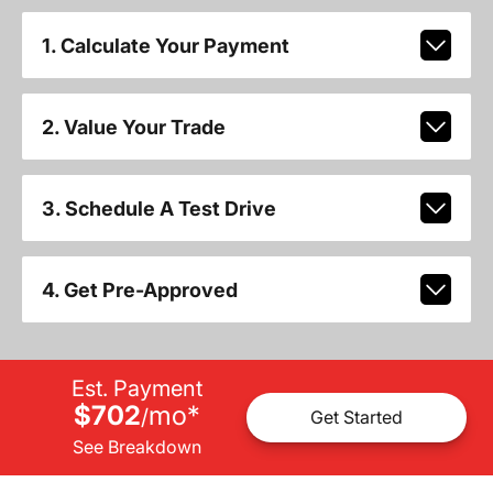
1. Calculate Your Payment
2. Value Your Trade
3. Schedule A Test Drive
4. Get Pre-Approved
Est. Payment
$702
mo
*
/
Get Started
See Breakdown