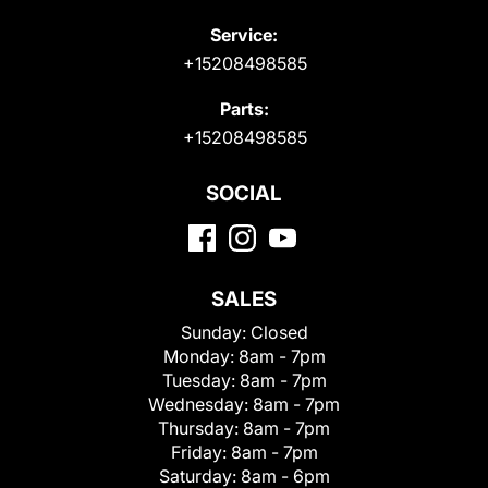
Service:
+15208498585
Parts:
+15208498585
SOCIAL
SALES
Sunday:
Closed
Monday:
8am - 7pm
Tuesday:
8am - 7pm
Wednesday:
8am - 7pm
Thursday:
8am - 7pm
Friday:
8am - 7pm
Saturday:
8am - 6pm