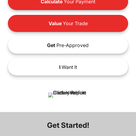
Calculate
Your Payment
Value
Your Trade
Get
Pre-Approved
I
Want It
Get Started!