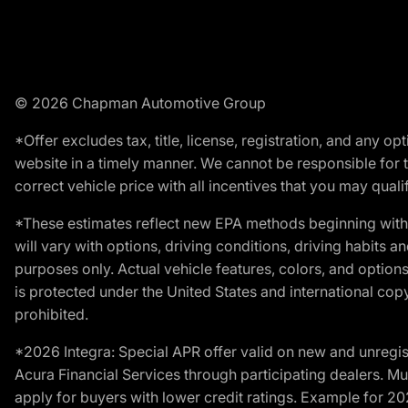
© 2026 Chapman Automotive Group
*Offer excludes tax, title, license, registration, and any 
website in a timely manner. We cannot be responsible for t
correct vehicle price with all incentives that you may qualify
*These estimates reflect new EPA methods beginning with 
will vary with options, driving conditions, driving habits 
purposes only. Actual vehicle features, colors, and opti
is protected under the United States and international copyr
prohibited.
*2026 Integra: Special APR offer valid on new and unregis
Acura Financial Services through participating dealers. Mus
apply for buyers with lower credit ratings. Example for 