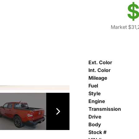
$
Market $31,
Ext. Color
Int. Color
Mileage
Fuel
Style
Engine
Transmission
Drive
Body
Stock #