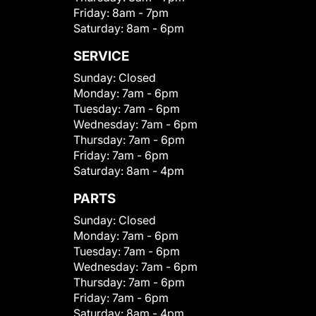
Friday:
8am - 7pm
Saturday:
8am - 6pm
SERVICE
Sunday:
Closed
Monday:
7am - 6pm
Tuesday:
7am - 6pm
Wednesday:
7am - 6pm
Thursday:
7am - 6pm
Friday:
7am - 6pm
Saturday:
8am - 4pm
PARTS
Sunday:
Closed
Monday:
7am - 6pm
Tuesday:
7am - 6pm
Wednesday:
7am - 6pm
Thursday:
7am - 6pm
Friday:
7am - 6pm
Saturday:
8am - 4pm