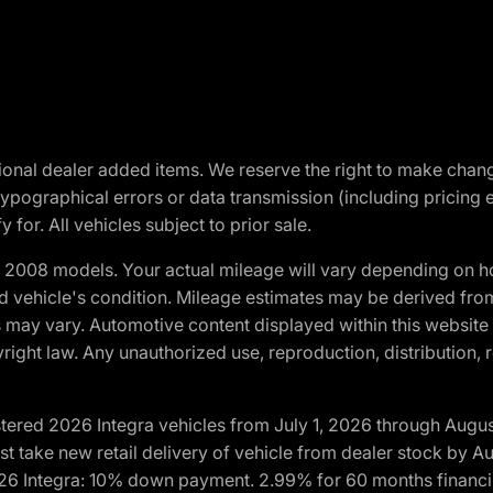
optional dealer added items. We reserve the right to make cha
ypographical errors or data transmission (including pricing 
 for. All vehicles subject to prior sale.
2008 models. Your actual mileage will vary depending on ho
and vehicle's condition. Mileage estimates may be derived fro
ons may vary. Automotive content displayed within this webs
ight law. Any unauthorized use, reproduction, distribution, re
tered 2026 Integra vehicles from July 1, 2026 through Augus
t take new retail delivery of vehicle from dealer stock by Au
2026 Integra: 10% down payment. 2.99% for 60 months financi