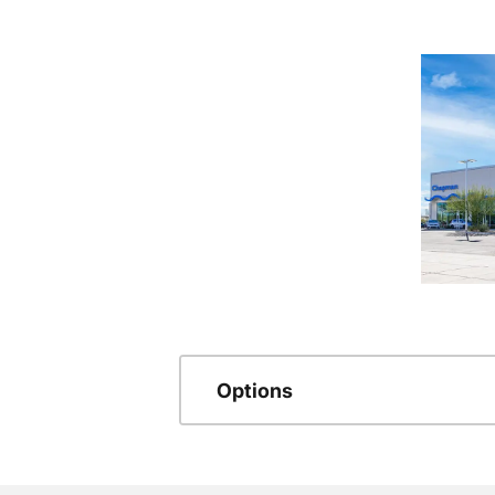
Options