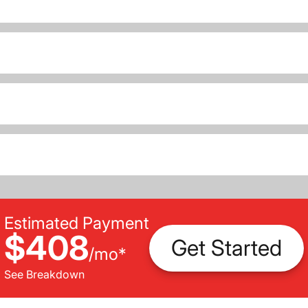
Estimated Payment
$408
Get Started
/
mo
*
See Breakdown