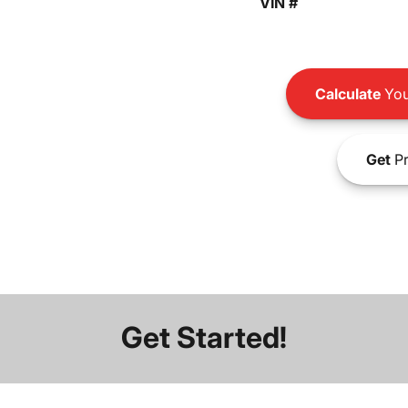
VIN #
Calculate
You
Get
Pr
Get Started!