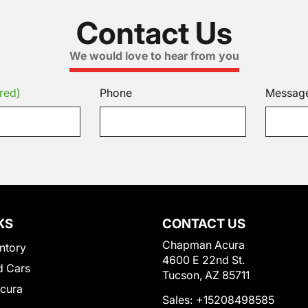
Contact Us
We would love to hear from you
red)
Phone
Messag
KS
CONTACT US
Chapman Acura
ntory
4600 E 22nd St.
 Cars
Tucson, AZ 85711
Acura
Sales:
+15208498585