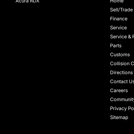
Acura RDX
Home
Sell/Trade
Finance
Service
Service & 
Parts
Customs
Collision 
Directions
Contact U
Careers
Communit
Privacy Po
Sitemap