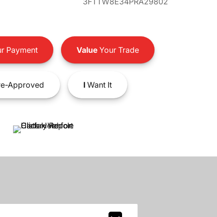
3FTTW8E34PRA29802
r Payment
Value
Your Trade
e-Approved
I
Want It