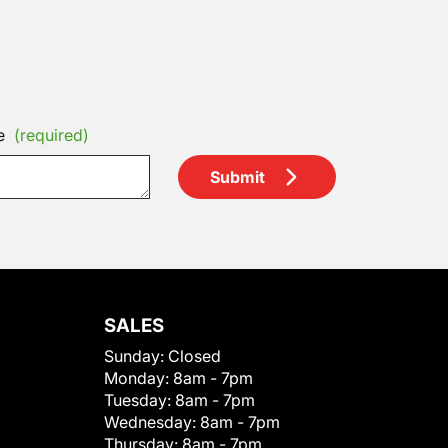
e
(required)
Submit
SALES
Sunday:
Closed
Monday:
8am - 7pm
Tuesday:
8am - 7pm
Wednesday:
8am - 7pm
Thursday:
8am - 7pm