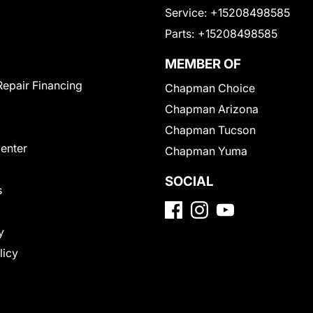
Service:
+15208498585
Parts:
+15208498585
MEMBER OF
Repair Financing
Chapman Choice
Chapman Arizona
Chapman Tucson
Center
Chapman Yuma
SOCIAL
s
y
licy