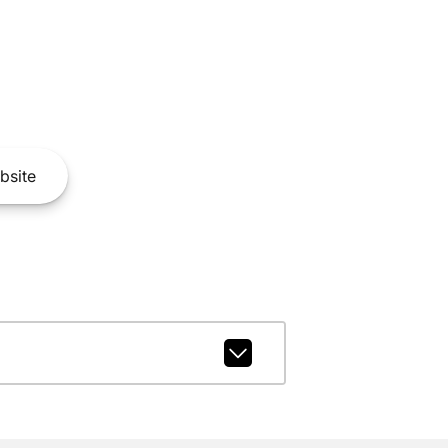
bsite