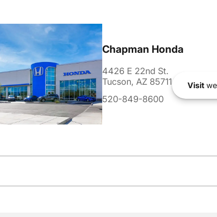
Chapman Honda
4426 E 22nd St.
Tucson, AZ 85711
Visit
we
520-849-8600