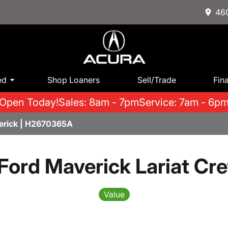
460
ed
Shop Loaners
Sell/Trade
Fin
Open Today!
Sales: 8am - 7pm
Service: 7am - 6p
erick | H2670365A
Ford Maverick Lariat Cr
Value