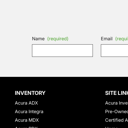
Name
(required)
Email
(requi
INVENTORY
SITE LIN
Acura ADX
Acura Inve
Acura Integra
Pre-Owned
Acura MDX
Certified 