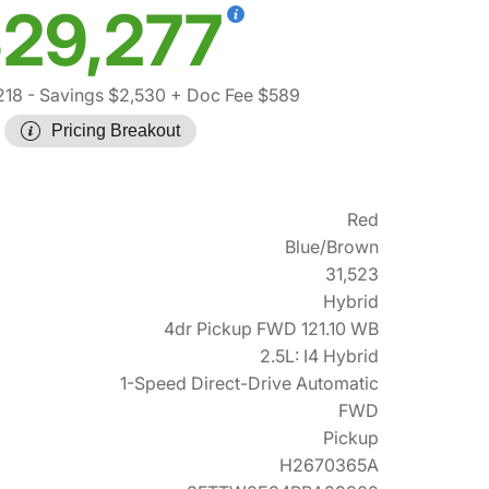
29,277
218
- Savings $2,530
+ Doc Fee $589
Pricing Breakout
Red
Blue/Brown
31,523
Hybrid
4dr Pickup FWD 121.10 WB
2.5L: I4 Hybrid
1-Speed Direct-Drive Automatic
FWD
Pickup
H2670365A