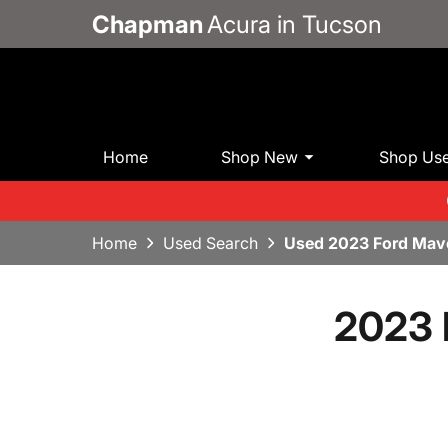
Chapman
Acura in Tucson
Home
Shop New
Shop Us
Home
Used Search
Used 2023 Ford Mav
2023 