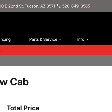
0 E 22nd St. Tucson, AZ 85711
520-849-8585
ancing
Parts & Service
Info
m
ew Cab
Total Price