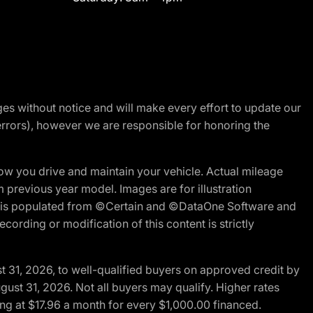
nges without notice and will make every effort to update our
errors), however we are responsible for honoring the
w you drive and maintain your vehicle. Actual mileage
m previous year model. Images are for illustration
ite is populated from ©Certain and ©DataOne Software and
cording or modification of this content is strictly
t 31, 2026, to well-qualified buyers on approved credit by
gust 31, 2026. Not all buyers may qualify. Higher rates
ng at $17.96 a month for every $1,000.00 financed.