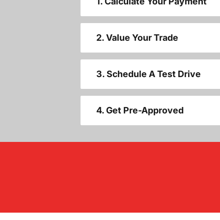
1. Calculate Your Payment
2. Value Your Trade
3. Schedule A Test Drive
4. Get Pre-Approved