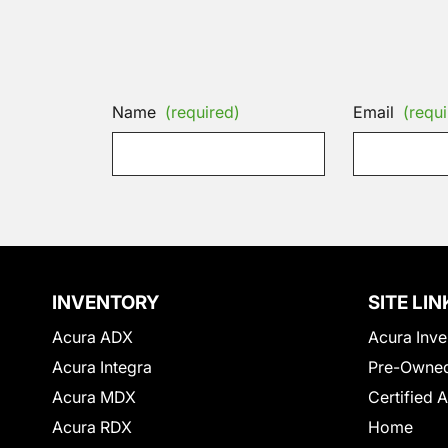
Name
(required)
Email
(requi
INVENTORY
SITE LIN
Acura ADX
Acura Inve
Acura Integra
Pre-Owned
Acura MDX
Certified 
Acura RDX
Home