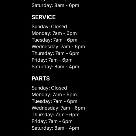
Saturday:
8am - 6pm
SERVICE
Sunday:
Closed
Monday:
7am - 6pm
Tuesday:
7am - 6pm
Wednesday:
7am - 6pm
Thursday:
7am - 6pm
Friday:
7am - 6pm
Saturday:
8am - 4pm
PARTS
Sunday:
Closed
Monday:
7am - 6pm
Tuesday:
7am - 6pm
Wednesday:
7am - 6pm
Thursday:
7am - 6pm
Friday:
7am - 6pm
Saturday:
8am - 4pm