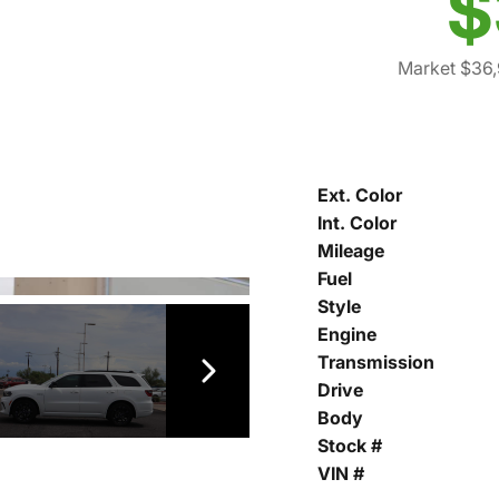
$
Market $36
Ext. Color
Int. Color
Mileage
Fuel
Style
Engine
Transmission
Drive
Body
Stock #
VIN #