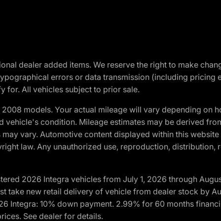
optional dealer added items. We reserve the right to make cha
ypographical errors or data transmission (including pricing 
 for. All vehicles subject to prior sale.
2008 models. Your actual mileage will vary depending on ho
and vehicle's condition. Mileage estimates may be derived fro
ons may vary. Automotive content displayed within this webs
ight law. Any unauthorized use, reproduction, distribution, re
tered 2026 Integra vehicles from July 1, 2026 through Augus
t take new retail delivery of vehicle from dealer stock by Au
2026 Integra: 10% down payment. 2.99% for 60 months financi
ices. See dealer for details.