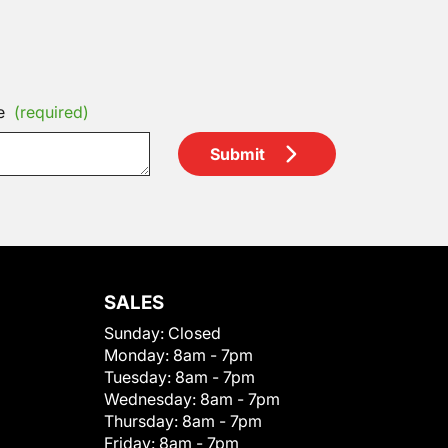
e
(required)
Submit
SALES
Sunday:
Closed
Monday:
8am - 7pm
Tuesday:
8am - 7pm
Wednesday:
8am - 7pm
Thursday:
8am - 7pm
Friday:
8am - 7pm