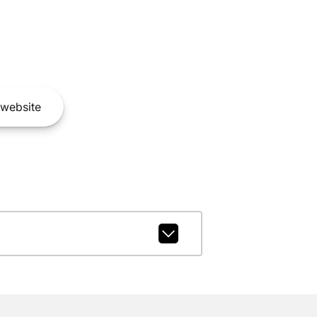
website