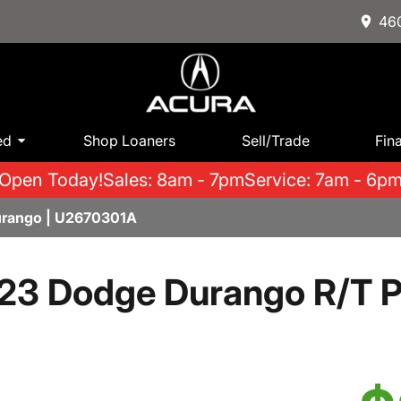
460
ed
Shop Loaners
Sell/Trade
Fin
Open Today!
Sales: 8am - 7pm
Service: 7am - 6p
rango | U2670301A
23 Dodge Durango R/T P