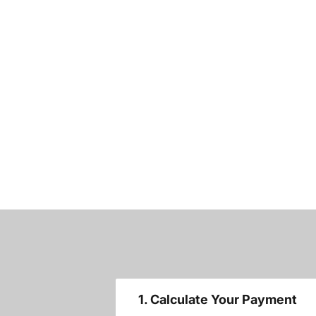
1. Calculate Your Payment