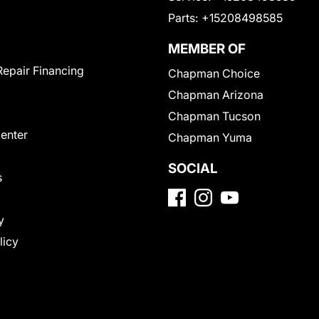
Parts:
+15208498585
MEMBER OF
Repair Financing
Chapman Choice
Chapman Arizona
Chapman Tucson
Center
Chapman Yuma
SOCIAL
s
y
licy