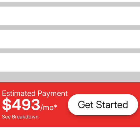
Estimated Payment
$493
Get Started
/
mo
*
See Breakdown