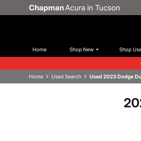
Chapman
Acura in Tucson
Home
Shop New
Shop Us
Home
Used Search
Used 2023 Dodge Du
20