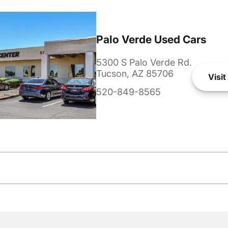
Palo Verde Used Cars
5300 S Palo Verde Rd.
Tucson, AZ 85706
Visit
520-849-8565