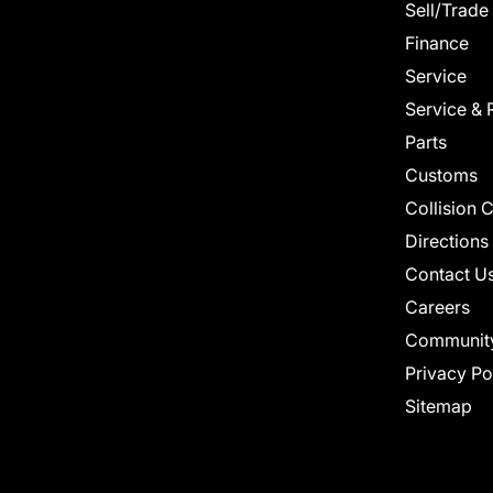
Sell/Trade
Finance
Service
Service & 
Parts
Customs
Collision 
Directions
Contact U
Careers
Communit
Privacy Po
Sitemap