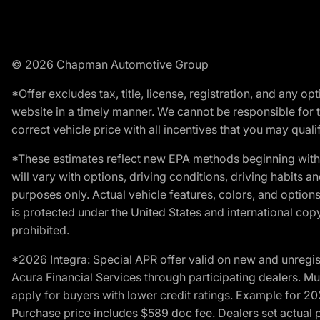
© 2026 Chapman Automotive Group
*Offer excludes tax, title, license, registration, and any 
website in a timely manner. We cannot be responsible for t
correct vehicle price with all incentives that you may qualify
*These estimates reflect new EPA methods beginning with 
will vary with options, driving conditions, driving habits 
purposes only. Actual vehicle features, colors, and opti
is protected under the United States and international copyr
prohibited.
*2026 Integra: Special APR offer valid on new and unregis
Acura Financial Services through participating dealers. Mus
apply for buyers with lower credit ratings. Example for 
Purchase price includes $589 doc fee. Dealers set actual pr