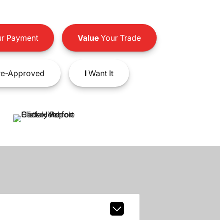
r Payment
Value
Your Trade
e-Approved
I
Want It