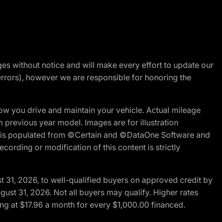
nges without notice and will make every effort to update our
errors), however we are responsible for honoring the
w you drive and maintain your vehicle. Actual mileage
m previous year model. Images are for illustration
ite is populated from ©Certain and ©DataOne Software and
cording or modification of this content is strictly
t 31, 2026, to well-qualified buyers on approved credit by
gust 31, 2026. Not all buyers may qualify. Higher rates
ng at $17.96 a month for every $1,000.00 financed.