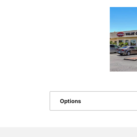
Options