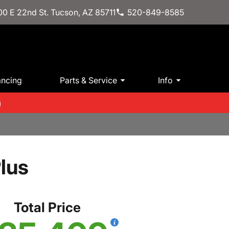
0 E 22nd St. Tucson, AZ 85711
520-849-8585
ancing
Parts & Service
Info
m
lus
Total Price