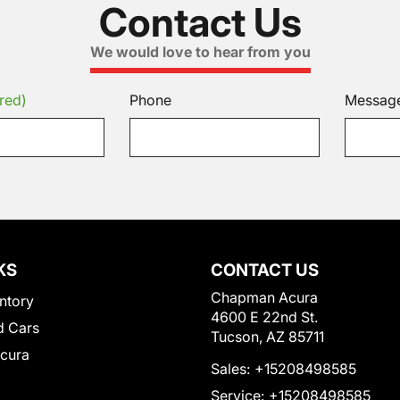
Contact Us
We would love to hear from you
red)
Phone
Messag
KS
CONTACT US
Chapman Acura
ntory
4600 E 22nd St.
 Cars
Tucson, AZ 85711
Acura
Sales:
+15208498585
Service:
+15208498585