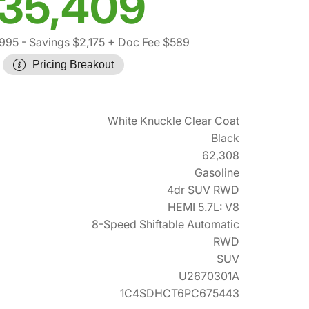
35,409
,995
- Savings $2,175
+ Doc Fee $589
Pricing Breakout
White Knuckle Clear Coat
Black
62,308
Gasoline
4dr SUV RWD
HEMI 5.7L: V8
8-Speed Shiftable Automatic
RWD
SUV
U2670301A
1C4SDHCT6PC675443