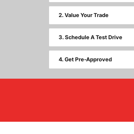
2. Value Your Trade
3. Schedule A Test Drive
4. Get Pre-Approved