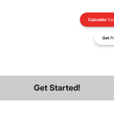
Calculate
You
Get
Pr
Get Started!