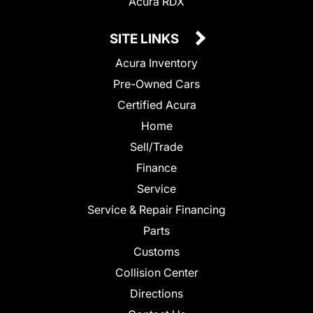
Acura RDX
SITE LINKS
Acura Inventory
Pre-Owned Cars
Certified Acura
Home
Sell/Trade
Finance
Service
Service & Repair Financing
Parts
Customs
Collision Center
Directions