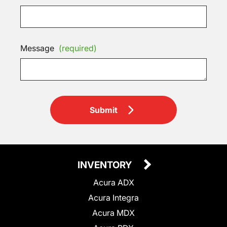
Message
(required)
Submit
INVENTORY
Acura ADX
Acura Integra
Acura MDX