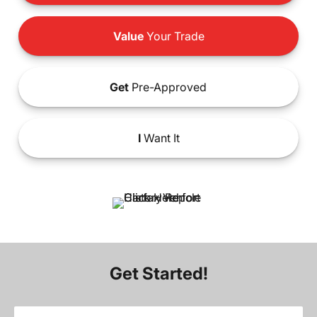
Value
Your Trade
Get
Pre-Approved
I
Want It
Get Started!