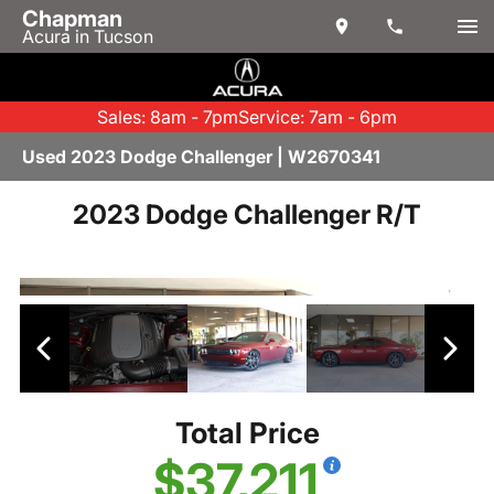
Chapman
Acura in Tucson
Sales: 8am - 7pm
Service: 7am - 6pm
Used 2023 Dodge Challenger | W2670341
2023 Dodge Challenger R/T
Total Price
$37,211