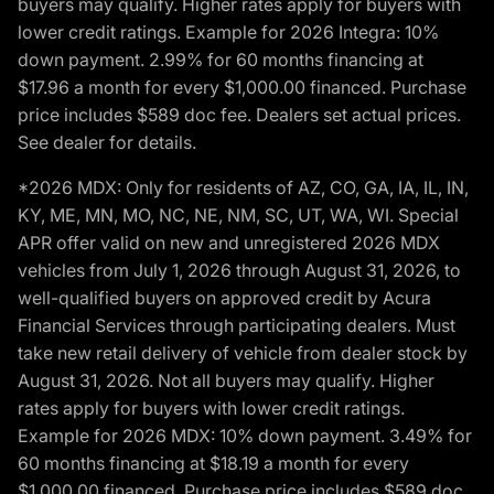
buyers may qualify. Higher rates apply for buyers with
lower credit ratings. Example for 2026 Integra: 10%
down payment. 2.99% for 60 months financing at
$17.96 a month for every $1,000.00 financed. Purchase
price includes $589 doc fee. Dealers set actual prices.
See dealer for details.
*2026 MDX: Only for residents of AZ, CO, GA, IA, IL, IN,
KY, ME, MN, MO, NC, NE, NM, SC, UT, WA, WI. Special
APR offer valid on new and unregistered 2026 MDX
vehicles from July 1, 2026 through August 31, 2026, to
well-qualified buyers on approved credit by Acura
Financial Services through participating dealers. Must
take new retail delivery of vehicle from dealer stock by
August 31, 2026. Not all buyers may qualify. Higher
rates apply for buyers with lower credit ratings.
Example for 2026 MDX: 10% down payment. 3.49% for
60 months financing at $18.19 a month for every
$1,000.00 financed. Purchase price includes $589 doc