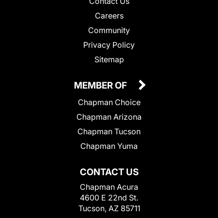
Contact Us
Careers
Community
Privacy Policy
Sitemap
MEMBER OF
Chapman Choice
Chapman Arizona
Chapman Tucson
Chapman Yuma
CONTACT US
Chapman Acura
4600 E 22nd St.
Tucson, AZ 85711