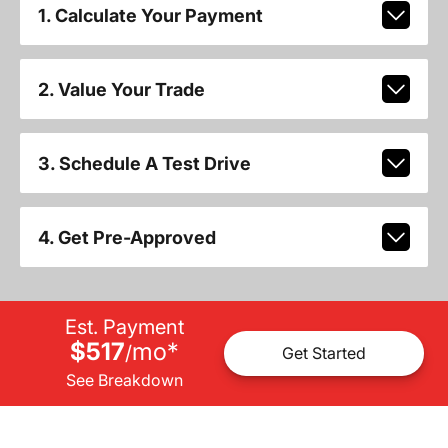
1. Calculate Your Payment
2. Value Your Trade
3. Schedule A Test Drive
4. Get Pre-Approved
Est. Payment
$517
mo
*
/
Get Started
See Breakdown