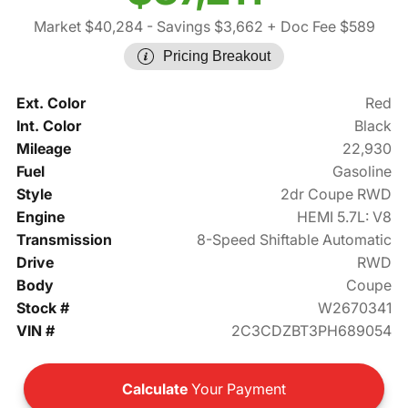
Market $40,284
- Savings $3,662
+ Doc Fee $589
Pricing Breakout
Ext. Color
Red
Int. Color
Black
Mileage
22,930
Fuel
Gasoline
Style
2dr Coupe RWD
Engine
HEMI 5.7L: V8
Transmission
8-Speed Shiftable Automatic
Drive
RWD
Body
Coupe
Stock #
W2670341
VIN #
2C3CDZBT3PH689054
Calculate
Your Payment