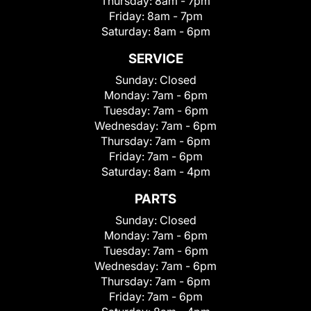
Thursday:
8am - 7pm
Friday:
8am - 7pm
Saturday:
8am - 6pm
SERVICE
Sunday:
Closed
Monday:
7am - 6pm
Tuesday:
7am - 6pm
Wednesday:
7am - 6pm
Thursday:
7am - 6pm
Friday:
7am - 6pm
Saturday:
8am - 4pm
PARTS
Sunday:
Closed
Monday:
7am - 6pm
Tuesday:
7am - 6pm
Wednesday:
7am - 6pm
Thursday:
7am - 6pm
Friday:
7am - 6pm