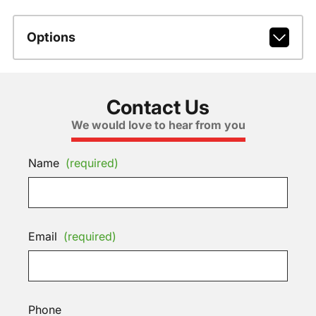
Options
Contact Us
We would love to hear from you
Name
(required)
Email
(required)
Phone