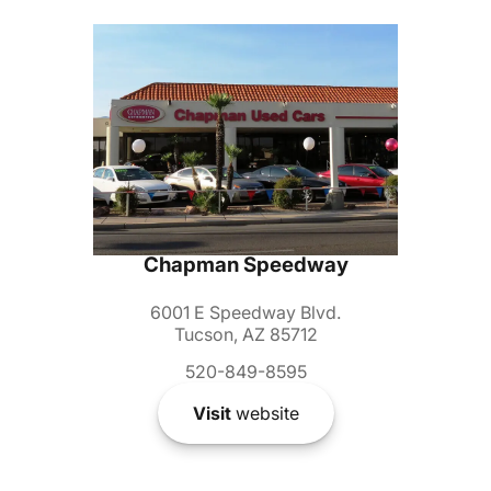
Chapman Speedway
6001 E Speedway Blvd.
Tucson, AZ 85712
520-849-8595
Visit
website