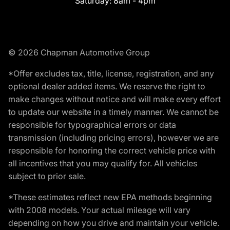
Saturday:
8am - 4pm
© 2026 Chapman Automotive Group
*Offer excludes tax, title, license, registration, and any
optional dealer added items. We reserve the right to
make changes without notice and will make every effort
to update our website in a timely manner. We cannot be
responsible for typographical errors or data
transmission (including pricing errors), however we are
responsible for honoring the correct vehicle price with
all incentives that you may qualify for. All vehicles
subject to prior sale.
*These estimates reflect new EPA methods beginning
with 2008 models. Your actual mileage will vary
depending on how you drive and maintain your vehicle.