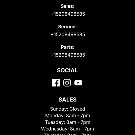
Sales:
+15208498585
Service:
+15208498585
Parts:
+15208498585
SOCIAL
SALES
Sunday:
Closed
Monday:
8am - 7pm
Tuesday:
8am - 7pm
Wednesday:
8am - 7pm