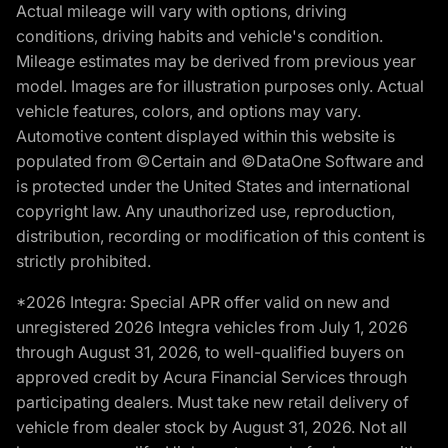
Actual mileage will vary with options, driving
conditions, driving habits and vehicle's condition.
Mileage estimates may be derived from previous year
model. Images are for illustration purposes only. Actual
vehicle features, colors, and options may vary.
Automotive content displayed within this website is
populated from ©Certain and ©DataOne Software and
is protected under the United States and international
copyright law. Any unauthorized use, reproduction,
distribution, recording or modification of this content is
strictly prohibited.
*2026 Integra: Special APR offer valid on new and
unregistered 2026 Integra vehicles from July 1, 2026
through August 31, 2026, to well-qualified buyers on
approved credit by Acura Financial Services through
participating dealers. Must take new retail delivery of
vehicle from dealer stock by August 31, 2026. Not all