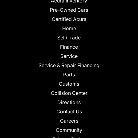
Acura Inventory
Pre-Owned Cars
Certified Acura
Home
Sell/Trade
Finance
Service
Service & Repair Financing
Parts
Customs
Collision Center
Directions
Contact Us
Careers
Community