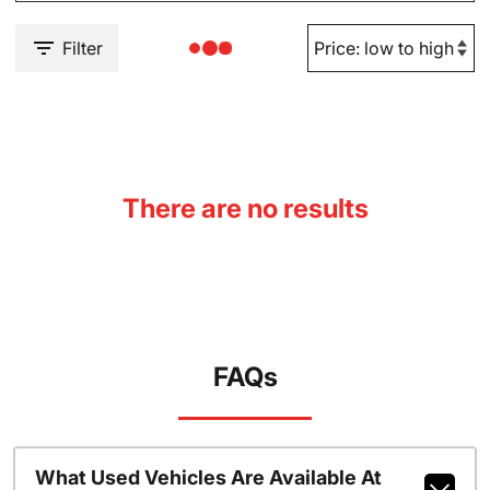
Filter
There are no results
FAQs
What Used Vehicles Are Available At