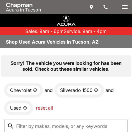
Chapman
Acura in Tucson
Sales: 8am - 6pm
Service: 8am - 4pm
Shop Used Acura Vehicles in Tucson, AZ
Sorry! The vehicle you were looking for has been
sold. Check out these similar vehicles.
Chevrolet
and
Silverado 1500
and
Used
reset all