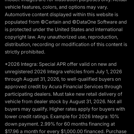
vehicle features, colors, and options may vary.
Automotive content displayed within this website is
populated from ©Certain and ©DataOne Software and
is protected under the United States and international
copyright law. Any unauthorized use, reproduction,
distribution, recording or modification of this content is
strictly prohibited.
*2026 Integra: Special APR offer valid on new and
unregistered 2026 Integra vehicles from July 1, 2026
through August 31, 2026, to well-qualified buyers on
approved credit by Acura Financial Services through
participating dealers. Must take new retail delivery of
vehicle from dealer stock by August 31, 2026. Not all
buyers may qualify. Higher rates apply for buyers with
lower credit ratings. Example for 2026 Integra: 10%
down payment. 2.99% for 60 months financing at
$17.96 a month for every $1,000.00 financed. Purchase