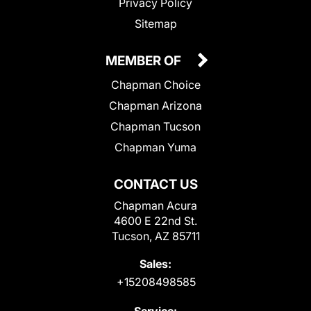
Privacy Policy
Sitemap
MEMBER OF
Chapman Choice
Chapman Arizona
Chapman Tucson
Chapman Yuma
CONTACT US
Chapman Acura
4600 E 22nd St.
Tucson, AZ 85711
Sales:
+15208498585
Service: