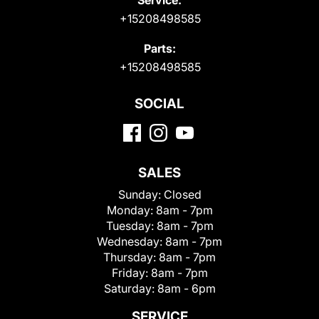
+15208498585
Parts:
+15208498585
SOCIAL
SALES
Sunday:
Closed
Monday:
8am - 7pm
Tuesday:
8am - 7pm
Wednesday:
8am - 7pm
Thursday:
8am - 7pm
Friday:
8am - 7pm
Saturday:
8am - 6pm
SERVICE