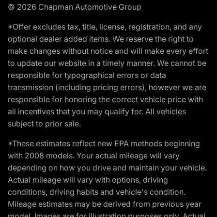
© 2026 Chapman Automotive Group
*Offer excludes tax, title, license, registration, and any
optional dealer added items. We reserve the right to
make changes without notice and will make every effort
to update our website in a timely manner. We cannot be
responsible for typographical errors or data
transmission (including pricing errors), however we are
responsible for honoring the correct vehicle price with
all incentives that you may qualify for. All vehicles
subject to prior sale.
*These estimates reflect new EPA methods beginning
with 2008 models. Your actual mileage will vary
depending on how you drive and maintain your vehicle.
Actual mileage will vary with options, driving
conditions, driving habits and vehicle's condition.
Mileage estimates may be derived from previous year
model. Images are for illustration purposes only. Actual