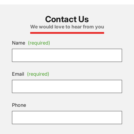
Contact Us
We would love to hear from you
Name
(required)
Email
(required)
Phone