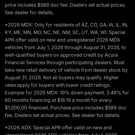
price includes $589 doc fee. Dealers set actual prices.
See dealer for details.
*2026 MDX: Only for residents of AZ, CO, GA, IA, IL, IN,
KY, ME, MN, MO, NC, NE, NM, SC, UT, WA, WI. Special
APR offer valid on new and unregistered 2026 MDX
vehicles from July 1, 2026 through August 31, 2026, to
well-qualified buyers on approved credit by Acura
Financial Services through participating dealers. Must
take new retail delivery of vehicle from dealer stock by
August 31, 2026. Not all buyers may qualify. Higher
rates apply for buyers with lower credit ratings.
Example for 2026 MDX: 10% down payment. 3.49% for
60 months financing at $18.19 a month for every
$1,000.00 financed. Purchase price includes $589 doc
fee. Dealers set actual prices. See dealer for details.
*2026 ADX: Special APR offer valid on new and
unregistered 2026 ADX vehicles from July 1, 2026