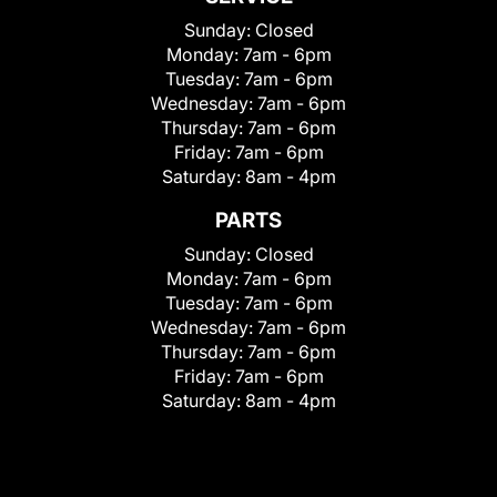
Sunday:
Closed
Monday:
7am - 6pm
Tuesday:
7am - 6pm
Wednesday:
7am - 6pm
Thursday:
7am - 6pm
Friday:
7am - 6pm
Saturday:
8am - 4pm
PARTS
Sunday:
Closed
Monday:
7am - 6pm
Tuesday:
7am - 6pm
Wednesday:
7am - 6pm
Thursday:
7am - 6pm
Friday:
7am - 6pm
Saturday:
8am - 4pm