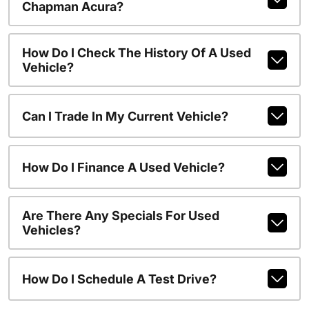
Chapman Acura?
How Do I Check The History Of A Used
Vehicle?
Can I Trade In My Current Vehicle?
How Do I Finance A Used Vehicle?
Are There Any Specials For Used
Vehicles?
How Do I Schedule A Test Drive?