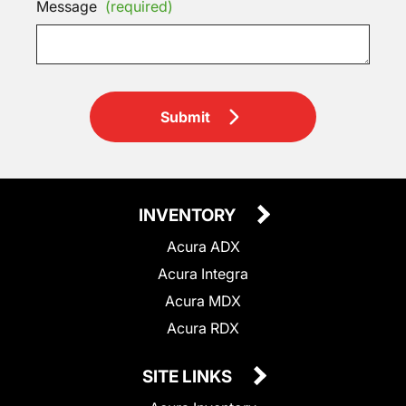
Message
(required)
Submit
INVENTORY
Acura ADX
Acura Integra
Acura MDX
Acura RDX
SITE LINKS