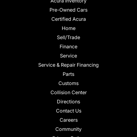
Acura Inventory
Pre-Owned Cars
Certified Acura
Home
Sell/Trade
Finance
Service
Service & Repair Financing
Parts
Customs
Collision Center
Directions
Contact Us
Careers
Community