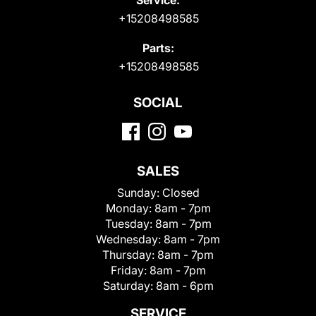
+15208498585
Parts:
+15208498585
SOCIAL
SALES
Sunday:
Closed
Monday:
8am - 7pm
Tuesday:
8am - 7pm
Wednesday:
8am - 7pm
Thursday:
8am - 7pm
Friday:
8am - 7pm
Saturday:
8am - 6pm
SERVICE