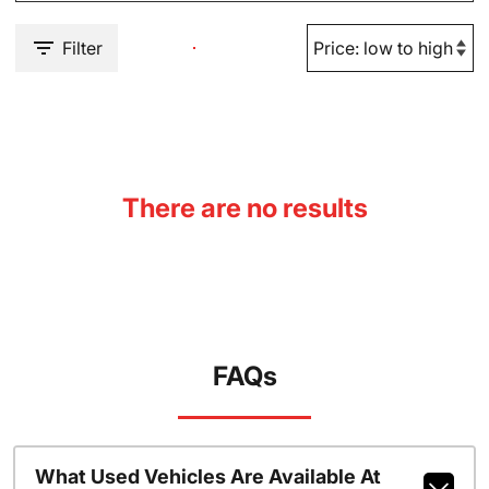
Filter
There are no results
FAQs
What Used Vehicles Are Available At