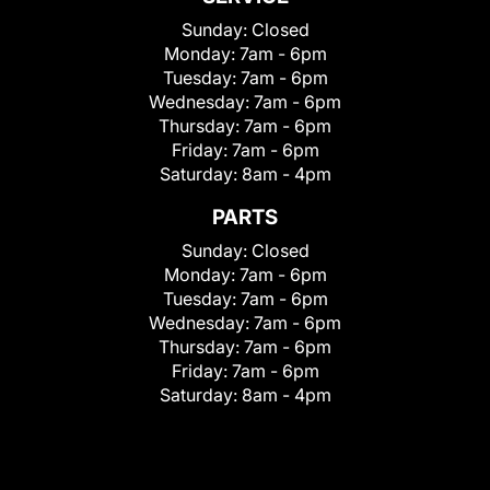
Sunday:
Closed
Monday:
7am - 6pm
Tuesday:
7am - 6pm
Wednesday:
7am - 6pm
Thursday:
7am - 6pm
Friday:
7am - 6pm
Saturday:
8am - 4pm
PARTS
Sunday:
Closed
Monday:
7am - 6pm
Tuesday:
7am - 6pm
Wednesday:
7am - 6pm
Thursday:
7am - 6pm
Friday:
7am - 6pm
Saturday:
8am - 4pm