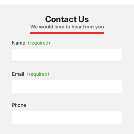
Contact Us
We would love to hear from you
Name
(required)
Email
(required)
Phone