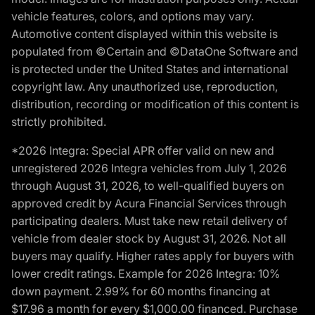
vehicle features, colors, and options may vary.
Automotive content displayed within this website is
populated from ©Certain and ©DataOne Software and
is protected under the United States and international
copyright law. Any unauthorized use, reproduction,
distribution, recording or modification of this content is
strictly prohibited.
*2026 Integra: Special APR offer valid on new and
unregistered 2026 Integra vehicles from July 1, 2026
through August 31, 2026, to well-qualified buyers on
approved credit by Acura Financial Services through
participating dealers. Must take new retail delivery of
vehicle from dealer stock by August 31, 2026. Not all
buyers may qualify. Higher rates apply for buyers with
lower credit ratings. Example for 2026 Integra: 10%
down payment. 2.99% for 60 months financing at
$17.96 a month for every $1,000.00 financed. Purchase