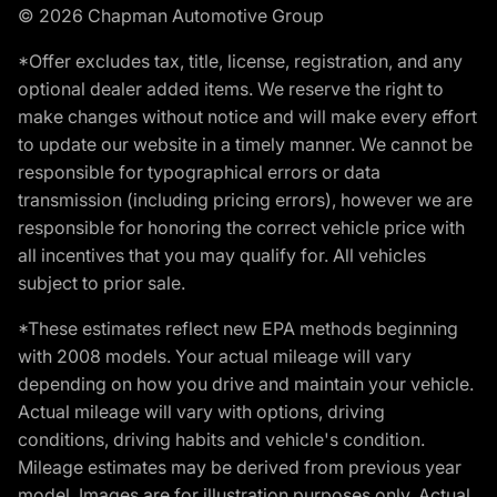
© 2026 Chapman Automotive Group
*Offer excludes tax, title, license, registration, and any
optional dealer added items. We reserve the right to
make changes without notice and will make every effort
to update our website in a timely manner. We cannot be
responsible for typographical errors or data
transmission (including pricing errors), however we are
responsible for honoring the correct vehicle price with
all incentives that you may qualify for. All vehicles
subject to prior sale.
*These estimates reflect new EPA methods beginning
with 2008 models. Your actual mileage will vary
depending on how you drive and maintain your vehicle.
Actual mileage will vary with options, driving
conditions, driving habits and vehicle's condition.
Mileage estimates may be derived from previous year
model. Images are for illustration purposes only. Actual