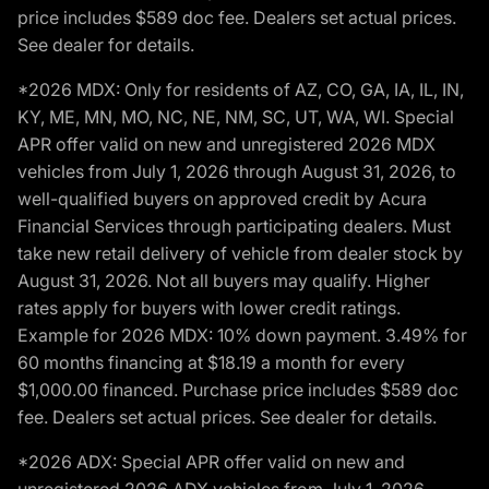
price includes $589 doc fee. Dealers set actual prices.
See dealer for details.
*2026 MDX: Only for residents of AZ, CO, GA, IA, IL, IN,
KY, ME, MN, MO, NC, NE, NM, SC, UT, WA, WI. Special
APR offer valid on new and unregistered 2026 MDX
vehicles from July 1, 2026 through August 31, 2026, to
well-qualified buyers on approved credit by Acura
Financial Services through participating dealers. Must
take new retail delivery of vehicle from dealer stock by
August 31, 2026. Not all buyers may qualify. Higher
rates apply for buyers with lower credit ratings.
Example for 2026 MDX: 10% down payment. 3.49% for
60 months financing at $18.19 a month for every
$1,000.00 financed. Purchase price includes $589 doc
fee. Dealers set actual prices. See dealer for details.
*2026 ADX: Special APR offer valid on new and
unregistered 2026 ADX vehicles from July 1, 2026