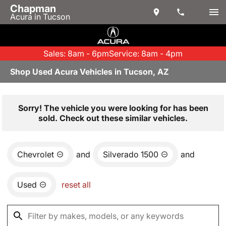
Chapman
Acura in Tucson
Sales: 8am - 6pm
Service: 8am - 4pm
Shop Used Acura Vehicles in Tucson, AZ
Sorry! The vehicle you were looking for has been
sold. Check out these similar vehicles.
Chevrolet
and
Silverado 1500
and
Used
reset all