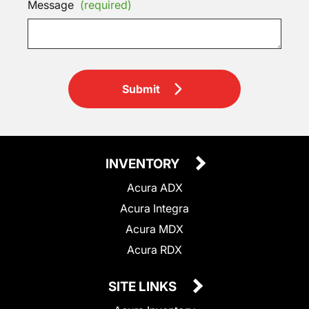
Message
(required)
Submit
INVENTORY
Acura ADX
Acura Integra
Acura MDX
Acura RDX
SITE LINKS