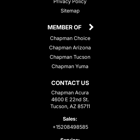
Privacy Policy
Sitemap
MEMBER OF
Chapman Choice
Chapman Arizona
Chapman Tucson
Chapman Yuma
CONTACT US
Chapman Acura
4600 E 22nd St.
Tucson, AZ 85711
Sales:
+15208498585
Service: