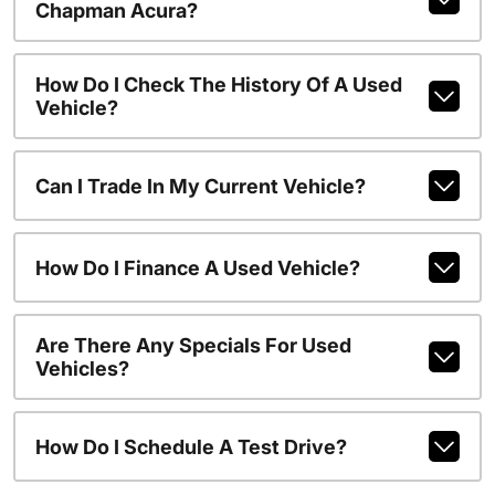
Chapman Acura?
How Do I Check The History Of A Used
Vehicle?
Can I Trade In My Current Vehicle?
How Do I Finance A Used Vehicle?
Are There Any Specials For Used
Vehicles?
How Do I Schedule A Test Drive?