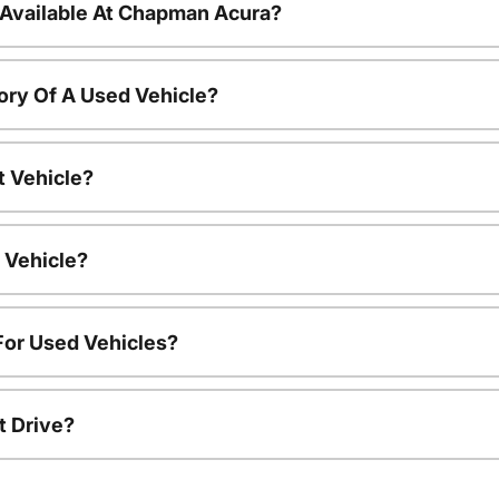
 Available At Chapman Acura?
ory Of A Used Vehicle?
t Vehicle?
 Vehicle?
For Used Vehicles?
t Drive?