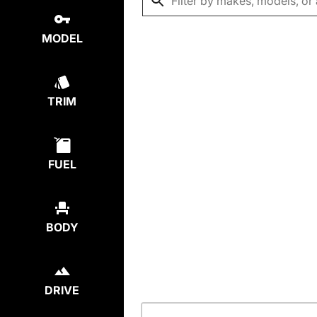
MODEL
TRIM
FUEL
BODY
DRIVE