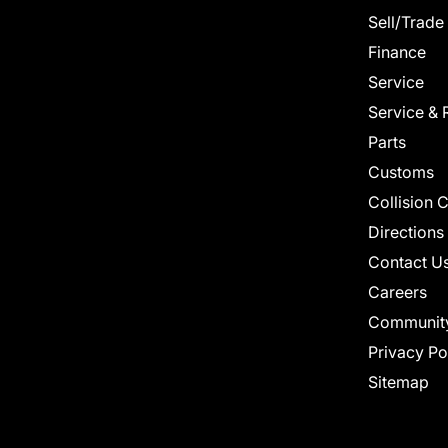
Sell/Trade
Finance
Service
Service & 
Parts
Customs
Collision 
Directions
Contact U
Careers
Communit
Privacy Po
Sitemap