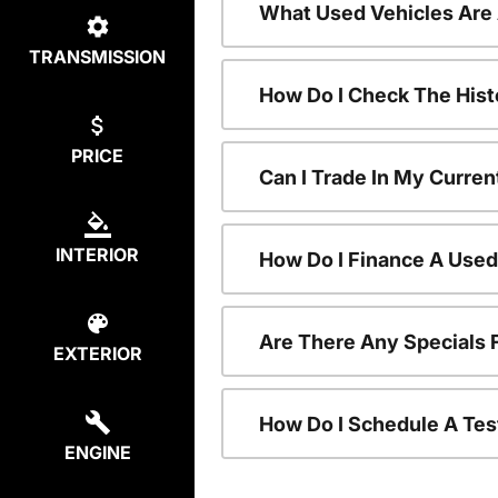
What Used Vehicles Are
TRANSMISSION
How Do I Check The Hist
PRICE
Can I Trade In My Curren
INTERIOR
How Do I Finance A Used
Are There Any Specials 
EXTERIOR
How Do I Schedule A Tes
ENGINE