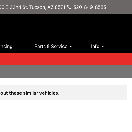
0 E 22nd St. Tucson, AZ 85711
520-849-8585
ancing
Parts & Service
Info
m
out these similar vehicles.