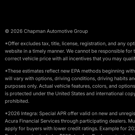
© 2026 Chapman Automotive Group
*Offer excludes tax, title, license, registration, and any 
website in a timely manner. We cannot be responsible for t
correct vehicle price with all incentives that you may qualify
*These estimates reflect new EPA methods beginning with 
will vary with options, driving conditions, driving habits 
purposes only. Actual vehicle features, colors, and opti
is protected under the United States and international copyr
prohibited.
*2026 Integra: Special APR offer valid on new and unregis
Acura Financial Services through participating dealers. Mus
apply for buyers with lower credit ratings. Example for 