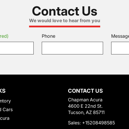
Contact Us
We would love to hear from you
red)
Phone
Messag
KS
CONTACT US
Chapman Acura
ntory
4600 E 22nd St.
 Cars
Tucson, AZ 85711
Acura
Sales:
+15208498585