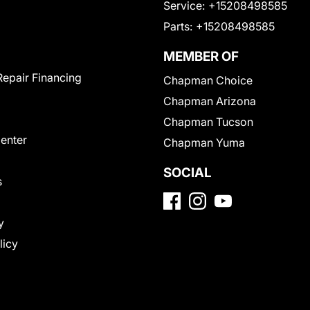
Service:
+15208498585
Parts:
+15208498585
MEMBER OF
Repair Financing
Chapman Choice
Chapman Arizona
Chapman Tucson
Center
Chapman Yuma
SOCIAL
s
y
licy