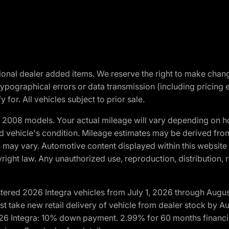
optional dealer added items. We reserve the right to make cha
ypographical errors or data transmission (including pricing 
 for. All vehicles subject to prior sale.
2008 models. Your actual mileage will vary depending on ho
and vehicle's condition. Mileage estimates may be derived fro
ons may vary. Automotive content displayed within this webs
ight law. Any unauthorized use, reproduction, distribution, re
tered 2026 Integra vehicles from July 1, 2026 through Augus
t take new retail delivery of vehicle from dealer stock by Au
2026 Integra: 10% down payment. 2.99% for 60 months financi