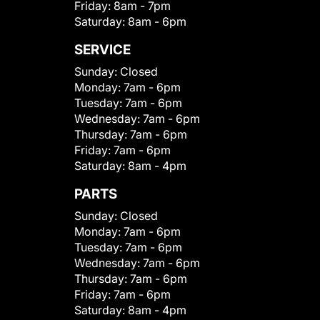
Friday:
8am - 7pm
Saturday:
8am - 6pm
SERVICE
Sunday:
Closed
Monday:
7am - 6pm
Tuesday:
7am - 6pm
Wednesday:
7am - 6pm
Thursday:
7am - 6pm
Friday:
7am - 6pm
Saturday:
8am - 4pm
PARTS
Sunday:
Closed
Monday:
7am - 6pm
Tuesday:
7am - 6pm
Wednesday:
7am - 6pm
Thursday:
7am - 6pm
Friday:
7am - 6pm
Saturday:
8am - 4pm