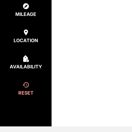
MILEAGE
LOCATION
AVAILABILITY
RESET