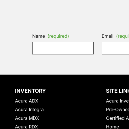
Name
(required)
Email
(requi
INVENTORY
SITE LIN
Acura ADX
Acura Inve
Acura Integra
Pre-Owned
Acura MDX
Certified 
Acura RDX
Home