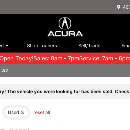
460
ed
Shop Loaners
Sell/Trade
Fin
Open Today!
Sales: 8am - 7pm
Service: 7am - 6p
, AZ
ry! The vehicle you were looking for has been sold. Check 
d
Used
reset all