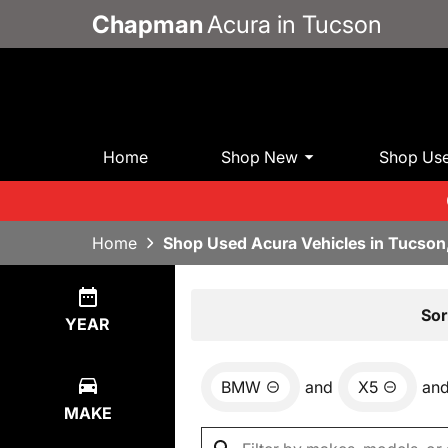
Chapman
Acura in Tucson
Home
Shop New
Shop Us
Home
Shop Used Acura Vehicles in Tucson
Show
0
Results
Sor
YEAR
BMW
and
X5
an
MAKE