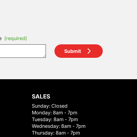
e
(required)
Submit
SALES
Sunday:
Closed
Monday:
8am - 7pm
Tuesday:
8am - 7pm
Wednesday:
8am - 7pm
Thursday:
8am - 7pm