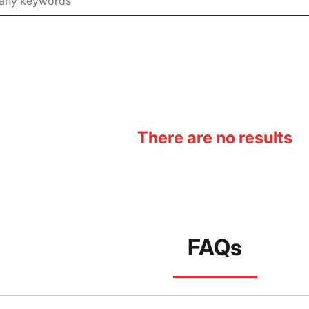
There are no results
FAQs