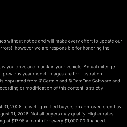
nges without notice and will make every effort to update our
errors), however we are responsible for honoring the
w you drive and maintain your vehicle. Actual mileage
m previous year model. Images are for illustration
ite is populated from ©Certain and ©DataOne Software and
cording or modification of this content is strictly
t 31, 2026, to well-qualified buyers on approved credit by
gust 31, 2026. Not all buyers may qualify. Higher rates
ng at $17.96 a month for every $1,000.00 financed.