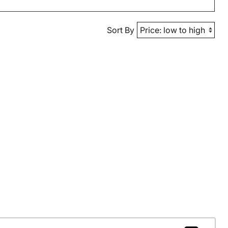
Sort By