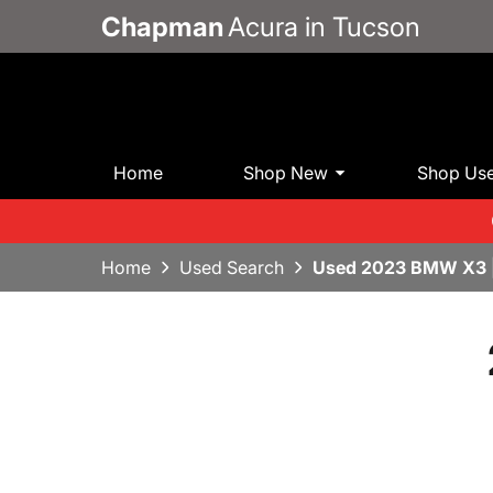
Chapman
Acura in Tucson
Home
Shop New
Shop Us
Home
Used Search
Used 2023 BMW X3 