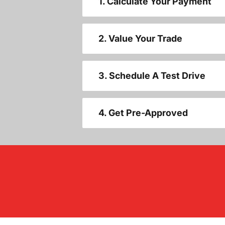
1. Calculate Your Payment
2. Value Your Trade
3. Schedule A Test Drive
4. Get Pre-Approved