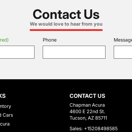
Contact Us
We would love to hear from you
red)
Phone
Messag
KS
CONTACT US
Chapman Acura
ntory
4600 E 22nd St.
 Cars
Tucson, AZ 85711
Acura
Sales:
+15208498585