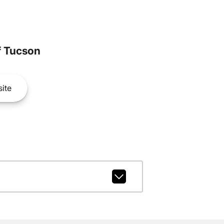
 Tucson
ite