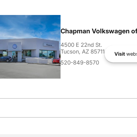
Chapman Volkswagen of
4500 E 22nd St.
Tucson, AZ 85711
Visit
webs
520-849-8570