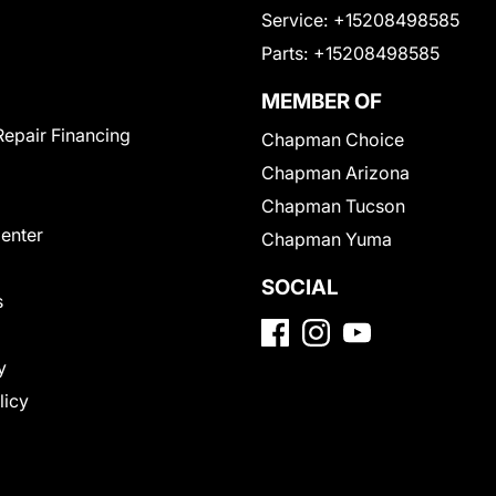
Service:
+15208498585
Parts:
+15208498585
MEMBER OF
Repair Financing
Chapman Choice
Chapman Arizona
Chapman Tucson
Center
Chapman Yuma
SOCIAL
s
y
licy