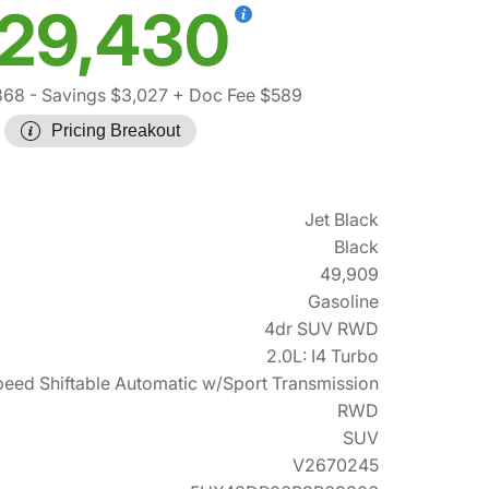
29,430
868
- Savings $3,027
+ Doc Fee $589
Pricing Breakout
Jet Black
Black
49,909
Gasoline
4dr SUV RWD
2.0L: I4 Turbo
eed Shiftable Automatic w/Sport Transmission
RWD
SUV
V2670245