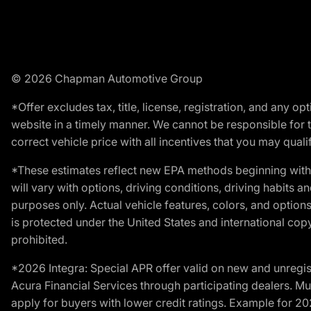
© 2026 Chapman Automotive Group
*Offer excludes tax, title, license, registration, and any 
website in a timely manner. We cannot be responsible for t
correct vehicle price with all incentives that you may qualify
*These estimates reflect new EPA methods beginning with 
will vary with options, driving conditions, driving habits 
purposes only. Actual vehicle features, colors, and opti
is protected under the United States and international copyr
prohibited.
*2026 Integra: Special APR offer valid on new and unregis
Acura Financial Services through participating dealers. Mus
apply for buyers with lower credit ratings. Example for 