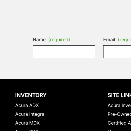
Name
(required)
Email
(requi
INVENTORY
SITE LIN
Acura ADX
Acura Inve
Acura Integra
Pre-Owned
Acura MDX
Certified 