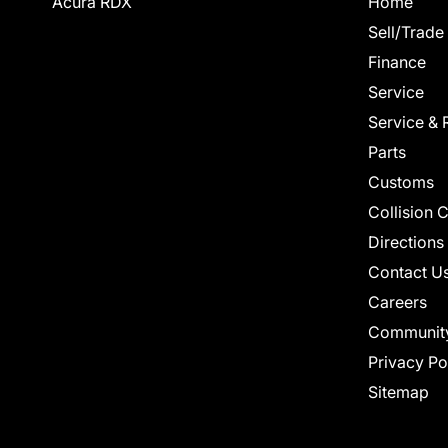
Acura RDX
Home
Sell/Trade
Finance
Service
Service & 
Parts
Customs
Collision 
Directions
Contact U
Careers
Communit
Privacy Po
Sitemap