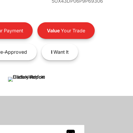
5UX43DP06P9P69306
r Payment
Value
Your Trade
e-Approved
I
Want It