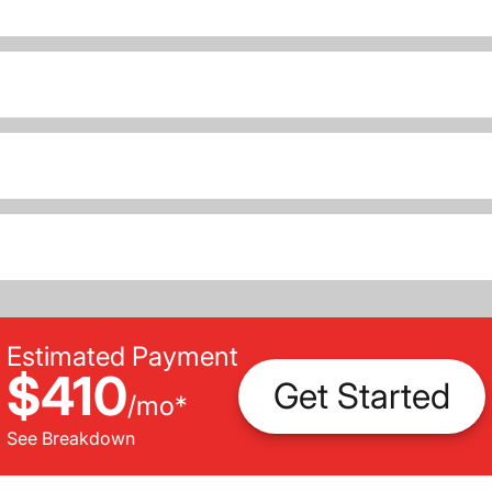
Estimated Payment
$410
Get Started
/
mo
*
See Breakdown