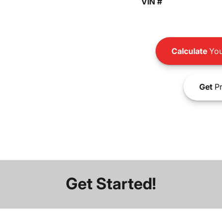
VIN #
Calculate
You
Get
Pr
Get Started!