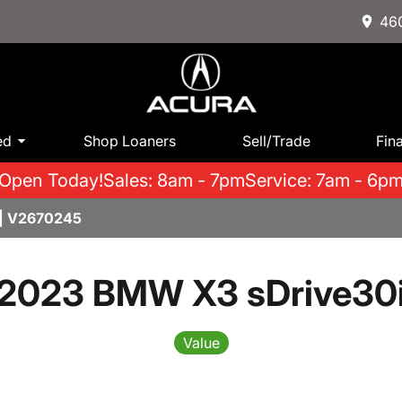
460
ed
Shop Loaners
Sell/Trade
Fin
Open Today!
Sales: 8am - 7pm
Service: 7am - 6p
| V2670245
2023 BMW X3 sDrive30
Value