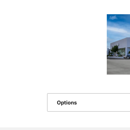
Options