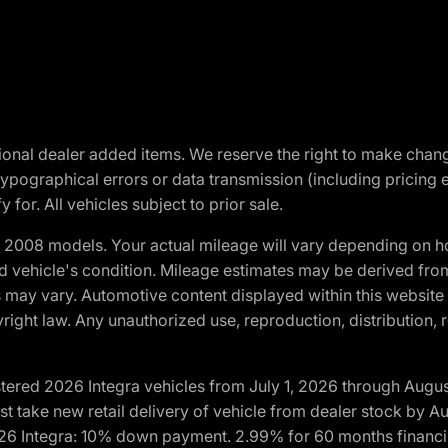
optional dealer added items. We reserve the right to make cha
ypographical errors or data transmission (including pricing 
 for. All vehicles subject to prior sale.
2008 models. Your actual mileage will vary depending on ho
and vehicle's condition. Mileage estimates may be derived fro
ons may vary. Automotive content displayed within this webs
ight law. Any unauthorized use, reproduction, distribution, re
tered 2026 Integra vehicles from July 1, 2026 through Augus
t take new retail delivery of vehicle from dealer stock by Au
2026 Integra: 10% down payment. 2.99% for 60 months financi