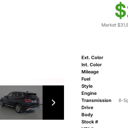
$
Market $31,
Ext. Color
Int. Color
Mileage
Fuel
Style
Engine
Transmission
8-Sp
Drive
Body
Stock #