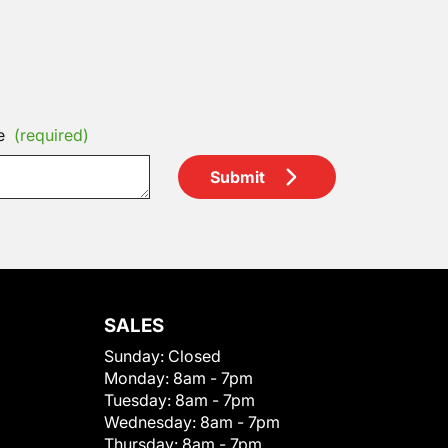
e
(required)
Submit
SALES
Sunday:
Closed
Monday:
8am - 7pm
Tuesday:
8am - 7pm
Wednesday:
8am - 7pm
Thursday:
8am - 7pm