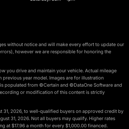
nges without notice and will make every effort to update our
errors), however we are responsible for honoring the
w you drive and maintain your vehicle. Actual mileage
m previous year model. Images are for illustration
ite is populated from ©Certain and ©DataOne Software and
cording or modification of this content is strictly
t 31, 2026, to well-qualified buyers on approved credit by
gust 31, 2026. Not all buyers may qualify. Higher rates
ng at $17.96 a month for every $1,000.00 financed.