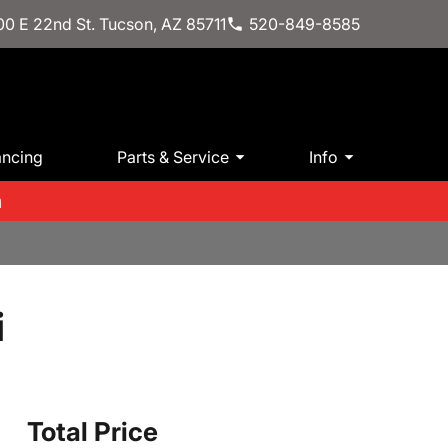
0 E 22nd St. Tucson, AZ 85711
520-849-8585
ancing
Parts & Service
Info
m
i
Total Price