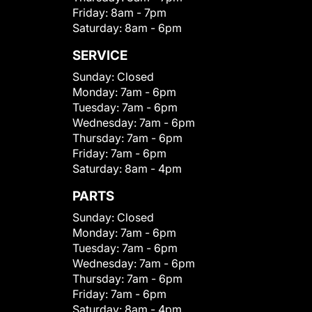
Friday:
8am - 7pm
Saturday:
8am - 6pm
SERVICE
Sunday:
Closed
Monday:
7am - 6pm
Tuesday:
7am - 6pm
Wednesday:
7am - 6pm
Thursday:
7am - 6pm
Friday:
7am - 6pm
Saturday:
8am - 4pm
PARTS
Sunday:
Closed
Monday:
7am - 6pm
Tuesday:
7am - 6pm
Wednesday:
7am - 6pm
Thursday:
7am - 6pm
Friday:
7am - 6pm
Saturday:
8am - 4pm