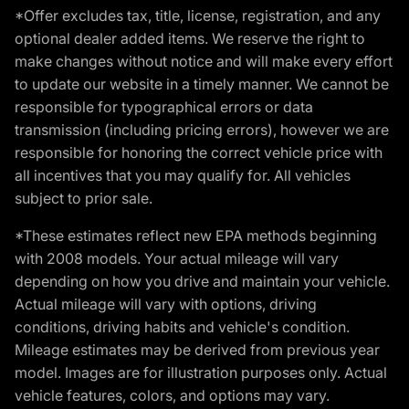
*Offer excludes tax, title, license, registration, and any
optional dealer added items. We reserve the right to
make changes without notice and will make every effort
to update our website in a timely manner. We cannot be
responsible for typographical errors or data
transmission (including pricing errors), however we are
responsible for honoring the correct vehicle price with
all incentives that you may qualify for. All vehicles
subject to prior sale.
*These estimates reflect new EPA methods beginning
with 2008 models. Your actual mileage will vary
depending on how you drive and maintain your vehicle.
Actual mileage will vary with options, driving
conditions, driving habits and vehicle's condition.
Mileage estimates may be derived from previous year
model. Images are for illustration purposes only. Actual
vehicle features, colors, and options may vary.