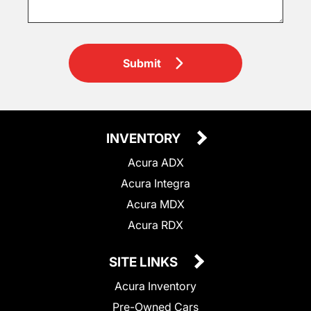
Submit
INVENTORY
Acura ADX
Acura Integra
Acura MDX
Acura RDX
SITE LINKS
Acura Inventory
Pre-Owned Cars