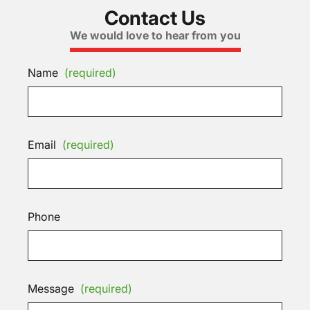
Contact Us
We would love to hear from you
Name
(required)
Email
(required)
Phone
Message
(required)