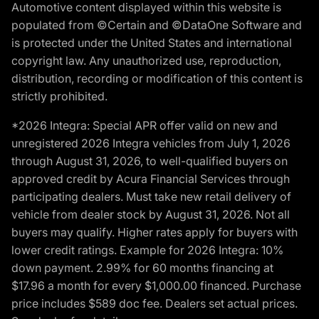
Automotive content displayed within this website is
populated from ©Certain and ©DataOne Software and
is protected under the United States and international
copyright law. Any unauthorized use, reproduction,
distribution, recording or modification of this content is
strictly prohibited.
*2026 Integra: Special APR offer valid on new and
unregistered 2026 Integra vehicles from July 1, 2026
through August 31, 2026, to well-qualified buyers on
approved credit by Acura Financial Services through
participating dealers. Must take new retail delivery of
vehicle from dealer stock by August 31, 2026. Not all
buyers may qualify. Higher rates apply for buyers with
lower credit ratings. Example for 2026 Integra: 10%
down payment. 2.99% for 60 months financing at
$17.96 a month for every $1,000.00 financed. Purchase
price includes $589 doc fee. Dealers set actual prices.