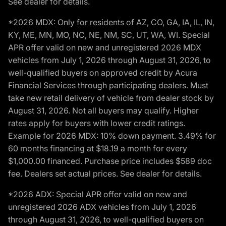
See dealer for details.
*2026 MDX: Only for residents of AZ, CO, GA, IA, IL, IN,
KY, ME, MN, MO, NC, NE, NM, SC, UT, WA, WI. Special
APR offer valid on new and unregistered 2026 MDX
vehicles from July 1, 2026 through August 31, 2026, to
well-qualified buyers on approved credit by Acura
Financial Services through participating dealers. Must
take new retail delivery of vehicle from dealer stock by
August 31, 2026. Not all buyers may qualify. Higher
rates apply for buyers with lower credit ratings.
Example for 2026 MDX: 10% down payment. 3.49% for
60 months financing at $18.19 a month for every
$1,000.00 financed. Purchase price includes $589 doc
fee. Dealers set actual prices. See dealer for details.
*2026 ADX: Special APR offer valid on new and
unregistered 2026 ADX vehicles from July 1, 2026
through August 31, 2026, to well-qualified buyers on