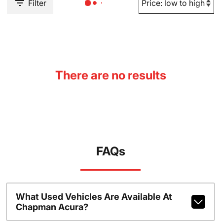
Filter
There are no results
FAQs
What Used Vehicles Are Available At
Chapman Acura?