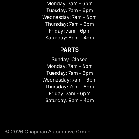
Monday:
7am - 6pm
Tuesday:
7am - 6pm
Wednesday:
7am - 6pm
Thursday:
7am - 6pm
Friday:
7am - 6pm
Saturday:
8am - 4pm
PARTS
Sunday:
Closed
Monday:
7am - 6pm
Tuesday:
7am - 6pm
Wednesday:
7am - 6pm
Thursday:
7am - 6pm
Friday:
7am - 6pm
Saturday:
8am - 4pm
© 2026 Chapman Automotive Group