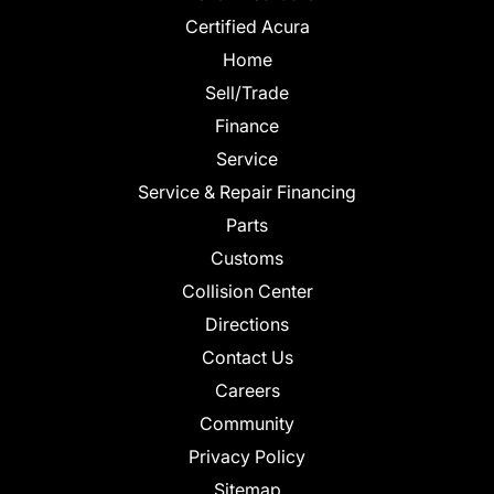
Certified Acura
Home
Sell/Trade
Finance
Service
Service & Repair Financing
Parts
Customs
Collision Center
Directions
Contact Us
Careers
Community
Privacy Policy
Sitemap