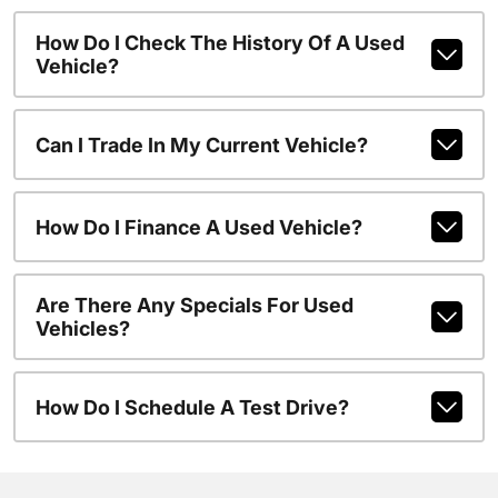
How Do I Check The History Of A Used
Vehicle?
Can I Trade In My Current Vehicle?
How Do I Finance A Used Vehicle?
Are There Any Specials For Used
Vehicles?
How Do I Schedule A Test Drive?