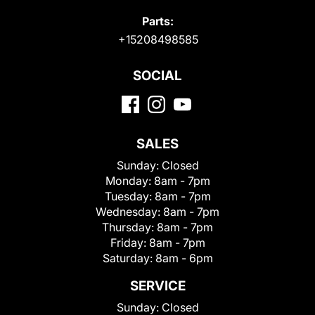
Parts:
+15208498585
SOCIAL
SALES
Sunday:
Closed
Monday:
8am - 7pm
Tuesday:
8am - 7pm
Wednesday:
8am - 7pm
Thursday:
8am - 7pm
Friday:
8am - 7pm
Saturday:
8am - 6pm
SERVICE
Sunday:
Closed