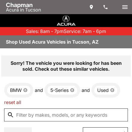
Chapman
Acura in Tucson
Sales: 8am - 7pm
Service: 7am - 6pm
Shop Used Acura Vehicles in Tucson, AZ
Sorry! The vehicle you were looking for has been
sold. Check out these similar vehicles.
BMW
and
5-Series
and
Used
reset all