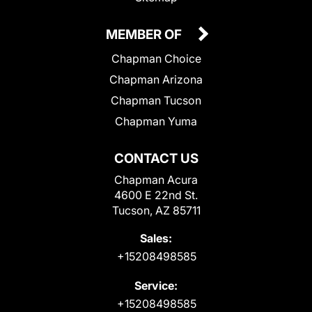
MEMBER OF
Chapman Choice
Chapman Arizona
Chapman Tucson
Chapman Yuma
CONTACT US
Chapman Acura
4600 E 22nd St.
Tucson, AZ 85711
Sales:
+15208498585
Service:
+15208498585