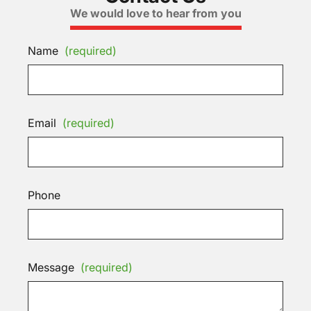
We would love to hear from you
Name
(required)
Email
(required)
Phone
Message
(required)