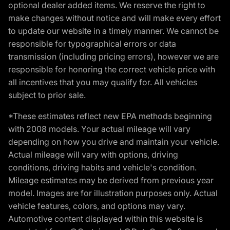
optional dealer added items. We reserve the right to
make changes without notice and will make every effort
to update our website in a timely manner. We cannot be
responsible for typographical errors or data
transmission (including pricing errors), however we are
responsible for honoring the correct vehicle price with
all incentives that you may qualify for. All vehicles
subject to prior sale.
*These estimates reflect new EPA methods beginning
with 2008 models. Your actual mileage will vary
depending on how you drive and maintain your vehicle.
Actual mileage will vary with options, driving
conditions, driving habits and vehicle's condition.
Mileage estimates may be derived from previous year
model. Images are for illustration purposes only. Actual
vehicle features, colors, and options may vary.
Automotive content displayed within this website is