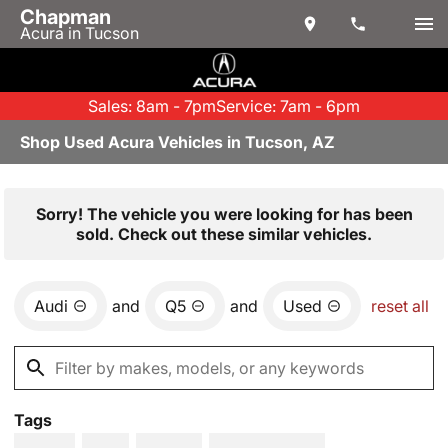
Chapman
Acura in Tucson
Sales: 8am - 7pm
Service: 7am - 6pm
Shop Used Acura Vehicles in Tucson, AZ
Sorry! The vehicle you were looking for has been
sold. Check out these similar vehicles.
Audi
and
Q5
and
Used
reset all
Tags