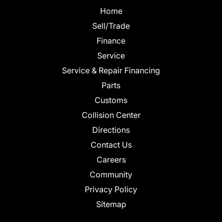
Home
Sell/Trade
Finance
Service
Service & Repair Financing
Parts
Customs
Collision Center
Directions
Contact Us
Careers
Community
Privacy Policy
Sitemap