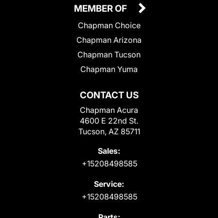
MEMBER OF
Chapman Choice
Chapman Arizona
Chapman Tucson
Chapman Yuma
CONTACT US
Chapman Acura
4600 E 22nd St.
Tucson, AZ 85711
Sales:
+15208498585
Service:
+15208498585
Parts: