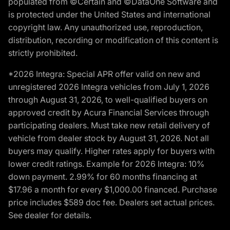
populated from ©Certain and ©DataOne Software and
is protected under the United States and international
copyright law. Any unauthorized use, reproduction,
distribution, recording or modification of this content is
strictly prohibited.
*2026 Integra: Special APR offer valid on new and
unregistered 2026 Integra vehicles from July 1, 2026
through August 31, 2026, to well-qualified buyers on
approved credit by Acura Financial Services through
participating dealers. Must take new retail delivery of
vehicle from dealer stock by August 31, 2026. Not all
buyers may qualify. Higher rates apply for buyers with
lower credit ratings. Example for 2026 Integra: 10%
down payment. 2.99% for 60 months financing at
$17.96 a month for every $1,000.00 financed. Purchase
price includes $589 doc fee. Dealers set actual prices.
See dealer for details.