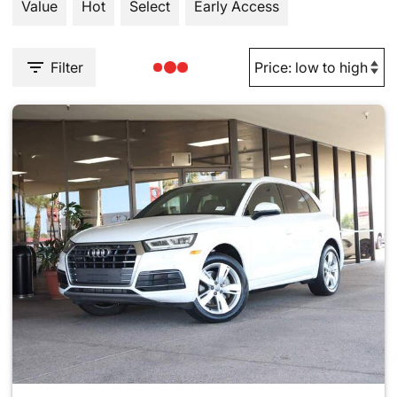
Value
Hot
Select
Early Access
Filter