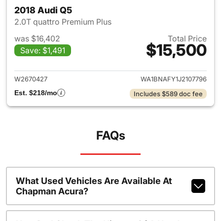
2018 Audi Q5
2.0T quattro Premium Plus
was $16,402
Total Price
$15,500
Save: $1,491
View details for 2018 Audi Q5
W2670427
WA1BNAFY1J2107796
Est. $218/mo
Includes $589 doc fee
FAQs
What Used Vehicles Are Available At
Chapman Acura?