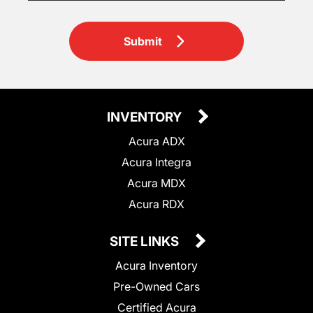
Submit
INVENTORY
Acura ADX
Acura Integra
Acura MDX
Acura RDX
SITE LINKS
Acura Inventory
Pre-Owned Cars
Certified Acura