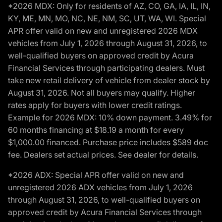
*2026 MDX: Only for residents of AZ, CO, GA, IA, IL, IN,
KY, ME, MN, MO, NC, NE, NM, SC, UT, WA, WI. Special
APR offer valid on new and unregistered 2026 MDX
vehicles from July 1, 2026 through August 31, 2026, to
well-qualified buyers on approved credit by Acura
Financial Services through participating dealers. Must
take new retail delivery of vehicle from dealer stock by
August 31, 2026. Not all buyers may qualify. Higher
rates apply for buyers with lower credit ratings.
Example for 2026 MDX: 10% down payment. 3.49% for
60 months financing at $18.19 a month for every
$1,000.00 financed. Purchase price includes $589 doc
fee. Dealers set actual prices. See dealer for details.
*2026 ADX: Special APR offer valid on new and
unregistered 2026 ADX vehicles from July 1, 2026
through August 31, 2026, to well-qualified buyers on
approved credit by Acura Financial Services through