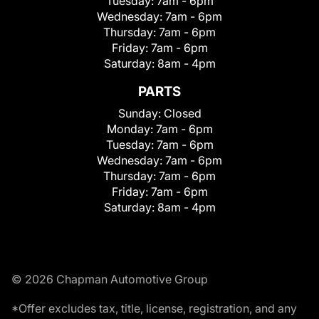
Tuesday:
7am - 6pm
Wednesday:
7am - 6pm
Thursday:
7am - 6pm
Friday:
7am - 6pm
Saturday:
8am - 4pm
PARTS
Sunday:
Closed
Monday:
7am - 6pm
Tuesday:
7am - 6pm
Wednesday:
7am - 6pm
Thursday:
7am - 6pm
Friday:
7am - 6pm
Saturday:
8am - 4pm
© 2026 Chapman Automotive Group
*Offer excludes tax, title, license, registration, and any