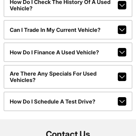
How Do I Check The History Of A Used
Vehicle?
Can I Trade In My Current Vehicle?
How Do I Finance A Used Vehicle?
Are There Any Specials For Used
Vehicles?
How Do I Schedule A Test Drive?
Contact Us