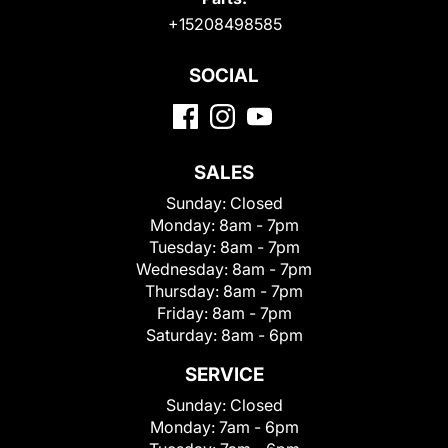
+15208498585
SOCIAL
SALES
Sunday:
Closed
Monday:
8am - 7pm
Tuesday:
8am - 7pm
Wednesday:
8am - 7pm
Thursday:
8am - 7pm
Friday:
8am - 7pm
Saturday:
8am - 6pm
SERVICE
Sunday:
Closed
Monday:
7am - 6pm