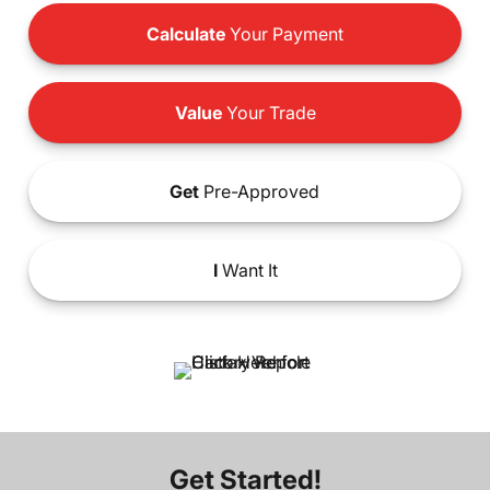
Calculate
Your Payment
Value
Your Trade
Get
Pre-Approved
I
Want It
Get Started!