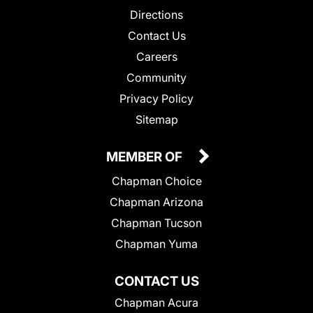
Directions
Contact Us
Careers
Community
Privacy Policy
Sitemap
MEMBER OF
Chapman Choice
Chapman Arizona
Chapman Tucson
Chapman Yuma
CONTACT US
Chapman Acura