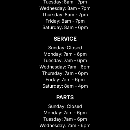
Tuesday:
8am - 7pm
Wednesday:
8am - 7pm
Thursday:
8am - 7pm
Friday:
8am - 7pm
Saturday:
8am - 6pm
SERVICE
Sunday:
Closed
Monday:
7am - 6pm
Tuesday:
7am - 6pm
Wednesday:
7am - 6pm
Thursday:
7am - 6pm
Friday:
7am - 6pm
Saturday:
8am - 4pm
PARTS
Sunday:
Closed
Monday:
7am - 6pm
Tuesday:
7am - 6pm
Wednesday:
7am - 6pm