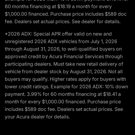
60 months financing at $18.19 a month for every
$1,000.00 financed. Purchase price includes $589 doc
fee. Dealers set actual prices. See dealer for details.
*2026 ADX: Special APR offer valid on new and
unregistered 2026 ADX vehicles from July 1, 2026
through August 31, 2026, to well-qualified buyers on
approved credit by Acura Financial Services through
participating dealers. Must take new retail delivery of
vehicle from dealer stock by August 31, 2026. Not all
buyers may qualify. Higher rates apply for buyers with
lower credit ratings. Example for 2026 ADX: 10% down
payment. 3.99% for 60 months financing at $18.41 a
month for every $1,000.00 financed. Purchase price
includes $589 doc fee. Dealers set actual prices. See
your Acura dealer for details.