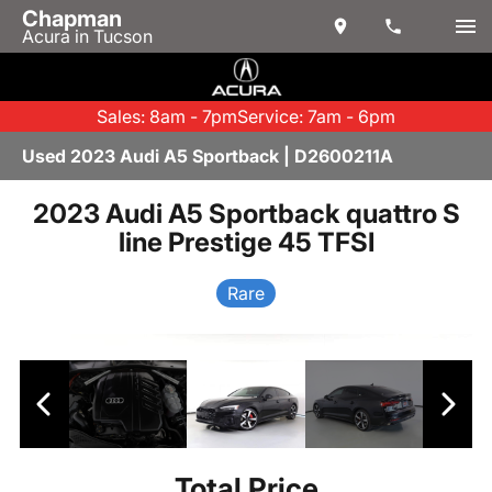
Chapman
Acura in Tucson
Sales: 8am - 7pm
Service: 7am - 6pm
Used 2023 Audi A5 Sportback | D2600211A
2023 Audi A5 Sportback quattro S
line Prestige 45 TFSI
Rare
Total Price