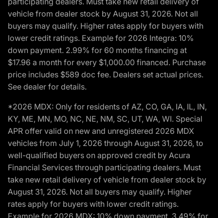
participating dealers. Must take new retail delivery of
vehicle from dealer stock by August 31, 2026. Not all
buyers may qualify. Higher rates apply for buyers with
lower credit ratings. Example for 2026 Integra: 10%
down payment. 2.99% for 60 months financing at
$17.96 a month for every $1,000.00 financed. Purchase
price includes $589 doc fee. Dealers set actual prices.
See dealer for details.
*2026 MDX: Only for residents of AZ, CO, GA, IA, IL, IN,
KY, ME, MN, MO, NC, NE, NM, SC, UT, WA, WI. Special
APR offer valid on new and unregistered 2026 MDX
vehicles from July 1, 2026 through August 31, 2026, to
well-qualified buyers on approved credit by Acura
Financial Services through participating dealers. Must
take new retail delivery of vehicle from dealer stock by
August 31, 2026. Not all buyers may qualify. Higher
rates apply for buyers with lower credit ratings.
Example for 2026 MDX: 10% down payment. 3.49% for