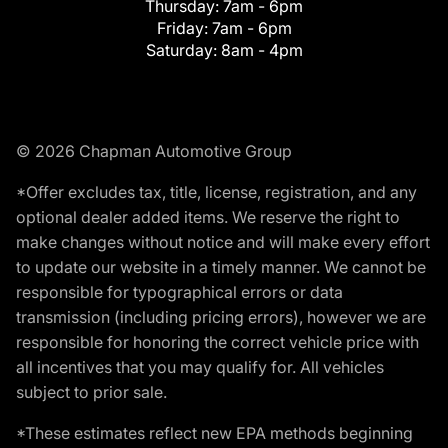
Thursday:
7am - 6pm
Friday:
7am - 6pm
Saturday:
8am - 4pm
© 2026 Chapman Automotive Group
*Offer excludes tax, title, license, registration, and any
optional dealer added items. We reserve the right to
make changes without notice and will make every effort
to update our website in a timely manner. We cannot be
responsible for typographical errors or data
transmission (including pricing errors), however we are
responsible for honoring the correct vehicle price with
all incentives that you may qualify for. All vehicles
subject to prior sale.
*These estimates reflect new EPA methods beginning