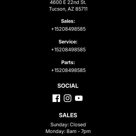
4600 E 22nd St.
Tucson, AZ 85711
Sales:
+15208498585
Service:
+15208498585
Parts:
+15208498585
SOCIAL
SALES
Sunday:
Closed
Monday:
8am - 7pm