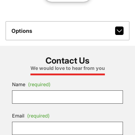
Options
Contact Us
We would love to hear from you
Name
(required)
Email
(required)