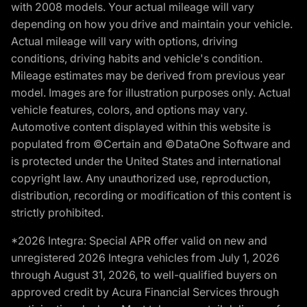
with 2008 models. Your actual mileage will vary
depending on how you drive and maintain your vehicle.
Actual mileage will vary with options, driving
conditions, driving habits and vehicle's condition.
Mileage estimates may be derived from previous year
model. Images are for illustration purposes only. Actual
vehicle features, colors, and options may vary.
Automotive content displayed within this website is
populated from ©Certain and ©DataOne Software and
is protected under the United States and international
copyright law. Any unauthorized use, reproduction,
distribution, recording or modification of this content is
strictly prohibited.
*2026 Integra: Special APR offer valid on new and
unregistered 2026 Integra vehicles from July 1, 2026
through August 31, 2026, to well-qualified buyers on
approved credit by Acura Financial Services through