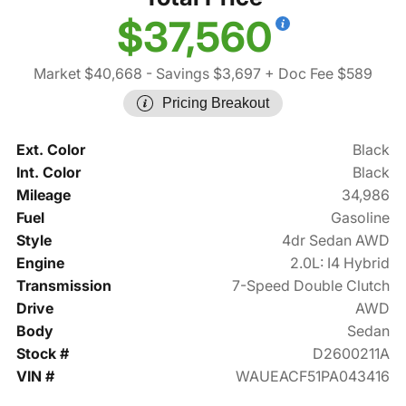
$37,560
Market $40,668
- Savings $3,697
+ Doc Fee $589
Pricing Breakout
Ext. Color
Black
Int. Color
Black
Mileage
34,986
Fuel
Gasoline
Style
4dr Sedan AWD
Engine
2.0L: I4 Hybrid
Transmission
7-Speed Double Clutch
Drive
AWD
Body
Sedan
Stock #
D2600211A
VIN #
WAUEACF51PA043416