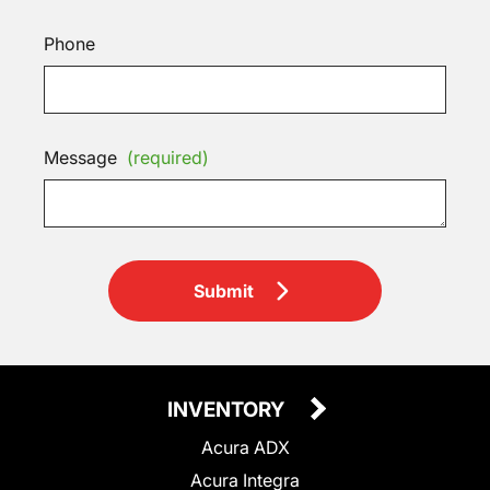
Phone
Message
(required)
Submit
INVENTORY
Acura ADX
Acura Integra