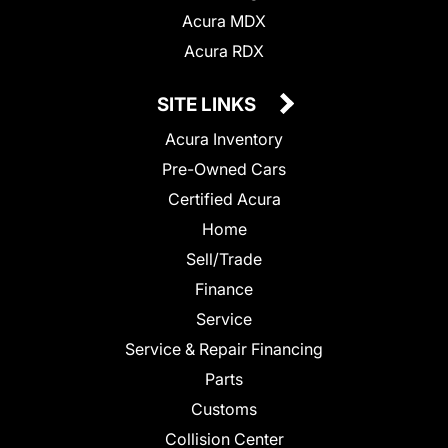
Acura MDX
Acura RDX
SITE LINKS
Acura Inventory
Pre-Owned Cars
Certified Acura
Home
Sell/Trade
Finance
Service
Service & Repair Financing
Parts
Customs
Collision Center