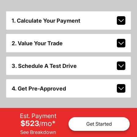
1. Calculate Your Payment
2. Value Your Trade
3. Schedule A Test Drive
4. Get Pre-Approved
Est. Payment
$523
mo
*
/
Get Started
See Breakdown