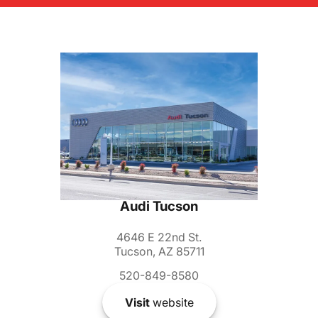
Audi Tucson
4646 E 22nd St.
Tucson, AZ 85711
520-849-8580
Visit
website