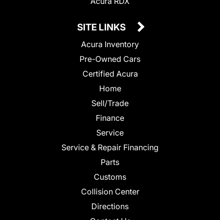
Acura RDX
SITE LINKS
Acura Inventory
Pre-Owned Cars
Certified Acura
Home
Sell/Trade
Finance
Service
Service & Repair Financing
Parts
Customs
Collision Center
Directions