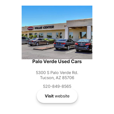
Palo Verde Used Cars
5300 S Palo Verde Rd.
Tucson, AZ 85706
520-849-8565
Visit
website