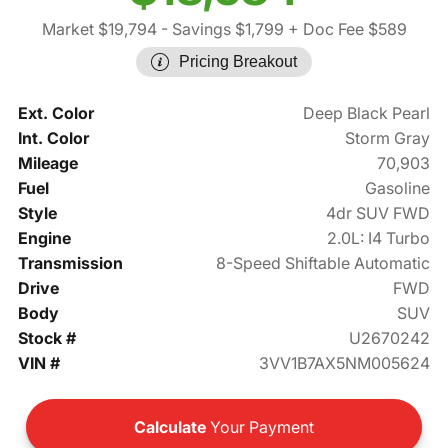
Market $19,794
- Savings $1,799
+ Doc Fee $589
Pricing Breakout
Ext. Color
Deep Black Pearl
Int. Color
Storm Gray
Mileage
70,903
Fuel
Gasoline
Style
4dr SUV FWD
Engine
2.0L: I4 Turbo
Transmission
8-Speed Shiftable Automatic
Drive
FWD
Body
SUV
Stock #
U2670242
VIN #
3VV1B7AX5NM005624
Calculate
Your Payment