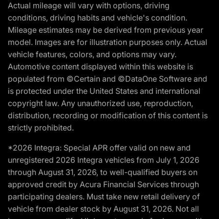
Actual mileage will vary with options, driving
conditions, driving habits and vehicle's condition.
Mileage estimates may be derived from previous year
model. Images are for illustration purposes only. Actual
vehicle features, colors, and options may vary.
Automotive content displayed within this website is
populated from ©Certain and ©DataOne Software and
is protected under the United States and international
copyright law. Any unauthorized use, reproduction,
distribution, recording or modification of this content is
strictly prohibited.
*2026 Integra: Special APR offer valid on new and
unregistered 2026 Integra vehicles from July 1, 2026
through August 31, 2026, to well-qualified buyers on
approved credit by Acura Financial Services through
participating dealers. Must take new retail delivery of
vehicle from dealer stock by August 31, 2026. Not all