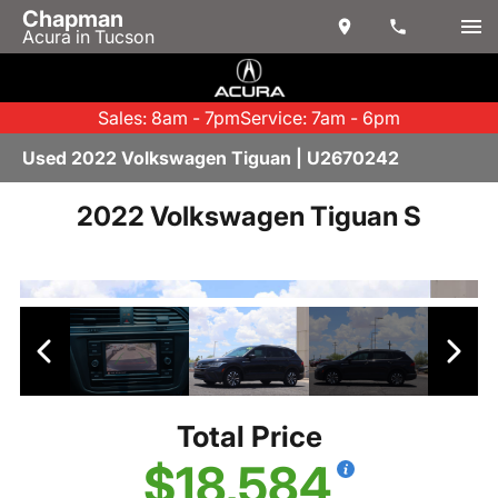
Chapman
Acura in Tucson
Sales: 8am - 7pm
Service: 7am - 6pm
Used 2022 Volkswagen Tiguan | U2670242
2022 Volkswagen Tiguan S
Total Price
$18,584