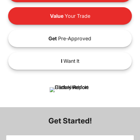
Value
Your Trade
Get
Pre-Approved
I
Want It
Get Started!