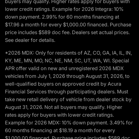
buyers may qualify. Higher rates apply for buyers with
lower credit ratings. Example for 2026 Integra: 10%
down payment. 2.99% for 60 months financing at
$17.96 a month for every $1,000.00 financed. Purchase
price includes $589 doc fee. Dealers set actual prices.
See dealer for details.
*2026 MDX: Only for residents of AZ, CO, GA, IA, IL, IN,
KY, ME, MN, MO, NC, NE, NM, SC, UT, WA, WI. Special
APR offer valid on new and unregistered 2026 MDX
vehicles from July 1, 2026 through August 31, 2026, to
well-qualified buyers on approved credit by Acura
Financial Services through participating dealers. Must
take new retail delivery of vehicle from dealer stock by
August 31, 2026. Not all buyers may qualify. Higher
rates apply for buyers with lower credit ratings.
Example for 2026 MDX: 10% down payment. 3.49% for
60 months financing at $18.19 a month for every
$1,000.00 financed. Purchase price includes $589 doc