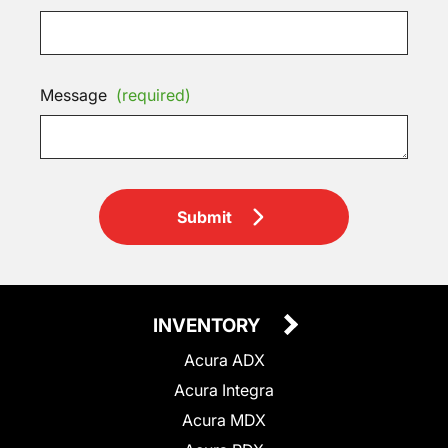
Message
(required)
Submit
INVENTORY
Acura ADX
Acura Integra
Acura MDX