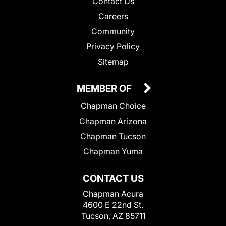
Contact Us
Careers
Community
Privacy Policy
Sitemap
MEMBER OF
Chapman Choice
Chapman Arizona
Chapman Tucson
Chapman Yuma
CONTACT US
Chapman Acura
4600 E 22nd St.
Tucson, AZ 85711