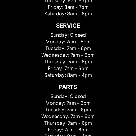
Thursday:
8am - 7pm
Friday:
8am - 7pm
Saturday:
8am - 6pm
SERVICE
Sunday:
Closed
Monday:
7am - 6pm
Tuesday:
7am - 6pm
Wednesday:
7am - 6pm
Thursday:
7am - 6pm
Friday:
7am - 6pm
Saturday:
8am - 4pm
PARTS
Sunday:
Closed
Monday:
7am - 6pm
Tuesday:
7am - 6pm
Wednesday:
7am - 6pm
Thursday:
7am - 6pm
Friday:
7am - 6pm