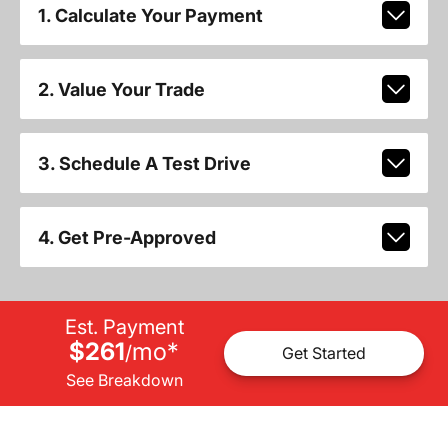
1. Calculate Your Payment
2. Value Your Trade
3. Schedule A Test Drive
4. Get Pre-Approved
Est. Payment
$261
mo
*
/
Get Started
See Breakdown