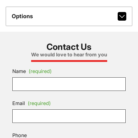
Options
Contact Us
We would love to hear from you
Name
(required)
Email
(required)
Phone