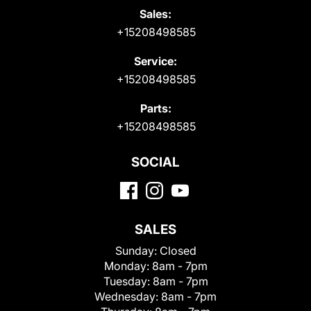
Sales:
+15208498585
Service:
+15208498585
Parts:
+15208498585
SOCIAL
SALES
Sunday:
Closed
Monday:
8am - 7pm
Tuesday:
8am - 7pm
Wednesday:
8am - 7pm