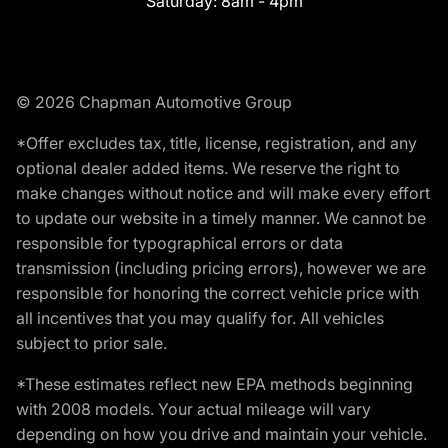
Saturday:
8am - 4pm
© 2026 Chapman Automotive Group
*Offer excludes tax, title, license, registration, and any
optional dealer added items. We reserve the right to
make changes without notice and will make every effort
to update our website in a timely manner. We cannot be
responsible for typographical errors or data
transmission (including pricing errors), however we are
responsible for honoring the correct vehicle price with
all incentives that you may qualify for. All vehicles
subject to prior sale.
*These estimates reflect new EPA methods beginning
with 2008 models. Your actual mileage will vary
depending on how you drive and maintain your vehicle.