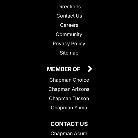
Directions
Contact Us
Careers
Community
Privacy Policy
Sitemap
MEMBER OF
Chapman Choice
Chapman Arizona
Chapman Tucson
Chapman Yuma
CONTACT US
Chapman Acura