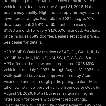
participating dealers. Must take new retail delivery of
vehicle from dealer stock by August 31, 2026. Not all
buyers may qualify. Higher rates apply for buyers with
lower credit ratings. Example for 2026 Integra: 10%
down payment. 2.99% for 60 months financing at
$17.96 a month for every $1,000.00 financed. Purchase
price includes $589 doc fee. Dealers set actual prices.
See dealer for details.
*2026 MDX: Only for residents of AZ, CO, GA, IA, IL, IN,
KY, ME, MN, MO, NC, NE, NM, SC, UT, WA, WI. Special
APR offer valid on new and unregistered 2026 MDX
vehicles from July 1, 2026 through August 31, 2026, to
well-qualified buyers on approved credit by Acura
Financial Services through participating dealers. Must
take new retail delivery of vehicle from dealer stock by
August 31, 2026. Not all buyers may qualify. Higher
rates apply for buyers with lower credit ratings.
Example for 2026 MDX: 10% down payment. 3.49% for