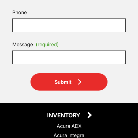
Phone
Message
(required)
Submit
INVENTORY
Acura ADX
Acura Integra