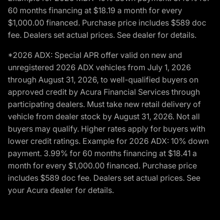
60 months financing at $18.19 a month for every
$1,000.00 financed. Purchase price includes $589 doc
fee. Dealers set actual prices. See dealer for details.
*2026 ADX: Special APR offer valid on new and
unregistered 2026 ADX vehicles from July 1, 2026
through August 31, 2026, to well-qualified buyers on
approved credit by Acura Financial Services through
participating dealers. Must take new retail delivery of
vehicle from dealer stock by August 31, 2026. Not all
buyers may qualify. Higher rates apply for buyers with
lower credit ratings. Example for 2026 ADX: 10% down
payment. 3.99% for 60 months financing at $18.41 a
month for every $1,000.00 financed. Purchase price
includes $589 doc fee. Dealers set actual prices. See
your Acura dealer for details.