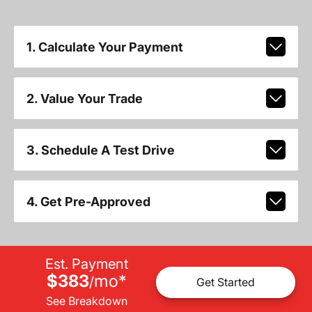
1. Calculate Your Payment
2. Value Your Trade
3. Schedule A Test Drive
4. Get Pre-Approved
Est. Payment
$383
mo
*
/
Get Started
See Breakdown