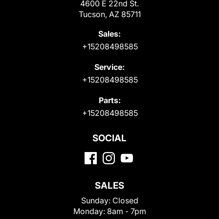
4600 E 22nd St.
Tucson, AZ 85711
Sales:
+15208498585
Service:
+15208498585
Parts:
+15208498585
SOCIAL
SALES
Sunday:
Closed
Monday:
8am - 7pm