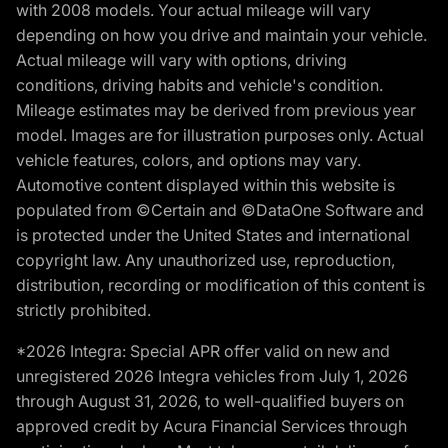
with 2008 models. Your actual mileage will vary
depending on how you drive and maintain your vehicle.
Actual mileage will vary with options, driving
conditions, driving habits and vehicle's condition.
Mileage estimates may be derived from previous year
model. Images are for illustration purposes only. Actual
vehicle features, colors, and options may vary.
Automotive content displayed within this website is
populated from ©Certain and ©DataOne Software and
is protected under the United States and international
copyright law. Any unauthorized use, reproduction,
distribution, recording or modification of this content is
strictly prohibited.
*2026 Integra: Special APR offer valid on new and
unregistered 2026 Integra vehicles from July 1, 2026
through August 31, 2026, to well-qualified buyers on
approved credit by Acura Financial Services through