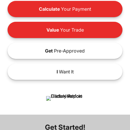
Calculate
Your Payment
Value
Your Trade
Get
Pre-Approved
I
Want It
Get Started!