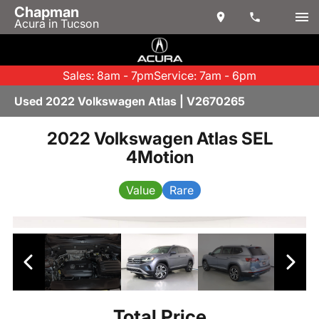
Chapman
Acura in Tucson
Sales: 8am - 7pm
Service: 7am - 6pm
Used 2022 Volkswagen Atlas | V2670265
2022 Volkswagen Atlas SEL
4Motion
Value
Rare
Total Price