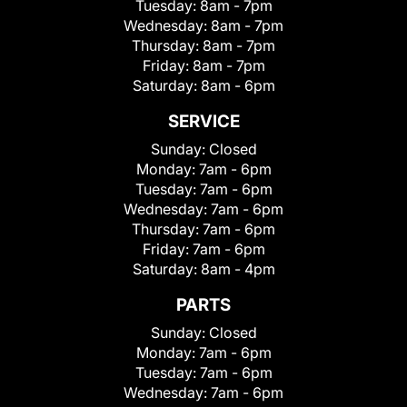
Tuesday:
8am - 7pm
Wednesday:
8am - 7pm
Thursday:
8am - 7pm
Friday:
8am - 7pm
Saturday:
8am - 6pm
SERVICE
Sunday:
Closed
Monday:
7am - 6pm
Tuesday:
7am - 6pm
Wednesday:
7am - 6pm
Thursday:
7am - 6pm
Friday:
7am - 6pm
Saturday:
8am - 4pm
PARTS
Sunday:
Closed
Monday:
7am - 6pm
Tuesday:
7am - 6pm
Wednesday:
7am - 6pm