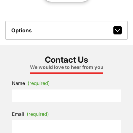
Options
Contact Us
We would love to hear from you
Name
(required)
Email
(required)