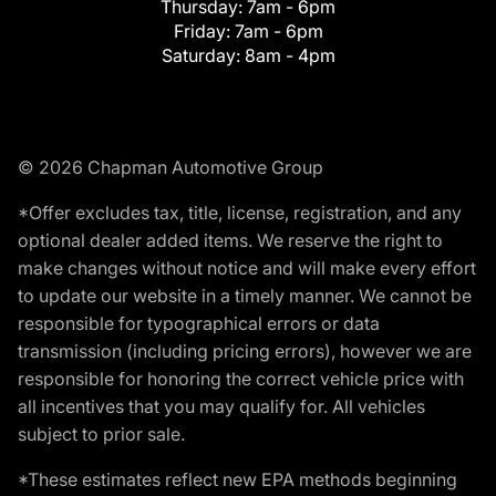
Thursday:
7am - 6pm
Friday:
7am - 6pm
Saturday:
8am - 4pm
© 2026 Chapman Automotive Group
*Offer excludes tax, title, license, registration, and any
optional dealer added items. We reserve the right to
make changes without notice and will make every effort
to update our website in a timely manner. We cannot be
responsible for typographical errors or data
transmission (including pricing errors), however we are
responsible for honoring the correct vehicle price with
all incentives that you may qualify for. All vehicles
subject to prior sale.
*These estimates reflect new EPA methods beginning