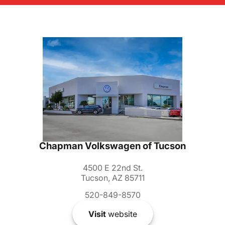
Chapman Volkswagen of Tucson
4500 E 22nd St.
Tucson, AZ 85711
520-849-8570
Visit
website