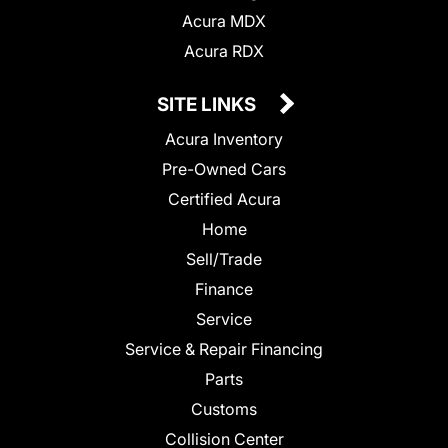
Acura MDX
Acura RDX
SITE LINKS
Acura Inventory
Pre-Owned Cars
Certified Acura
Home
Sell/Trade
Finance
Service
Service & Repair Financing
Parts
Customs
Collision Center