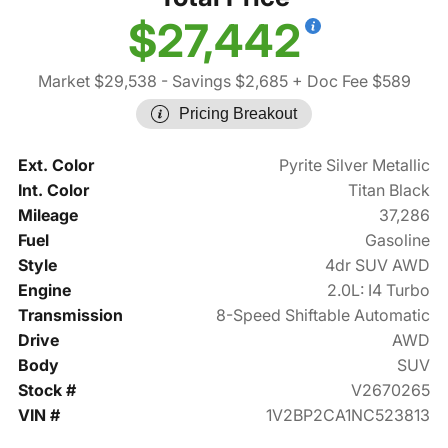
$27,442
Market $29,538
- Savings $2,685
+ Doc Fee $589
Pricing Breakout
Ext. Color
Pyrite Silver Metallic
Int. Color
Titan Black
Mileage
37,286
Fuel
Gasoline
Style
4dr SUV AWD
Engine
2.0L: I4 Turbo
Transmission
8-Speed Shiftable Automatic
Drive
AWD
Body
SUV
Stock #
V2670265
VIN #
1V2BP2CA1NC523813