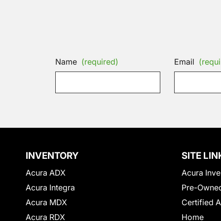
Name
(required)
Email
(requi
INVENTORY
SITE LIN
Acura ADX
Acura Inve
Acura Integra
Pre-Owned
Acura MDX
Certified 
Acura RDX
Home