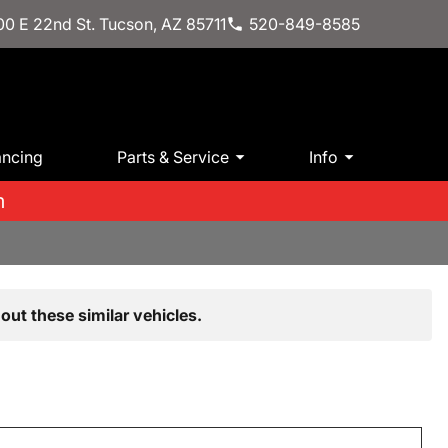
0 E 22nd St. Tucson, AZ 85711
520-849-8585
ancing
Parts & Service
Info
m
out these similar vehicles.