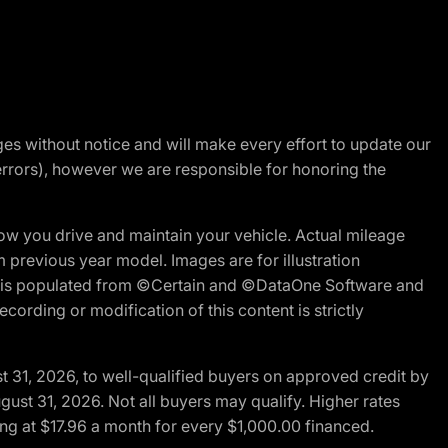
nges without notice and will make every effort to update our
errors), however we are responsible for honoring the
w you drive and maintain your vehicle. Actual mileage
m previous year model. Images are for illustration
ite is populated from ©Certain and ©DataOne Software and
cording or modification of this content is strictly
t 31, 2026, to well-qualified buyers on approved credit by
gust 31, 2026. Not all buyers may qualify. Higher rates
ng at $17.96 a month for every $1,000.00 financed.