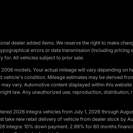
optional dealer added items. We reserve the right to make cha
ypographical errors or data transmission (including pricing 
 for. All vehicles subject to prior sale.
2008 models. Your actual mileage will vary depending on ho
and vehicle's condition. Mileage estimates may be derived fro
ons may vary. Automotive content displayed within this webs
ight law. Any unauthorized use, reproduction, distribution, re
tered 2026 Integra vehicles from July 1, 2026 through Augus
t take new retail delivery of vehicle from dealer stock by Au
2026 Integra: 10% down payment. 2.99% for 60 months financi