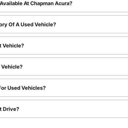
 Available At Chapman Acura?
ory Of A Used Vehicle?
t Vehicle?
 Vehicle?
For Used Vehicles?
t Drive?