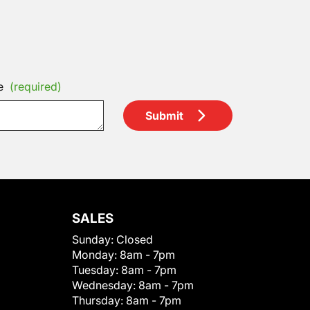
e
(required)
Submit
SALES
Sunday:
Closed
Monday:
8am - 7pm
Tuesday:
8am - 7pm
Wednesday:
8am - 7pm
Thursday:
8am - 7pm