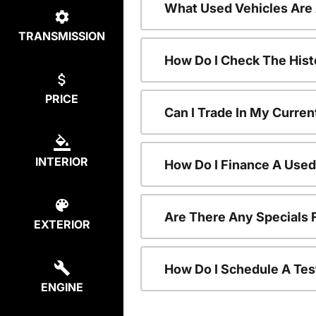
What Used Vehicles Are
TRANSMISSION
How Do I Check The Hist
PRICE
Can I Trade In My Curren
INTERIOR
How Do I Finance A Used
Are There Any Specials 
EXTERIOR
How Do I Schedule A Tes
ENGINE