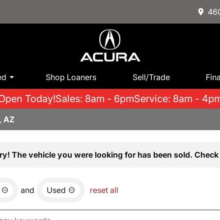
460
ed
Shop Loaners
Sell/Trade
Fin
Open Today!
Sales: 8am - 6pm
Service: 8am - 4p
, AZ
ry! The vehicle you were looking for has been sold. Check 
and
Used
reset all