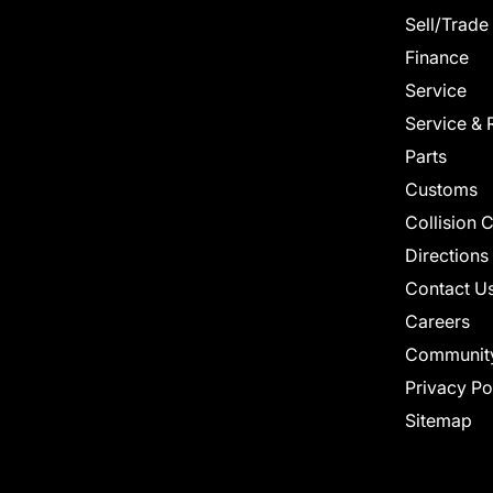
Sell/Trade
Finance
Service
Service & 
Parts
Customs
Collision 
Directions
Contact U
Careers
Communit
Privacy Po
Sitemap