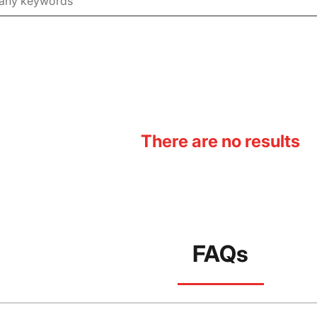
There are no results
FAQs