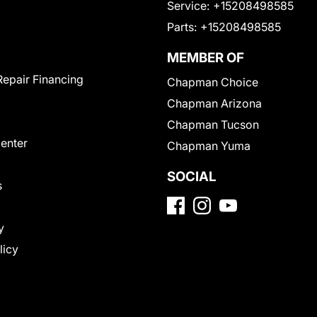
Service:
+15208498585
Parts:
+15208498585
MEMBER OF
Repair Financing
Chapman Choice
Chapman Arizona
Chapman Tucson
Center
Chapman Yuma
SOCIAL
s
y
licy