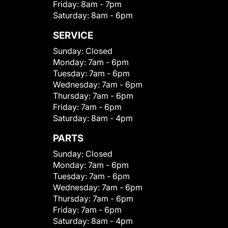
Friday:
8am - 7pm
Saturday:
8am - 6pm
SERVICE
Sunday:
Closed
Monday:
7am - 6pm
Tuesday:
7am - 6pm
Wednesday:
7am - 6pm
Thursday:
7am - 6pm
Friday:
7am - 6pm
Saturday:
8am - 4pm
PARTS
Sunday:
Closed
Monday:
7am - 6pm
Tuesday:
7am - 6pm
Wednesday:
7am - 6pm
Thursday:
7am - 6pm
Friday:
7am - 6pm
Saturday:
8am - 4pm