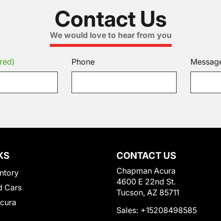
Contact Us
We would love to hear from you
red)
Phone
Messag
KS
CONTACT US
Chapman Acura
ntory
4600 E 22nd St.
 Cars
Tucson, AZ 85711
Acura
Sales:
+15208498585