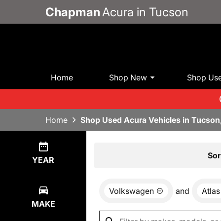
Chapman
Acura in Tucson
Home
Shop New
Shop Us
Home
Shop Used Acura Vehicles in Tucson
Show
0
Results
Sor
YEAR
Volkswagen
and
Atlas
MAKE