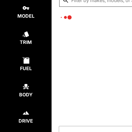
MODEL
TRIM
FUEL
BODY
DRIVE