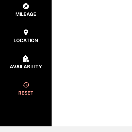
MILEAGE
LOCATION
AVAILABILITY
RESET