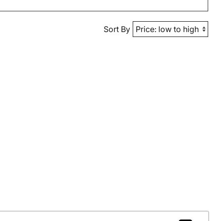
Sort By