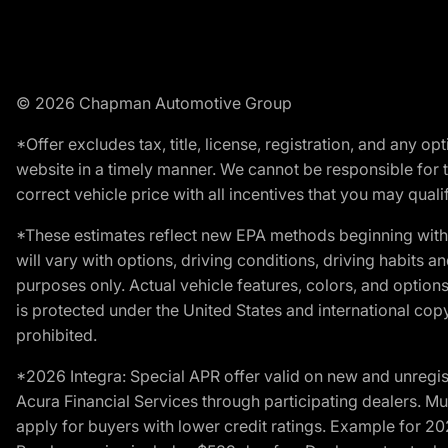
© 2026 Chapman Automotive Group
*Offer excludes tax, title, license, registration, and any 
website in a timely manner. We cannot be responsible for t
correct vehicle price with all incentives that you may qualify
*These estimates reflect new EPA methods beginning with 
will vary with options, driving conditions, driving habits 
purposes only. Actual vehicle features, colors, and opti
is protected under the United States and international copyr
prohibited.
*2026 Integra: Special APR offer valid on new and unregis
Acura Financial Services through participating dealers. Mus
apply for buyers with lower credit ratings. Example for 