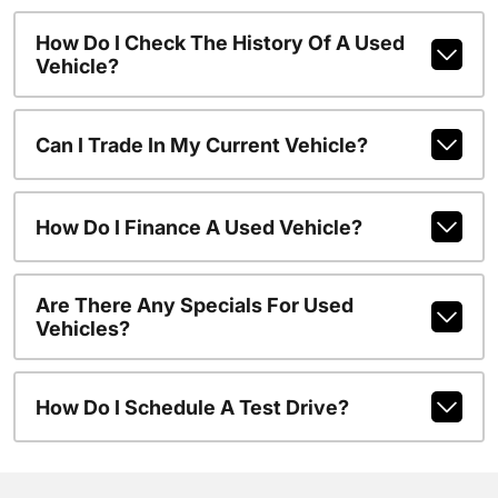
How Do I Check The History Of A Used
Vehicle?
Can I Trade In My Current Vehicle?
How Do I Finance A Used Vehicle?
Are There Any Specials For Used
Vehicles?
How Do I Schedule A Test Drive?