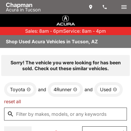
Chapman
Acura in Tucson
Sales: 8am - 6pm
Service: 8am - 4pm
Shop Used Acura Vehicles in Tucson, AZ
Sorry! The vehicle you were looking for has been
sold. Check out these similar vehicles.
Toyota
and
4Runner
and
Used
reset all