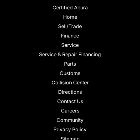
Certified Acura
Home
Sell/Trade
Finance
Service
Service & Repair Financing
Parts
Customs
Collision Center
Directions
Contact Us
Careers
Community
Privacy Policy
Sitemap