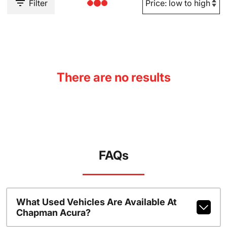
Filter
There are no results
FAQs
What Used Vehicles Are Available At
Chapman Acura?