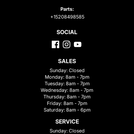
Parts:
+15208498585
SOCIAL
SALES
Sunday:
Closed
Monday:
8am - 7pm
Tuesday:
8am - 7pm
Wednesday:
8am - 7pm
Thursday:
8am - 7pm
Friday:
8am - 7pm
Saturday:
8am - 6pm
SERVICE
Sunday:
Closed