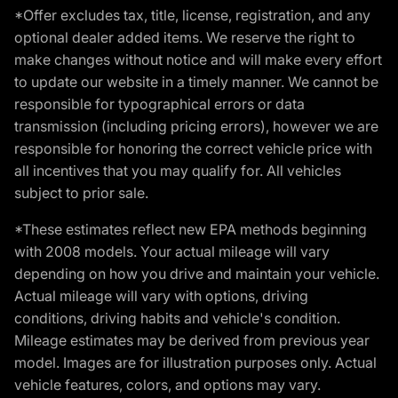
*Offer excludes tax, title, license, registration, and any
optional dealer added items. We reserve the right to
make changes without notice and will make every effort
to update our website in a timely manner. We cannot be
responsible for typographical errors or data
transmission (including pricing errors), however we are
responsible for honoring the correct vehicle price with
all incentives that you may qualify for. All vehicles
subject to prior sale.
*These estimates reflect new EPA methods beginning
with 2008 models. Your actual mileage will vary
depending on how you drive and maintain your vehicle.
Actual mileage will vary with options, driving
conditions, driving habits and vehicle's condition.
Mileage estimates may be derived from previous year
model. Images are for illustration purposes only. Actual
vehicle features, colors, and options may vary.