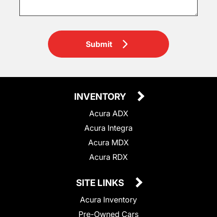
Submit
INVENTORY
Acura ADX
Acura Integra
Acura MDX
Acura RDX
SITE LINKS
Acura Inventory
Pre-Owned Cars