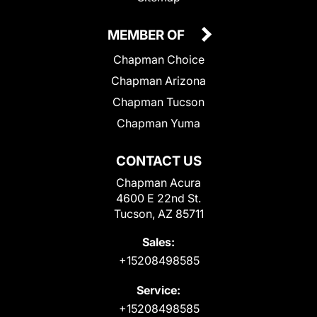
MEMBER OF
Chapman Choice
Chapman Arizona
Chapman Tucson
Chapman Yuma
CONTACT US
Chapman Acura
4600 E 22nd St.
Tucson, AZ 85711
Sales:
+15208498585
Service:
+15208498585