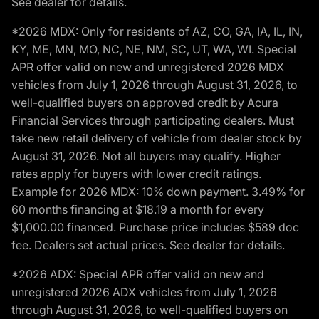
See dealer for details.
*2026 MDX: Only for residents of AZ, CO, GA, IA, IL, IN,
KY, ME, MN, MO, NC, NE, NM, SC, UT, WA, WI. Special
APR offer valid on new and unregistered 2026 MDX
vehicles from July 1, 2026 through August 31, 2026, to
well-qualified buyers on approved credit by Acura
Financial Services through participating dealers. Must
take new retail delivery of vehicle from dealer stock by
August 31, 2026. Not all buyers may qualify. Higher
rates apply for buyers with lower credit ratings.
Example for 2026 MDX: 10% down payment. 3.49% for
60 months financing at $18.19 a month for every
$1,000.00 financed. Purchase price includes $589 doc
fee. Dealers set actual prices. See dealer for details.
*2026 ADX: Special APR offer valid on new and
unregistered 2026 ADX vehicles from July 1, 2026
through August 31, 2026, to well-qualified buyers on