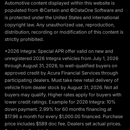
Automotive content displayed within this website is
populated from ©Certain and ©DataOne Software and
is protected under the United States and international
copyright law. Any unauthorized use, reproduction,
distribution, recording or modification of this content is
strictly prohibited.
*2026 Integra: Special APR offer valid on new and
unregistered 2026 Integra vehicles from July 1, 2026
through August 31, 2026, to well-qualified buyers on
approved credit by Acura Financial Services through
participating dealers. Must take new retail delivery of
vehicle from dealer stock by August 31, 2026. Not all
buyers may qualify. Higher rates apply for buyers with
lower credit ratings. Example for 2026 Integra: 10%
down payment. 2.99% for 60 months financing at
$17.96 a month for every $1,000.00 financed. Purchase
price includes $589 doc fee. Dealers set actual prices.