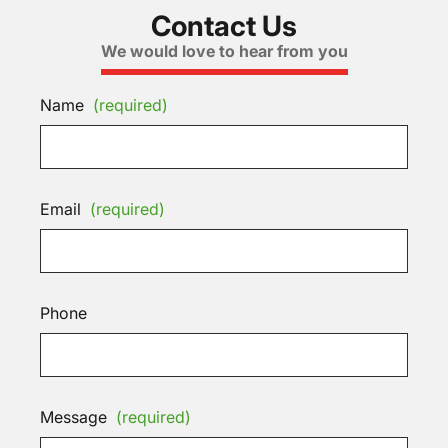
Contact Us
We would love to hear from you
Name
(required)
Email
(required)
Phone
Message
(required)