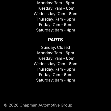
Monday:
7am - 6pm
Tuesday:
7am - 6pm
Wednesday:
7am - 6pm
Thursday:
7am - 6pm
Friday:
7am - 6pm
Saturday:
8am - 4pm
PARTS
Sunday:
Closed
Monday:
7am - 6pm
Tuesday:
7am - 6pm
Wednesday:
7am - 6pm
Thursday:
7am - 6pm
Friday:
7am - 6pm
Saturday:
8am - 4pm
© 2026 Chapman Automotive Group