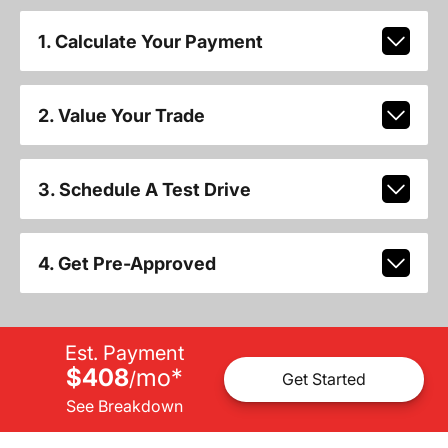
1. Calculate Your Payment
2. Value Your Trade
3. Schedule A Test Drive
4. Get Pre-Approved
Est. Payment
$408
mo
*
/
Get Started
See Breakdown