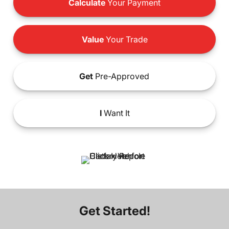
Calculate
Your Payment
Value
Your Trade
Get
Pre-Approved
I
Want It
Get Started!