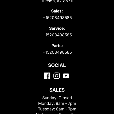
Tucson, AZ 85711
Sales:
+15208498585
Service:
+15208498585
Parts:
+15208498585
SOCIAL
SALES
Sunday:
Closed
Monday:
8am - 7pm
Tuesday:
8am - 7pm