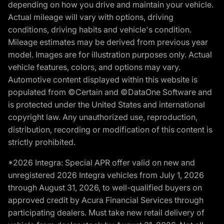
depending on how you drive and maintain your vehicle.
Actual mileage will vary with options, driving
conditions, driving habits and vehicle's condition.
Mileage estimates may be derived from previous year
model. Images are for illustration purposes only. Actual
vehicle features, colors, and options may vary.
Automotive content displayed within this website is
populated from ©Certain and ©DataOne Software and
is protected under the United States and international
copyright law. Any unauthorized use, reproduction,
distribution, recording or modification of this content is
strictly prohibited.
*2026 Integra: Special APR offer valid on new and
unregistered 2026 Integra vehicles from July 1, 2026
through August 31, 2026, to well-qualified buyers on
approved credit by Acura Financial Services through
participating dealers. Must take new retail delivery of