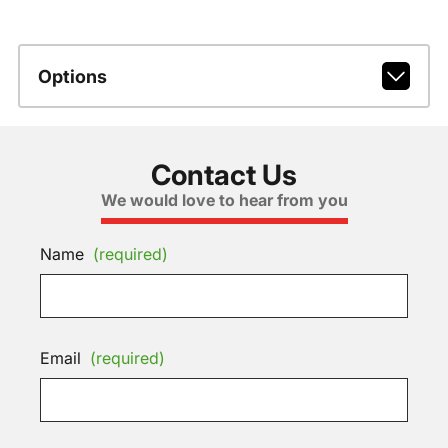
Options
Contact Us
We would love to hear from you
Name
(required)
Email
(required)