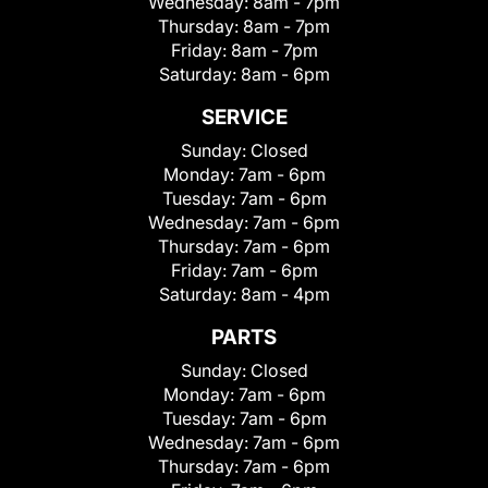
Wednesday:
8am - 7pm
Thursday:
8am - 7pm
Friday:
8am - 7pm
Saturday:
8am - 6pm
SERVICE
Sunday:
Closed
Monday:
7am - 6pm
Tuesday:
7am - 6pm
Wednesday:
7am - 6pm
Thursday:
7am - 6pm
Friday:
7am - 6pm
Saturday:
8am - 4pm
PARTS
Sunday:
Closed
Monday:
7am - 6pm
Tuesday:
7am - 6pm
Wednesday:
7am - 6pm
Thursday:
7am - 6pm