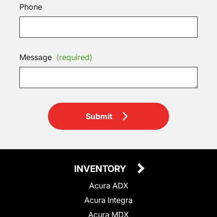
Phone
Message
(required)
Submit
INVENTORY
Acura ADX
Acura Integra
Acura MDX