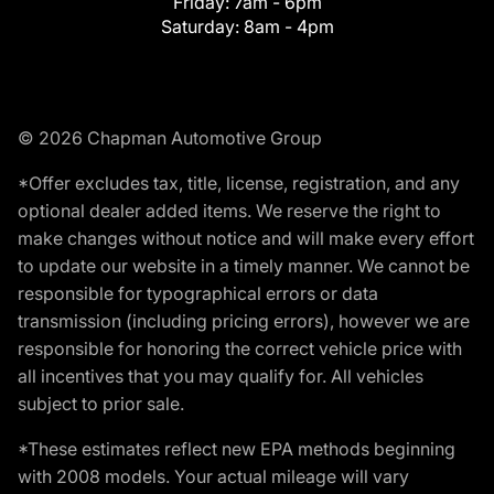
Friday:
7am - 6pm
Saturday:
8am - 4pm
© 2026 Chapman Automotive Group
*Offer excludes tax, title, license, registration, and any
optional dealer added items. We reserve the right to
make changes without notice and will make every effort
to update our website in a timely manner. We cannot be
responsible for typographical errors or data
transmission (including pricing errors), however we are
responsible for honoring the correct vehicle price with
all incentives that you may qualify for. All vehicles
subject to prior sale.
*These estimates reflect new EPA methods beginning
with 2008 models. Your actual mileage will vary