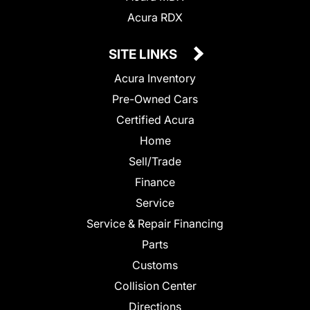
Acura RDX
SITE LINKS
Acura Inventory
Pre-Owned Cars
Certified Acura
Home
Sell/Trade
Finance
Service
Service & Repair Financing
Parts
Customs
Collision Center
Directions