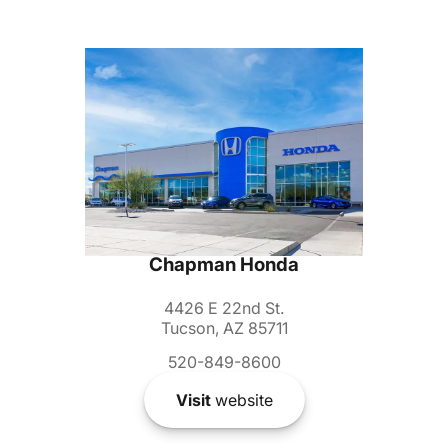
Chapman Honda
4426 E 22nd St.
Tucson, AZ 85711
520-849-8600
Visit
website