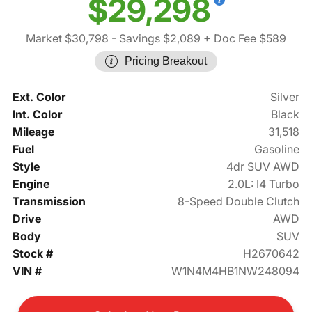
$29,298
Market $30,798
- Savings $2,089
+ Doc Fee $589
Pricing Breakout
Ext. Color
Silver
Int. Color
Black
Mileage
31,518
Fuel
Gasoline
Style
4dr SUV AWD
Engine
2.0L: I4 Turbo
Transmission
8-Speed Double Clutch
Drive
AWD
Body
SUV
Stock #
H2670642
VIN #
W1N4M4HB1NW248094