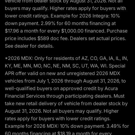
vehicle from dealer stock by August 31, 2026. Not all
buyers may qualify. Higher rates apply for buyers with
lower credit ratings. Example for 2026 Integra: 10%
down payment. 2.99% for 60 months financing at
$17.96 a month for every $1,000.00 financed. Purchase
price includes $589 doc fee. Dealers set actual prices.
See dealer for details.
*2026 MDX: Only for residents of AZ, CO, GA, IA, IL, IN,
KY, ME, MN, MO, NC, NE, NM, SC, UT, WA, WI. Special
APR offer valid on new and unregistered 2026 MDX
vehicles from July 1, 2026 through August 31, 2026, to
well-qualified buyers on approved credit by Acura
Financial Services through participating dealers. Must
take new retail delivery of vehicle from dealer stock by
August 31, 2026. Not all buyers may qualify. Higher
rates apply for buyers with lower credit ratings.
Example for 2026 MDX: 10% down payment. 3.49% for
60 months financing at $18.19 a month for every