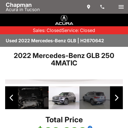
Chapman
Acura in Tucson
Sales: Closed
Service: Closed
Used 2022 Mercedes-Benz GLB | H2670642
2022 Mercedes-Benz GLB 250
4MATIC
Total Price