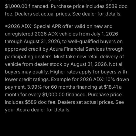
$1,000.00 financed. Purchase price includes $589 doc
fee. Dealers set actual prices. See dealer for details.
*2026 ADX: Special APR offer valid on new and
unregistered 2026 ADX vehicles from July 1, 2026
through August 31, 2026, to well-qualified buyers on
approved credit by Acura Financial Services through
participating dealers. Must take new retail delivery of
vehicle from dealer stock by August 31, 2026. Not all
buyers may qualify. Higher rates apply for buyers with
lower credit ratings. Example for 2026 ADX: 10% down
payment. 3.99% for 60 months financing at $18.41 a
month for every $1,000.00 financed. Purchase price
includes $589 doc fee. Dealers set actual prices. See
your Acura dealer for details.