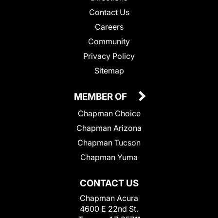
Contact Us
Careers
Community
Privacy Policy
Sitemap
MEMBER OF
Chapman Choice
Chapman Arizona
Chapman Tucson
Chapman Yuma
CONTACT US
Chapman Acura
4600 E 22nd St.