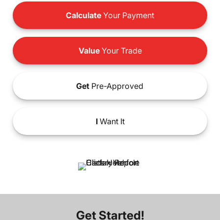
Calculate
Your Payment
Value
Your Trade
Get
Pre-Approved
I
Want It
Get Started!