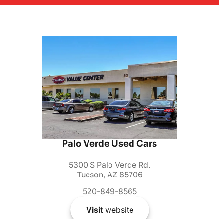
Palo Verde Used Cars
5300 S Palo Verde Rd.
Tucson, AZ 85706
520-849-8565
Visit
website