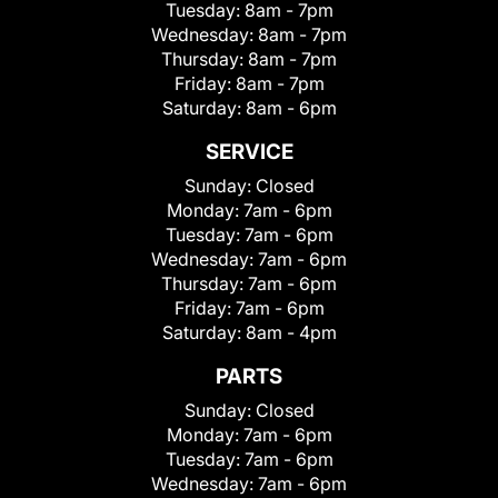
Tuesday:
8am - 7pm
Wednesday:
8am - 7pm
Thursday:
8am - 7pm
Friday:
8am - 7pm
Saturday:
8am - 6pm
SERVICE
Sunday:
Closed
Monday:
7am - 6pm
Tuesday:
7am - 6pm
Wednesday:
7am - 6pm
Thursday:
7am - 6pm
Friday:
7am - 6pm
Saturday:
8am - 4pm
PARTS
Sunday:
Closed
Monday:
7am - 6pm
Tuesday:
7am - 6pm
Wednesday:
7am - 6pm