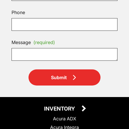
Phone
Message
(required)
Submit
INVENTORY
Acura ADX
Acura Integra