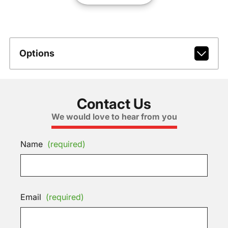
Options
Contact Us
We would love to hear from you
Name
(required)
Email
(required)