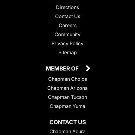
Directions
Contact Us
Careers
Community
Privacy Policy
Sitemap
MEMBER OF
Chapman Choice
Chapman Arizona
Chapman Tucson
Chapman Yuma
CONTACT US
Chapman Acura