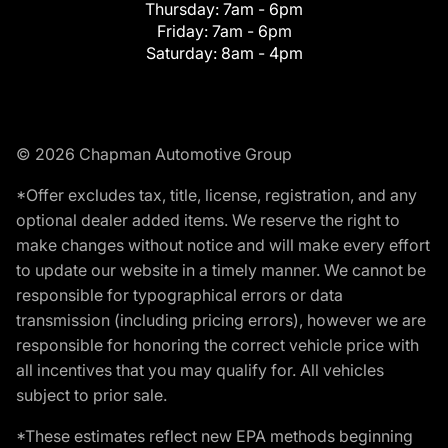
Thursday:
7am - 6pm
Friday:
7am - 6pm
Saturday:
8am - 4pm
© 2026 Chapman Automotive Group
*Offer excludes tax, title, license, registration, and any
optional dealer added items. We reserve the right to
make changes without notice and will make every effort
to update our website in a timely manner. We cannot be
responsible for typographical errors or data
transmission (including pricing errors), however we are
responsible for honoring the correct vehicle price with
all incentives that you may qualify for. All vehicles
subject to prior sale.
*These estimates reflect new EPA methods beginning