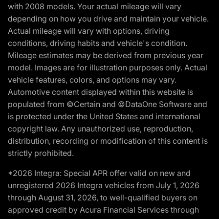
with 2008 models. Your actual mileage will vary
depending on how you drive and maintain your vehicle.
Actual mileage will vary with options, driving
conditions, driving habits and vehicle's condition.
Mileage estimates may be derived from previous year
model. Images are for illustration purposes only. Actual
vehicle features, colors, and options may vary.
Automotive content displayed within this website is
populated from ©Certain and ©DataOne Software and
is protected under the United States and international
copyright law. Any unauthorized use, reproduction,
distribution, recording or modification of this content is
strictly prohibited.
*2026 Integra: Special APR offer valid on new and
unregistered 2026 Integra vehicles from July 1, 2026
through August 31, 2026, to well-qualified buyers on
approved credit by Acura Financial Services through