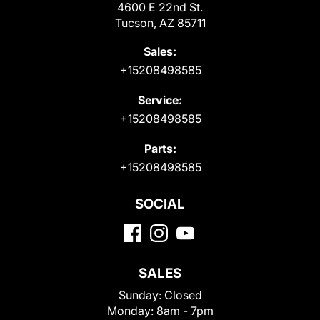
4600 E 22nd St.
Tucson, AZ 85711
Sales:
+15208498585
Service:
+15208498585
Parts:
+15208498585
SOCIAL
SALES
Sunday:
Closed
Monday:
8am - 7pm