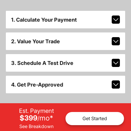
1. Calculate Your Payment
2. Value Your Trade
3. Schedule A Test Drive
4. Get Pre-Approved
Est. Payment
$399
mo
*
/
Get Started
See Breakdown