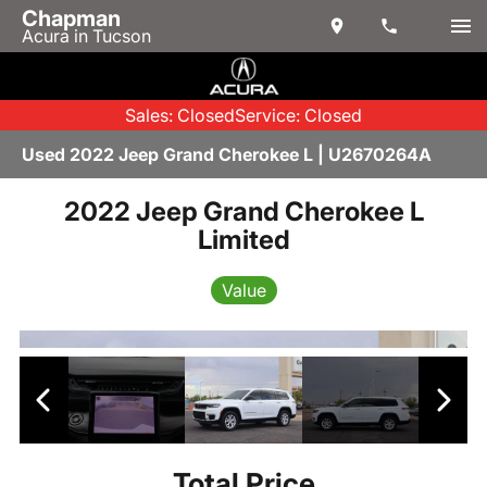
Chapman
Acura in Tucson
Sales: Closed
Service: Closed
Used 2022 Jeep Grand Cherokee L | U2670264A
2022 Jeep Grand Cherokee L
Limited
Value
Total Price