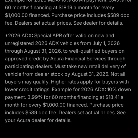
60 months financing at $18.19 a month for every
$1,000.00 financed. Purchase price includes $589 doc
fee. Dealers set actual prices. See dealer for details.
*2026 ADX: Special APR offer valid on new and
unregistered 2026 ADX vehicles from July 1, 2026
through August 31, 2026, to well-qualified buyers on
approved credit by Acura Financial Services through
participating dealers. Must take new retail delivery of
vehicle from dealer stock by August 31, 2026. Not all
buyers may qualify. Higher rates apply for buyers with
lower credit ratings. Example for 2026 ADX: 10% down
payment. 3.99% for 60 months financing at $18.41 a
month for every $1,000.00 financed. Purchase price
includes $589 doc fee. Dealers set actual prices. See
your Acura dealer for details.