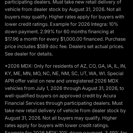
participating dealers. Must take new retail delivery of
vehicle from dealer stock by August 31, 2026. Not all
buyers may qualify. Higher rates apply for buyers with
lower credit ratings. Example for 2026 Integra: 10%
down payment. 2.99% for 60 months financing at
$17.96 a month for every $1,000.00 financed. Purchase
price includes $589 doc fee. Dealers set actual prices.
See dealer for details.
*2026 MDX: Only for residents of AZ, CO, GA, IA, IL, IN,
KY, ME, MN, MO, NC, NE, NM, SC, UT, WA, WI. Special
APR offer valid on new and unregistered 2026 MDX
vehicles from July 1, 2026 through August 31, 2026, to
well-qualified buyers on approved credit by Acura
Financial Services through participating dealers. Must
take new retail delivery of vehicle from dealer stock by
August 31, 2026. Not all buyers may qualify. Higher
rates apply for buyers with lower credit ratings.
Example for 2026 MDX: 10% down payment. 3.49% for