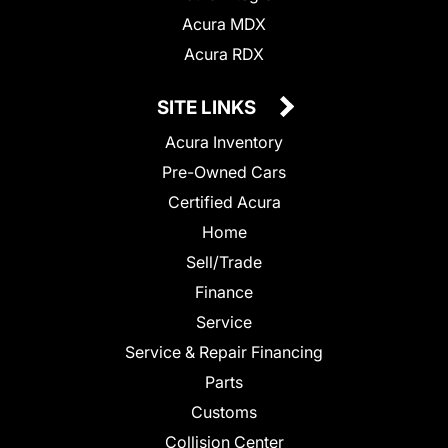
Acura MDX
Acura RDX
SITE LINKS
Acura Inventory
Pre-Owned Cars
Certified Acura
Home
Sell/Trade
Finance
Service
Service & Repair Financing
Parts
Customs
Collision Center