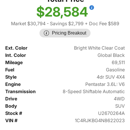
$28,584
Market $30,794
- Savings $2,799
+ Doc Fee $589
Pricing Breakout
Ext. Color
Bright White Clear Coat
Int. Color
Global Black
Mileage
69,511
Fuel
Gasoline
Style
4dr SUV 4X4
Engine
Pentastar 3.6L: V6
Transmission
8-Speed Shiftable Automatic
Drive
4WD
Body
SUV
Stock #
U2670264A
VIN #
1C4RJKBG4N8622023