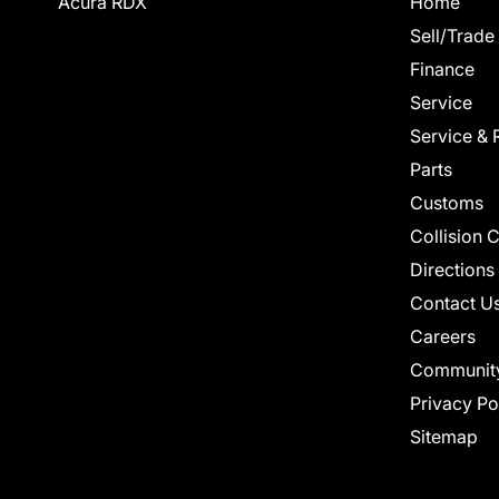
Acura RDX
Home
Sell/Trade
Finance
Service
Service & 
Parts
Customs
Collision 
Directions
Contact U
Careers
Communit
Privacy Po
Sitemap