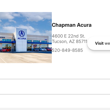
Chapman Acura
4600 E 22nd St.
Tucson, AZ 85711
Visit
we
520-849-8585