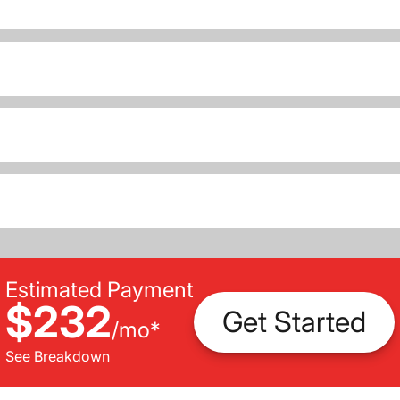
Estimated Payment
$232
Get Started
/
mo
*
See Breakdown