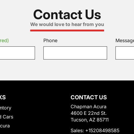
Contact Us
We would love to hear from you
red)
Phone
Messag
KS
CONTACT US
Chapman Acura
ntory
4600 E 22nd St.
 Cars
Tucson, AZ 85711
Acura
Sales:
+15208498585