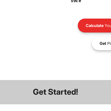
VIN #
Calculate
You
Get
Pr
Get Started!