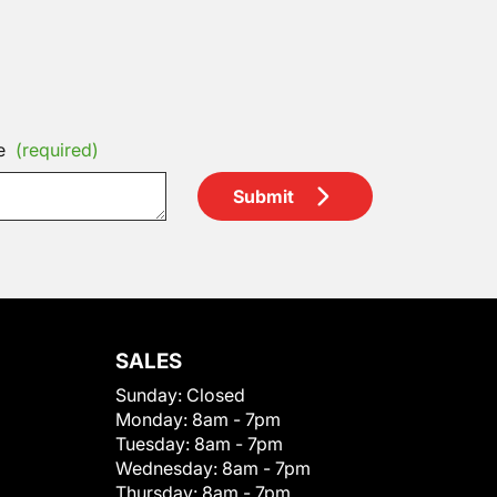
e
(required)
Submit
SALES
Sunday:
Closed
Monday:
8am - 7pm
Tuesday:
8am - 7pm
Wednesday:
8am - 7pm
Thursday:
8am - 7pm