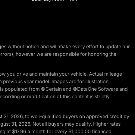
nges without notice and will make every effort to update our
errors), however we are responsible for honoring the
w you drive and maintain your vehicle. Actual mileage
m previous year model. Images are for illustration
ite is populated from ©Certain and ©DataOne Software and
cording or modification of this content is strictly
t 31, 2026, to well-qualified buyers on approved credit by
gust 31, 2026. Not all buyers may qualify. Higher rates
ng at $17.96 a month for every $1,000.00 financed.