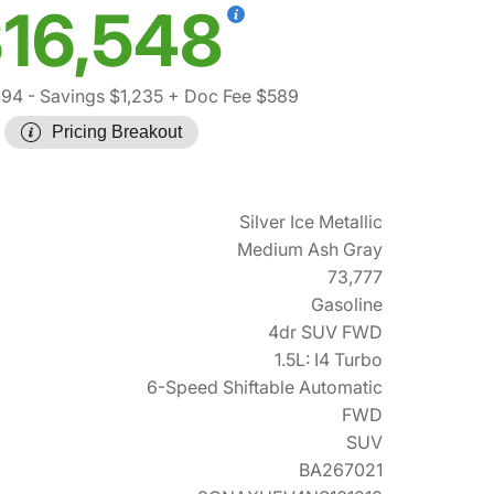
16,548
194
- Savings $1,235
+ Doc Fee $589
Pricing Breakout
Silver Ice Metallic
Medium Ash Gray
73,777
Gasoline
4dr SUV FWD
1.5L: I4 Turbo
6-Speed Shiftable Automatic
FWD
SUV
BA267021