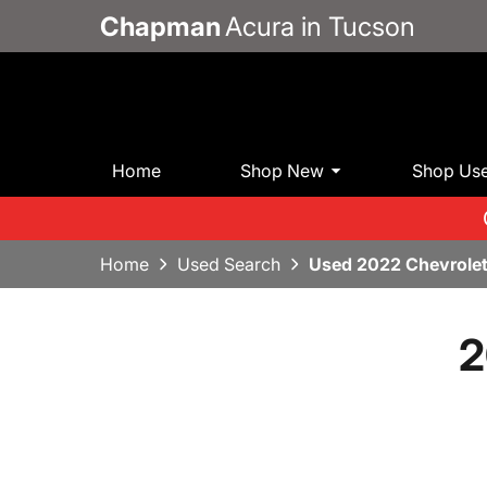
Chapman
Acura in Tucson
Home
Shop New
Shop Us
Home
Used Search
Used 2022 Chevrolet
2