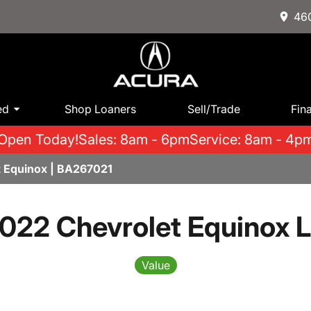
460
ed
Shop Loaners
Sell/Trade
Fin
Open Today!
Sales: 8am - 6pm
Service: 8am - 4p
 Equinox | BA267021
022 Chevrolet Equinox 
Value