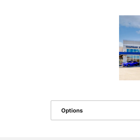
Options