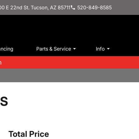
0 E 22nd St. Tucson, AZ 85711
520-849-8585
ancing
Parts & Service
Info
m
LS
Total Price