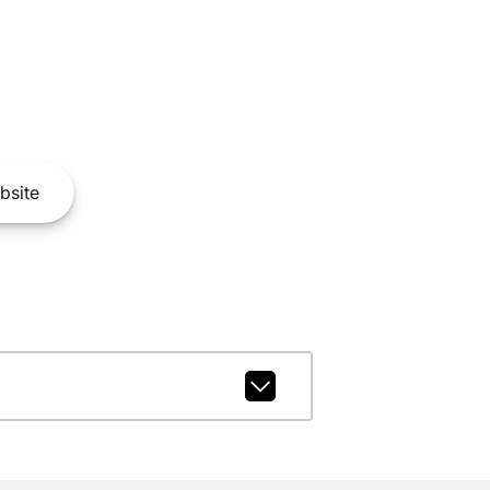
bsite