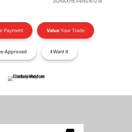
3GNAXHEV4NS161218
r Payment
Value
Your Trade
e-Approved
I
Want It