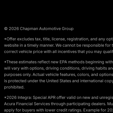
© 2026 Chapman Automotive Group
*Offer excludes tax, title, license, registration, and any 
website in a timely manner. We cannot be responsible for t
correct vehicle price with all incentives that you may qualify
*These estimates reflect new EPA methods beginning with 
will vary with options, driving conditions, driving habits 
purposes only. Actual vehicle features, colors, and opti
is protected under the United States and international copyr
prohibited.
*2026 Integra: Special APR offer valid on new and unregis
Acura Financial Services through participating dealers. Mus
apply for buyers with lower credit ratings. Example for 