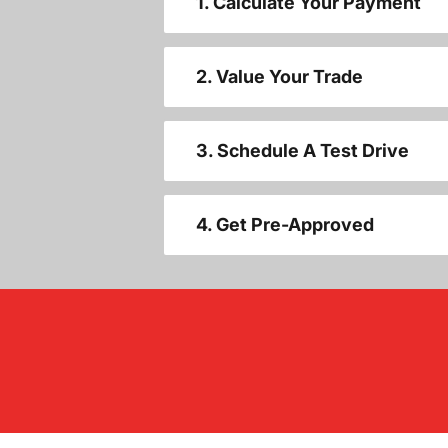
1. Calculate Your Payment
2. Value Your Trade
3. Schedule A Test Drive
4. Get Pre-Approved