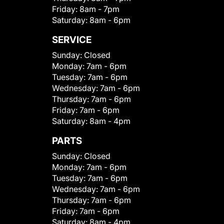
Friday:
8am - 7pm
Saturday:
8am - 6pm
SERVICE
Sunday:
Closed
Monday:
7am - 6pm
Tuesday:
7am - 6pm
Wednesday:
7am - 6pm
Thursday:
7am - 6pm
Friday:
7am - 6pm
Saturday:
8am - 4pm
PARTS
Sunday:
Closed
Monday:
7am - 6pm
Tuesday:
7am - 6pm
Wednesday:
7am - 6pm
Thursday:
7am - 6pm
Friday:
7am - 6pm
Saturday:
8am - 4pm