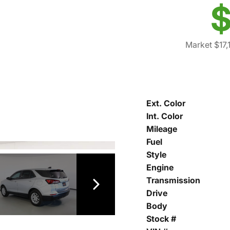
$
Market $17,
Ext. Color
Int. Color
Mileage
Fuel
Style
Engine
Transmission
Drive
Body
Stock #