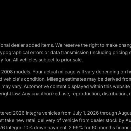
optional dealer added items. We reserve the right to make cha
ypographical errors or data transmission (including pricing 
 for. All vehicles subject to prior sale.
2008 models. Your actual mileage will vary depending on ho
and vehicle's condition. Mileage estimates may be derived fro
ons may vary. Automotive content displayed within this webs
ight law. Any unauthorized use, reproduction, distribution, re
tered 2026 Integra vehicles from July 1, 2026 through Augus
t take new retail delivery of vehicle from dealer stock by Au
2026 Integra: 10% down payment. 2.99% for 60 months financi