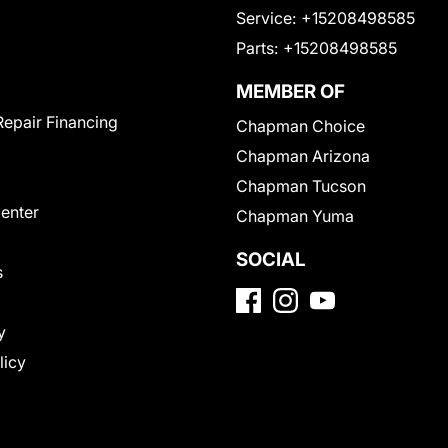
Service:
+15208498585
Parts:
+15208498585
MEMBER OF
Repair Financing
Chapman Choice
Chapman Arizona
Chapman Tucson
Center
Chapman Yuma
SOCIAL
s
y
licy