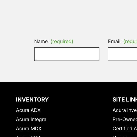
Name
(required)
Email
(requi
INVENTORY
SITE LIN
Acura ADX
Acura Inve
Acura Integra
Pre-Owned
Acura MDX
Certified 