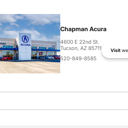
Chapman Acura
4600 E 22nd St.
Tucson, AZ 85711
Visit
we
520-849-8585