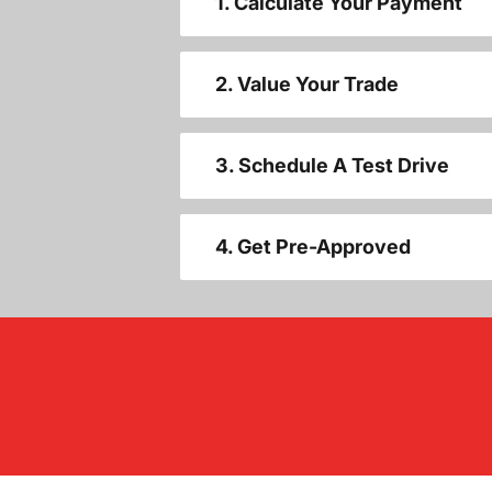
1. Calculate Your Payment
2. Value Your Trade
3. Schedule A Test Drive
4. Get Pre-Approved