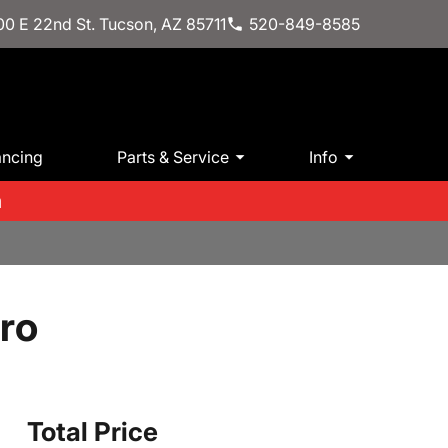
0 E 22nd St. Tucson, AZ 85711
520-849-8585
ancing
Parts & Service
Info
m
ro
Total Price