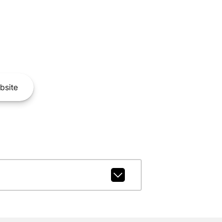
bsite