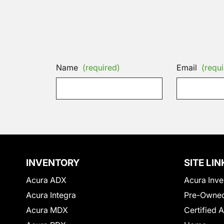
Name
(required)
Email
(requi
INVENTORY
SITE LIN
Acura ADX
Acura Inve
Acura Integra
Pre-Owned
Acura MDX
Certified 