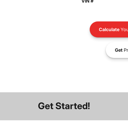
VIN #
Calculate
You
Get
Pr
Get Started!