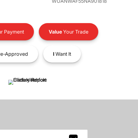
WUANWAF55NA901818
r Payment
Value
Your Trade
e-Approved
I
Want It