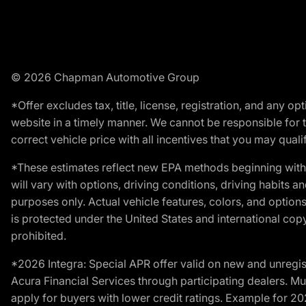
© 2026 Chapman Automotive Group
*Offer excludes tax, title, license, registration, and any 
website in a timely manner. We cannot be responsible for t
correct vehicle price with all incentives that you may qualify
*These estimates reflect new EPA methods beginning with 
will vary with options, driving conditions, driving habits 
purposes only. Actual vehicle features, colors, and opti
is protected under the United States and international copyr
prohibited.
*2026 Integra: Special APR offer valid on new and unregis
Acura Financial Services through participating dealers. Mus
apply for buyers with lower credit ratings. Example for 