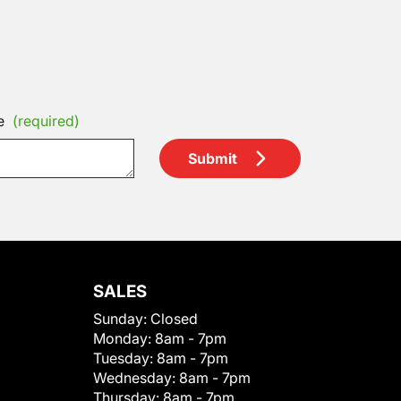
e
(required)
Submit
SALES
Sunday:
Closed
Monday:
8am - 7pm
Tuesday:
8am - 7pm
Wednesday:
8am - 7pm
Thursday:
8am - 7pm