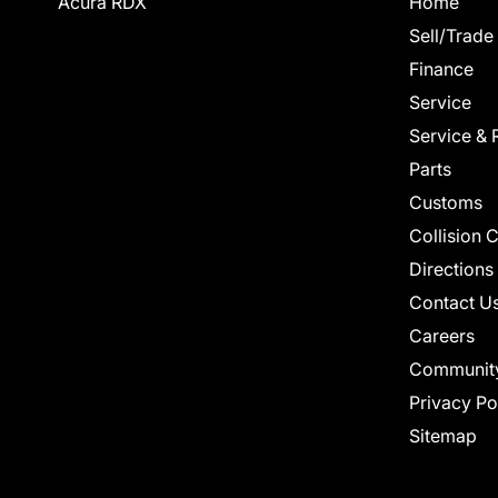
Acura RDX
Home
Sell/Trade
Finance
Service
Service & 
Parts
Customs
Collision 
Directions
Contact U
Careers
Communit
Privacy Po
Sitemap