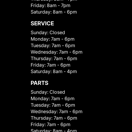
Friday:
8am - 7pm
Saturday:
8am - 6pm
SERVICE
Sunday:
Closed
Monday:
7am - 6pm
Tuesday:
7am - 6pm
Wednesday:
7am - 6pm
Thursday:
7am - 6pm
Friday:
7am - 6pm
Saturday:
8am - 4pm
PARTS
Sunday:
Closed
Monday:
7am - 6pm
Tuesday:
7am - 6pm
Wednesday:
7am - 6pm
Thursday:
7am - 6pm
Friday:
7am - 6pm
Saturday:
8am - 4pm