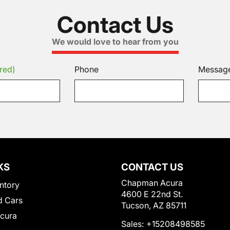
Contact Us
We would love to hear from you
red)
Phone
Messag
KS
CONTACT US
Chapman Acura
ntory
4600 E 22nd St.
 Cars
Tucson, AZ 85711
Acura
Sales:
+15208498585