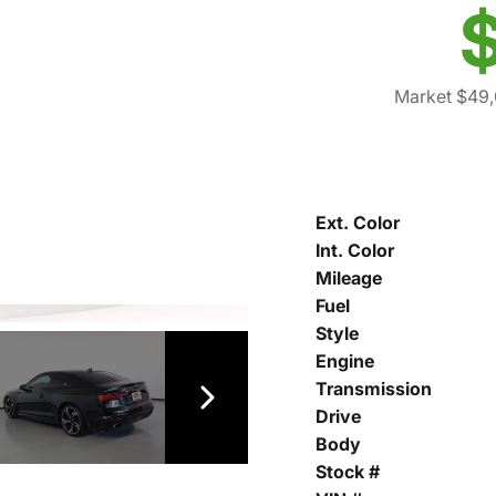
$
Market $49,
Ext. Color
Int. Color
Mileage
Fuel
Style
Engine
Transmission
Drive
Body
Stock #