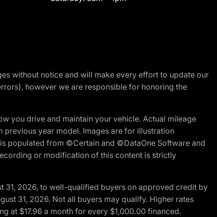
nges without notice and will make every effort to update our
errors), however we are responsible for honoring the
w you drive and maintain your vehicle. Actual mileage
m previous year model. Images are for illustration
ite is populated from ©Certain and ©DataOne Software and
cording or modification of this content is strictly
t 31, 2026, to well-qualified buyers on approved credit by
gust 31, 2026. Not all buyers may qualify. Higher rates
ng at $17.96 a month for every $1,000.00 financed.