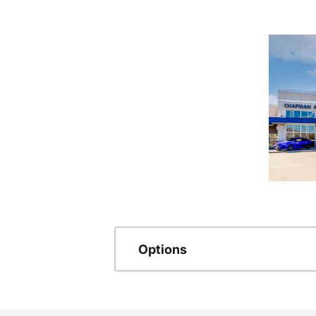
Options