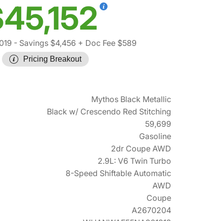
45,152
019
- Savings $4,456
+ Doc Fee $589
Pricing Breakout
Mythos Black Metallic
Black w/ Crescendo Red Stitching
59,699
Gasoline
2dr Coupe AWD
2.9L: V6 Twin Turbo
8-Speed Shiftable Automatic
AWD
Coupe
A2670204