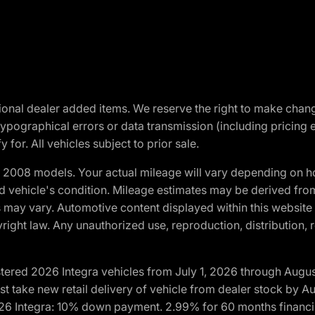
optional dealer added items. We reserve the right to make cha
ypographical errors or data transmission (including pricing 
 for. All vehicles subject to prior sale.
2008 models. Your actual mileage will vary depending on ho
and vehicle's condition. Mileage estimates may be derived fro
ons may vary. Automotive content displayed within this webs
ight law. Any unauthorized use, reproduction, distribution, re
tered 2026 Integra vehicles from July 1, 2026 through Augus
t take new retail delivery of vehicle from dealer stock by Au
2026 Integra: 10% down payment. 2.99% for 60 months financi