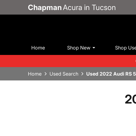
Chapman
Acura in Tucson
Home
Shop New
Shop Us
Home
Used Search
Used 2022 Audi RS 
2