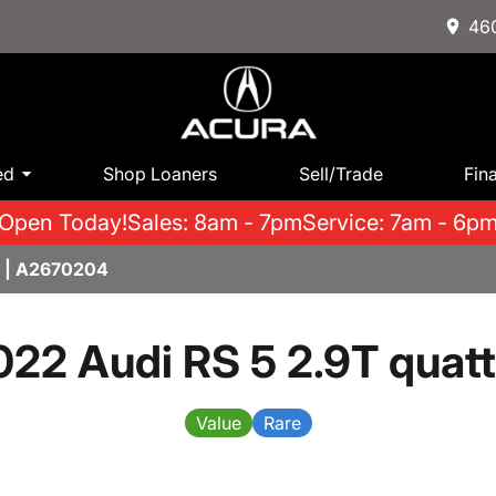
460
ed
Shop Loaners
Sell/Trade
Fin
Open Today!
Sales: 8am - 7pm
Service: 7am - 6p
5 | A2670204
022 Audi RS 5 2.9T quatt
Value
Rare