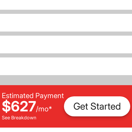
Estimated Payment
$627
Get Started
/
mo
*
See Breakdown