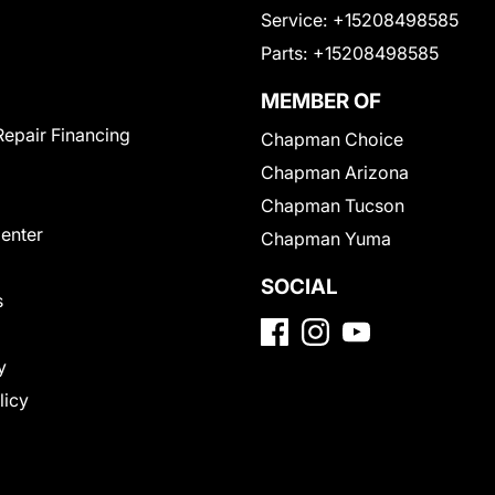
Service:
+15208498585
Parts:
+15208498585
MEMBER OF
Repair Financing
Chapman Choice
Chapman Arizona
Chapman Tucson
Center
Chapman Yuma
SOCIAL
s
y
licy