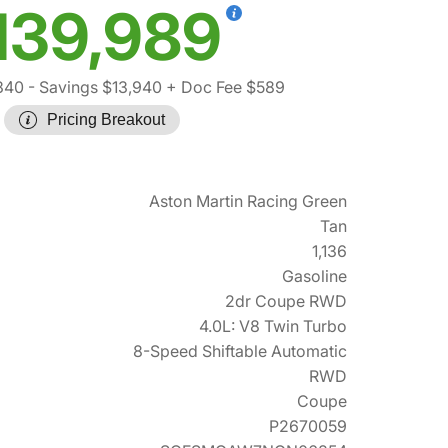
139,989
340
- Savings $13,940
+ Doc Fee $589
Pricing Breakout
Aston Martin Racing Green
Tan
1,136
Gasoline
2dr Coupe RWD
4.0L: V8 Twin Turbo
8-Speed Shiftable Automatic
RWD
Coupe
P2670059