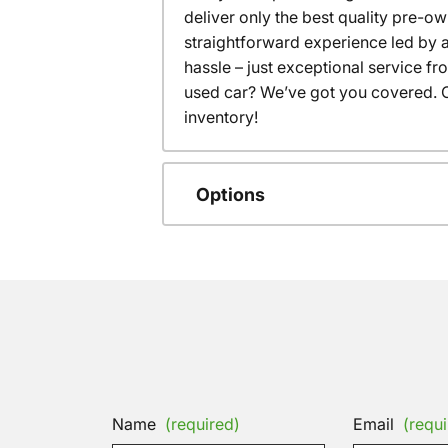
deliver only the best quality pre-o
straightforward experience led by a
hassle – just exceptional service f
used car? We’ve got you covered. C
inventory!
Options
Name
(required)
Email
(requi