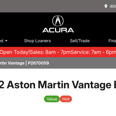
460
ed
Shop Loaners
Sell/Trade
Fin
Open Today!
Sales: 8am - 7pm
Service: 7am - 6p
tin Vantage | P2670059
 Aston Martin Vantage
Value
Hot