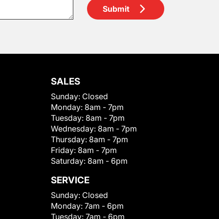
Submit
SALES
Sunday:
Closed
Monday:
8am - 7pm
Tuesday:
8am - 7pm
Wednesday:
8am - 7pm
Thursday:
8am - 7pm
Friday:
8am - 7pm
Saturday:
8am - 6pm
SERVICE
Sunday:
Closed
Monday:
7am - 6pm
Tuesday:
7am - 6pm