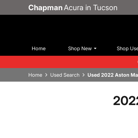
Chapman
Acura in Tucson
Home
Shop New
Shop Us
Home
Used Search
Used 2022 Aston Mar
2022