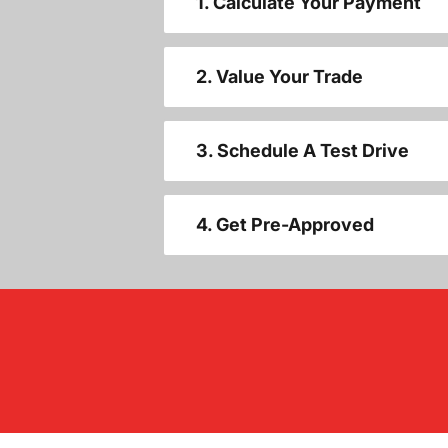
1. Calculate Your Payment
2. Value Your Trade
3. Schedule A Test Drive
4. Get Pre-Approved