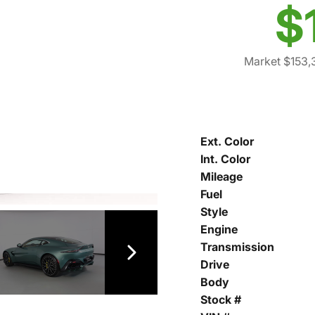
$
Market $153,
Ext. Color
Int. Color
Mileage
Fuel
Style
Engine
Transmission
Drive
Body
Stock #