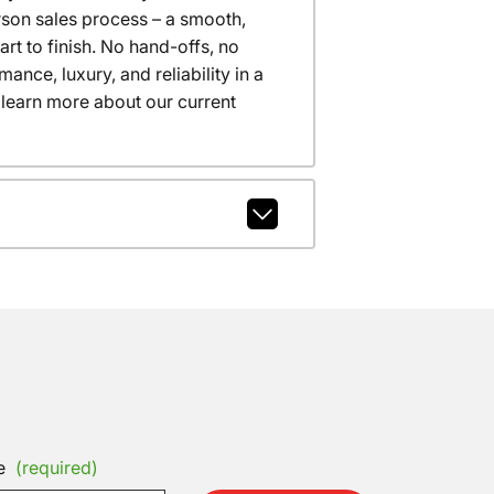
erson sales process – a smooth,
t to finish. No hand-offs, no
nce, luxury, and reliability in a
 learn more about our current
e
(required)