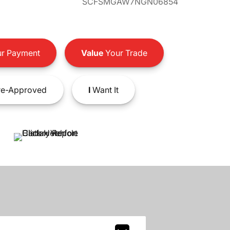
SCFSMGAW7NGN06854
r Payment
Value
Your Trade
e-Approved
I
Want It