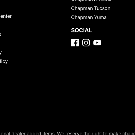
Chapman Tucson
Center
Chapman Yuma
SOCIAL
s
y
licy
optional dealer added items. We reserve the right to make cha