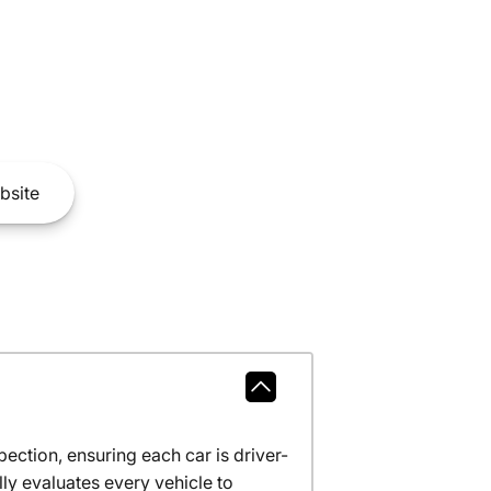
bsite
ction, ensuring each car is driver-
ly evaluates every vehicle to