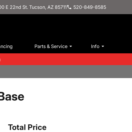
0 E 22nd St. Tucson, AZ 85711
520-849-8585
ancing
Parts & Service
Info
m
 Base
Total Price