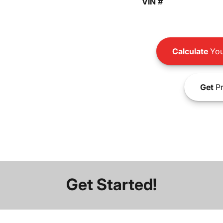
VIN #
Calculate
You
Get
Pr
Get Started!