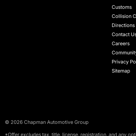
Customs
Collision 
Directions
Contact U
Careers
Communit
Privacy Po
Sitemap
© 2026 Chapman Automotive Group
*Offer excludes tax, title, license, registration, and any 