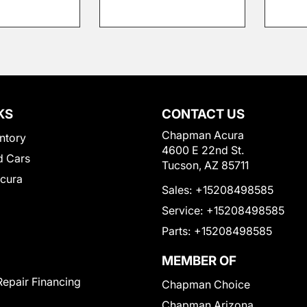
KS
CONTACT US
Chapman Acura
ntory
4600 E 22nd St.
 Cars
Tucson, AZ 85711
Acura
Sales:
+15208498585
Service:
+15208498585
Parts:
+15208498585
MEMBER OF
Repair Financing
Chapman Choice
Chapman Arizona