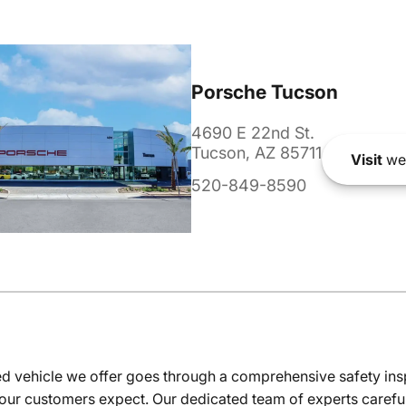
Porsche Tucson
4690 E 22nd St.
Tucson, AZ 85711
Visit
we
520-849-8590
 vehicle we offer goes through a comprehensive safety inspe
our customers expect. Our dedicated team of experts careful