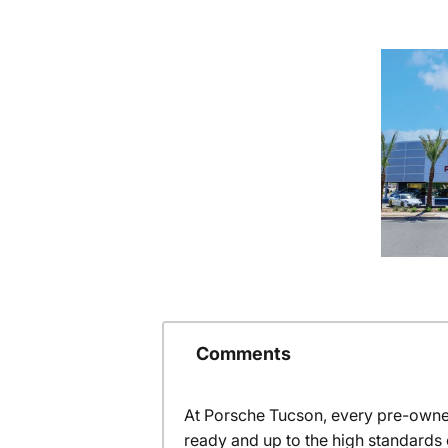
Comments
At Porsche Tucson, every pre-owned
ready and up to the high standards 