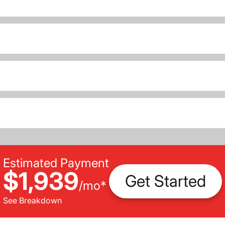
Estimated Payment
$1,939
Get Started
/
mo
*
See Breakdown