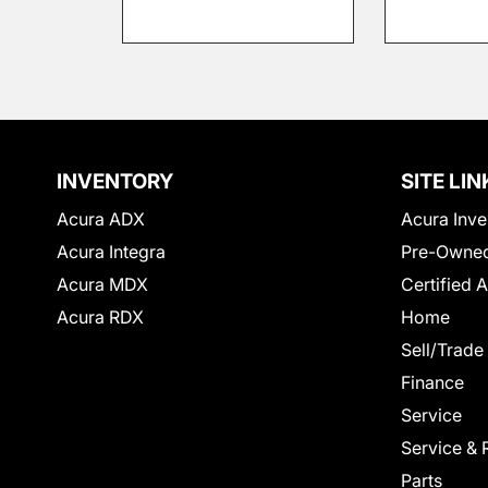
INVENTORY
SITE LIN
Acura ADX
Acura Inve
Acura Integra
Pre-Owned
Acura MDX
Certified 
Acura RDX
Home
Sell/Trade
Finance
Service
Service & 
Parts