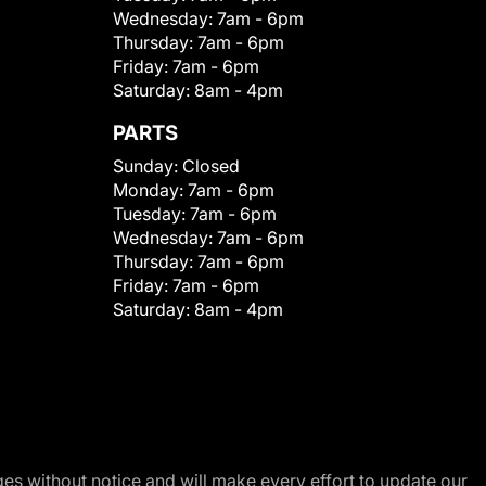
Wednesday:
7am - 6pm
Thursday:
7am - 6pm
Friday:
7am - 6pm
Saturday:
8am - 4pm
PARTS
Sunday:
Closed
Monday:
7am - 6pm
Tuesday:
7am - 6pm
Wednesday:
7am - 6pm
Thursday:
7am - 6pm
Friday:
7am - 6pm
Saturday:
8am - 4pm
nges without notice and will make every effort to update our