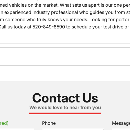
wned vehicles on the market. What sets us apart is our one p
n experienced industry professional who guides you from star
rom someone who truly knows your needs. Looking for performa
all us today at 520-849-8590 to schedule your test drive or
Contact Us
We would love to hear from you
red)
Phone
Messag