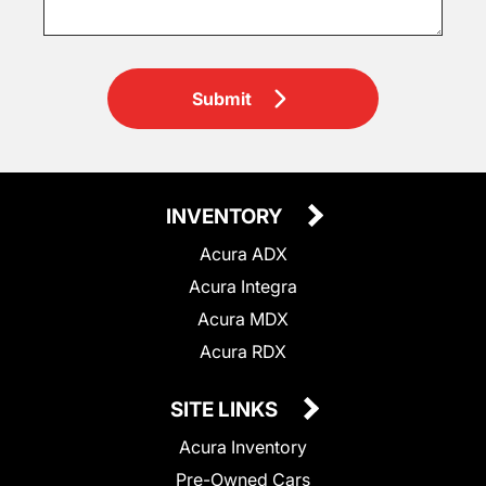
Submit
INVENTORY
Acura ADX
Acura Integra
Acura MDX
Acura RDX
SITE LINKS
Acura Inventory
Pre-Owned Cars