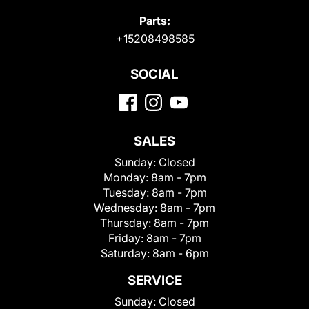
Parts:
+15208498585
SOCIAL
SALES
Sunday:
Closed
Monday:
8am - 7pm
Tuesday:
8am - 7pm
Wednesday:
8am - 7pm
Thursday:
8am - 7pm
Friday:
8am - 7pm
Saturday:
8am - 6pm
SERVICE
Sunday:
Closed