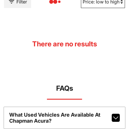
Filter
There are no results
FAQs
What Used Vehicles Are Available At
Chapman Acura?