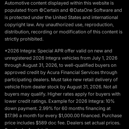
Automotive content displayed within this website is
populated from ©Certain and ©DataOne Software and
is protected under the United States and international
copyright law. Any unauthorized use, reproduction,
distribution, recording or modification of this content is
strictly prohibited.
*2026 Integra: Special APR offer valid on new and
unregistered 2026 Integra vehicles from July 1, 2026
through August 31, 2026, to well-qualified buyers on
approved credit by Acura Financial Services through
participating dealers. Must take new retail delivery of
vehicle from dealer stock by August 31, 2026. Not all
buyers may qualify. Higher rates apply for buyers with
lower credit ratings. Example for 2026 Integra: 10%
down payment. 2.99% for 60 months financing at
$17.96 a month for every $1,000.00 financed. Purchase
price includes $589 doc fee. Dealers set actual prices.