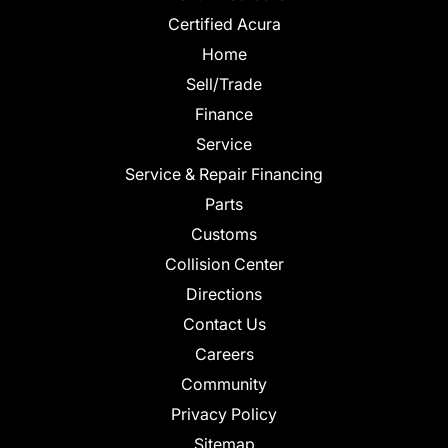
Certified Acura
Home
Sell/Trade
Finance
Service
Service & Repair Financing
Parts
Customs
Collision Center
Directions
Contact Us
Careers
Community
Privacy Policy
Sitemap