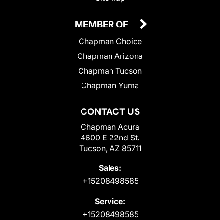
MEMBER OF
Chapman Choice
Chapman Arizona
Chapman Tucson
Chapman Yuma
CONTACT US
Chapman Acura
4600 E 22nd St.
Tucson, AZ 85711
Sales:
+15208498585
Service:
+15208498585