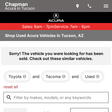
Chapman
Acura in Tucson
Sales: 8am - 7pm
Service: 7am - 6pm
Shop Used Acura Vehicles in Tucson, AZ
Sorry! The vehicle you were looking for has been
sold. Check out these similar vehicles.
Toyota
and
Tacoma
and
Used
reset all