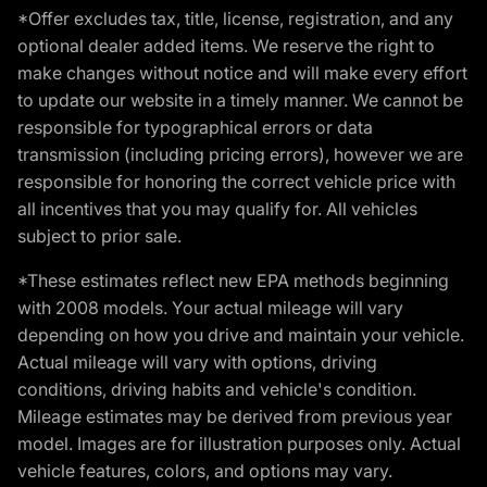
*Offer excludes tax, title, license, registration, and any
optional dealer added items. We reserve the right to
make changes without notice and will make every effort
to update our website in a timely manner. We cannot be
responsible for typographical errors or data
transmission (including pricing errors), however we are
responsible for honoring the correct vehicle price with
all incentives that you may qualify for. All vehicles
subject to prior sale.
*These estimates reflect new EPA methods beginning
with 2008 models. Your actual mileage will vary
depending on how you drive and maintain your vehicle.
Actual mileage will vary with options, driving
conditions, driving habits and vehicle's condition.
Mileage estimates may be derived from previous year
model. Images are for illustration purposes only. Actual
vehicle features, colors, and options may vary.