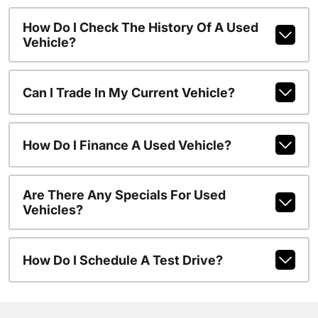
How Do I Check The History Of A Used
Vehicle?
Can I Trade In My Current Vehicle?
How Do I Finance A Used Vehicle?
Are There Any Specials For Used
Vehicles?
How Do I Schedule A Test Drive?