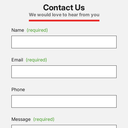
Contact Us
We would love to hear from you
Name
(required)
Email
(required)
Phone
Message
(required)