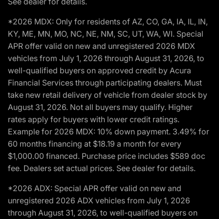
See dealer for details.
*2026 MDX: Only for residents of AZ, CO, GA, IA, IL, IN,
KY, ME, MN, MO, NC, NE, NM, SC, UT, WA, WI. Special
APR offer valid on new and unregistered 2026 MDX
vehicles from July 1, 2026 through August 31, 2026, to
well-qualified buyers on approved credit by Acura
Financial Services through participating dealers. Must
take new retail delivery of vehicle from dealer stock by
August 31, 2026. Not all buyers may qualify. Higher
rates apply for buyers with lower credit ratings.
Example for 2026 MDX: 10% down payment. 3.49% for
60 months financing at $18.19 a month for every
$1,000.00 financed. Purchase price includes $589 doc
fee. Dealers set actual prices. See dealer for details.
*2026 ADX: Special APR offer valid on new and
unregistered 2026 ADX vehicles from July 1, 2026
through August 31, 2026, to well-qualified buyers on