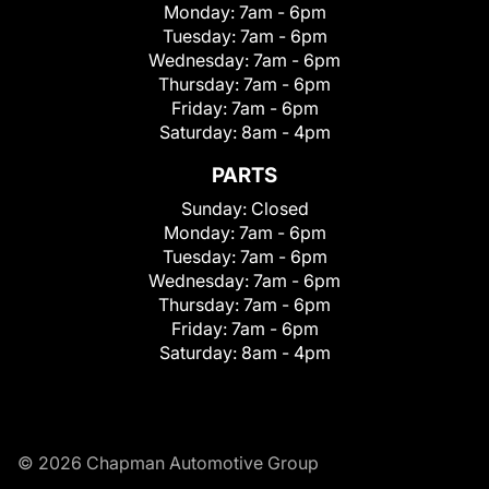
Monday:
7am - 6pm
Tuesday:
7am - 6pm
Wednesday:
7am - 6pm
Thursday:
7am - 6pm
Friday:
7am - 6pm
Saturday:
8am - 4pm
PARTS
Sunday:
Closed
Monday:
7am - 6pm
Tuesday:
7am - 6pm
Wednesday:
7am - 6pm
Thursday:
7am - 6pm
Friday:
7am - 6pm
Saturday:
8am - 4pm
© 2026 Chapman Automotive Group