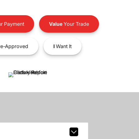
r Payment
Value
Your Trade
e-Approved
I
Want It