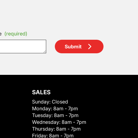
e
(required)
Submit
SALES
Sunday:
Closed
Monday:
8am - 7pm
Tuesday:
8am - 7pm
Wednesday:
8am - 7pm
Thursday:
8am - 7pm
Friday:
8am - 7pm