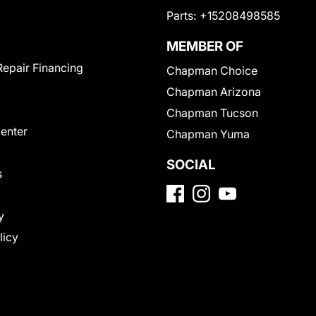
Parts:
+15208498585
MEMBER OF
Repair Financing
Chapman Choice
Chapman Arizona
Chapman Tucson
Center
Chapman Yuma
SOCIAL
s
y
licy