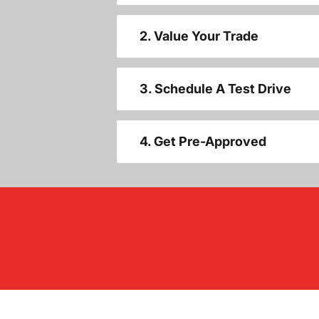
2. Value Your Trade
3. Schedule A Test Drive
4. Get Pre-Approved