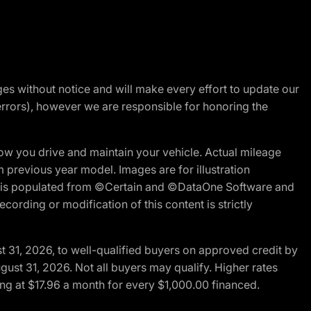
nges without notice and will make every effort to update our
errors), however we are responsible for honoring the
w you drive and maintain your vehicle. Actual mileage
m previous year model. Images are for illustration
ite is populated from ©Certain and ©DataOne Software and
cording or modification of this content is strictly
t 31, 2026, to well-qualified buyers on approved credit by
gust 31, 2026. Not all buyers may qualify. Higher rates
ng at $17.96 a month for every $1,000.00 financed.