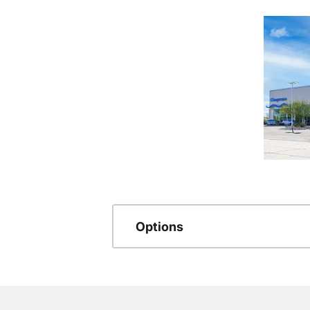
Options