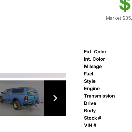
$
Market $35,
Ext. Color
Int. Color
Mileage
Fuel
Style
Engine
Transmission
Drive
Body
Stock #
VIN #