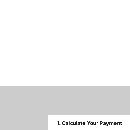
1. Calculate Your Payment