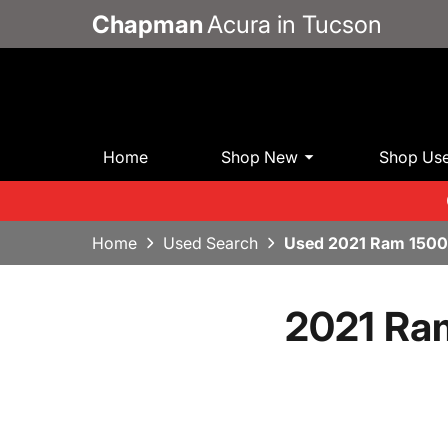
Chapman
Acura in Tucson
Home
Shop New
Shop Us
Home
Used Search
Used 2021 Ram 1500 
2021 Ram