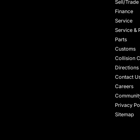
Sell/Trade
Finance
Service
Service & 
Parts
Customs
Collision 
Directions
Contact U
Careers
Communit
Privacy Po
Sitemap