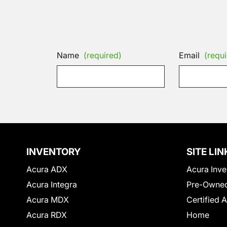
Name
(required)
Email
(requi
INVENTORY
SITE LIN
Acura ADX
Acura Inve
Acura Integra
Pre-Owned
Acura MDX
Certified 
Acura RDX
Home