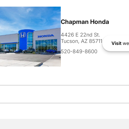
Chapman Honda
4426 E 22nd St.
Tucson, AZ 85711
Visit
we
520-849-8600