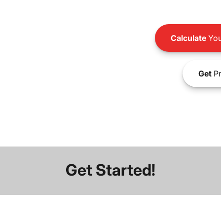
Calculate
You
Get
Pr
Get Started!