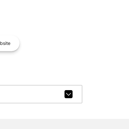
bsite