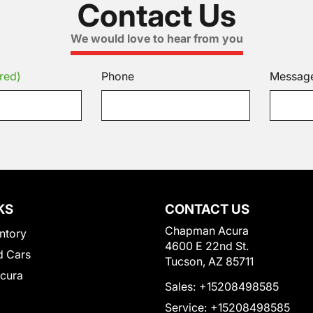
Contact Us
We would love to hear from you
red)
Phone
Messag
KS
CONTACT US
Chapman Acura
ntory
4600 E 22nd St.
 Cars
Tucson, AZ 85711
Acura
Sales:
+15208498585
Service:
+15208498585