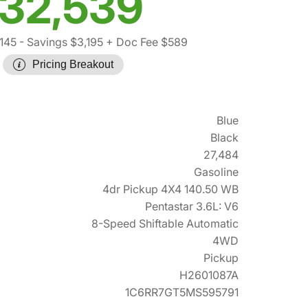
32,539
145
- Savings $3,195
+ Doc Fee $589
Pricing Breakout
Blue
Black
27,484
Gasoline
4dr Pickup 4X4 140.50 WB
Pentastar 3.6L: V6
8-Speed Shiftable Automatic
4WD
Pickup
H2601087A
1C6RR7GT5MS595791