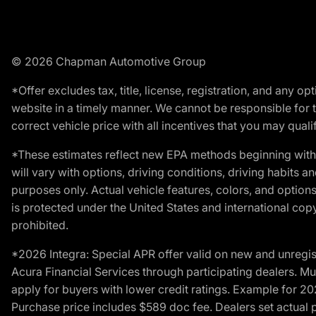
© 2026 Chapman Automotive Group
*Offer excludes tax, title, license, registration, and any 
website in a timely manner. We cannot be responsible for t
correct vehicle price with all incentives that you may qualify
*These estimates reflect new EPA methods beginning with 
will vary with options, driving conditions, driving habits 
purposes only. Actual vehicle features, colors, and opti
is protected under the United States and international copyr
prohibited.
*2026 Integra: Special APR offer valid on new and unregis
Acura Financial Services through participating dealers. Mus
apply for buyers with lower credit ratings. Example for 
Purchase price includes $589 doc fee. Dealers set actual pr