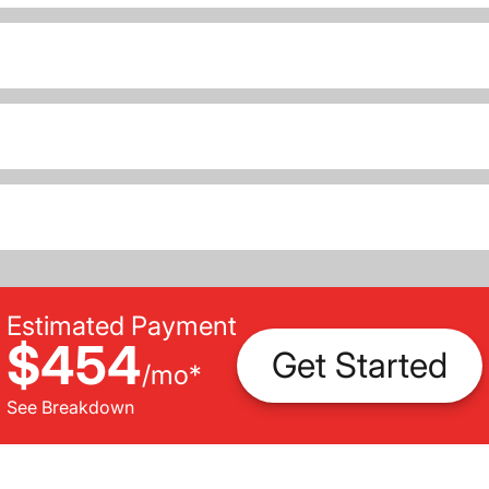
Estimated Payment
$454
Get Started
/
mo
*
See Breakdown