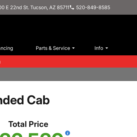
0 E 22nd St. Tucson, AZ 85711
520-849-8585
ancing
Parts & Service
Info
m
ended Cab
Total Price