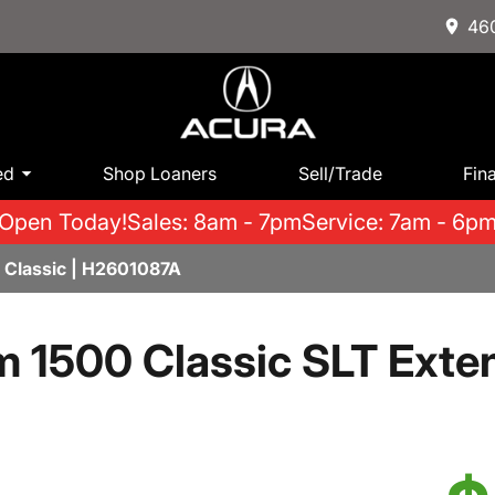
460
ed
Shop Loaners
Sell/Trade
Fin
Open Today!
Sales: 8am - 7pm
Service: 7am - 6p
Classic | H2601087A
 1500 Classic SLT Ext