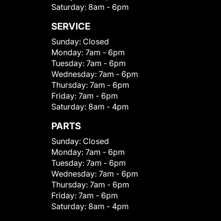
Saturday:
8am - 6pm
SERVICE
Sunday:
Closed
Monday:
7am - 6pm
Tuesday:
7am - 6pm
Wednesday:
7am - 6pm
Thursday:
7am - 6pm
Friday:
7am - 6pm
Saturday:
8am - 4pm
PARTS
Sunday:
Closed
Monday:
7am - 6pm
Tuesday:
7am - 6pm
Wednesday:
7am - 6pm
Thursday:
7am - 6pm
Friday:
7am - 6pm
Saturday:
8am - 4pm