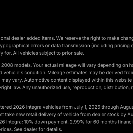
optional dealer added items. We reserve the right to make cha
ypographical errors or data transmission (including pricing 
 for. All vehicles subject to prior sale.
2008 models. Your actual mileage will vary depending on ho
and vehicle's condition. Mileage estimates may be derived fro
ons may vary. Automotive content displayed within this webs
ight law. Any unauthorized use, reproduction, distribution, re
tered 2026 Integra vehicles from July 1, 2026 through Augus
t take new retail delivery of vehicle from dealer stock by Au
2026 Integra: 10% down payment. 2.99% for 60 months financi
ices. See dealer for details.