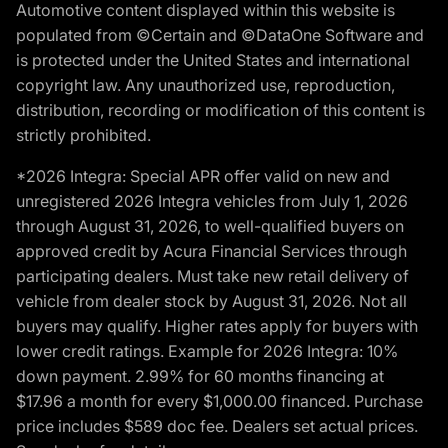
Automotive content displayed within this website is
populated from ©Certain and ©DataOne Software and
is protected under the United States and international
copyright law. Any unauthorized use, reproduction,
distribution, recording or modification of this content is
strictly prohibited.
*2026 Integra: Special APR offer valid on new and
unregistered 2026 Integra vehicles from July 1, 2026
through August 31, 2026, to well-qualified buyers on
approved credit by Acura Financial Services through
participating dealers. Must take new retail delivery of
vehicle from dealer stock by August 31, 2026. Not all
buyers may qualify. Higher rates apply for buyers with
lower credit ratings. Example for 2026 Integra: 10%
down payment. 2.99% for 60 months financing at
$17.96 a month for every $1,000.00 financed. Purchase
price includes $589 doc fee. Dealers set actual prices.