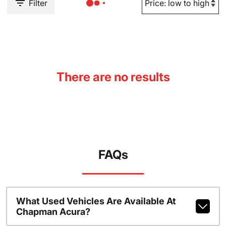
Filter
There are no results
FAQs
What Used Vehicles Are Available At
Chapman Acura?