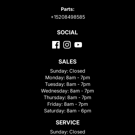
Parts:
+15208498585
SOCIAL
SALES
Sunday:
Closed
Monday:
8am - 7pm
Tuesday:
8am - 7pm
Wednesday:
8am - 7pm
Thursday:
8am - 7pm
Friday:
8am - 7pm
Saturday:
8am - 6pm
SERVICE
Sunday:
Closed