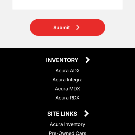
Submit
INVENTORY
Acura ADX
Acura Integra
Acura MDX
Acura RDX
SITE LINKS
Acura Inventory
Pre-Owned Cars