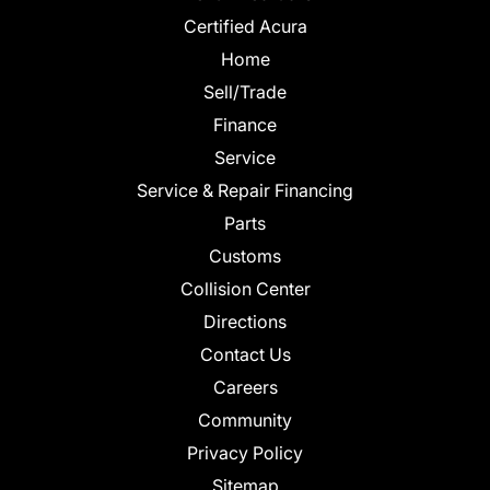
Certified Acura
Home
Sell/Trade
Finance
Service
Service & Repair Financing
Parts
Customs
Collision Center
Directions
Contact Us
Careers
Community
Privacy Policy
Sitemap