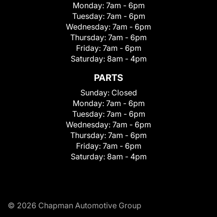
Monday:
7am - 6pm
Tuesday:
7am - 6pm
Wednesday:
7am - 6pm
Thursday:
7am - 6pm
Friday:
7am - 6pm
Saturday:
8am - 4pm
PARTS
Sunday:
Closed
Monday:
7am - 6pm
Tuesday:
7am - 6pm
Wednesday:
7am - 6pm
Thursday:
7am - 6pm
Friday:
7am - 6pm
Saturday:
8am - 4pm
© 2026 Chapman Automotive Group