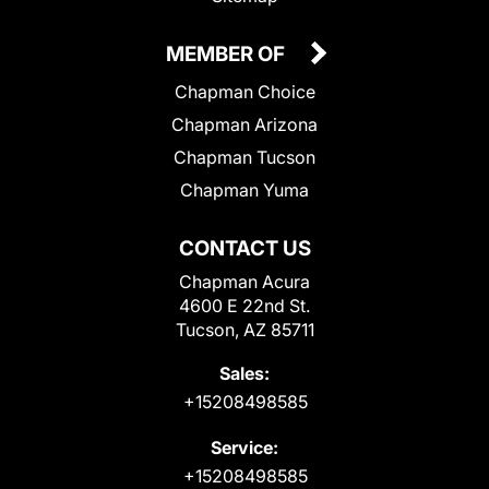
MEMBER OF
Chapman Choice
Chapman Arizona
Chapman Tucson
Chapman Yuma
CONTACT US
Chapman Acura
4600 E 22nd St.
Tucson, AZ 85711
Sales:
+15208498585
Service:
+15208498585