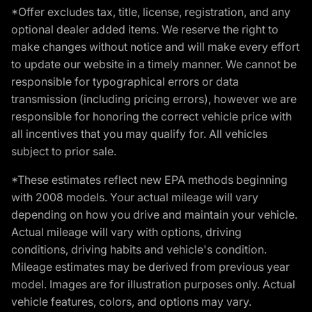
*Offer excludes tax, title, license, registration, and any
optional dealer added items. We reserve the right to
make changes without notice and will make every effort
to update our website in a timely manner. We cannot be
responsible for typographical errors or data
transmission (including pricing errors), however we are
responsible for honoring the correct vehicle price with
all incentives that you may qualify for. All vehicles
subject to prior sale.
*These estimates reflect new EPA methods beginning
with 2008 models. Your actual mileage will vary
depending on how you drive and maintain your vehicle.
Actual mileage will vary with options, driving
conditions, driving habits and vehicle's condition.
Mileage estimates may be derived from previous year
model. Images are for illustration purposes only. Actual
vehicle features, colors, and options may vary.