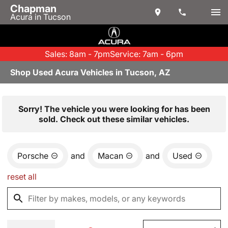
Chapman
Acura in Tucson
Sales: 8am - 7pm
Service: 7am - 6pm
Shop Used Acura Vehicles in Tucson, AZ
Sorry! The vehicle you were looking for has been
sold. Check out these similar vehicles.
Porsche
and
Macan
and
Used
reset all