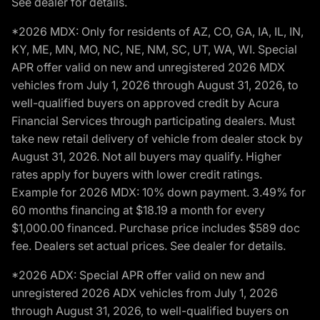
See dealer for details.
*2026 MDX: Only for residents of AZ, CO, GA, IA, IL, IN,
KY, ME, MN, MO, NC, NE, NM, SC, UT, WA, WI. Special
APR offer valid on new and unregistered 2026 MDX
vehicles from July 1, 2026 through August 31, 2026, to
well-qualified buyers on approved credit by Acura
Financial Services through participating dealers. Must
take new retail delivery of vehicle from dealer stock by
August 31, 2026. Not all buyers may qualify. Higher
rates apply for buyers with lower credit ratings.
Example for 2026 MDX: 10% down payment. 3.49% for
60 months financing at $18.19 a month for every
$1,000.00 financed. Purchase price includes $589 doc
fee. Dealers set actual prices. See dealer for details.
*2026 ADX: Special APR offer valid on new and
unregistered 2026 ADX vehicles from July 1, 2026
through August 31, 2026, to well-qualified buyers on