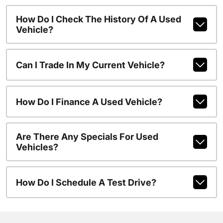
How Do I Check The History Of A Used
Vehicle?
Can I Trade In My Current Vehicle?
How Do I Finance A Used Vehicle?
Are There Any Specials For Used
Vehicles?
How Do I Schedule A Test Drive?