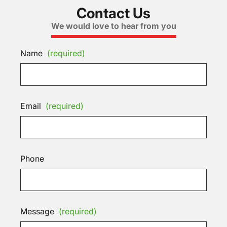
Contact Us
We would love to hear from you
Name
(required)
Email
(required)
Phone
Message
(required)