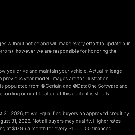
nges without notice and will make every effort to update our
errors), however we are responsible for honoring the
w you drive and maintain your vehicle. Actual mileage
m previous year model. Images are for illustration
ite is populated from ©Certain and ©DataOne Software and
cording or modification of this content is strictly
t 31, 2026, to well-qualified buyers on approved credit by
gust 31, 2026. Not all buyers may qualify. Higher rates
ng at $17.96 a month for every $1,000.00 financed.