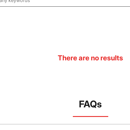
There are no results
FAQs