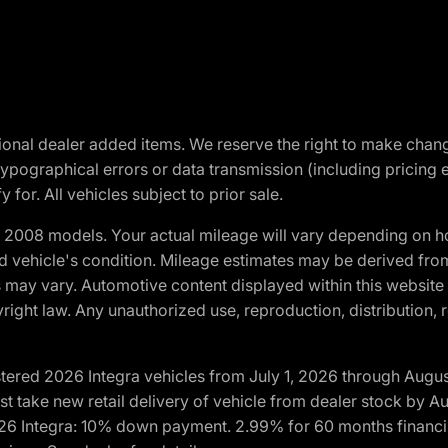
optional dealer added items. We reserve the right to make cha
ypographical errors or data transmission (including pricing 
 for. All vehicles subject to prior sale.
2008 models. Your actual mileage will vary depending on ho
and vehicle's condition. Mileage estimates may be derived fro
ons may vary. Automotive content displayed within this webs
ight law. Any unauthorized use, reproduction, distribution, re
tered 2026 Integra vehicles from July 1, 2026 through Augus
t take new retail delivery of vehicle from dealer stock by Au
2026 Integra: 10% down payment. 2.99% for 60 months financi