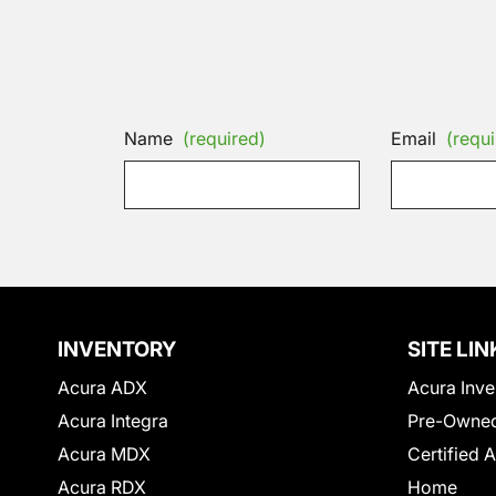
Name
(required)
Email
(requi
INVENTORY
SITE LIN
Acura ADX
Acura Inve
Acura Integra
Pre-Owned
Acura MDX
Certified 
Acura RDX
Home