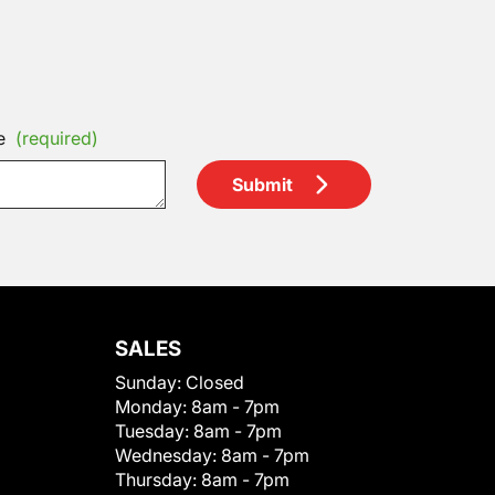
e
(required)
Submit
SALES
Sunday:
Closed
Monday:
8am - 7pm
Tuesday:
8am - 7pm
Wednesday:
8am - 7pm
Thursday:
8am - 7pm