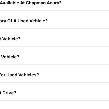
 Available At Chapman Acura?
ory Of A Used Vehicle?
t Vehicle?
 Vehicle?
For Used Vehicles?
t Drive?