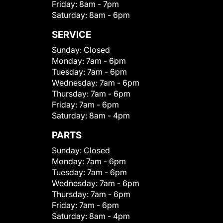
Friday:
8am - 7pm
Saturday:
8am - 6pm
SERVICE
Sunday:
Closed
Monday:
7am - 6pm
Tuesday:
7am - 6pm
Wednesday:
7am - 6pm
Thursday:
7am - 6pm
Friday:
7am - 6pm
Saturday:
8am - 4pm
PARTS
Sunday:
Closed
Monday:
7am - 6pm
Tuesday:
7am - 6pm
Wednesday:
7am - 6pm
Thursday:
7am - 6pm
Friday:
7am - 6pm
Saturday:
8am - 4pm