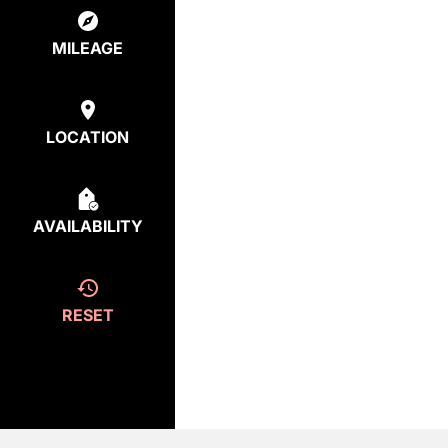
MILEAGE
LOCATION
AVAILABILITY
RESET