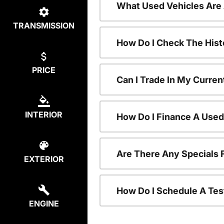
What Used Vehicles Are
TRANSMISSION
How Do I Check The Hist
PRICE
Can I Trade In My Curren
INTERIOR
How Do I Finance A Used
Are There Any Specials 
EXTERIOR
How Do I Schedule A Tes
ENGINE