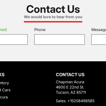
Contact Us
We would love to hear from you
red)
Phone
Messag
KS
CONTACT US
Chapman Acura
ntory
4600 E 22nd St.
 Cars
Tucson, AZ 85711
Acura
Sales:
+15208498585