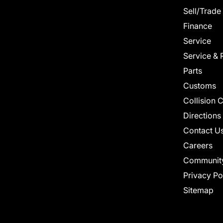
Sell/Trade
Finance
Service
Service & 
Parts
Customs
Collision 
Directions
Contact U
Careers
Communit
Privacy Po
Sitemap