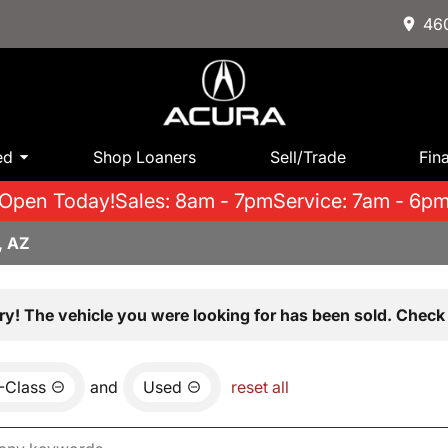
460
ed
Shop Loaners
Sell/Trade
Fin
Open Today!
Sales: 8am - 7pm
Service: 7am - 6p
, AZ
ry! The vehicle you were looking for has been sold. Check 
-Class
and
Used
reset all