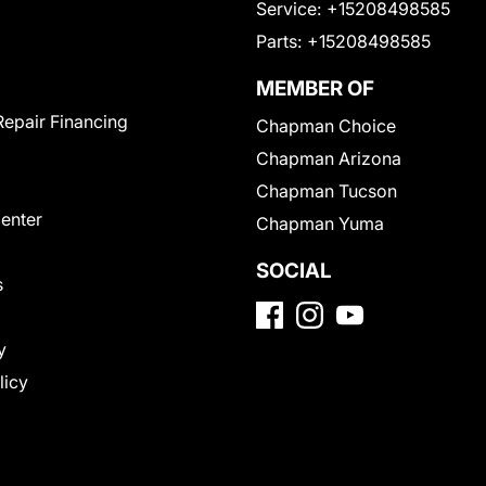
Service:
+15208498585
Parts:
+15208498585
MEMBER OF
Repair Financing
Chapman Choice
Chapman Arizona
Chapman Tucson
Center
Chapman Yuma
SOCIAL
s
y
licy