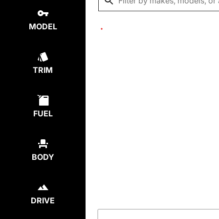
MODEL
TRIM
FUEL
BODY
DRIVE