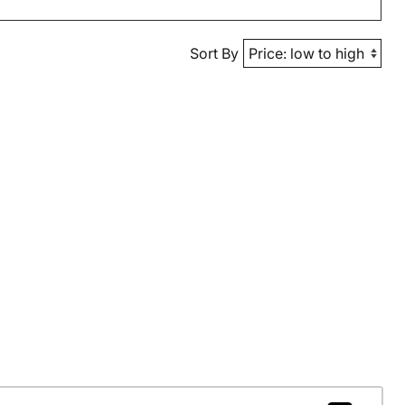
Sort By