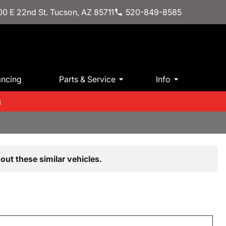
0 E 22nd St. Tucson, AZ 85711
520-849-8585
ancing
Parts & Service
Info
m
out these similar vehicles.