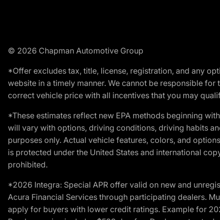
© 2026 Chapman Automotive Group
*Offer excludes tax, title, license, registration, and any 
website in a timely manner. We cannot be responsible for t
correct vehicle price with all incentives that you may qualify
*These estimates reflect new EPA methods beginning with 
will vary with options, driving conditions, driving habits 
purposes only. Actual vehicle features, colors, and opti
is protected under the United States and international copyr
prohibited.
*2026 Integra: Special APR offer valid on new and unregis
Acura Financial Services through participating dealers. Mus
apply for buyers with lower credit ratings. Example for 