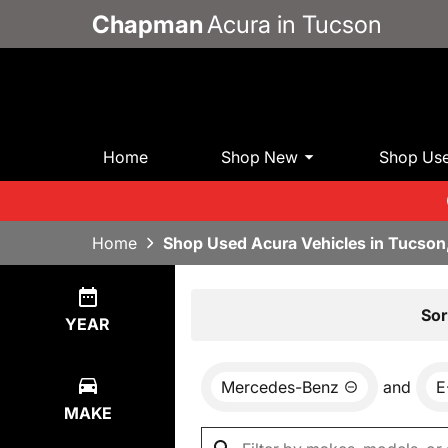
Chapman
Acura in Tucson
Home
Shop New
Shop Us
Home
Shop Used Acura Vehicles in Tucson
Show
0
Results
Sor
YEAR
Mercedes-Benz
and
E
MAKE