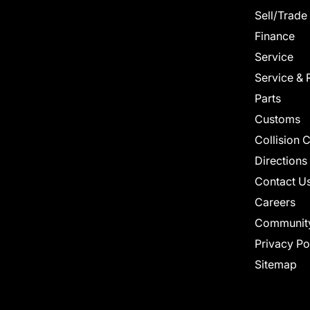
Sell/Trade
Finance
Service
Service & 
Parts
Customs
Collision 
Directions
Contact U
Careers
Communit
Privacy Po
Sitemap