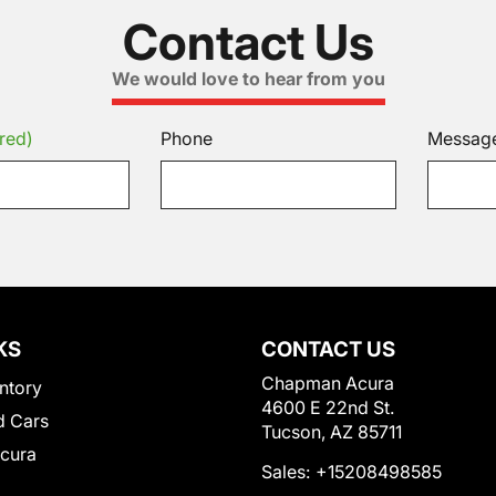
Contact Us
We would love to hear from you
red)
Phone
Messag
KS
CONTACT US
Chapman Acura
ntory
4600 E 22nd St.
 Cars
Tucson, AZ 85711
Acura
Sales:
+15208498585