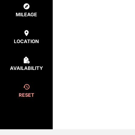
MILEAGE
LOCATION
AVAILABILITY
RESET