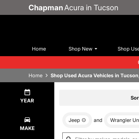
Chapman
Acura in Tucson
Home
Shop New
Shop Us
Home
Shop Used Acura Vehicles in Tucson
Show
0
Results
Sor
YEAR
Jeep
and
Wrangler Un
MAKE