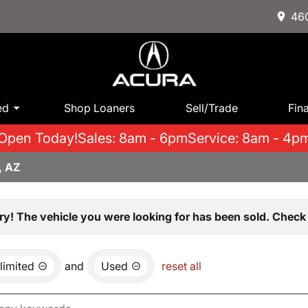
460
ed
Shop Loaners
Sell/Trade
Fin
Open Today!
Sales: 8am - 6pm
Service: 8am - 4p
, AZ
ry! The vehicle you were looking for has been sold. Check 
limited
and
Used
reset all