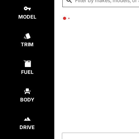
MODEL
TRIM
FUEL
BODY
DRIVE