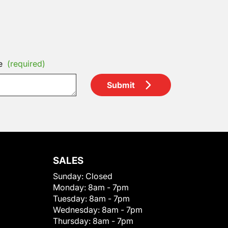
e
(required)
Submit
SALES
Sunday:
Closed
Monday:
8am - 7pm
Tuesday:
8am - 7pm
Wednesday:
8am - 7pm
Thursday:
8am - 7pm