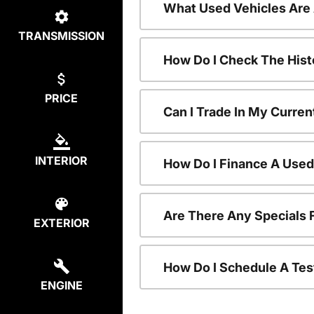
What Used Vehicles Are
TRANSMISSION
How Do I Check The Hist
PRICE
Can I Trade In My Curren
INTERIOR
How Do I Finance A Used
Are There Any Specials 
EXTERIOR
How Do I Schedule A Tes
ENGINE