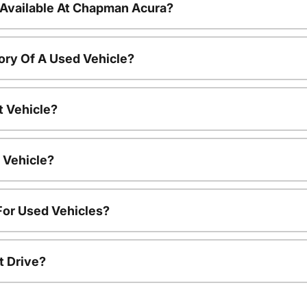
 Available At Chapman Acura?
ory Of A Used Vehicle?
t Vehicle?
 Vehicle?
For Used Vehicles?
t Drive?