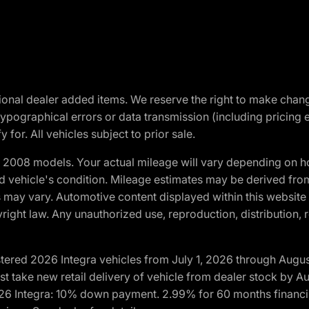
optional dealer added items. We reserve the right to make cha
ypographical errors or data transmission (including pricing 
 for. All vehicles subject to prior sale.
2008 models. Your actual mileage will vary depending on ho
and vehicle's condition. Mileage estimates may be derived fro
ons may vary. Automotive content displayed within this webs
ight law. Any unauthorized use, reproduction, distribution, re
tered 2026 Integra vehicles from July 1, 2026 through Augus
t take new retail delivery of vehicle from dealer stock by Au
2026 Integra: 10% down payment. 2.99% for 60 months financi