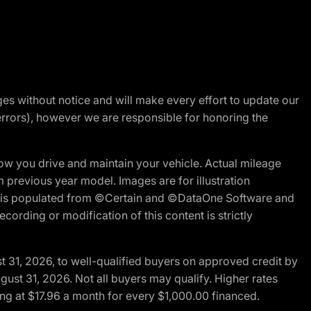
nges without notice and will make every effort to update our
errors), however we are responsible for honoring the
w you drive and maintain your vehicle. Actual mileage
m previous year model. Images are for illustration
ite is populated from ©Certain and ©DataOne Software and
cording or modification of this content is strictly
t 31, 2026, to well-qualified buyers on approved credit by
gust 31, 2026. Not all buyers may qualify. Higher rates
ng at $17.96 a month for every $1,000.00 financed.