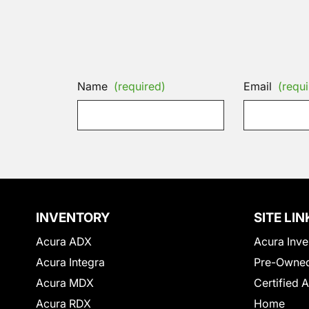
Name
(required)
Email
(requi
INVENTORY
SITE LIN
Acura ADX
Acura Inve
Acura Integra
Pre-Owned
Acura MDX
Certified 
Acura RDX
Home