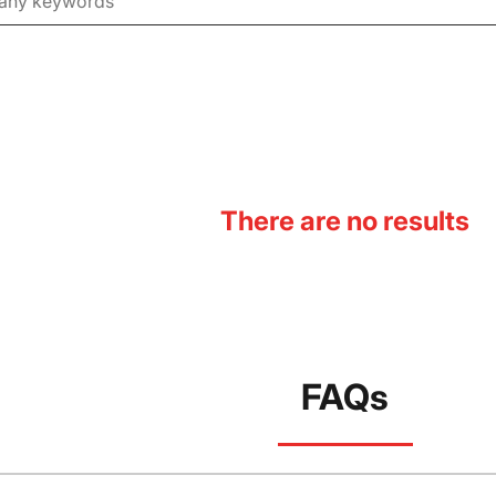
There are no results
FAQs