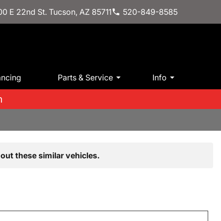
0 E 22nd St. Tucson, AZ 85711
520-849-8585
ancing
Parts & Service
Info
m
out these similar vehicles.