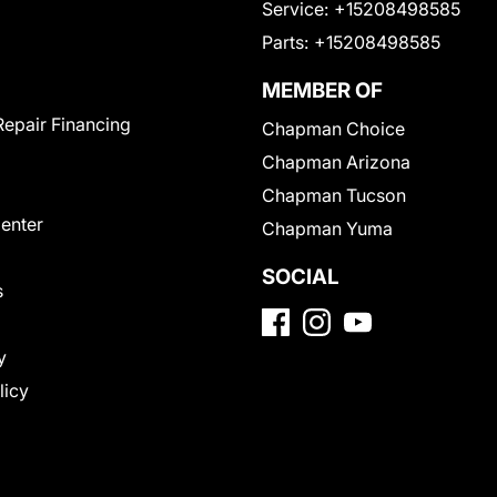
Service:
+15208498585
Parts:
+15208498585
MEMBER OF
Repair Financing
Chapman Choice
Chapman Arizona
Chapman Tucson
Center
Chapman Yuma
SOCIAL
s
y
licy