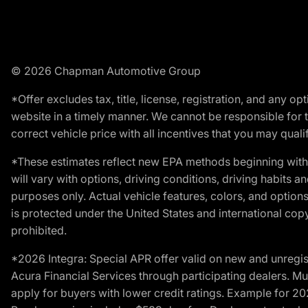
© 2026 Chapman Automotive Group
*Offer excludes tax, title, license, registration, and any 
website in a timely manner. We cannot be responsible for t
correct vehicle price with all incentives that you may qualify
*These estimates reflect new EPA methods beginning with 
will vary with options, driving conditions, driving habits 
purposes only. Actual vehicle features, colors, and opti
is protected under the United States and international copyr
prohibited.
*2026 Integra: Special APR offer valid on new and unregis
Acura Financial Services through participating dealers. Mus
apply for buyers with lower credit ratings. Example for 