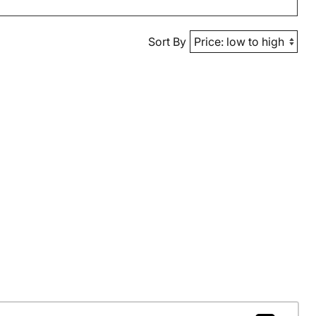
Sort By