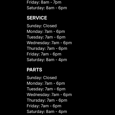
Friday:
8am - 7pm
Saturday:
8am - 6pm
SERVICE
Sunday:
Closed
Monday:
7am - 6pm
Tuesday:
7am - 6pm
Wednesday:
7am - 6pm
Thursday:
7am - 6pm
Friday:
7am - 6pm
Saturday:
8am - 4pm
PARTS
Sunday:
Closed
Monday:
7am - 6pm
Tuesday:
7am - 6pm
Wednesday:
7am - 6pm
Thursday:
7am - 6pm
Friday:
7am - 6pm
Saturday:
8am - 4pm