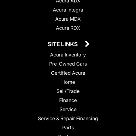
Acura ADX
Acura Integra
Acura MDX
Acura RDX
SITE LINKS
Acura Inventory
Pre-Owned Cars
Certified Acura
Home
Sell/Trade
Finance
Service
Service & Repair Financing
Parts