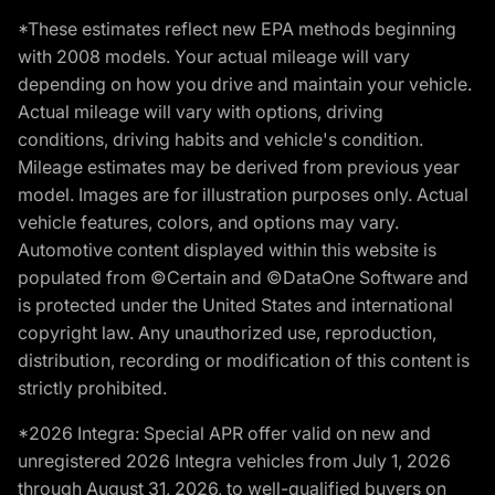
*These estimates reflect new EPA methods beginning
with 2008 models. Your actual mileage will vary
depending on how you drive and maintain your vehicle.
Actual mileage will vary with options, driving
conditions, driving habits and vehicle's condition.
Mileage estimates may be derived from previous year
model. Images are for illustration purposes only. Actual
vehicle features, colors, and options may vary.
Automotive content displayed within this website is
populated from ©Certain and ©DataOne Software and
is protected under the United States and international
copyright law. Any unauthorized use, reproduction,
distribution, recording or modification of this content is
strictly prohibited.
*2026 Integra: Special APR offer valid on new and
unregistered 2026 Integra vehicles from July 1, 2026
through August 31, 2026, to well-qualified buyers on