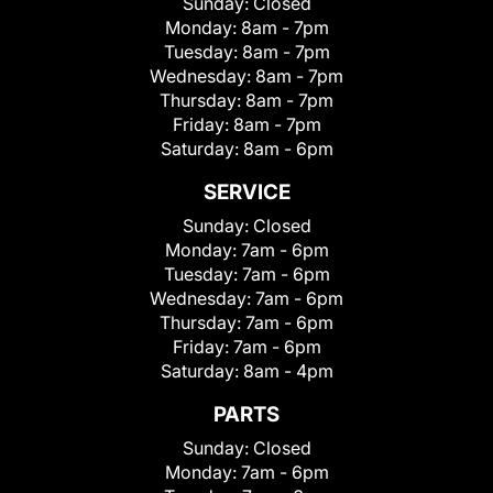
Sunday:
Closed
Monday:
8am - 7pm
Tuesday:
8am - 7pm
Wednesday:
8am - 7pm
Thursday:
8am - 7pm
Friday:
8am - 7pm
Saturday:
8am - 6pm
SERVICE
Sunday:
Closed
Monday:
7am - 6pm
Tuesday:
7am - 6pm
Wednesday:
7am - 6pm
Thursday:
7am - 6pm
Friday:
7am - 6pm
Saturday:
8am - 4pm
PARTS
Sunday:
Closed
Monday:
7am - 6pm