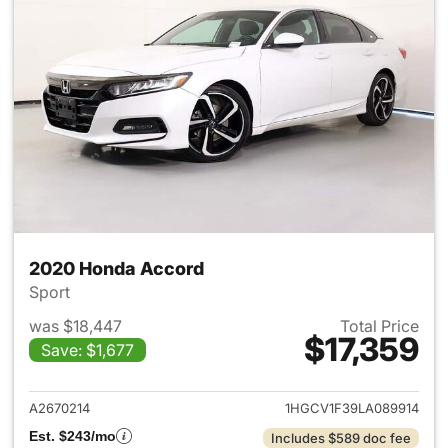
2020 Honda Accord
Sport
was $18,447
Total Price
$17,359
Save: $1,677
View details for 2020 Honda
A2670214
1HGCV1F39LA089914
Est. $243/mo
Includes $589 doc fee