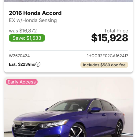
2016 Honda Accord
EX w/Honda Sensing
was $16,872
Total Price
$15,928
Save: $1,533
View details for 2016 Honda 
W2670424
1HGCR2F02GA162417
Est. $223/mo
Includes $589 doc fee
Early Access