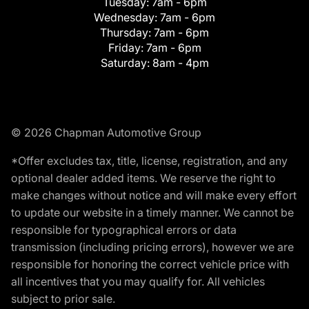
Tuesday:
7am - 6pm
Wednesday:
7am - 6pm
Thursday:
7am - 6pm
Friday:
7am - 6pm
Saturday:
8am - 4pm
© 2026 Chapman Automotive Group
*Offer excludes tax, title, license, registration, and any
optional dealer added items. We reserve the right to
make changes without notice and will make every effort
to update our website in a timely manner. We cannot be
responsible for typographical errors or data
transmission (including pricing errors), however we are
responsible for honoring the correct vehicle price with
all incentives that you may qualify for. All vehicles
subject to prior sale.