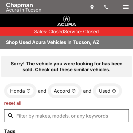
Chapman
Acura in Tucson
Sales: Closed
Service: Closed
Shop Used Acura Vehicles in Tucson, AZ
Sorry! The vehicle you were looking for has been
sold. Check out these similar vehicles.
Honda
and
Accord
and
Used
reset all
Tags