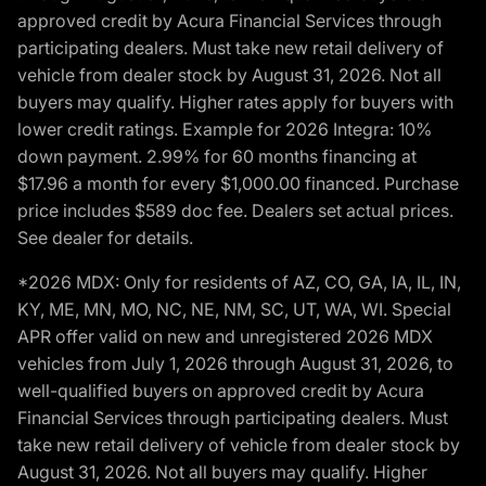
approved credit by Acura Financial Services through
participating dealers. Must take new retail delivery of
vehicle from dealer stock by August 31, 2026. Not all
buyers may qualify. Higher rates apply for buyers with
lower credit ratings. Example for 2026 Integra: 10%
down payment. 2.99% for 60 months financing at
$17.96 a month for every $1,000.00 financed. Purchase
price includes $589 doc fee. Dealers set actual prices.
See dealer for details.
*2026 MDX: Only for residents of AZ, CO, GA, IA, IL, IN,
KY, ME, MN, MO, NC, NE, NM, SC, UT, WA, WI. Special
APR offer valid on new and unregistered 2026 MDX
vehicles from July 1, 2026 through August 31, 2026, to
well-qualified buyers on approved credit by Acura
Financial Services through participating dealers. Must
take new retail delivery of vehicle from dealer stock by
August 31, 2026. Not all buyers may qualify. Higher