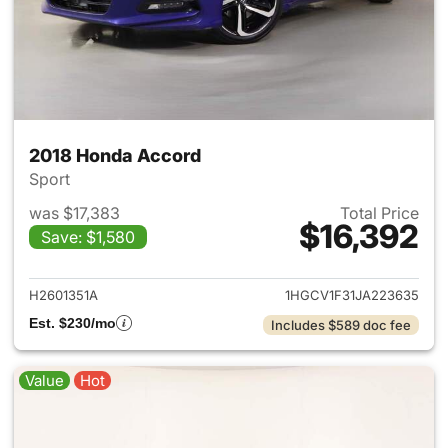
2018 Honda Accord
Sport
was $17,383
Total Price
$16,392
Save: $1,580
View details for 2018 Honda 
H2601351A
1HGCV1F31JA223635
Est. $230/mo
Includes $589 doc fee
Value
Hot