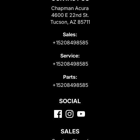
Chapman Acura
4600 E 22nd St.
Tucson, AZ 85711
Sales:
+15208498585
Service:
+15208498585
Parts:
+15208498585
SOCIAL
SALES