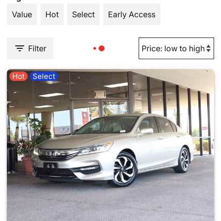
Value
Hot
Select
Early Access
Filter
Hot
Select