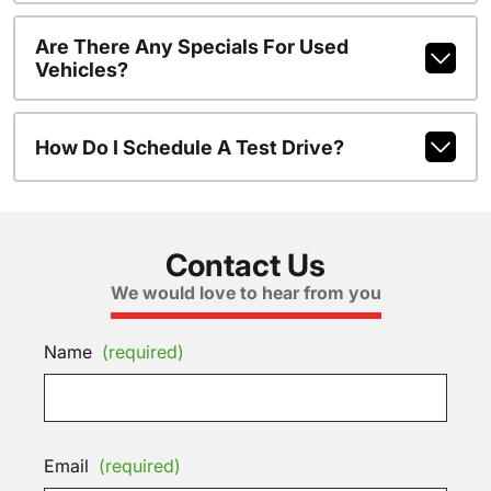
Are There Any Specials For Used
Vehicles?
How Do I Schedule A Test Drive?
Contact Us
We would love to hear from you
Name
(required)
Email
(required)