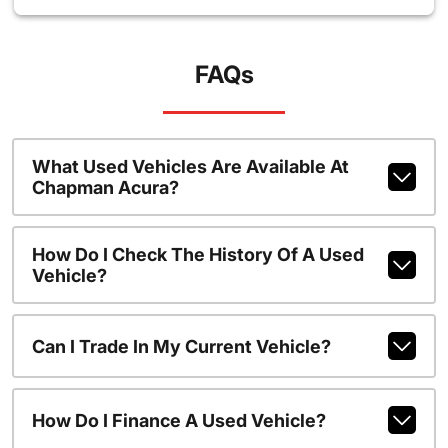
FAQs
What Used Vehicles Are Available At
Chapman Acura?
How Do I Check The History Of A Used
Vehicle?
Can I Trade In My Current Vehicle?
How Do I Finance A Used Vehicle?