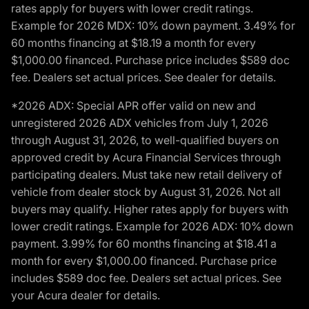
rates apply for buyers with lower credit ratings.
Example for 2026 MDX: 10% down payment. 3.49% for
60 months financing at $18.19 a month for every
$1,000.00 financed. Purchase price includes $589 doc
fee. Dealers set actual prices. See dealer for details.
*2026 ADX: Special APR offer valid on new and
unregistered 2026 ADX vehicles from July 1, 2026
through August 31, 2026, to well-qualified buyers on
approved credit by Acura Financial Services through
participating dealers. Must take new retail delivery of
vehicle from dealer stock by August 31, 2026. Not all
buyers may qualify. Higher rates apply for buyers with
lower credit ratings. Example for 2026 ADX: 10% down
payment. 3.99% for 60 months financing at $18.41 a
month for every $1,000.00 financed. Purchase price
includes $589 doc fee. Dealers set actual prices. See
your Acura dealer for details.