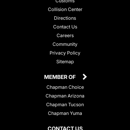
Customs
Collision Center
Directions
Contact Us
Careers
Community
Privacy Policy
Sitemap
MEMBER OF
Chapman Choice
Chapman Arizona
Chapman Tucson
Chapman Yuma
CONTACT US