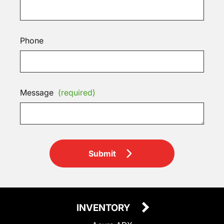
Phone
Message
(required)
Submit
INVENTORY