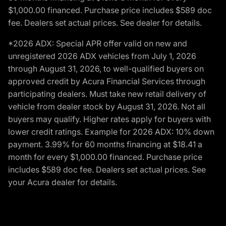
$1,000.00 financed. Purchase price includes $589 doc
fee. Dealers set actual prices. See dealer for details.
*2026 ADX: Special APR offer valid on new and
unregistered 2026 ADX vehicles from July 1, 2026
through August 31, 2026, to well-qualified buyers on
approved credit by Acura Financial Services through
participating dealers. Must take new retail delivery of
vehicle from dealer stock by August 31, 2026. Not all
buyers may qualify. Higher rates apply for buyers with
lower credit ratings. Example for 2026 ADX: 10% down
payment. 3.99% for 60 months financing at $18.41 a
month for every $1,000.00 financed. Purchase price
includes $589 doc fee. Dealers set actual prices. See
your Acura dealer for details.