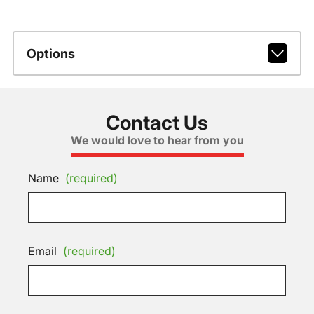
Options
Contact Us
We would love to hear from you
Name
(required)
Email
(required)