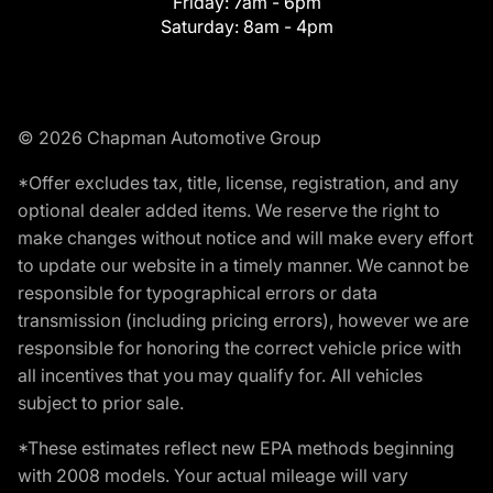
Friday:
7am - 6pm
Saturday:
8am - 4pm
© 2026 Chapman Automotive Group
*Offer excludes tax, title, license, registration, and any
optional dealer added items. We reserve the right to
make changes without notice and will make every effort
to update our website in a timely manner. We cannot be
responsible for typographical errors or data
transmission (including pricing errors), however we are
responsible for honoring the correct vehicle price with
all incentives that you may qualify for. All vehicles
subject to prior sale.
*These estimates reflect new EPA methods beginning
with 2008 models. Your actual mileage will vary