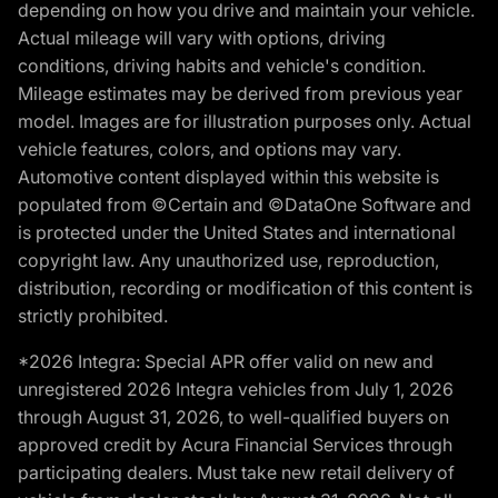
depending on how you drive and maintain your vehicle.
Actual mileage will vary with options, driving
conditions, driving habits and vehicle's condition.
Mileage estimates may be derived from previous year
model. Images are for illustration purposes only. Actual
vehicle features, colors, and options may vary.
Automotive content displayed within this website is
populated from ©Certain and ©DataOne Software and
is protected under the United States and international
copyright law. Any unauthorized use, reproduction,
distribution, recording or modification of this content is
strictly prohibited.
*2026 Integra: Special APR offer valid on new and
unregistered 2026 Integra vehicles from July 1, 2026
through August 31, 2026, to well-qualified buyers on
approved credit by Acura Financial Services through
participating dealers. Must take new retail delivery of