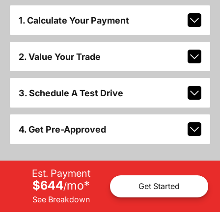
1. Calculate Your Payment
2. Value Your Trade
3. Schedule A Test Drive
4. Get Pre-Approved
Est. Payment
$644
mo
*
/
Get Started
See Breakdown