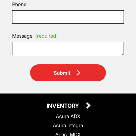
Phone
Message
(required)
Submit
INVENTORY
Acura ADX
Acura Integra
Acura MDX