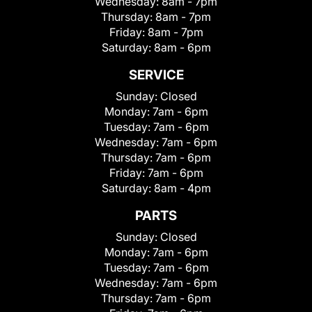
Wednesday:
8am - 7pm
Thursday:
8am - 7pm
Friday:
8am - 7pm
Saturday:
8am - 6pm
SERVICE
Sunday:
Closed
Monday:
7am - 6pm
Tuesday:
7am - 6pm
Wednesday:
7am - 6pm
Thursday:
7am - 6pm
Friday:
7am - 6pm
Saturday:
8am - 4pm
PARTS
Sunday:
Closed
Monday:
7am - 6pm
Tuesday:
7am - 6pm
Wednesday:
7am - 6pm
Thursday:
7am - 6pm