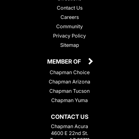
Contact Us
Careers
Community
Privacy Policy
Sitemap
MEMBER OF
Chapman Choice
Chapman Arizona
Chapman Tucson
Chapman Yuma
CONTACT US
Chapman Acura
4600 E 22nd St.