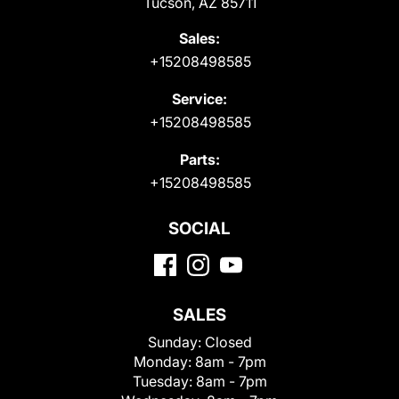
Tucson, AZ 85711
Sales:
+15208498585
Service:
+15208498585
Parts:
+15208498585
SOCIAL
SALES
Sunday:
Closed
Monday:
8am - 7pm
Tuesday:
8am - 7pm