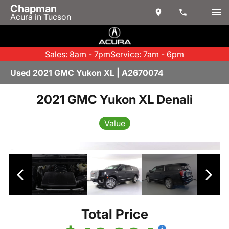
Chapman
Acura in Tucson
Sales: 8am - 7pm
Service: 7am - 6pm
Used 2021 GMC Yukon XL | A2670074
2021 GMC Yukon XL Denali
Value
Total Price