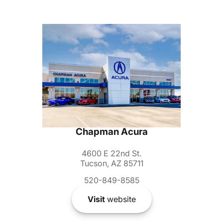
Chapman Acura
4600 E 22nd St.
Tucson, AZ 85711
520-849-8585
Visit
website