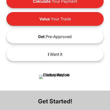
Calculate
Your Payment
Value
Your Trade
Get
Pre-Approved
I
Want It
Get Started!