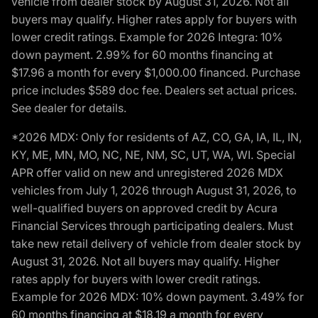
vehicle from dealer stock by August 31, 2026. Not all
buyers may qualify. Higher rates apply for buyers with
lower credit ratings. Example for 2026 Integra: 10%
down payment. 2.99% for 60 months financing at
$17.96 a month for every $1,000.00 financed. Purchase
price includes $589 doc fee. Dealers set actual prices.
See dealer for details.
*2026 MDX: Only for residents of AZ, CO, GA, IA, IL, IN,
KY, ME, MN, MO, NC, NE, NM, SC, UT, WA, WI. Special
APR offer valid on new and unregistered 2026 MDX
vehicles from July 1, 2026 through August 31, 2026, to
well-qualified buyers on approved credit by Acura
Financial Services through participating dealers. Must
take new retail delivery of vehicle from dealer stock by
August 31, 2026. Not all buyers may qualify. Higher
rates apply for buyers with lower credit ratings.
Example for 2026 MDX: 10% down payment. 3.49% for
60 months financing at $18.19 a month for every