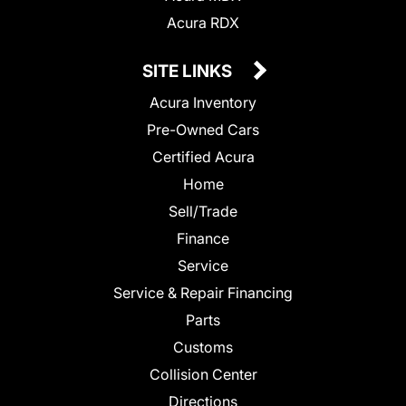
Acura RDX
SITE LINKS
Acura Inventory
Pre-Owned Cars
Certified Acura
Home
Sell/Trade
Finance
Service
Service & Repair Financing
Parts
Customs
Collision Center
Directions