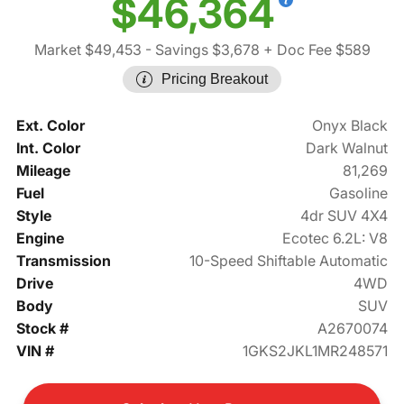
$46,364
Market $49,453
- Savings $3,678
+ Doc Fee $589
Pricing Breakout
Ext. Color
Onyx Black
Int. Color
Dark Walnut
Mileage
81,269
Fuel
Gasoline
Style
4dr SUV 4X4
Engine
Ecotec 6.2L: V8
Transmission
10-Speed Shiftable Automatic
Drive
4WD
Body
SUV
Stock #
A2670074
VIN #
1GKS2JKL1MR248571