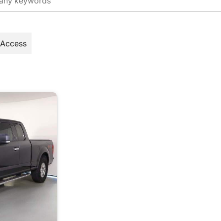
 Access