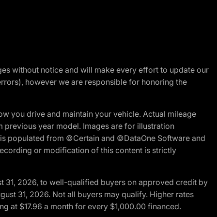
nges without notice and will make every effort to update our
errors), however we are responsible for honoring the
w you drive and maintain your vehicle. Actual mileage
m previous year model. Images are for illustration
ite is populated from ©Certain and ©DataOne Software and
cording or modification of this content is strictly
t 31, 2026, to well-qualified buyers on approved credit by
gust 31, 2026. Not all buyers may qualify. Higher rates
ng at $17.96 a month for every $1,000.00 financed.