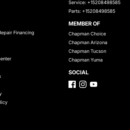
Service:
+15208498585
Parts:
+15208498585
MEMBER OF
Repair Financing
Chapman Choice
Chapman Arizona
Chapman Tucson
Center
Chapman Yuma
SOCIAL
s
y
licy