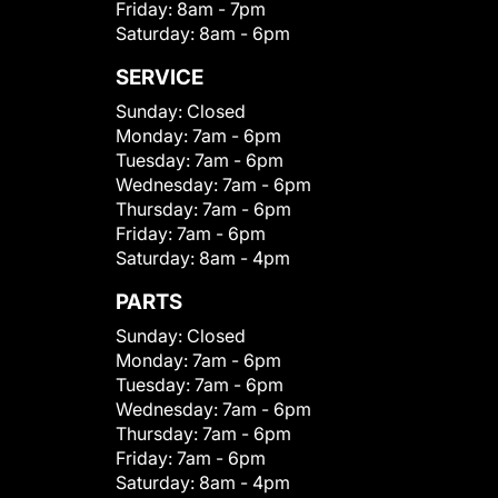
Friday:
8am - 7pm
Saturday:
8am - 6pm
SERVICE
Sunday:
Closed
Monday:
7am - 6pm
Tuesday:
7am - 6pm
Wednesday:
7am - 6pm
Thursday:
7am - 6pm
Friday:
7am - 6pm
Saturday:
8am - 4pm
PARTS
Sunday:
Closed
Monday:
7am - 6pm
Tuesday:
7am - 6pm
Wednesday:
7am - 6pm
Thursday:
7am - 6pm
Friday:
7am - 6pm
Saturday:
8am - 4pm