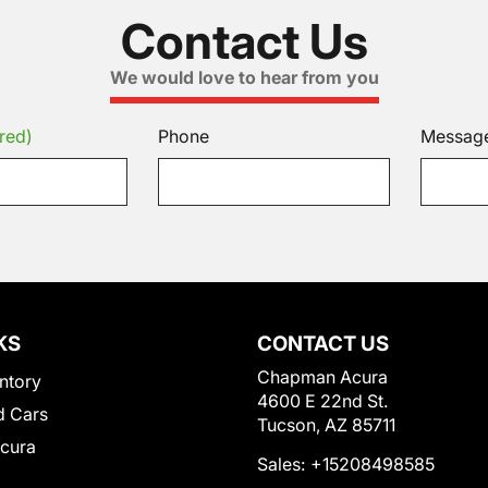
Contact Us
We would love to hear from you
red)
Phone
Messag
KS
CONTACT US
Chapman Acura
ntory
4600 E 22nd St.
 Cars
Tucson, AZ 85711
Acura
Sales:
+15208498585