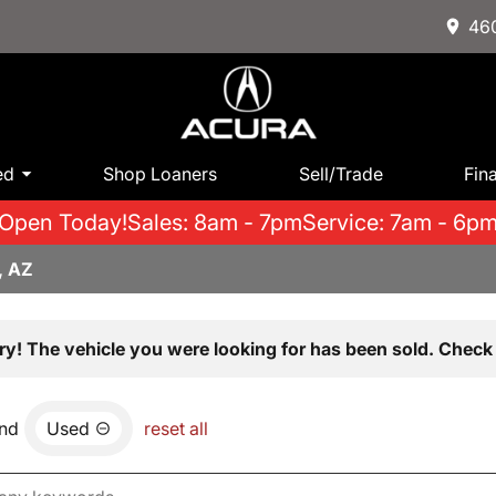
460
ed
Shop Loaners
Sell/Trade
Fin
Open Today!
Sales: 8am - 7pm
Service: 7am - 6p
, AZ
ry! The vehicle you were looking for has been sold. Check 
nd
Used
reset all