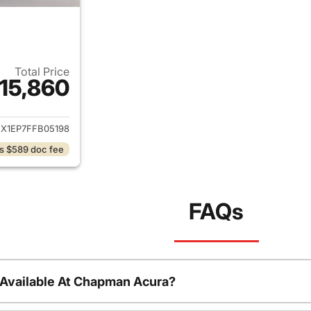
Total Price
15,860
ails for 2015 Ford F-150
EX1EP7FFB05198
s $589 doc fee
FAQs
 Available At Chapman Acura?