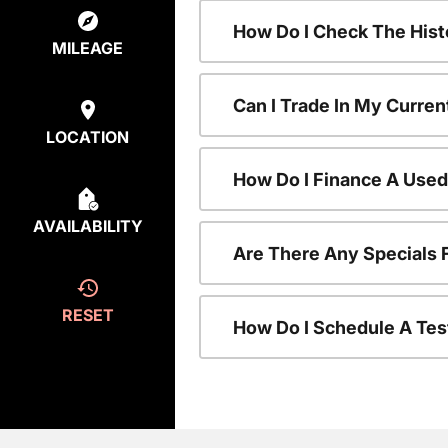
How Do I Check The Hist
MILEAGE
Can I Trade In My Curren
LOCATION
How Do I Finance A Used
AVAILABILITY
Are There Any Specials 
RESET
How Do I Schedule A Tes