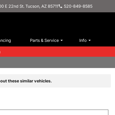
0 E 22nd St. Tucson, AZ 85711
520-849-8585
ancing
Parts & Service
Info
m
out these similar vehicles.