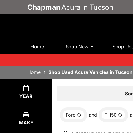
Chapman
Acura in Tucson
Home
Shop New
Shop Us
Home
Shop Used Acura Vehicles in Tucson
Show
1
Result
Sor
YEAR
Ford
and
F-150
a
MAKE