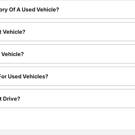
ory Of A Used Vehicle?
t Vehicle?
 Vehicle?
For Used Vehicles?
t Drive?