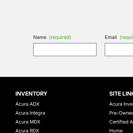
Name
(required)
Email
(requi
INVENTORY
SITE LIN
Acura ADX
Acura Inve
Acura Integra
Pre-Owned
Acura MDX
Certified 
Acura RDX
Home