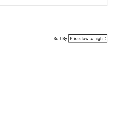
Sort By