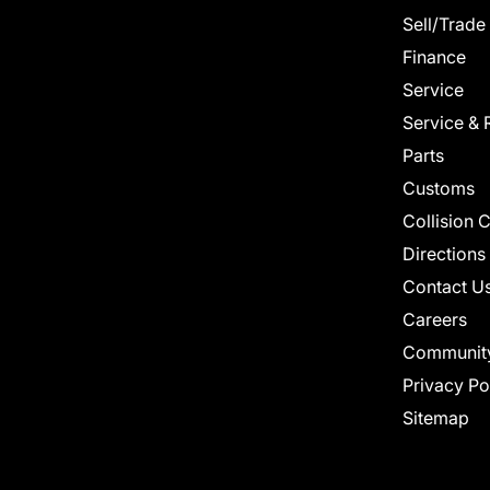
Sell/Trade
Finance
Service
Service & 
Parts
Customs
Collision 
Directions
Contact U
Careers
Communit
Privacy Po
Sitemap