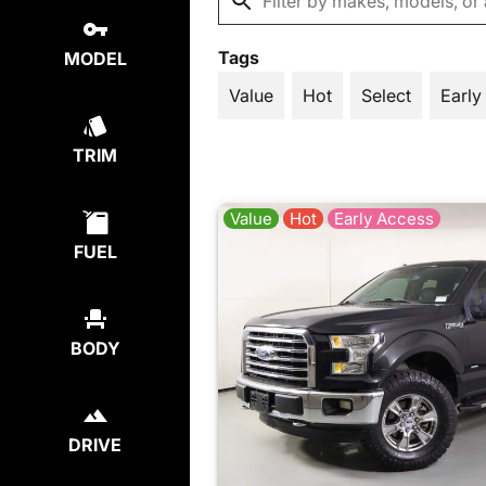
Tags
MODEL
Value
Hot
Select
Early
TRIM
Value
Hot
Early Access
FUEL
BODY
DRIVE