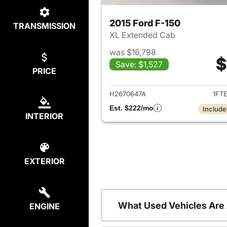
2015 Ford F-150
TRANSMISSION
XL Extended Cab
was $16,798
$
Save: $1,527
PRICE
View det
H2670647A
1FT
Est. $222/mo
Include
INTERIOR
EXTERIOR
What Used Vehicles Are
ENGINE