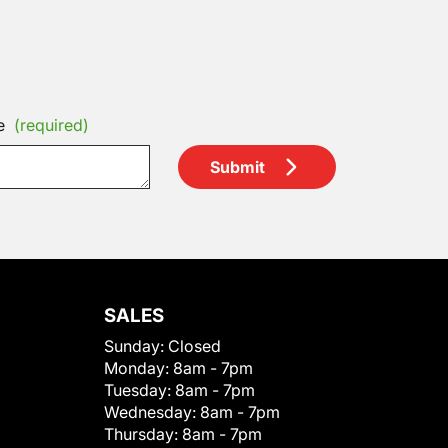
e
(required)
Submit
SALES
Sunday:
Closed
Monday:
8am - 7pm
Tuesday:
8am - 7pm
Wednesday:
8am - 7pm
Thursday:
8am - 7pm