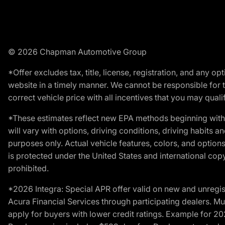
© 2026 Chapman Automotive Group
*Offer excludes tax, title, license, registration, and any 
website in a timely manner. We cannot be responsible for t
correct vehicle price with all incentives that you may qualify
*These estimates reflect new EPA methods beginning with 
will vary with options, driving conditions, driving habits 
purposes only. Actual vehicle features, colors, and opti
is protected under the United States and international copyr
prohibited.
*2026 Integra: Special APR offer valid on new and unregis
Acura Financial Services through participating dealers. Mus
apply for buyers with lower credit ratings. Example for 