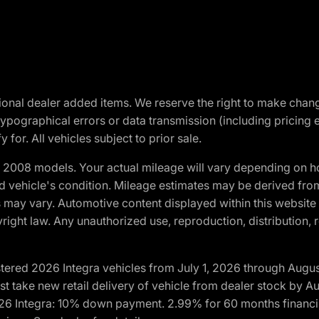
optional dealer added items. We reserve the right to make cha
ypographical errors or data transmission (including pricing 
 for. All vehicles subject to prior sale.
2008 models. Your actual mileage will vary depending on ho
and vehicle's condition. Mileage estimates may be derived fro
ons may vary. Automotive content displayed within this webs
ight law. Any unauthorized use, reproduction, distribution, re
tered 2026 Integra vehicles from July 1, 2026 through Augus
t take new retail delivery of vehicle from dealer stock by Au
2026 Integra: 10% down payment. 2.99% for 60 months financi