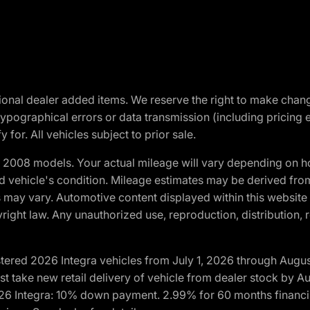
optional dealer added items. We reserve the right to make cha
ypographical errors or data transmission (including pricing 
 for. All vehicles subject to prior sale.
2008 models. Your actual mileage will vary depending on ho
and vehicle's condition. Mileage estimates may be derived fro
ons may vary. Automotive content displayed within this webs
ight law. Any unauthorized use, reproduction, distribution, re
tered 2026 Integra vehicles from July 1, 2026 through Augus
t take new retail delivery of vehicle from dealer stock by Au
2026 Integra: 10% down payment. 2.99% for 60 months financi