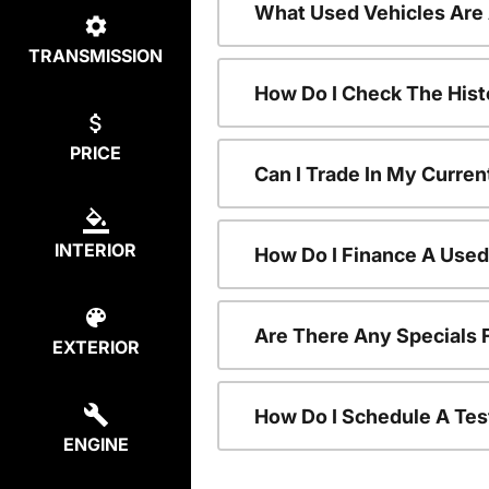
What Used Vehicles Are
TRANSMISSION
How Do I Check The Hist
PRICE
Can I Trade In My Curren
INTERIOR
How Do I Finance A Used
Are There Any Specials 
EXTERIOR
How Do I Schedule A Tes
ENGINE