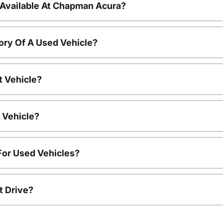
 Available At Chapman Acura?
ory Of A Used Vehicle?
t Vehicle?
 Vehicle?
For Used Vehicles?
t Drive?