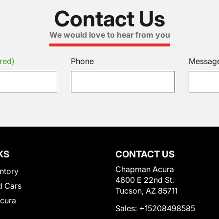
Contact Us
We would love to hear from you
red)
Phone
Messag
KS
CONTACT US
Chapman Acura
ntory
4600 E 22nd St.
 Cars
Tucson, AZ 85711
Acura
Sales:
+15208498585