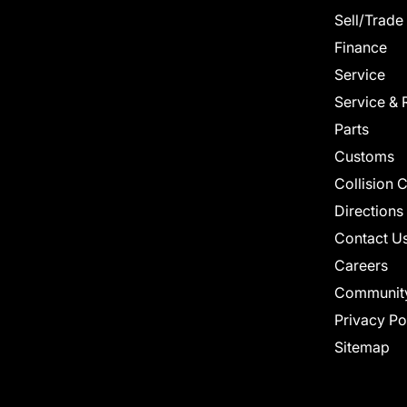
Sell/Trade
Finance
Service
Service & 
Parts
Customs
Collision 
Directions
Contact U
Careers
Communit
Privacy Po
Sitemap