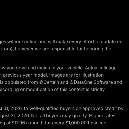
nges without notice and will make every effort to update our
errors), however we are responsible for honoring the
w you drive and maintain your vehicle. Actual mileage
m previous year model. Images are for illustration
ite is populated from ©Certain and ©DataOne Software and
cording or modification of this content is strictly
t 31, 2026, to well-qualified buyers on approved credit by
gust 31, 2026. Not all buyers may qualify. Higher rates
ng at $17.96 a month for every $1,000.00 financed.