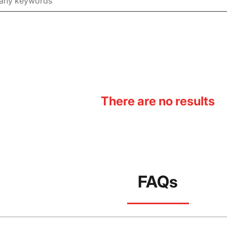
There are no results
FAQs