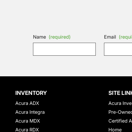
Name
(required)
Email
(requi
INVENTORY
SITE LIN
Acura ADX
Acura Inve
Acura Integra
Pre-Owned
Acura MDX
Certified 
Acura RDX
Home