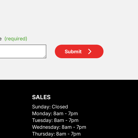
e
(required)
Submit
SALES
Sunday:
Closed
Monday:
8am - 7pm
Tuesday:
8am - 7pm
Wednesday:
8am - 7pm
Thursday:
8am - 7pm