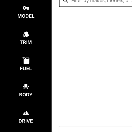
MODEL
TRIM
FUEL
BODY
DRIVE