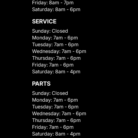
Friday:
8am - 7pm
Saturday:
8am - 6pm
SERVICE
Sunday:
Closed
Monday:
7am - 6pm
Tuesday:
7am - 6pm
Wednesday:
7am - 6pm
Thursday:
7am - 6pm
Friday:
7am - 6pm
Saturday:
8am - 4pm
PARTS
Sunday:
Closed
Monday:
7am - 6pm
Tuesday:
7am - 6pm
Wednesday:
7am - 6pm
Thursday:
7am - 6pm
Friday:
7am - 6pm
Saturday:
8am - 4pm