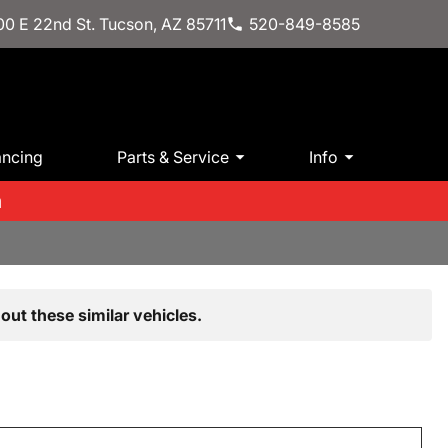
0 E 22nd St. Tucson, AZ 85711
520-849-8585
ancing
Parts & Service
Info
m
out these similar vehicles.