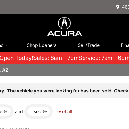
460
ed
Shop Loaners
Sell/Trade
Fin
Open Today!
Sales: 8am - 7pm
Service: 7am - 6p
, AZ
ry! The vehicle you were looking for has been sold. Check 
e
and
Used
reset all