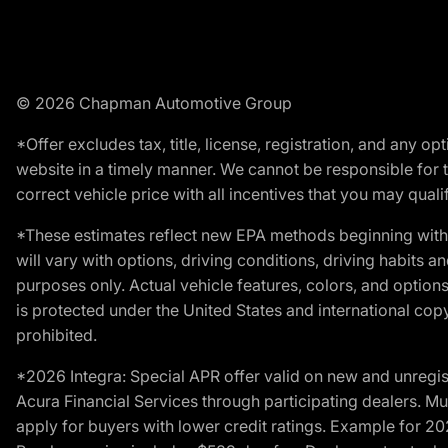
© 2026 Chapman Automotive Group
*Offer excludes tax, title, license, registration, and any 
website in a timely manner. We cannot be responsible for t
correct vehicle price with all incentives that you may qualify
*These estimates reflect new EPA methods beginning with 
will vary with options, driving conditions, driving habits 
purposes only. Actual vehicle features, colors, and opti
is protected under the United States and international copyr
prohibited.
*2026 Integra: Special APR offer valid on new and unregis
Acura Financial Services through participating dealers. Mus
apply for buyers with lower credit ratings. Example for 