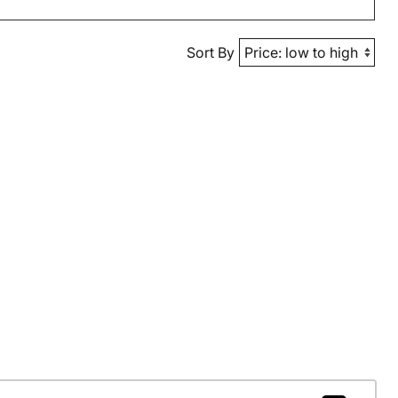
Sort By