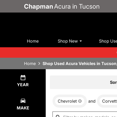
Chapman
Acura in Tucson
Home
Shop New
Shop Us
Home
Shop Used Acura Vehicles in Tucson
Show
0
Results
Sor
YEAR
Chevrolet
and
Corvett
MAKE