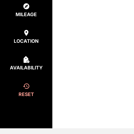
MILEAGE
LOCATION
AVAILABILITY
RESET