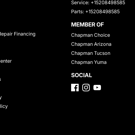
Service:
+15208498585
Parts:
+15208498585
MEMBER OF
Repair Financing
Chapman Choice
Chapman Arizona
Chapman Tucson
Center
Chapman Yuma
SOCIAL
s
y
licy